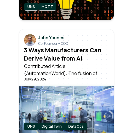
UNS
MQTT
John Younes
Co-Founder + COO
3 Ways Manufacturers Can
Derive Value from AI
Contributed Article
(AutomationWorld): The fusion of
July 29, 2024
artificial intelligence & industrial data is
setting the stage for unparalleled
levels of efficiency and innovation. But
knowing which applications can
provide the most near-term value is
key to success.
UNS
Digital Twin
DataOps