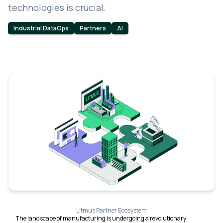
technologies is crucial.
Industrial DataOps
Partners
AI
Litmus Partner Ecosystem
The landscape of manufacturing is undergoing a revolutionary