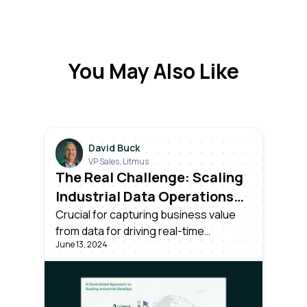
You May Also Like
David Buck
VP Sales, Litmus
The Real Challenge: Scaling
Industrial Data Operations
Across All Your Plants
Crucial for capturing business value
from data for driving real-time
June 13, 2024
decisions. Success requires more than
unlocking data; it needs effective
centralized management and
scalability across all plants in the