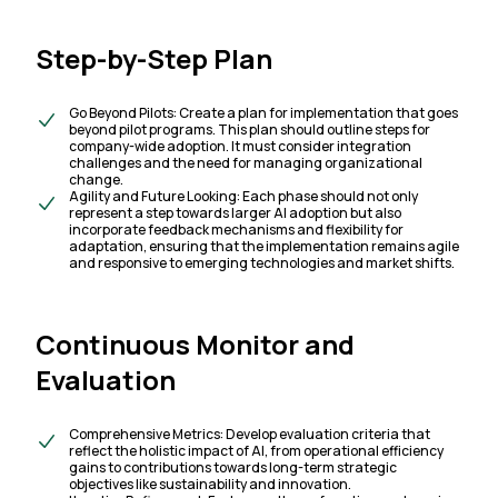
Step-by-Step Plan
Go Beyond Pilots: Create a plan for implementation that goes
beyond pilot programs. This plan should outline steps for
company-wide adoption. It must consider integration
challenges and the need for managing organizational
change.
Agility and Future Looking: Each phase should not only
represent a step towards larger AI adoption but also
incorporate feedback mechanisms and flexibility for
adaptation, ensuring that the implementation remains agile
and responsive to emerging technologies and market shifts.
Continuous Monitor and
Evaluation
Comprehensive Metrics: Develop evaluation criteria that
reflect the holistic impact of AI, from operational efficiency
gains to contributions towards long-term strategic
objectives like sustainability and innovation.