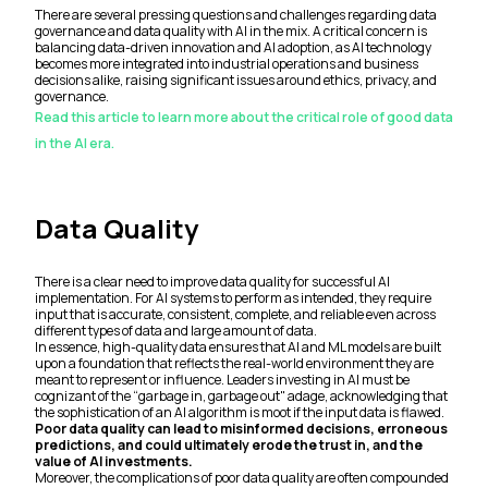
There are several pressing questions and challenges regarding data
governance and data quality with AI in the mix. A critical concern is
balancing data-driven innovation and AI adoption, as AI technology
becomes more integrated into industrial operations and business
decisions alike, raising significant issues around ethics, privacy, and
governance.
Read this article to learn more about the critical role of good data
in the AI era.
Data Quality
There is a clear need to improve data quality for successful AI
implementation. For AI systems to perform as intended, they require
input that is accurate, consistent, complete, and reliable even across
different types of data and large amount of data.
In essence, high-quality data ensures that AI and ML models are built
upon a foundation that reflects the real-world environment they are
meant to represent or influence. Leaders investing in AI must be
cognizant of the “garbage in, garbage out" adage, acknowledging that
the sophistication of an AI algorithm is moot if the input data is flawed.
Poor data quality can lead to misinformed decisions, erroneous
predictions, and could ultimately erode the trust in, and the
value of AI investments.
Moreover, the complications of poor data quality are often compounded