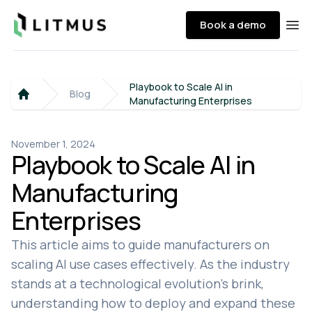
Litmus
Book a demo
Ope
Playbook to Scale AI in
Blog
Manufacturing Enterprises
Home
November 1, 2024
Playbook to Scale AI in
Manufacturing
Enterprises
This article aims to guide manufacturers on
scaling AI use cases effectively. As the industry
stands at a technological evolution's brink,
understanding how to deploy and expand these