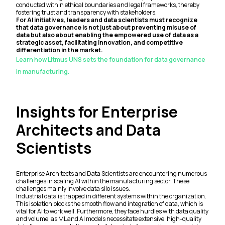
conducted within ethical boundaries and legal frameworks, thereby
fostering trust and transparency with stakeholders.
For AI initiatives, leaders and data scientists must recognize
that data governance is not just about preventing misuse of
data but also about enabling the empowered use of data as a
strategic asset, facilitating innovation, and competitive
differentiation in the market.
Learn how Litmus UNS sets the foundation for data governance
in manufacturing.
Insights for Enterprise
Architects and Data
Scientists
Enterprise Architects and Data Scientists are encountering numerous
challenges in scaling AI within the manufacturing sector. These
challenges mainly involve data silo issues.
Industrial data is trapped in different systems within the organization.
This isolation blocks the smooth flow and integration of data, which is
vital for AI to work well. Furthermore, they face hurdles with data quality
and volume, as ML and AI models necessitate extensive, high-quality