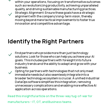
within your operations, focusing on transformative outcomes
such as revolutionizing productivity, achieving unparalleled
quality, and driving sustainable manufacturing practices.
Strategic Alignment: Ensure these goals have a strategic
alignment with the company’s long-term vision, thereby
moving beyond mere tactical improvements to foster true
innovation and competitive advantage.
Identify the Right Partners
Find partners who provide more than just technology
solutions. Look for those who can help you achieve your AI
goals. This includes partners with foresight into future
industry trends and the ability to adapt and grow with your
business.
Opting for partners with technologies that not only meet
immediate needs but also seamlessly integrate into a
broader technology ecosystem is crucial. A unified industrial
DataOps software simplifies this integration, removing
unnecessary complications and enabling more effective AI
application across operations.
Read this insightful article on the three-way tug-of-war for
manufacturers – IT, OT, and Business teams.