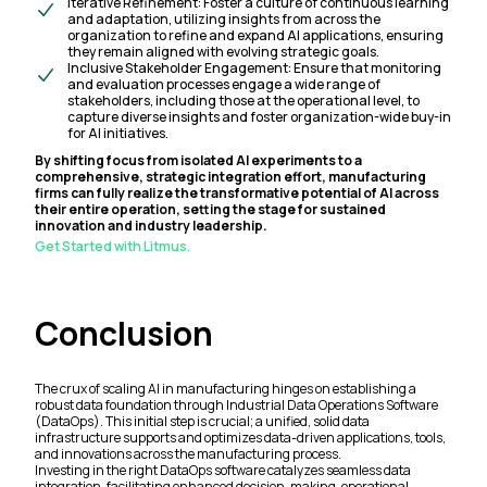
Iterative Refinement: Foster a culture of continuous learning
and adaptation, utilizing insights from across the
organization to refine and expand AI applications, ensuring
they remain aligned with evolving strategic goals.
Inclusive Stakeholder Engagement: Ensure that monitoring
and evaluation processes engage a wide range of
stakeholders, including those at the operational level, to
capture diverse insights and foster organization-wide buy-in
for AI initiatives.
By shifting focus from isolated AI experiments to a
comprehensive, strategic integration effort, manufacturing
firms can fully realize the transformative potential of AI across
their entire operation, setting the stage for sustained
innovation and industry leadership.
Get Started with Litmus.
Conclusion
The crux of scaling AI in manufacturing hinges on establishing a
robust data foundation through Industrial Data Operations Software
(DataOps). This initial step is crucial; a unified, solid data
infrastructure supports and optimizes data-driven applications, tools,
and innovations across the manufacturing process.
Investing in the right DataOps software catalyzes seamless data
integration, facilitating enhanced decision-making, operational