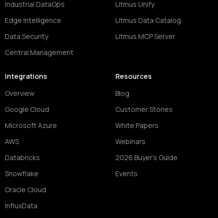
Industrial DataOps
Litmus Unify
Edge Intelligence
Litmus Data Catalog
Data Security
Litmus MCP Server
Central Management
Integrations
Resources
Overview
Blog
Google Cloud
Customer Stories
Microsoft Azure
White Papers
AWS
Webinars
Databricks
2026 Buyer's Guide
Snowflake
Events
Oracle Cloud
InfluxData