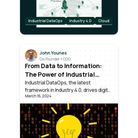
organization.
Industrial DataOps
Industry 4.0
Cloud
John Younes
Co-Founder + COO
From Data to Information:
The Power of Industrial
DataOps
Industrial DataOps, the latest
framework in Industry 4.0, drives digital
March 16, 2024
transformation. Dealing with collecting,
normalizing, and contextualizing data
from all assets, ensuring it's usable for
Operations, IT, Data Science teams
and executives.