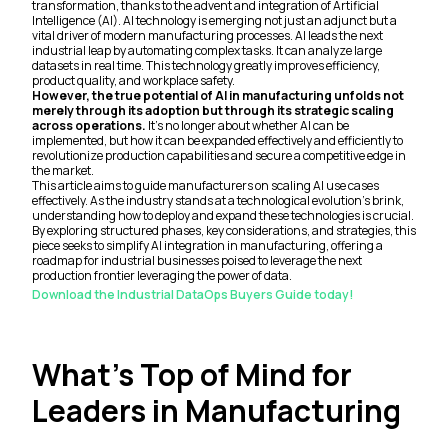
transformation, thanks to the advent and integration of Artificial
Intelligence (AI). AI technology is emerging not just an adjunct but a
vital driver of modern manufacturing processes. AI leads the next
industrial leap by automating complex tasks. It can analyze large
datasets in real time. This technology greatly improves efficiency,
product quality, and workplace safety.
However, the true potential of AI in manufacturing unfolds not
merely through its adoption but through its strategic scaling
across operations.
It's no longer about whether AI can be
implemented, but how it can be expanded effectively and efficiently to
revolutionize production capabilities and secure a competitive edge in
the market.
This article aims to guide manufacturers on scaling AI use cases
effectively. As the industry stands at a technological evolution's brink,
understanding how to deploy and expand these technologies is crucial.
By exploring structured phases, key considerations, and strategies, this
piece seeks to simplify AI integration in manufacturing, offering a
roadmap for industrial businesses poised to leverage the next
production frontier leveraging the power of data.
Download the Industrial DataOps Buyers Guide today!
What’s Top of Mind for
Leaders in Manufacturing