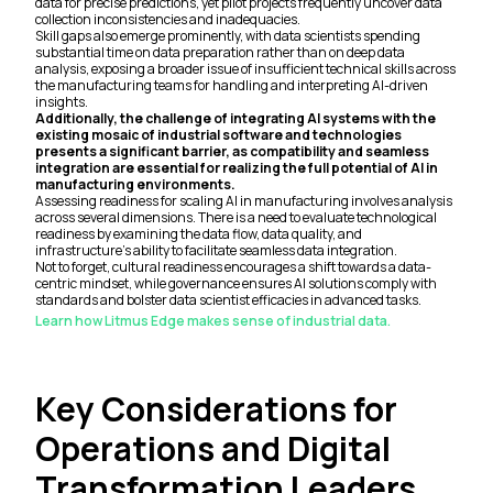
data for precise predictions, yet pilot projects frequently uncover data
collection inconsistencies and inadequacies.
Skill gaps also emerge prominently, with data scientists spending
substantial time on data preparation rather than on deep data
analysis, exposing a broader issue of insufficient technical skills across
the manufacturing teams for handling and interpreting AI-driven
insights.
Additionally, the challenge of integrating AI systems with the
existing mosaic of industrial software and technologies
presents a significant barrier, as compatibility and seamless
integration are essential for realizing the full potential of AI in
manufacturing environments.
Assessing readiness for scaling AI in manufacturing involves analysis
across several dimensions. There is a need to evaluate technological
readiness by examining the data flow, data quality, and
infrastructure’s ability to facilitate seamless data integration.
Not to forget, cultural readiness encourages a shift towards a data-
centric mindset, while governance ensures AI solutions comply with
standards and bolster data scientist efficacies in advanced tasks.
Learn how Litmus Edge makes sense of industrial data.
Key Considerations for
Operations and Digital
Transformation Leaders