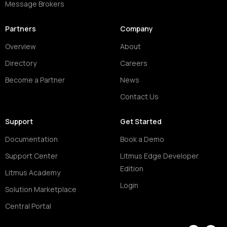
Message Brokers
Partners
Company
Overview
About
Directory
Careers
Become a Partner
News
Contact Us
Support
Get Started
Documentation
Book a Demo
Support Center
Litmus Edge Developer
Edition
Litmus Academy
Login
Solution Marketplace
Central Portal