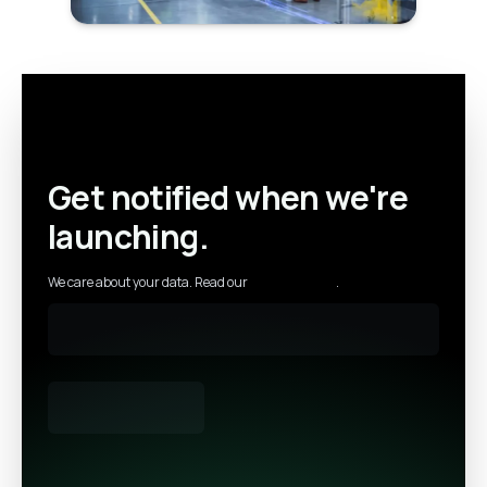
Get notified when we're
launching.
We care about your data. Read our
privacy policy
.