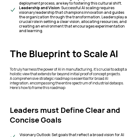
deployment process, are key to fostering this cultural shift.
Leadership and Vision
: Successful AI scaling requires
visionary leadership that champions innovation and guides
the organization through the transformation. Leaders play a
crucial role in setting a clear vision, allocating resources, and
creating an environment that encourages experimentation
and learning.
The Blueprint to Scale AI
To truly harness the power of AI in manufacturing, it’s crucial to adopt a
holistic view that extends far beyond initial proof of concept projects.
A comprehensive strategic roadmap is essential for broad AI
integration, encompassing the entire spectrum of industrial dataops.
Here’s how to frame this roadmap:
Leaders must Define Clear and
Concise Goals
Visionary Outlook: Set goals that reflect a broad vision for AI