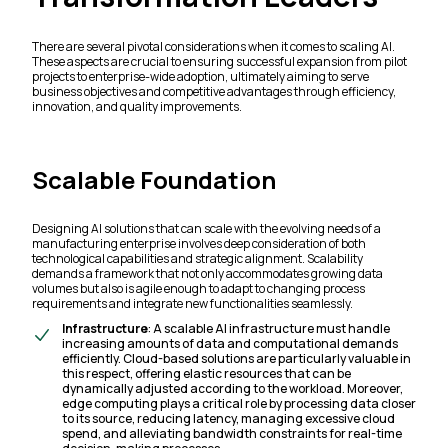
There are several pivotal considerations when it comes to scaling AI.
These aspects are crucial to ensuring successful expansion from pilot
projects to enterprise-wide adoption, ultimately aiming to serve
business objectives and competitive advantages through efficiency,
innovation, and quality improvements.
Scalable Foundation
Designing AI solutions that can scale with the evolving needs of a
manufacturing enterprise involves deep consideration of both
technological capabilities and strategic alignment. Scalability
demands a framework that not only accommodates growing data
volumes but also is agile enough to adapt to changing process
requirements and integrate new functionalities seamlessly.
Infrastructure
: A scalable AI infrastructure must handle
increasing amounts of data and computational demands
efficiently. Cloud-based solutions are particularly valuable in
this respect, offering elastic resources that can be
dynamically adjusted according to the workload. Moreover,
edge computing plays a critical role by processing data closer
to its source, reducing latency, managing excessive cloud
spend, and alleviating bandwidth constraints for real-time