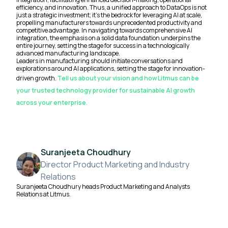
efficiency, and innovation. Thus, a unified approach to DataOps is not
just a strategic investment; it's the bedrock for leveraging AI at scale,
propelling manufacturers towards unprecedented productivity and
competitive advantage. In navigating towards comprehensive AI
integration, the emphasis on a solid data foundation underpins the
entire journey, setting the stage for success in a technologically
advanced manufacturing landscape.
Leaders in manufacturing should initiate conversations and
explorations around AI applications, setting the stage for innovation-
driven growth.
Tell us about your vision and how Litmus can be
your trusted technology provider for sustainable AI growth
across your enterprise.
Suranjeeta Choudhury
Director Product Marketing and Industry
Relations
Suranjeeta Choudhury heads Product Marketing and Analysts
Relations at Litmus.