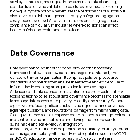
as AI systems scale, making early investment in data cleansing,
standardization, and validation procedures paramount. Ensuring
high-quality data not only maximizes the performance of AI tools but
also serves as a risk management strategy, safeguarding against
costly repercussions of AI-driven errors and ensuring regulatory
compliance particularly in industries where decisions can affect
health, safety, and environmental outcomes.
Data Governance
Data governance, on the other hand, provides the necessary
framework that outlines how data is managed, maintained, and
utilized within an organization. It comprises policies, procedures,
standards, and metrics that ensure the effective and efficient use of
information in enabling an organization to achieve its goals.
As leaders and data science teams contemplate the investment in AI
tools and technologies, robust data governance becomes indispensable
to manage data accessibility, privacy, integrity, and security. Without it,
organizations face significant risks including compliance breaches,
legal repercussions, and reputational damage from mishandling data.
Clear governance policies empower organizations to leverage their data
in a controlled and auditable manner, laying the groundwork for
sustainable and scale-ready AI integration.
In addition, with the increasing public and regulatory scrutiny around
data usage, particularly with the advent of regulations such as GDPR
and CCPA, solid governance ensures that AI deployments are