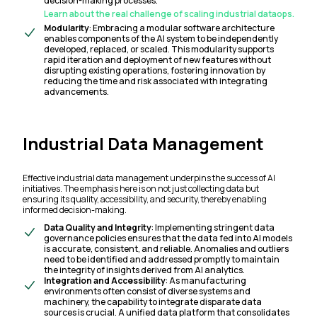
decision-making processes.
Learn about the real challenge of scaling industrial dataops.
Modularity
: Embracing a modular software architecture
enables components of the AI system to be independently
developed, replaced, or scaled. This modularity supports
rapid iteration and deployment of new features without
disrupting existing operations, fostering innovation by
reducing the time and risk associated with integrating
advancements.
Industrial Data Management
Effective industrial data management underpins the success of AI
initiatives. The emphasis here is on not just collecting data but
ensuring its quality, accessibility, and security, thereby enabling
informed decision-making.
Data Quality and Integrity
: Implementing stringent data
governance policies ensures that the data fed into AI models
is accurate, consistent, and reliable. Anomalies and outliers
need to be identified and addressed promptly to maintain
the integrity of insights derived from AI analytics.
Integration and Accessibility
: As manufacturing
environments often consist of diverse systems and
machinery, the capability to integrate disparate data
sources is crucial. A unified data platform that consolidates