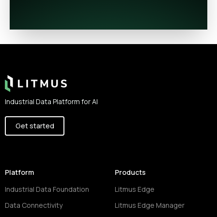
Footer
Industrial Data Platform for AI
Get started
Platform
Products
Industrial Data Foundation
Litmus Edge
Data Connectivity
Litmus Edge Manager