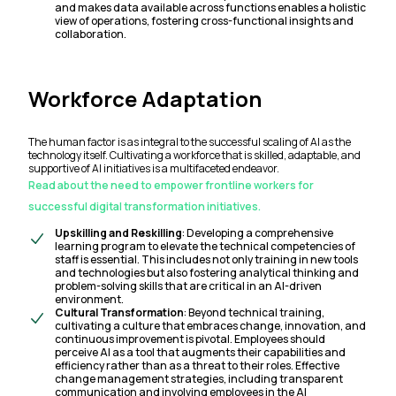
and makes data available across functions enables a holistic
view of operations, fostering cross-functional insights and
collaboration.
Workforce Adaptation
The human factor is as integral to the successful scaling of AI as the
technology itself. Cultivating a workforce that is skilled, adaptable, and
supportive of AI initiatives is a multifaceted endeavor.
Read about the need to empower frontline workers for
successful digital transformation initiatives.
Upskilling and Reskilling
: Developing a comprehensive
learning program to elevate the technical competencies of
staff is essential. This includes not only training in new tools
and technologies but also fostering analytical thinking and
problem-solving skills that are critical in an AI-driven
environment.
Cultural Transformation
: Beyond technical training,
cultivating a culture that embraces change, innovation, and
continuous improvement is pivotal. Employees should
perceive AI as a tool that augments their capabilities and
efficiency rather than as a threat to their roles. Effective
change management strategies, including transparent
communication and involving employees in the AI