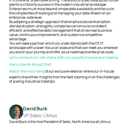
In this arena, scale is everything. The ability to scale DataOps across all
plants is critical to success in the modern industrial landscape.
Enterprises must move beyond simple data availability and focus on
the complexities of scaling and managing your data stream on an
enterprise-wide level.
By adopting a strategic approach that emphasizes centralization,
standardization, and agility, companies can ensure consistent,
efficient, and effective data management that drives real business
value, continuous improvement, and sustains a competitive
advantage.
You will need a partner who truly understands both the OT/IT
landscape with a laser-focus on scale and that can meet you wherever
you are on your journey and offer you a roadmap to enterprise scale.
Let’s connect so I can share with you exactly how we are helping
many clients do just that.
Watch the recording
of our exclusive webinar where our in-house
experts share their insights from the field zooming in on the challenges
of scaling Industrial DataOps.
David Buck
VP Sales, Litmus
David Buck is the Vice President of Sales, North America at Litmus.