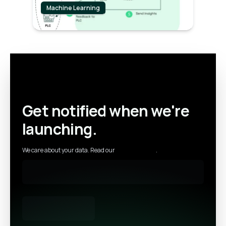
Machine Learning
Get notified when we're
launching.
We care about your data. Read our
privacy policy
.