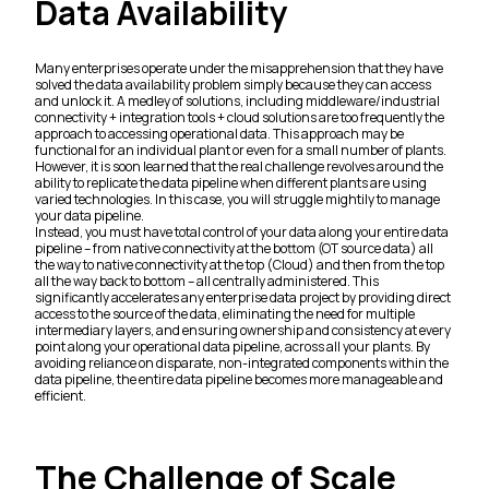
Data Availability
Many enterprises operate under the misapprehension that they have
solved the data availability problem simply because they can access
and unlock it. A medley of solutions, including middleware/industrial
connectivity + integration tools + cloud solutions are too frequently the
approach to accessing operational data. This approach may be
functional for an individual plant or even for a small number of plants.
However, it is soon learned that the real challenge revolves around the
ability to replicate the data pipeline when different plants are using
varied technologies. In this case, you will struggle mightily to manage
your data pipeline.
Instead, you must have total control of your data along your entire data
pipeline – from native connectivity at the bottom (OT source data) all
the way to native connectivity at the top (Cloud) and then from the top
all the way back to bottom – all centrally administered. This
significantly accelerates any enterprise data project by providing direct
access to the source of the data, eliminating the need for multiple
intermediary layers, and ensuring ownership and consistency at every
point along your operational data pipeline, across all your plants. By
avoiding reliance on disparate, non-integrated components within the
data pipeline, the entire data pipeline becomes more manageable and
efficient.
The Challenge of Scale