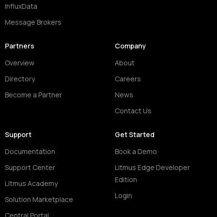
InfluxData
Message Brokers
Partners
Company
Overview
About
Directory
Careers
Become a Partner
News
Contact Us
Support
Get Started
Documentation
Book a Demo
Support Center
Litmus Edge Developer
Edition
Litmus Academy
Login
Solution Marketplace
Central Portal