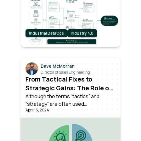
brings forth a seismic shift.
Industrial DataOps
Industry 4.0
Dave McMorran
Director of Sales Engineering
From Tactical Fixes to
Strategic Gains: The Role of
Industrial DataOps
Although the terms “tactics” and
“strategy” are often used
April 16, 2024
interchangeably, they hold distinct
meanings, not least in the world of
Industrial DataOps.