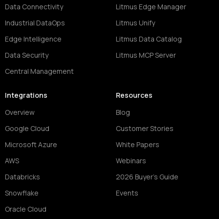
Data Connectivity
Litmus Edge Manager
Industrial DataOps
Litmus Unify
Edge Intelligence
Litmus Data Catalog
Data Security
Litmus MCP Server
Central Management
Integrations
Resources
Overview
Blog
Google Cloud
Customer Stories
Microsoft Azure
White Papers
AWS
Webinars
Databricks
2026 Buyer's Guide
Snowflake
Events
Oracle Cloud