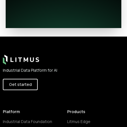
Footer
Industrial Data Platform for AI
Get started
Platform
Products
Industrial Data Foundation
Litmus Edge