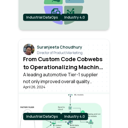
Industrial DataOps
Industry 4.0
Suranjeeta Choudhury
Director of Product Marketing
From Custom Code Cobwebs
to Operationalizing Machine
Learning at Scale
A leading automotive Tier-1 supplier
not only improved overall quality
April 26, 2024
control, but also operationalized ML,
significantly improving quality
inspection speed and accuracy. All of
these while freeing up IT for
enterprise-wide business-critical
Industrial DataOps
Industry 4.0
initiatives.