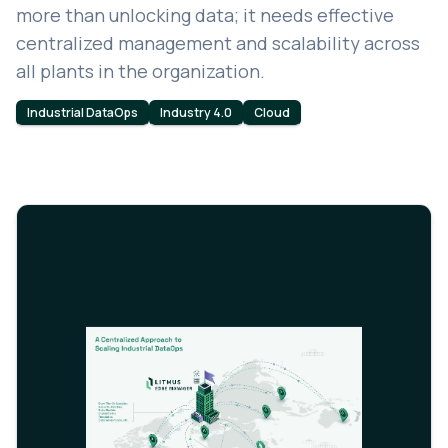
more than unlocking data; it needs effective
centralized management and scalability across
all plants in the organization.
Industrial DataOps
Industry 4.0
Cloud