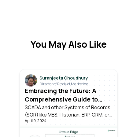
You May Also Like
Suranjeeta Choudhury
Director of Product Marketing
Embracing the Future: A
Comprehensive Guide to
Transitioning from Industry
SCADA and other Systems of Records
(SOR) like MES, Historian, ERP, CRM, or
3.0 to Industry 4.0
April 9, 2024
time-series databases have served
their time as the pillars of Industry 3.0.
However, the dawn of Industry 4.0