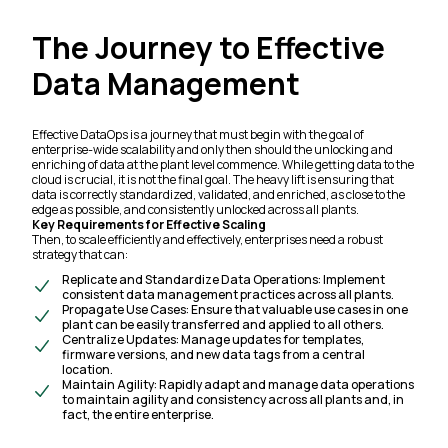
The Journey to Effective
Data Management
Effective DataOps is a journey that must
begin
with the goal of
enterprise-wide scalability and only then should the unlocking and
enriching of data at the plant level commence. While getting data to the
cloud is crucial,
it is not the final goal.
The heavy lift is ensuring that
data is correctly standardized, validated, and enriched, as close to the
edge as possible, and consistently unlocked across all plants.
Key Requirements for Effective Scaling
Then, to scale efficiently and effectively, enterprises need a robust
strategy that can:
Replicate and Standardize Data Operations: Implement
consistent data management practices across all plants.
Propagate Use Cases: Ensure that valuable use cases in one
plant can be easily transferred and applied to all others.
Centralize Updates: Manage updates for templates,
firmware versions, and new data tags from a central
location.
Maintain Agility: Rapidly adapt and manage data operations
to maintain agility and consistency across all plants and, in
fact, the entire enterprise.