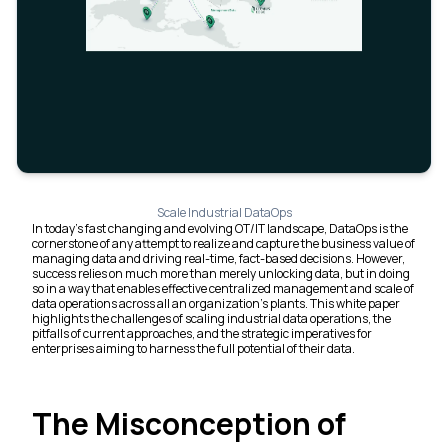
Scale Industrial DataOps
In today's fast changing and evolving OT/IT landscape, DataOps is the
cornerstone of any attempt to realize and capture the business value of
managing data and driving real-time, fact-based decisions. However,
success relies on much more than merely unlocking data, but in doing
so in a way that enables effective centralized management and scale of
data operations across all an organization's plants. This white paper
highlights the challenges of scaling industrial data operations, the
pitfalls of current approaches, and the strategic imperatives for
enterprises aiming to harness the full potential of their data.
The Misconception of