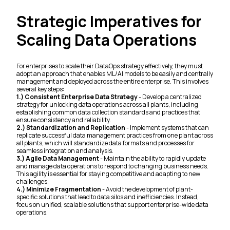
Strategic Imperatives for
Scaling Data Operations
For enterprises to scale their DataOps strategy effectively, they must
adopt an approach that enables ML/AI models to be easily and centrally
management and deployed across the entire enterprise. This involves
several key steps:
1.) Consistent Enterprise Data Strategy
- Develop a centralized
strategy for unlocking data operations across all plants, including
establishing common data collection standards and practices that
ensure consistency and reliability.
2.) Standardization and Replication
- Implement systems that can
replicate successful data management practices from one plant across
all plants, which will standardize data formats and processes for
seamless integration and analysis.
3.) Agile Data Management
- Maintain the ability to rapidly update
and manage data operations to respond to changing business needs.
This agility is essential for staying competitive and adapting to new
challenges.
4.) Minimize Fragmentation
- Avoid the development of plant-
specific solutions that lead to data silos and inefficiencies. Instead,
focus on unified, scalable solutions that support enterprise-wide data
operations.