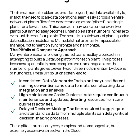
The fundamental problem extends far beyond just data availability to,
in fact, the need to scale data operations seamlessly across an entire
network of plants. Too often new technologies are ‘piloted’ in a single
plant – or a few at most. This approach may work at one or even two
plants but immediately becomes untenable as the numbers increase to
even just three or four plants. The result is a patchwork of plant-specific
data collection models and ML models that are nearly impossible to
manage, not to mention synchronize and harmonize.
The Pitfalls of Composite Approach
Many enterprises are following this ‘software medley’ approach in
attempting to build a DataOps platform for each plant. This process
becomes exponentially more complex and unmanageable as the
number of plants grows to even two or three, not to mention by dozens
or hundreds. These DIY solutions often lead to:
Inconsistent Data Standards:
Each plant may use different
naming conventions and data formats, complicating data
integration and analysis.
High Maintenance Costs: Custom stacks require continuous
maintenance and updates, diverting resources from core
business activities.
Delayed Decision-Making: The time required to aggregate
and standardize data from multiple plants can delay critical
decision-making processes.
These pitfalls are not only very complex and unmanageable, but
extremely expensive to resolve in the Cloud.