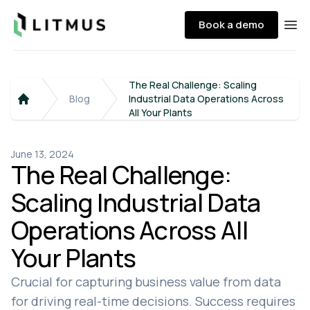
Litmus
Book a demo
Ope
The Real Challenge: Scaling
Blog
Industrial Data Operations Across
Home
All Your Plants
June 13, 2024
The Real Challenge:
Scaling Industrial Data
Operations Across All
Your Plants
Crucial for capturing business value from data
for driving real-time decisions. Success requires