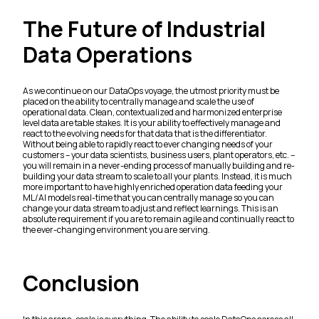
The Future of Industrial
Data Operations
As we continue on our DataOps voyage, the utmost priority must be
placed on the ability to centrally manage and scale the use of
operational data. Clean, contextualized and harmonized enterprise
level data are table stakes. It is your ability to effectively manage and
react to the evolving needs for that data that is the differentiator.
Without being able to rapidly react to ever changing needs of your
customers – your data scientists, business users, plant operators, etc. –
you will remain in a never-ending process of manually building and re-
building your data stream to scale to all your plants. Instead, it is much
more important to have highly enriched operation data feeding your
ML/AI models real-time that you can centrally manage so you can
change your data stream to adjust and reflect learnings. This is an
absolute requirement if you are to remain agile and continually react to
the ever-changing environment you are serving.
Conclusion