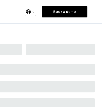
Book a demo