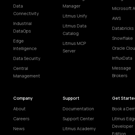
Data
Manager
Microsoft 
Connectivity
Litmus Unify
AWS
Industrial
Litmus Data
Databricks
DataOps
Catalog
Snowflake
Edge
Litmus MCP
Oracle Clo
Intelligence
Server
InfluxData
Data Security
Message
Central
Brokers
Management
Company
Support
Get Starte
About
Documentation
Book a De
Careers
Support Center
Litmus Edg
Developer
News
Litmus Academy
Edition