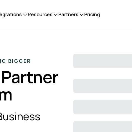
tegrations
Resources
Partners
Pricing
NG BIGGER
 Partner
em
 Business