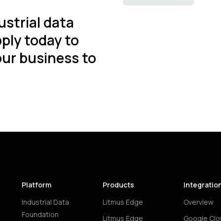
ustrial data
ply today to
ur business to
Platform
Products
Integratio
Industrial Data
Litmus Edge
Overview
Foundation
Litmus Edge
Google Clo