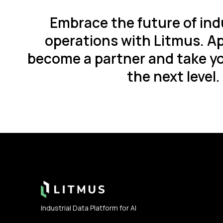
Embrace the future of ind
operations with Litmus. Ap
become a partner and take yo
the next level.
Footer
Industrial Data Platform for AI