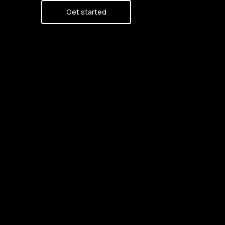
Get started