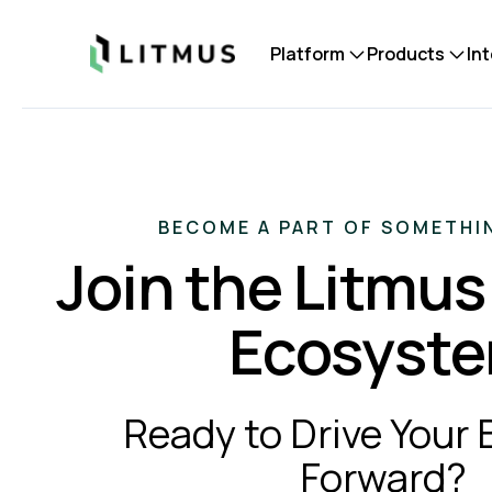
Litmus
Platform
Products
In
BECOME A PART OF SOMETHI
Join the Litmus
Ecosyst
Ready to Drive Your
Forward?