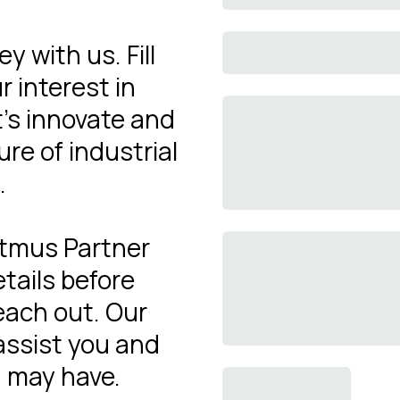
y with us. Fill
r interest in
's innovate and
re of industrial
.
Litmus Partner
tails before
reach out. Our
assist you and
 may have.