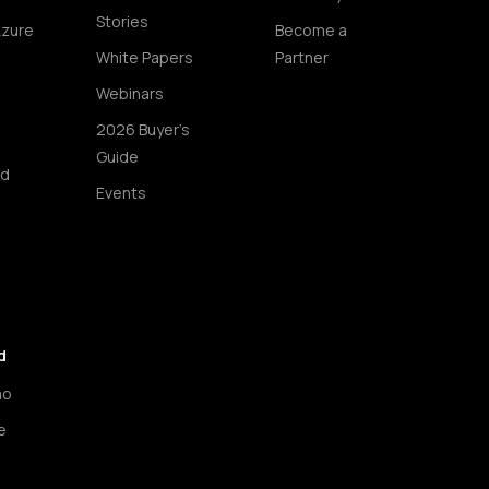
Stories
Azure
Become a
White Papers
Partner
Webinars
2026 Buyer's
Guide
ud
Events
d
mo
e