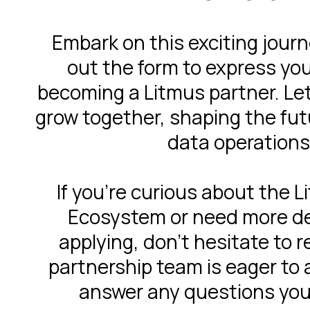
Embark on this exciting journe
out the form to express you
becoming a Litmus partner. Let
grow together, shaping the futu
data operations
If you're curious about the 
Ecosystem or need more de
applying, don't hesitate to 
partnership team is eager to 
answer any questions you