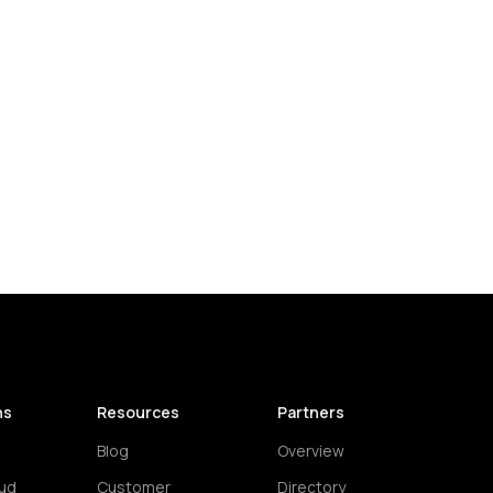
ns
Resources
Partners
Blog
Overview
ud
Customer
Directory