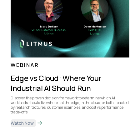
WEBINAR
Edge vs Cloud: Where Your
Industrial AI Should Run
Discover the proven decision framework to determine which AI
workloads should live where—at the edge, in the cloud, or both—backed
by real architectures, customer examples, and cost vs performance
trade-offs.
Watch Now