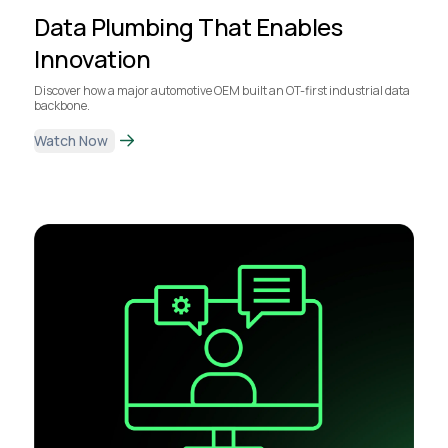
Data Plumbing That Enables
Innovation
Discover how a major automotive OEM built an OT-first industrial data
backbone.
Watch Now