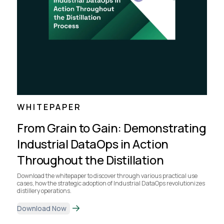
WHITEPAPER
From Grain to Gain: Demonstrating
Industrial DataOps in Action
Throughout the Distillation
Download the whitepaper to discover through various practical use
cases, how the strategic adoption of Industrial DataOps revolutionizes
distillery operations.
Download Now