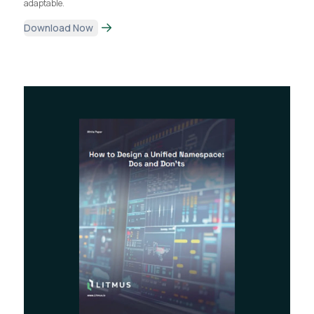
adaptable.
Download Now