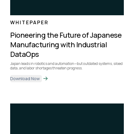
WHITEPAPER
Pioneering the Future of Japanese
Manufacturing with Industrial
DataOps
Japan leads in robotics and automation—but outdated systems, siloed
data, and labor shortages threaten progress.
Download Now