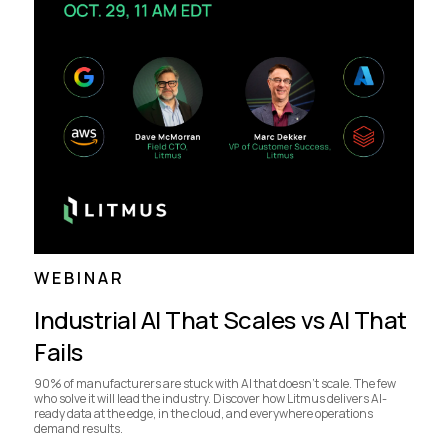
WEBINAR
Industrial AI That Scales vs AI That
Fails
90% of manufacturers are stuck with AI that doesn’t scale. The few
who solve it will lead the industry. Discover how Litmus delivers AI-
ready data at the edge, in the cloud, and everywhere operations
demand results.