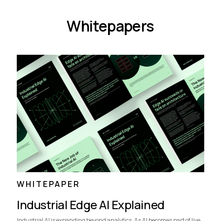
Whitepapers
WHITEPAPER
Industrial Edge AI Explained
Industrial AI is expanding beyond analytics. As AI becomes part of live