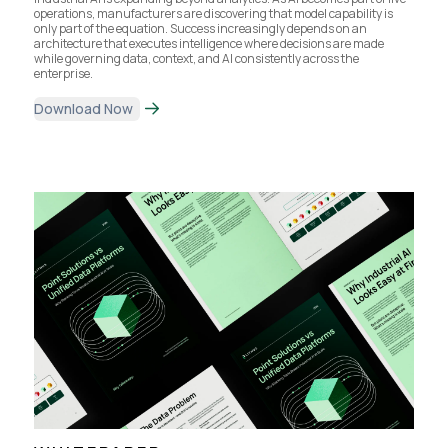
operations, manufacturers are discovering that model capability is
only part of the equation. Success increasingly depends on an
architecture that executes intelligence where decisions are made
while governing data, context, and AI consistently across the
enterprise.
Download Now