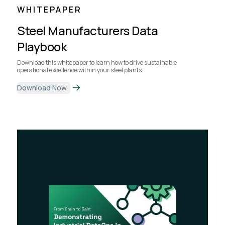
WHITEPAPER
Steel Manufacturers Data
Playbook
Download this whitepaper to learn how to drive sustainable
operational excellence within your steel plants.
Download Now