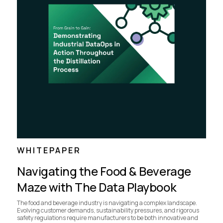
WHITEPAPER
Navigating the Food & Beverage
Maze with The Data Playbook
The food and beverage industry is navigating a complex landscape.
Evolving customer demands, sustainability pressures, and rigorous
safety regulations require manufacturers to be both innovative and