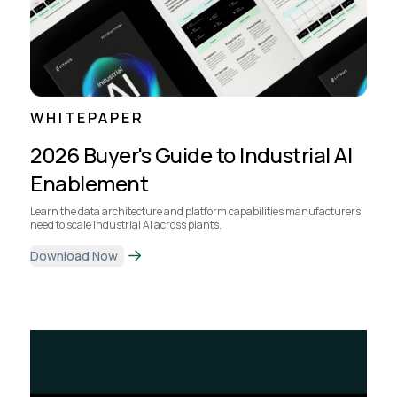
WHITEPAPER
2026 Buyer's Guide to Industrial AI
Enablement
Learn the data architecture and platform capabilities manufacturers
need to scale Industrial AI across plants.
Download Now