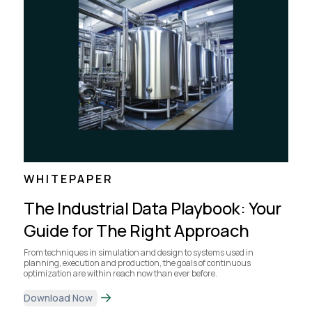
WHITEPAPER
The Industrial Data Playbook: Your
Guide for The Right Approach
From techniques in simulation and design to systems used in
planning, execution and production, the goals of continuous
optimization are within reach now than ever before.
Download Now