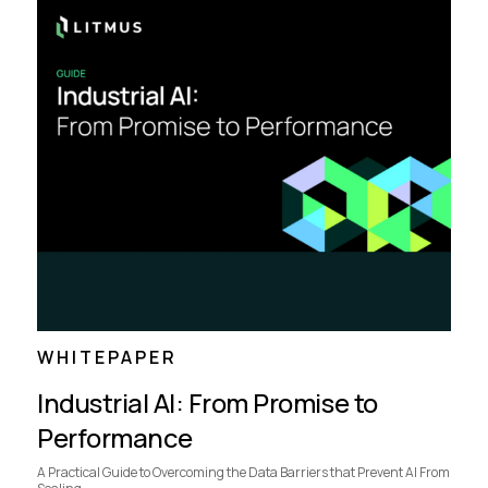
WHITEPAPER
Industrial AI: From Promise to
Performance
A Practical Guide to Overcoming the Data Barriers that Prevent AI From