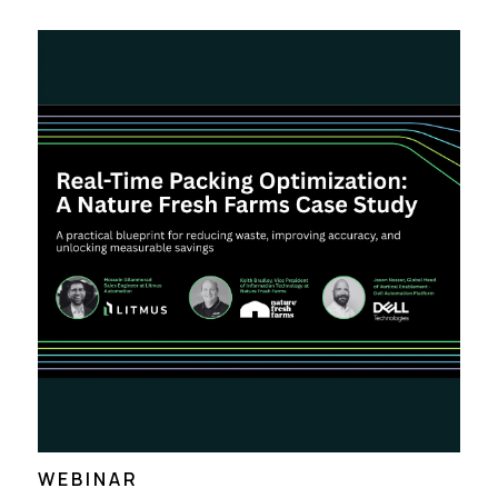
WEBINAR