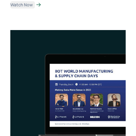
Watch Now