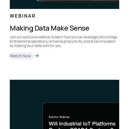
WEBINAR
Making Data Make Sense
Join our exclusive webinar to learn how you can leverage Litmus Edge
to streamline operations, enhance productivity, and drive innovation
by making your data work for you.
Watch Now