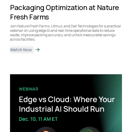
Packaging Optimization at Nature
Fresh Farms
Join Nature Fresh Farms, Litmus, and Dell Technologies for a practical
webinar on using edge AI and real-time operational data to reduce
waste, improve packing accuracy, and unlock measurable savings
across facilities.
Watch Now