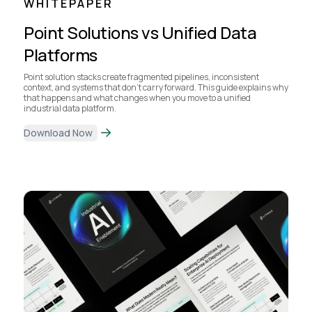
WHITEPAPER
Point Solutions vs Unified Data
Platforms
Point solution stacks create fragmented pipelines, inconsistent
context, and systems that don’t carry forward. This guide explains why
that happens and what changes when you move to a unified
industrial data platform.
Download Now