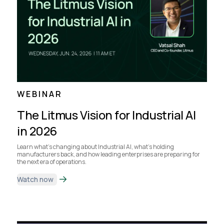
WEBINAR
The Litmus Vision for Industrial AI
in 2026
Learn what's changing about Industrial AI, what's holding
manufacturers back, and how leading enterprises are preparing for
the next era of operations.
Watch now