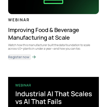
WEBINAR
Improving Food & Beverage
Manufacturing at Scale
Watch how this manufacturer built the data foundation to scale
across 40+ plants in under a year—and how you can too.
Register now