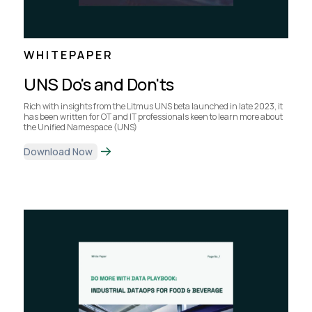
WHITEPAPER
UNS Do's and Don'ts
Rich with insights from the Litmus UNS beta launched in late 2023, it
has been written for OT and IT professionals keen to learn more about
the Unified Namespace (UNS)
Download Now