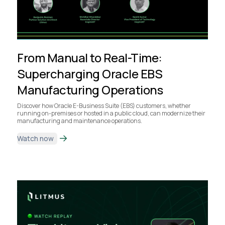
From Manual to Real-Time:
Supercharging Oracle EBS
Manufacturing Operations
Discover how Oracle E-Business Suite (EBS) customers, whether
running on-premises or hosted in a public cloud, can modernize their
manufacturing and maintenance operations.
Watch now