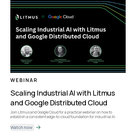
WEBINAR
Scaling Industrial AI with Litmus
and Google Distributed Cloud
Join Litmus and Google Cloud for a practical webinar on how to
establish a consistent edge-to-cloud foundation for industrial AI.
Watch now