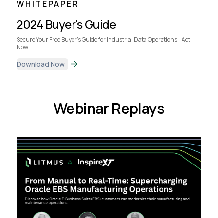
WHITEPAPER
2024 Buyer's Guide
Secure Your Free Buyer's Guide for Industrial Data Operations - Act
Now!
Download Now
Webinar Replays