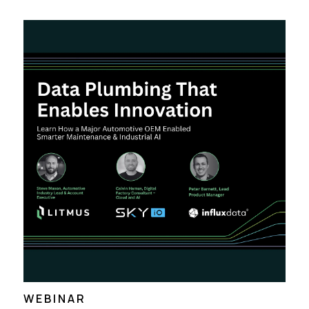
WEBINAR