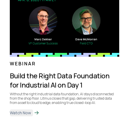
WEBINAR
Build the Right Data Foundation
for Industrial AI on Day 1
Without the right industrial data foundation, AI stays disconnected
from the shop floor. Litmus closes that gap, delivering trusted data
from asset to cloud to edge, enabling true closed-loop AI.
Watch Now