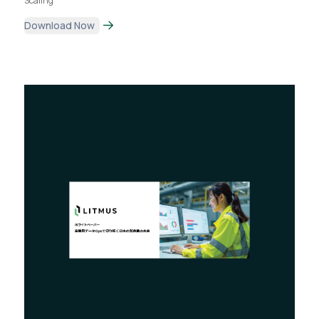
Scaling
Download Now