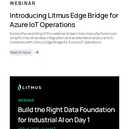
WEBINAR
Introducing Litmus Edge Bridge for
Azure IoT Operations
Access the recording of this webinar to learn how manufacturers can
simplify industrial data integration and accelerate analytics and AI
initiatives with Litmus Edge Bridge for Azure IoT Operations.
Watch Now