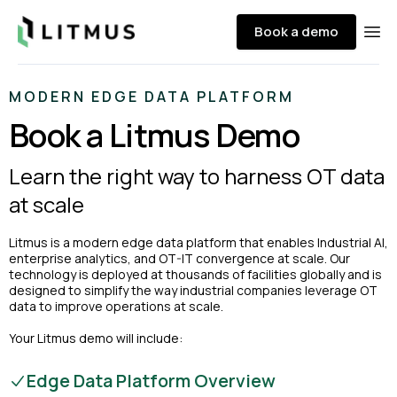
Litmus
Book a demo
Ope
MODERN EDGE DATA PLATFORM
Book a Litmus Demo
Learn the right way to harness OT data
at scale
Litmus is a modern edge data platform that enables Industrial AI,
enterprise analytics, and OT-IT convergence at scale. Our
technology is deployed at thousands of facilities globally and is
designed to simplify the way industrial companies leverage OT
data to improve operations at scale.
Your Litmus demo will include:
Edge Data Platform Overview