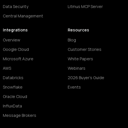
Data Security
Litmus MCP Server
Central Management
Integrations
Resources
Overview
Blog
Google Cloud
Customer Stories
Microsoft Azure
White Papers
AWS
Webinars
Databricks
2026 Buyer's Guide
Snowflake
Events
Oracle Cloud
InfluxData
Message Brokers