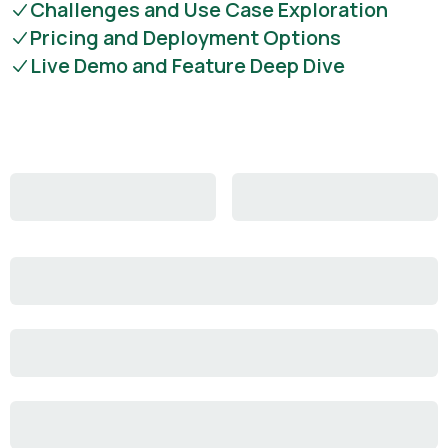
Challenges and Use Case Exploration
Pricing and Deployment Options
Live Demo and Feature Deep Dive