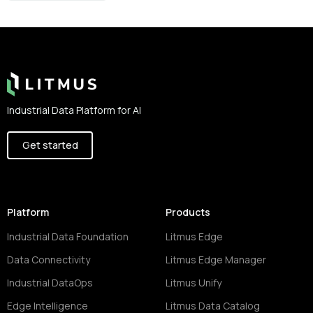
Footer
Industrial Data Platform for AI
Get started
Platform
Products
Industrial Data Foundation
Litmus Edge
Data Connectivity
Litmus Edge Manager
Industrial DataOps
Litmus Unify
Edge Intelligence
Litmus Data Catalog