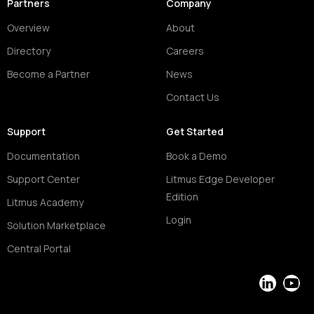
Partners
Company
Overview
About
Directory
Careers
Become a Partner
News
Contact Us
Support
Get Started
Documentation
Book a Demo
Support Center
Litmus Edge Developer
Edition
Litmus Academy
Login
Solution Marketplace
Central Portal
LinkedIn
YouT