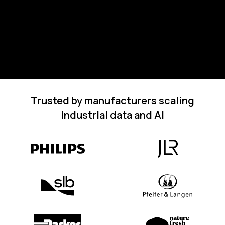
Trusted by manufacturers scaling
industrial data and AI