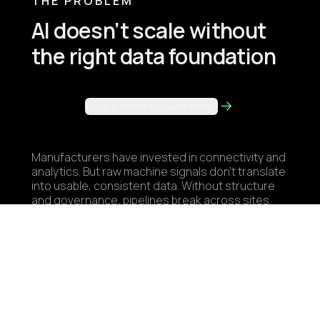
THE PROBLEM
AI doesn’t scale without
the right data foundation
Book a demo to learn more
Manufacturers have invested in connectivity and
analytics. But raw machine signals don’t translate
into usable, consistent data. Without structure
and governance, pipelines break across sites.
Teams rebuild the same integrations, and use
cases stall before they scale. Industrial AI isn’t
a modeling problem. It’s a data architecture
problem.