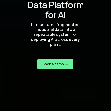
Data Platform
for AI
Litmus turns fragmented
industrial data into a
repeatable system for
deploying AI across every
plant.
Book a demo ->