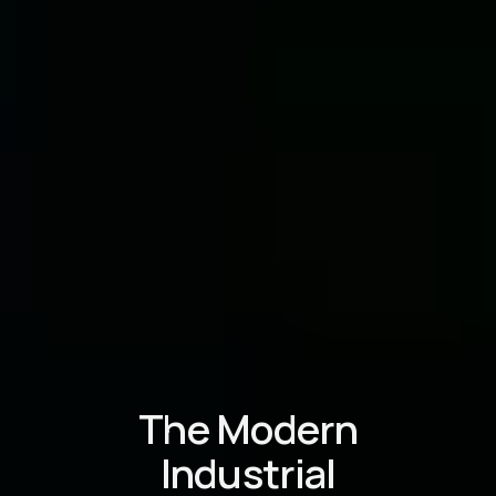
The Modern
Industrial