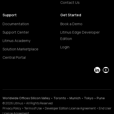
Contact Us
Support
Get Started
Documentation
Book a Demo
Support Center
Litmus Edge Developer
Edition
Litmus Academy
Login
Solution Marketplace
Central Portal
LinkedIn
YouT
Worldwide Offices Silicon Valley • Toronto • Munich • Tokyo • Pune
©
2026
Litmus
•
All Rights Reserved
Privacy Policy
•
Terms of Use
•
Developer Edition License Agreement
•
End User
License Agreement