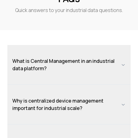
Quick answers to your industrial data questions.
What is Central Management in an industrial
data platform?
Why is centralized device management
important for industrial scale?