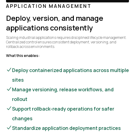
APPLICATION MANAGEMENT
Deploy, version, and manage
applications consistently
Scaling industrial applications requires disciplined lifecycle management.
Centralized control ensures consistent deployment, versioning, and
rollback across environments.
What this enables:
Deploy containerized applications across multiple
sites
Manage versioning, release workflows, and
rollout
Support rollback-ready operations for safer
changes
Standardize application deployment practices