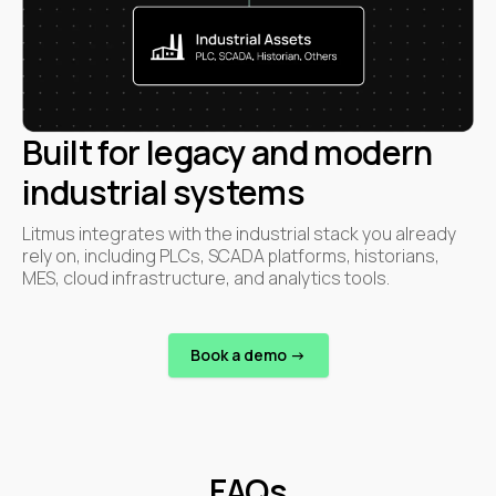
Built for legacy and modern
industrial systems
Litmus integrates with the industrial stack you already
rely on, including PLCs, SCADA platforms, historians,
MES, cloud infrastructure, and analytics tools.
Book a demo ->
FAQs