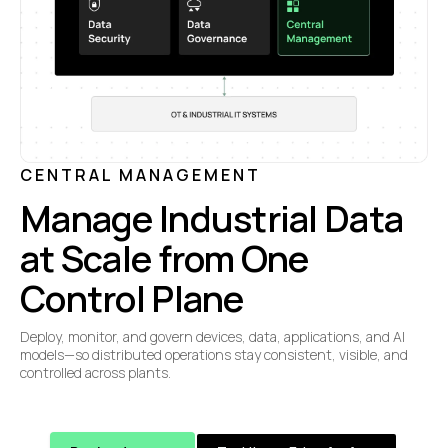
CENTRAL MANAGEMENT
Manage Industrial Data
at Scale from One
Control Plane
Deploy, monitor, and govern devices, data, applications, and AI
models—so distributed operations stay consistent, visible, and
controlled across plants.