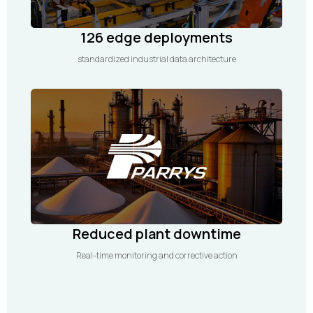
126 edge deployments
standardized industrial data architecture
Reduced plant downtime
Real-time monitoring and corrective action