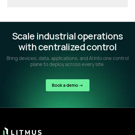
Scale industrial operations
with centralized control
Bring devices, data, applications, and AI into one control
plane to deploy across every site.
Book a demo ->
Footer