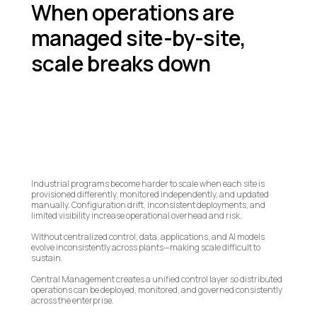
When operations are
managed site-by-site,
scale breaks down
Industrial programs become harder to scale when each site is
provisioned differently, monitored independently, and updated
manually. Configuration drift, inconsistent deployments, and
limited visibility increase operational overhead and risk.
Without centralized control, data, applications, and AI models
evolve inconsistently across plants—making scale difficult to
sustain.
Central Management creates a unified control layer so distributed
operations can be deployed, monitored, and governed consistently
across the enterprise.