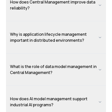
How does Central Management improve data
reliability?
Why is application lifecycle management
important in distributed environments?
What is the role of data model management in
Central Management?
How does AI model management support
industrial AI programs?