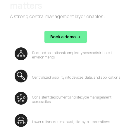
matters
A strong central management layer enables:
Book a demo ->
Reduced operational complexity across distributed
environments
Centralized visibility into devices, data, and applications
Consistent deployment and lifecycle management
across sites
Lower reliance on manual, site-by-site operations