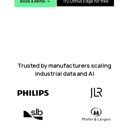
Book a demo ->
Try Litmus Edge for free
Trusted by manufacturers scaling
industrial data and AI