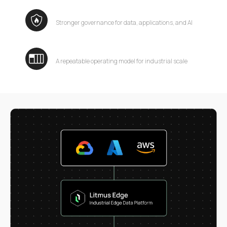
Stronger governance for data, applications, and AI
A repeatable operating model for industrial scale