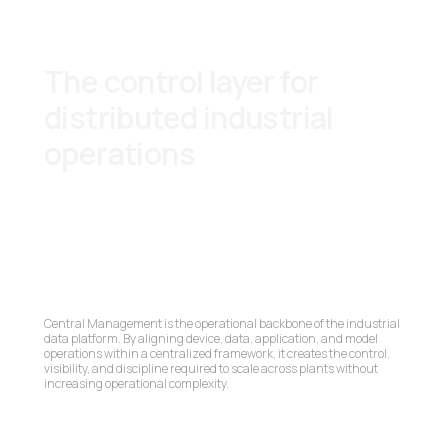
The control layer for
distributed industrial
operations
Central Management is the operational backbone of the industrial
data platform. By aligning device, data, application, and model
operations within a centralized framework, it creates the control,
visibility, and discipline required to scale across plants without
increasing operational complexity.