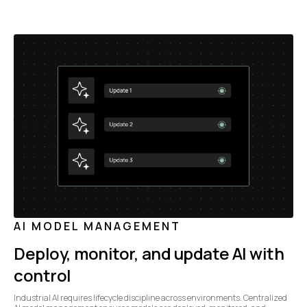
AI MODEL MANAGEMENT
Deploy, monitor, and update AI with
control
Industrial AI requires lifecycle discipline across environments. Centralized