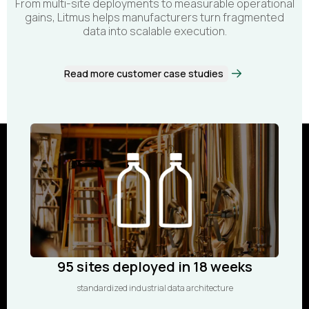
From multi-site deployments to measurable operational
gains, Litmus helps manufacturers turn fragmented
data into scalable execution.
Read more customer case studies
95 sites deployed in 18 weeks
standardized industrial data architecture