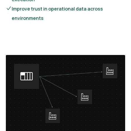
Improve trust in operational data across
environments