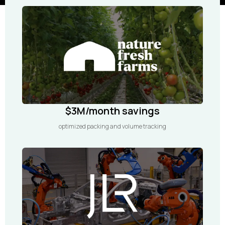
$3M/month savings
optimized packing and volume tracking