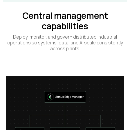
Central management
capabilities
Deploy, monitor, and govern distributed industrial
operations so systems, data, and AI scale consistently
across plants.