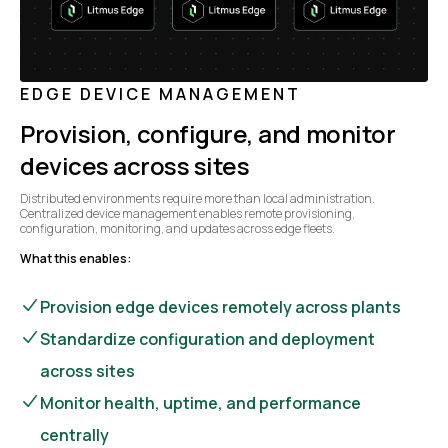
EDGE DEVICE MANAGEMENT
Provision, configure, and monitor
devices across sites
Distributed environments require more than local administration.
Centralized device management enables remote provisioning,
configuration, monitoring, and updates across edge fleets.
What this enables:
Provision edge devices remotely across plants
Standardize configuration and deployment
across sites
Monitor health, uptime, and performance
centrally