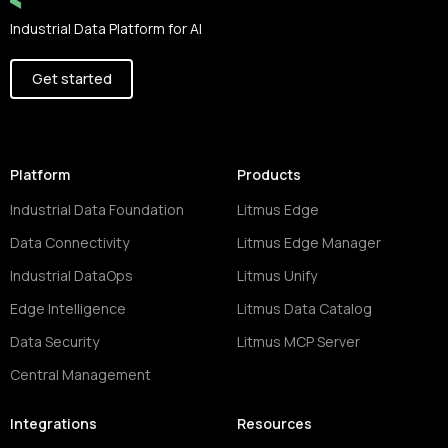
Industrial Data Platform for AI
Get started
Platform
Products
Industrial Data Foundation
Litmus Edge
Data Connectivity
Litmus Edge Manager
Industrial DataOps
Litmus Unify
Edge Intelligence
Litmus Data Catalog
Data Security
Litmus MCP Server
Central Management
Integrations
Resources