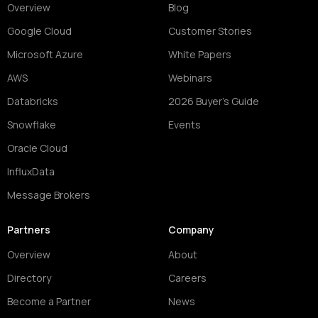
Overview
Blog
Google Cloud
Customer Stories
Microsoft Azure
White Papers
AWS
Webinars
Databricks
2026 Buyer's Guide
Snowflake
Events
Oracle Cloud
InfluxData
Message Brokers
Partners
Company
Overview
About
Directory
Careers
Become a Partner
News