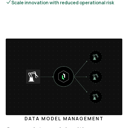
Scale innovation with reduced operational risk
DATA MODEL MANAGEMENT