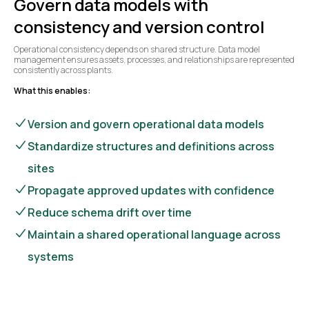
Govern data models with
consistency and version control
Operational consistency depends on shared structure. Data model
management ensures assets, processes, and relationships are represented
consistently across plants.
What this enables:
Version and govern operational data models
Standardize structures and definitions across
sites
Propagate approved updates with confidence
Reduce schema drift over time
Maintain a shared operational language across
systems