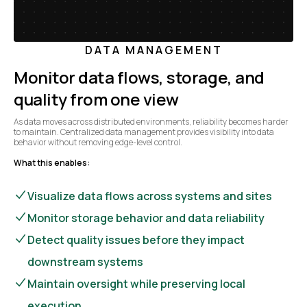
DATA MANAGEMENT
Monitor data flows, storage, and
quality from one view
As data moves across distributed environments, reliability becomes harder
to maintain. Centralized data management provides visibility into data
behavior without removing edge-level control.
What this enables:
Visualize data flows across systems and sites
Monitor storage behavior and data reliability
Detect quality issues before they impact
downstream systems
Maintain oversight while preserving local
execution