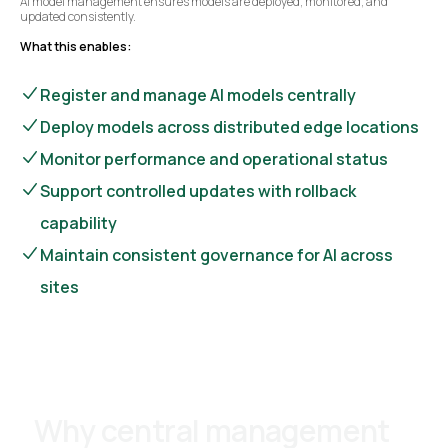
AI model management ensures models are deployed, monitored, and
updated consistently.
What this enables:
Register and manage AI models centrally
Deploy models across distributed edge locations
Monitor performance and operational status
Support controlled updates with rollback
capability
Maintain consistent governance for AI across
sites
Why central management