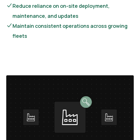
Reduce reliance on on-site deployment,
maintenance, and updates
Maintain consistent operations across growing
fleets