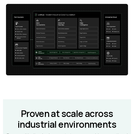
Proven at scale across
industrial environments