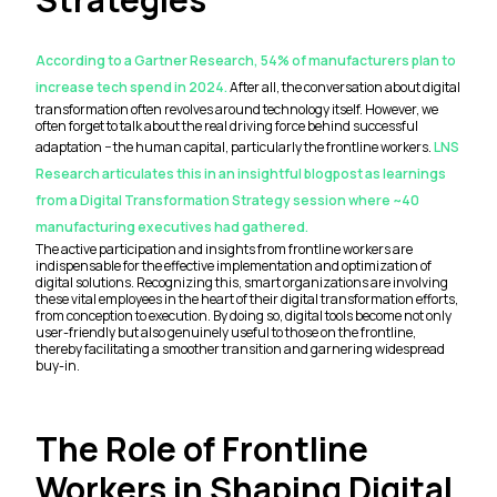
According to a Gartner Research, 54% of manufacturers plan to
increase tech spend in 2024.
After all, the conversation about digital
transformation often revolves around technology itself. However, we
often forget to talk about the real driving force behind successful
adaptation − the human capital, particularly the frontline workers.
LNS
Research articulates this in an insightful blogpost as learnings
from a Digital Transformation Strategy session where ~40
manufacturing executives had gathered.
The active participation and insights from frontline workers are
indispensable for the effective implementation and optimization of
digital solutions. Recognizing this, smart organizations are involving
these vital employees in the heart of their digital transformation efforts,
from conception to execution. By doing so, digital tools become not only
user-friendly but also genuinely useful to those on the frontline,
thereby facilitating a smoother transition and garnering widespread
buy-in.
The Role of Frontline
Workers in Shaping Digital