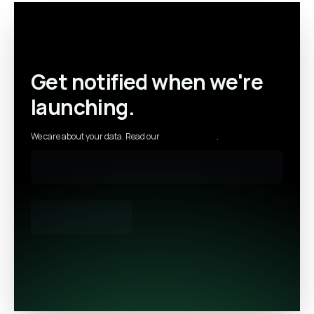
Get notified when we're
launching.
We care about your data. Read our
privacy policy
.