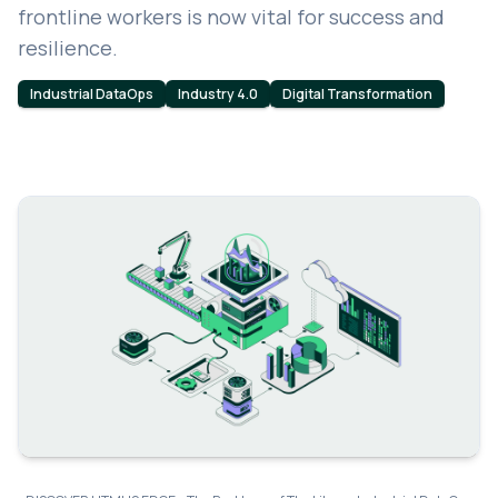
frontline workers is now vital for success and
resilience.
Industrial DataOps
Industry 4.0
Digital Transformation