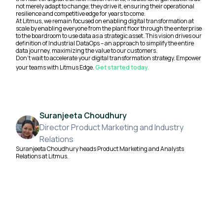
not merely adapt to change; they drive it, ensuring their operational
resilience and competitive edge for years to come.
At Litmus, we remain focused on enabling digital transformation at
scale by enabling everyone from the plant floor through the enterprise
to the boardroom to use data as a strategic asset. This vision drives our
definition of Industrial DataOps – an approach to simplify the entire
data journey, maximizing the value to our customers.
Don’t wait to accelerate your digital transformation strategy. Empower
your teams with Litmus Edge.
Get started today.
Suranjeeta Choudhury
Director Product Marketing and Industry
Relations
Suranjeeta Choudhury heads Product Marketing and Analysts
Relations at Litmus.