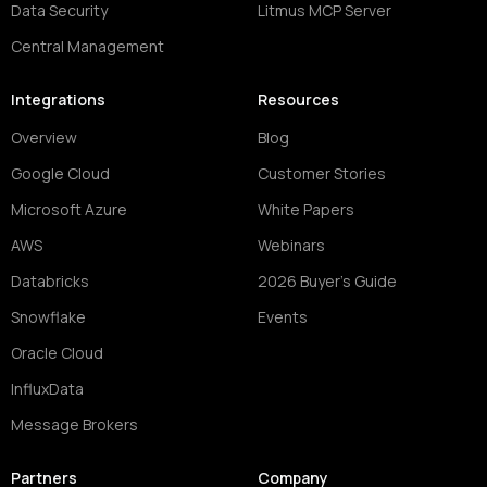
Data Security
Litmus MCP Server
Central Management
Integrations
Resources
Overview
Blog
Google Cloud
Customer Stories
Microsoft Azure
White Papers
AWS
Webinars
Databricks
2026 Buyer's Guide
Snowflake
Events
Oracle Cloud
InfluxData
Message Brokers
Partners
Company