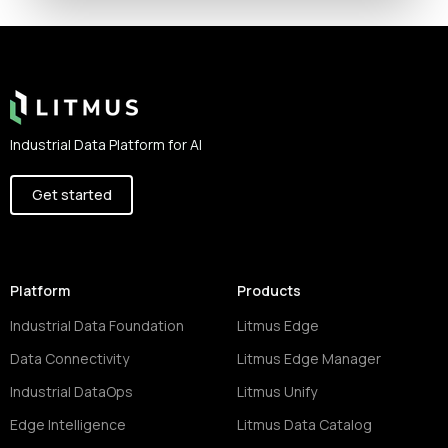
Footer
Industrial Data Platform for AI
Get started
Platform
Products
Industrial Data Foundation
Litmus Edge
Data Connectivity
Litmus Edge Manager
Industrial DataOps
Litmus Unify
Edge Intelligence
Litmus Data Catalog