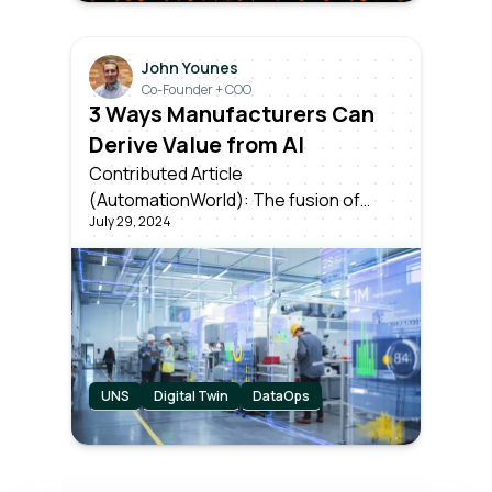
John Younes
Co-Founder + COO
3 Ways Manufacturers Can
Derive Value from AI
Contributed Article
(AutomationWorld): The fusion of
July 29, 2024
artificial intelligence & industrial data is
setting the stage for unparalleled
levels of efficiency and innovation. But
knowing which applications can
provide the most near-term value is
key to success.
UNS
Digital Twin
DataOps