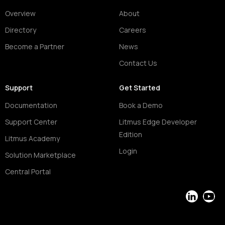
Overview
About
Directory
Careers
Become a Partner
News
Contact Us
Support
Get Started
Documentation
Book a Demo
Support Center
Litmus Edge Developer
Edition
Litmus Academy
Login
Solution Marketplace
Central Portal
LinkedIn
YouT