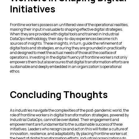
Initiatives
Frontline workers possess an unfiltered view of the operational realities,
making their input invaluable to shaping effective digital strategies.
When they are provided with digital tools and trained in Industrial
DataOps methodology, their day-to-day experiences become rich
sources of insights. These insights, in turn, guide the refinement of
digital tools and strategies, ensuring they are grounded in practicality
and designed to meet the actual needs of those at the coalface of
operations. Investing in the digital fluency of frontline workers not only
empowers them but also ensures that digital transformation efforts are
sustainable and deeply embedded in an organization’s operational
ethos.
Concluding Thoughts
As industries navigate the complexities of the post-pandemic world, the
role of frontline workers in digital transformation strategies, powered by
Industrial DataOps, cannot be overstated. Their engagement and
empowerment are fundamental to the sustainable success of these
initiatives. Leaders who recognize and act on this will foster a culture of
innovation, resilience, and adaptability. By placing frontline workers at
the heart of digital transformation efforts, industrial organizations do