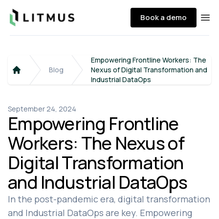
Litmus
Book a demo
Ope
Empowering Frontline Workers: The
Blog
Nexus of Digital Transformation and
Home
Industrial DataOps
September 24, 2024
Empowering Frontline
Workers: The Nexus of
Digital Transformation
and Industrial DataOps
In the post-pandemic era, digital transformation
and Industrial DataOps are key. Empowering