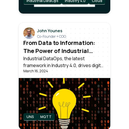
Industrial DataOps
Industry 4.0
Cloud
John Younes
Co-Founder + COO
From Data to Information:
The Power of Industrial
DataOps
Industrial DataOps, the latest
framework in Industry 4.0, drives digital
March 16, 2024
transformation. Dealing with collecting,
normalizing, and contextualizing data
from all assets, ensuring it's usable for
Operations, IT, Data Science teams
and executives.
UNS
MQTT