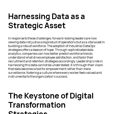
Harnessing Data as a
Strategic Asset
In response to these challenges, forward-looking leaders are now
viewing data not just as a byproduct of operations but as a vital asset in
building a robust workforce. The adoption of Industrial DataOps
strategies offers a beacon of hope. Through sophisticated data
analytics, companies can now better predict workforce trends,
understand what drives employee satisfaction, and tailor their
recruitment and retention strategies accordingly. Leadership’s role in
harnessing this data cannot be understated; it is through their vision
that data becomes a tool for empowerment rather than mere
surveillance, fostering a culture where every worker feels valued and
instrumental to the organization’s success.
The Keystone of Digital
Transformation
Strategies