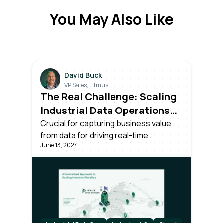
You May Also Like
David Buck
VP Sales, Litmus
The Real Challenge: Scaling
Industrial Data Operations
Across All Your Plants
Crucial for capturing business value
from data for driving real-time
June 13, 2024
decisions. Success requires more than
unlocking data; it needs effective
centralized management and
scalability across all plants in the
organization.