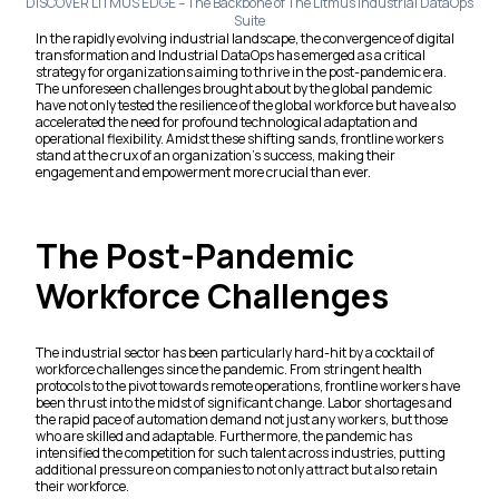
DISCOVER LITMUS EDGE – The Backbone of The Litmus Industrial DataOps
Suite
In the rapidly evolving industrial landscape, the convergence of digital
transformation and Industrial DataOps has emerged as a critical
strategy for organizations aiming to thrive in the post-pandemic era.
The unforeseen challenges brought about by the global pandemic
have not only tested the resilience of the global workforce but have also
accelerated the need for profound technological adaptation and
operational flexibility. Amidst these shifting sands, frontline workers
stand at the crux of an organization’s success, making their
engagement and empowerment more crucial than ever.
The Post-Pandemic
Workforce Challenges
The industrial sector has been particularly hard-hit by a cocktail of
workforce challenges since the pandemic. From stringent health
protocols to the pivot towards remote operations, frontline workers have
been thrust into the midst of significant change. Labor shortages and
the rapid pace of automation demand not just any workers, but those
who are skilled and adaptable. Furthermore, the pandemic has
intensified the competition for such talent across industries, putting
additional pressure on companies to not only attract but also retain
their workforce.