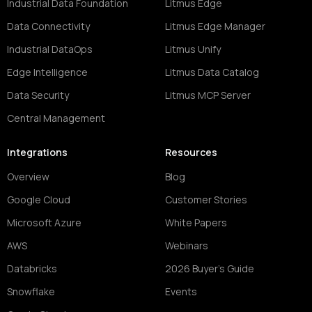
Industrial Data Foundation
Litmus Edge
Data Connectivity
Litmus Edge Manager
Industrial DataOps
Litmus Unify
Edge Intelligence
Litmus Data Catalog
Data Security
Litmus MCP Server
Central Management
Integrations
Resources
Overview
Blog
Google Cloud
Customer Stories
Microsoft Azure
White Papers
AWS
Webinars
Databricks
2026 Buyer's Guide
Snowflake
Events