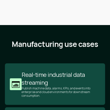
Manufacturing use cases
Real-time industrial data
streaming
Publish machine data, alarms, KPIs, and events into
enterprise and cloud environments for downstream
consumption.