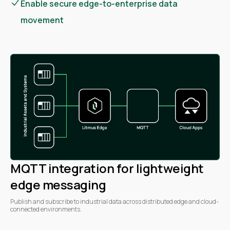
Enable secure edge-to-enterprise data
movement
MQTT integration for lightweight
edge messaging
Publish and subscribe to industrial data across distributed edge and cloud-
connected environments.