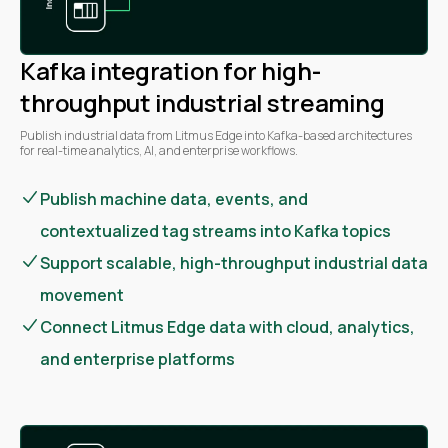
Kafka integration for high-
throughput industrial streaming
Publish industrial data from Litmus Edge into Kafka-based architectures
for real-time analytics, AI, and enterprise workflows.
Publish machine data, events, and
contextualized tag streams into Kafka topics
Support scalable, high-throughput industrial data
movement
Connect Litmus Edge data with cloud, analytics,
and enterprise platforms