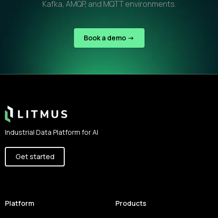
Kafka, AMQP, and MQTT environments.
Book a demo ->
Footer
Industrial Data Platform for AI
Get started
Platform
Products