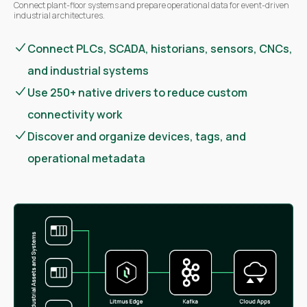
Connect plant-floor systems and prepare operational data for event-driven
industrial architectures.
Connect PLCs, SCADA, historians, sensors, CNCs,
and industrial systems
Use 250+ native drivers to reduce custom
connectivity work
Discover and organize devices, tags, and
operational metadata