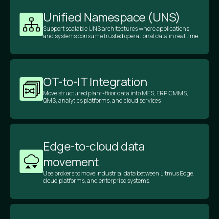
Unified Namespace (UNS)
Support scalable UNS architectures where applications
and systems consume trusted operational data in real time.
OT-to-IT Integration
Move structured plant-floor data into MES, ERP, CMMS,
QMS, analytics platforms, and cloud services
Edge-to-cloud data
movement
Use brokers to move industrial data between Litmus Edge,
cloud platforms, and enterprise systems.