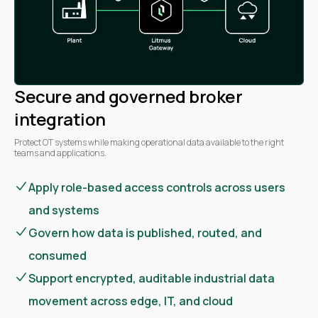
Secure and governed broker
integration
Protect OT systems while making operational data available to the right
teams and applications.
Apply role-based access controls across users
and systems
Govern how data is published, routed, and
consumed
Support encrypted, auditable industrial data
movement across edge, IT, and cloud