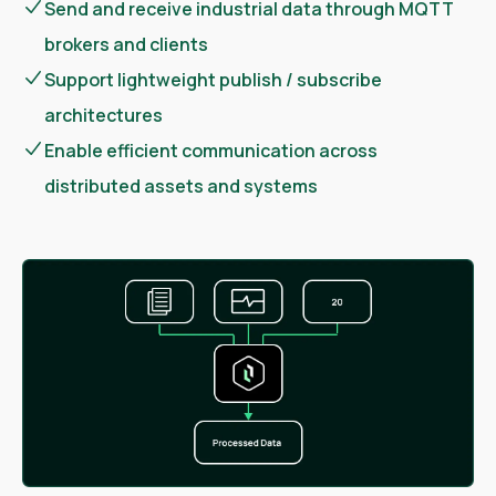
Send and receive industrial data through MQTT
brokers and clients
Support lightweight publish / subscribe
architectures
Enable efficient communication across
distributed assets and systems