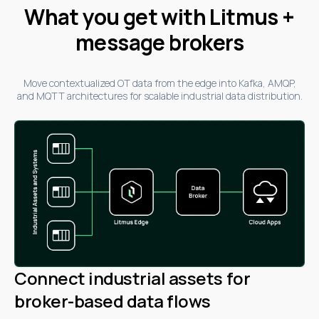
What you get with Litmus +
message brokers
Move contextualized OT data from the edge into Kafka, AMQP,
and MQTT architectures for scalable industrial data distribution.
Connect industrial assets for
broker-based data flows