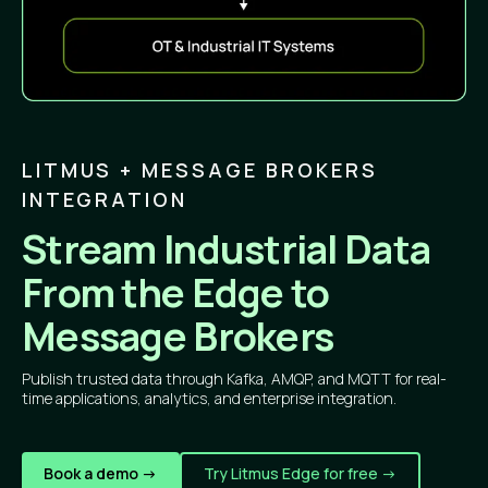
LITMUS + MESSAGE BROKERS
INTEGRATION
Stream Industrial Data
From the Edge to
Message Brokers
Publish trusted data through Kafka, AMQP, and MQTT for real-
time applications, analytics, and enterprise integration.
Book a demo ->
Try Litmus Edge for free ->