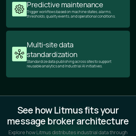
Predictive maintenance
Trigger workflows based on machine states, alarms,
thresholds, quality events, and operational conditions.
Multi-site data
standardization
Standardize data publishing across sites to support
reusable analytics and Industrial AI initiatives.
See how Litmus fits your
message broker architecture
Explore how Litmus distributes industrial data through