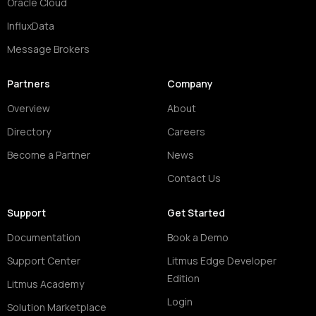
Oracle Cloud
InfluxData
Message Brokers
Partners
Company
Overview
About
Directory
Careers
Become a Partner
News
Contact Us
Support
Get Started
Documentation
Book a Demo
Support Center
Litmus Edge Developer
Edition
Litmus Academy
Login
Solution Marketplace