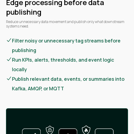
Edge processing before data
publishing
Reduce unnecessary data movement and publish only what downstream
systems need.
Filter noisy or unnecessary tag streams before
publishing
Run KPIs, alerts, thresholds, and event logic
locally
Publish relevant data, events, or summaries into
Kafka, AMQP, or MQTT