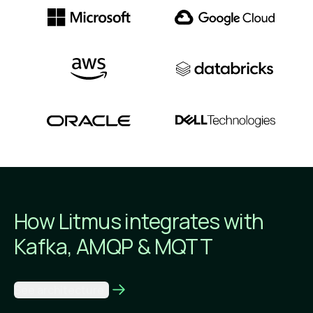
How Litmus integrates
with
Kafka, AMQP & MQTT
See architecture