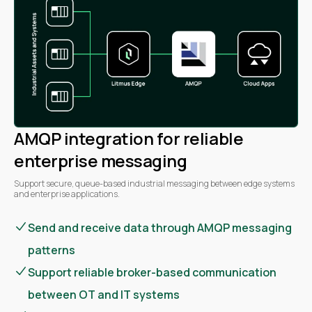
AMQP integration for reliable
enterprise messaging
Support secure, queue-based industrial messaging between edge systems
and enterprise applications.
Send and receive data through AMQP messaging
patterns
Support reliable broker-based communication
between OT and IT systems