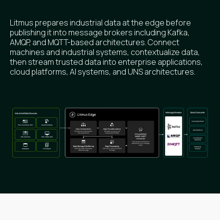
Litmus prepares industrial data at the edge before
publishing it into message brokers including Kafka,
AMQP, and MQTT-based architectures. Connect
machines and industrial systems, contextualize data,
then stream trusted data into enterprise applications,
cloud platforms, AI systems, and UNS architectures.