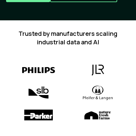
Trusted by manufacturers scaling
industrial data and AI