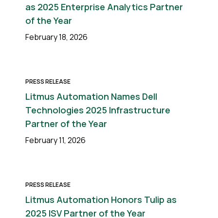
as 2025 Enterprise Analytics Partner
of the Year
February 18, 2026
PRESS RELEASE
Litmus Automation Names Dell
Technologies 2025 Infrastructure
Partner of the Year
February 11, 2026
PRESS RELEASE
Litmus Automation Honors Tulip as
2025 ISV Partner of the Year