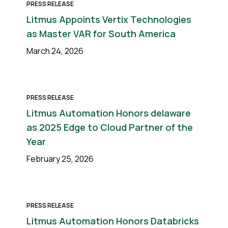
PRESS RELEASE
Litmus Appoints Vertix Technologies
as Master VAR for South America
March 24, 2026
PRESS RELEASE
Litmus Automation Honors delaware
as 2025 Edge to Cloud Partner of the
Year
February 25, 2026
PRESS RELEASE
Litmus Automation Honors Databricks