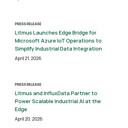
PRESS RELEASE
Litmus Launches Edge Bridge for
Microsoft Azure IoT Operations to
Simplify Industrial Data Integration
April 21, 2026
PRESS RELEASE
Litmus and InfluxData Partner to
Power Scalable Industrial AI at the
Edge
April 20, 2026