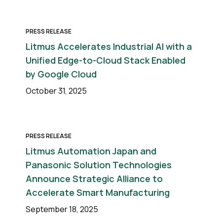
PRESS RELEASE
Litmus Accelerates Industrial AI with a
Unified Edge-to-Cloud Stack Enabled
by Google Cloud
October 31, 2025
PRESS RELEASE
Litmus Automation Japan and
Panasonic Solution Technologies
Announce Strategic Alliance to
Accelerate Smart Manufacturing
September 18, 2025