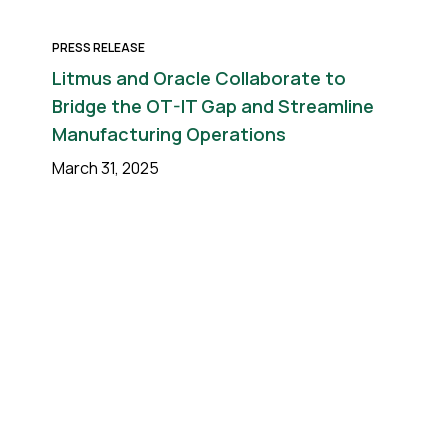
PRESS RELEASE
Litmus and Oracle Collaborate to
Bridge the OT-IT Gap and Streamline
Manufacturing Operations
March 31, 2025