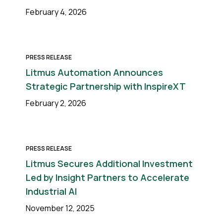
February 4, 2026
PRESS RELEASE
Litmus Automation Announces
Strategic Partnership with InspireXT
February 2, 2026
PRESS RELEASE
Litmus Secures Additional Investment
Led by Insight Partners to Accelerate
Industrial AI
November 12, 2025