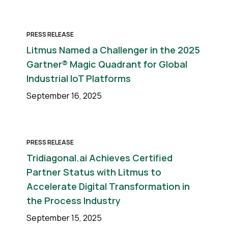
PRESS RELEASE
Litmus Named a Challenger in the 2025
Gartner® Magic Quadrant for Global
Industrial IoT Platforms
September 16, 2025
PRESS RELEASE
Tridiagonal.ai Achieves Certified
Partner Status with Litmus to
Accelerate Digital Transformation in
the Process Industry
September 15, 2025