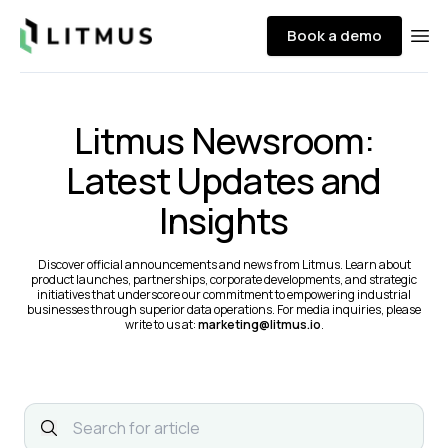
Litmus
Book a demo
Ope
Litmus Newsroom:
Latest Updates and
Insights
Discover official announcements and news from Litmus. Learn about
product launches, partnerships, corporate developments, and strategic
initiatives that underscore our commitment to empowering industrial
businesses through superior data operations. For media inquiries, please
write to us at:
marketing@litmus.io
.