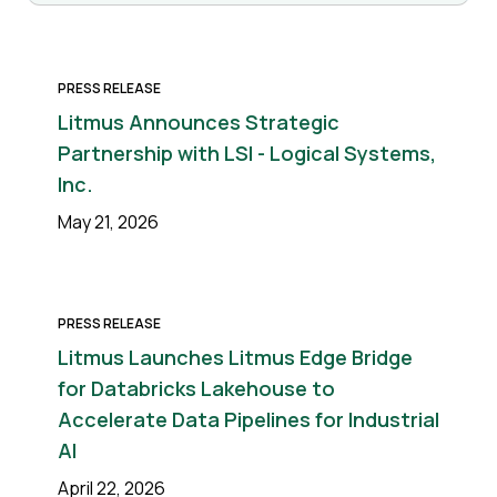
PRESS RELEASE
Litmus Announces Strategic
Partnership with LSI - Logical Systems,
Inc.
May 21, 2026
PRESS RELEASE
Litmus Launches Litmus Edge Bridge
for Databricks Lakehouse to
Accelerate Data Pipelines for Industrial
AI
April 22, 2026