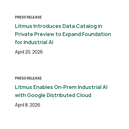
PRESS RELEASE
Litmus Introduces Data Catalog in
Private Preview to Expand Foundation
for Industrial AI
April 20, 2026
PRESS RELEASE
Litmus Enables On-Prem Industrial AI
with Google Distributed Cloud
April 8, 2026