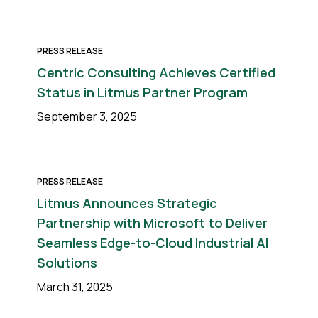
PRESS RELEASE
Centric Consulting Achieves Certified
Status in Litmus Partner Program
September 3, 2025
PRESS RELEASE
Litmus Announces Strategic
Partnership with Microsoft to Deliver
Seamless Edge-to-Cloud Industrial AI
Solutions
March 31, 2025