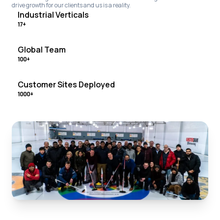
drive growth for our clients and us is a reality.
Industrial Verticals
17+
Global Team
100+
Customer Sites Deployed
1000+