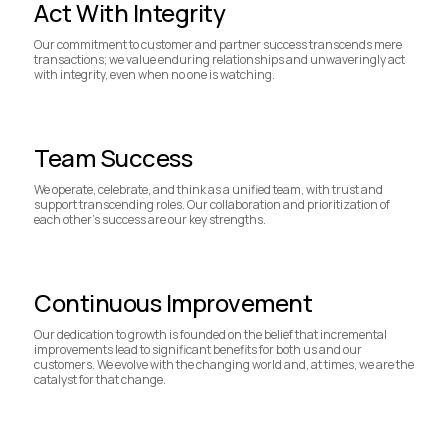
Act With Integrity
Our commitment to customer and partner success transcends mere
transactions; we value enduring relationships and unwaveringly act
with integrity, even when no one is watching.
Team Success
We operate, celebrate, and think as a unified team, with trust and
support transcending roles. Our collaboration and prioritization of
each other's success are our key strengths.
Continuous Improvement
Our dedication to growth is founded on the belief that incremental
improvements lead to significant benefits for both us and our
customers. We evolve with the changing world and, at times, we are the
catalyst for that change.