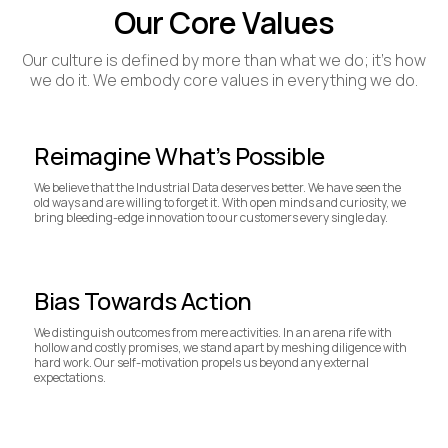
Our Core Values
Our culture is defined by more than what we do; it's how
we do it. We embody core values in everything we do.
Reimagine What’s Possible
We believe that the Industrial Data deserves better. We have seen the
old ways and are willing to forget it. With open minds and curiosity, we
bring bleeding-edge innovation to our customers every single day.
Bias Towards Action
We distinguish outcomes from mere activities. In an arena rife with
hollow and costly promises, we stand apart by meshing diligence with
hard work. Our self-motivation propels us beyond any external
expectations.