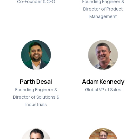
Co-Founder & CFO
Founding Engineer &
Director of Product
Management
Parth Desai
Adam Kennedy
Founding Engineer &
Global VP of Sales
Director of Solutions &
Industrials