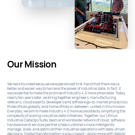
Our Mission
We were founded because we experienced first-hand that there was a
better and easier way to harness the power of industrial data. In fact, it
was essential to make the promise of Industry 4.0 more attainable. Today,
nearly ten years later, we bring together engineers, manufacturing
veterans, cloud experts, developers and software go-to-market pros across
three offices globally, and home offices in-between, united in this mission.
Everyday, we aim to make Industry 4.0 more accessible by simplifying the
complexity of scaling industrial data initiatives. Together, our Litmus
Industrial DataOps Suite, team and worldwide network of cloud, software,
hardware and services partners help customers more intelligently
manage, scale, and optimize their industrial operations with data-driven
decisions. Digital transformation is a buzzword – doing more with data to