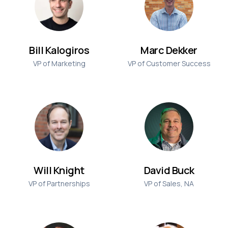
Bill Kalogiros
Marc Dekker
VP of Marketing
VP of Customer Success
Will Knight
David Buck
VP of Partnerships
VP of Sales, NA