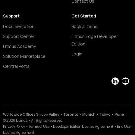
Contact Us
Support
Get Started
Documentation
Book a Demo
Support Center
Litmus Edge Developer
Edition
Litmus Academy
Login
Solution Marketplace
Central Portal
LinkedIn
YouT
Worldwide Offices Silicon Valley • Toronto • Munich • Tokyo • Pune
©
2026
Litmus
•
All Rights Reserved
Privacy Policy
•
Terms of Use
•
Developer Edition License Agreement
•
End User
License Agreement