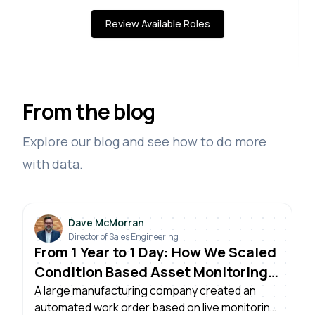
Review Available Roles
From the blog
Explore our blog and see how to do more
with data.
Dave McMorran
Director of Sales Engineering
From 1 Year to 1 Day: How We Scaled
Condition Based Asset Monitoring
Across Plants
A large manufacturing company created an
automated work order based on live monitoring