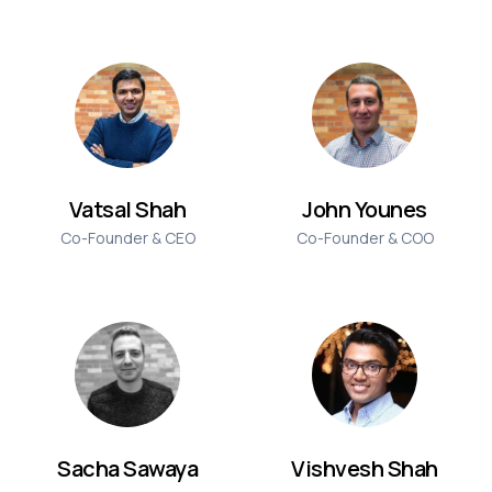
Vatsal Shah
John Younes
Co-Founder & CEO
Co-Founder & COO
Sacha Sawaya
Vishvesh Shah