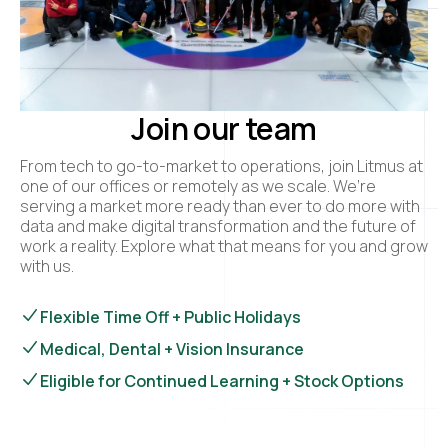
Join our team
From tech to go-to-market to operations, join Litmus at
one of our offices or remotely as we scale. We’re
serving a market more ready than ever to do more with
data and make digital transformation and the future of
work a reality. Explore what that means for you and grow
with us.
Flexible Time Off + Public Holidays
Medical, Dental + Vision Insurance
Eligible for Continued Learning + Stock Options