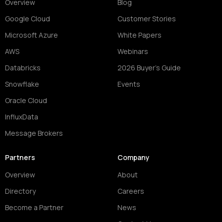
Overview
Blog
Google Cloud
Customer Stories
Microsoft Azure
White Papers
AWS
Webinars
Databricks
2026 Buyer's Guide
Snowflake
Events
Oracle Cloud
InfluxData
Message Brokers
Partners
Company
Overview
About
Directory
Careers
Become a Partner
News