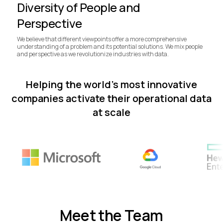
Diversity of People and
Perspective
We believe that different viewpoints offer a more comprehensive
understanding of a problem and its potential solutions. We mix people
and perspective as we revolutionize industries with data.
Helping the world’s most innovative
companies activate their operational data
at scale
Meet the Team