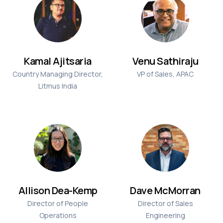
Kamal Ajitsaria
Venu Sathiraju
Country Managing Director,
VP of Sales, APAC
Litmus India
Allison Dea-Kemp
Dave McMorran
Director of People
Director of Sales
Operations
Engineering