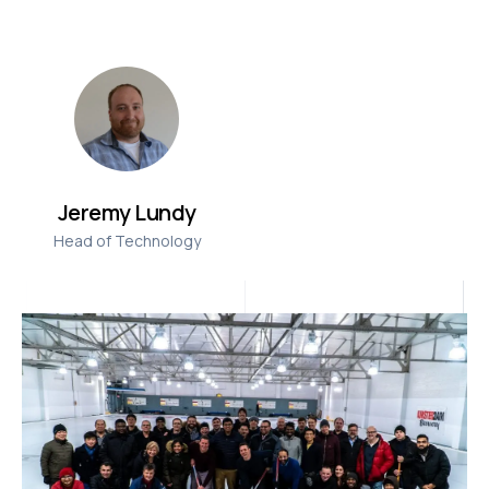
Jeremy Lundy
Head of Technology