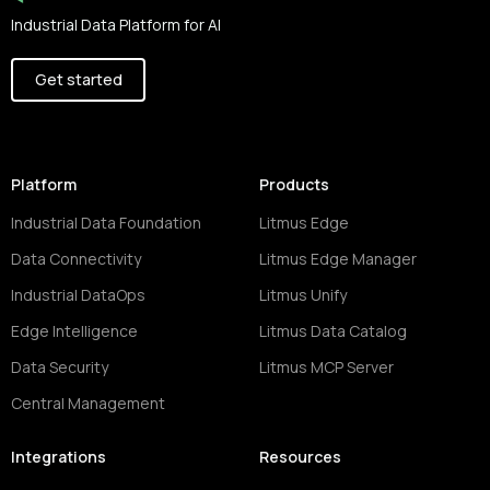
Industrial Data Platform for AI
Get started
Platform
Products
Industrial Data Foundation
Litmus Edge
Data Connectivity
Litmus Edge Manager
Industrial DataOps
Litmus Unify
Edge Intelligence
Litmus Data Catalog
Data Security
Litmus MCP Server
Central Management
Integrations
Resources