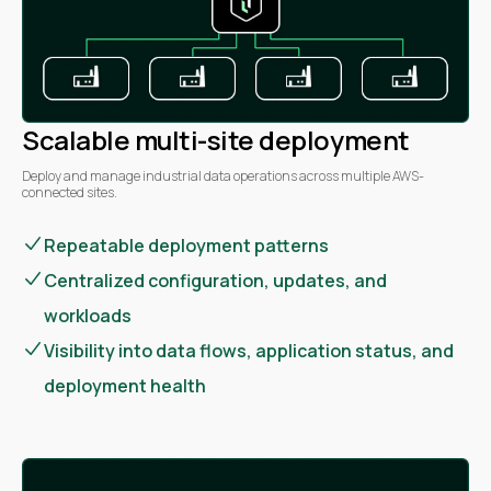
Scalable multi-site deployment
Deploy and manage industrial data operations across multiple AWS-
connected sites.
Repeatable deployment patterns
Centralized configuration, updates, and
workloads
Visibility into data flows, application status, and
deployment health