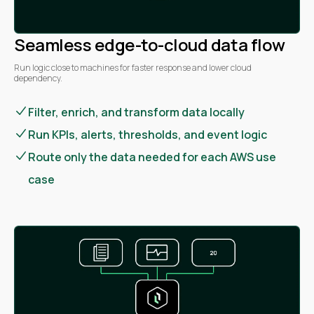
Seamless edge-to-cloud data flow
Run logic close to machines for faster response and lower cloud
dependency.
Filter, enrich, and transform data locally
Run KPIs, alerts, thresholds, and event logic
Route only the data needed for each AWS use
case