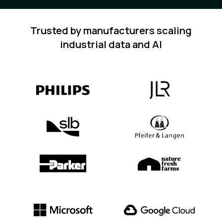
Trusted by manufacturers scaling
industrial data and AI