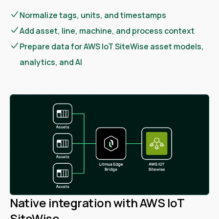
Normalize tags, units, and timestamps
Add asset, line, machine, and process context
Prepare data for AWS IoT SiteWise asset models,
analytics, and AI
Native integration with AWS IoT
SiteWise