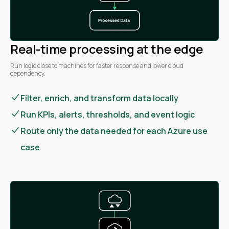
Real-time processing at the edge
Run logic close to machines for faster response and lower cloud
dependency.
Filter, enrich, and transform data locally
Run KPIs, alerts, thresholds, and event logic
Route only the data needed for each Azure use
case