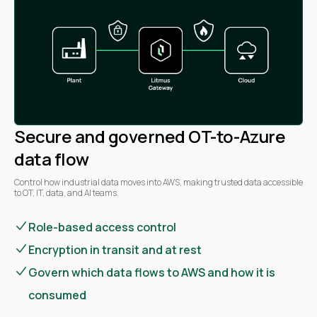
Secure and governed OT-to-Azure
data flow
Control how industrial data moves into AWS, making trusted data accessible
to OT, IT, data, and AI teams.
Role-based access control
Encryption in transit and at rest
Govern which data flows to AWS and how it is
consumed