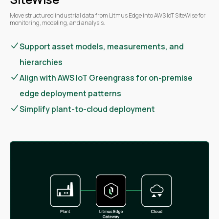
Move structured industrial data from Litmus Edge into AWS IoT SiteWise for
monitoring, modeling, and analysis.
Support asset models, measurements, and
hierarchies
Align with AWS IoT Greengrass for on-premise
edge deployment patterns
Simplify plant-to-cloud deployment