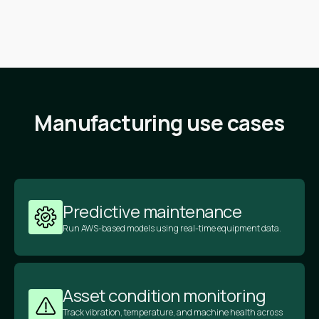
Manufacturing use cases
Predictive maintenance
Run AWS-based models using real-time equipment data.
Asset condition monitoring
Track vibration, temperature, and machine health across