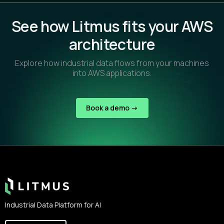
See how Litmus fits your AWS
architecture
Explore how industrial data flows from your machines
into AWS applications.
Book a demo ->
Footer
Industrial Data Platform for AI