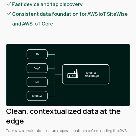
Fast device and tag discovery
Consistent data foundation for AWS IoT SiteWise
and AWS IoT Core
Clean, contextualized data at the
edge
Turn raw signals into structured operational data before sending it to AWS.