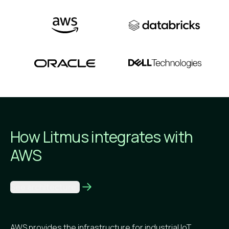
How Litmus integrates
with
AWS
See architecture
AWS provides the infrastructure for industrial IoT,