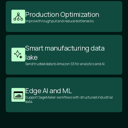
Production Optimization
Improve throughput and reduce bottlenecks.
Smart manufacturing data
lake
Send trusted data to Amazon S3 for analytics and AI.
Edge AI and ML
Support SageMaker workflows with structured industrial
data.