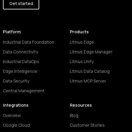
Get started
Platform
Products
Industrial Data Foundation
Litmus Edge
Data Connectivity
Litmus Edge Manager
Industrial DataOps
Litmus Unify
Edge Intelligence
Litmus Data Catalog
Data Security
Litmus MCP Server
Central Management
Integrations
Resources
Overview
Blog
Google Cloud
Customer Stories