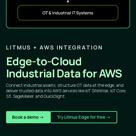
LITMUS + AWS INTEGRATION
Edge-to-Cloud
Industrial Data for AWS
Connect industrial assets, structure OT data at the edge, and
deliver trusted data into AWS services like IoT SiteWise, IoT Core,
S3, SageMaker, and QuickSight.
Book a demo ->
Try Litmus Edge for free ->