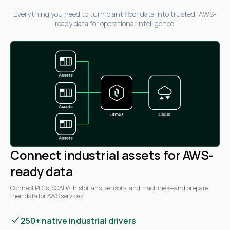
Everything you need to turn plant floor data into trusted, AWS-
ready data for operational intelligence.
Connect industrial assets for AWS-
ready data
Connect PLCs, SCADA, historians, sensors, and machines—and prepare
their data for AWS services.
250+ native industrial drivers