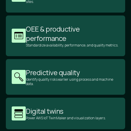
sites.
OEE & productive
performance
Standardize availability, performance, and quality metrics.
Predictive quality
Identify quality risks earlier using process and machine
data.
Digital twins
Power AWS IoT TwinMaker and visualization layers.