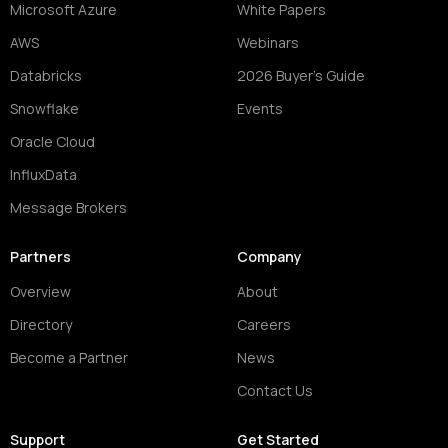
Microsoft Azure
White Papers
AWS
Webinars
Databricks
2026 Buyer's Guide
Snowflake
Events
Oracle Cloud
InfluxData
Message Brokers
Partners
Company
Overview
About
Directory
Careers
Become a Partner
News
Contact Us
Support
Get Started