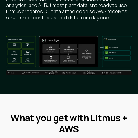
analytics, and AI. But most plant data isn’t ready to use.
Litmus prepares OT data at the edge so AWS receives
structured, contextualized data from day one.
What you get with Litmus +
AWS