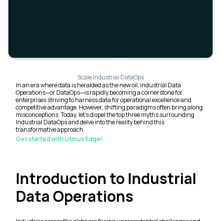
Scale Industrial DataOps
In an era where data is heralded as the new oil, Industrial Data
Operations—or DataOps—is rapidly becoming a cornerstone for
enterprises striving to harness data for operational excellence and
competitive advantage. However, shifting paradigms often bring along
misconceptions. Today, let's dispel the top three myths surrounding
Industrial DataOps and delve into the reality behind this
transformative approach.
Get started with Litmus Edge!
Introduction to Industrial
Data Operations