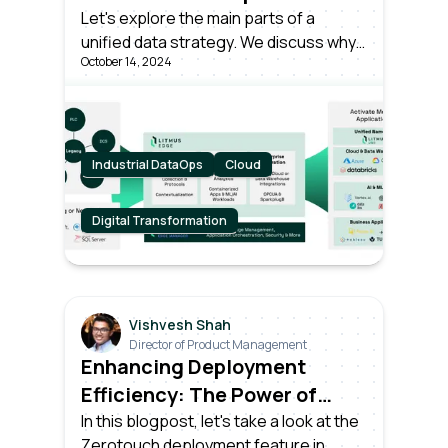
Let's explore the main parts of a
unified data strategy. We discuss why
October 14, 2024
it is important and how successful
companies gain value from smart data
operations.
Industrial DataOps
Cloud
Digital Transformation
Vishvesh Shah
Director of Product Management
Enhancing Deployment
Efficiency: The Power of
Zerotouch Provisioning with
In this blogpost, let's take a look at the
Zerotouch deployment feature in