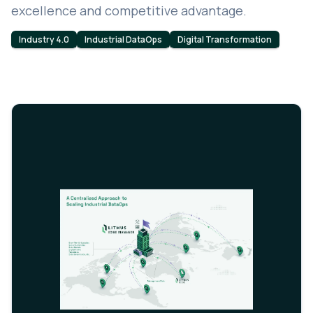
excellence and competitive advantage.
Industry 4.0
Industrial DataOps
Digital Transformation