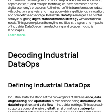
Industries across the globe are facing unprecedented challenges and
opportunities, fueled by rapid technological advancements and the
digital economy's pressures. At the heart of this transformation is data
—its collection, analysis, and integration—driving efficiency, innovation,
and competitive advantage.
Industrial DataOps
emerges as a pivotal
catalyst, aligning
digital transformation strategy
with operational
needs. This guide explores the myths, realities, strategies, and impacts
of Industrial DataOps on manufacturing and broader industrial
landscapes.
Learn more.
Decoding Industrial
DataOps
Defining Industrial DataOps
Industrial DataOps stands at the convergence of
data science
,
data
engineering
, and
operations
, aimed at enhancing
data analytics
,
data integration
, and
data flow
in industrial settings. This approach
supports a comprehensive
digital transformation strategy
by