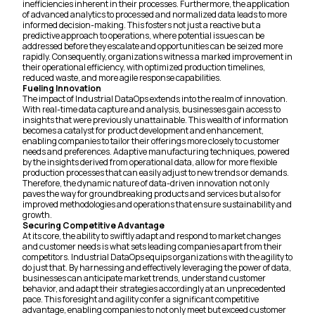
inefficiencies inherent in their processes. Furthermore, the application
of advanced analytics to processed and normalized data leads to more
informed decision-making. This fosters not just a reactive but a
predictive approach to operations, where potential issues can be
addressed before they escalate and opportunities can be seized more
rapidly. Consequently, organizations witness a marked improvement in
their operational efficiency, with optimized production timelines,
reduced waste, and more agile response capabilities.
Fueling Innovation
The impact of Industrial DataOps extends into the realm of innovation.
With real-time data capture and analysis, businesses gain access to
insights that were previously unattainable. This wealth of information
becomes a catalyst for product development and enhancement,
enabling companies to tailor their offerings more closely to customer
needs and preferences. Adaptive manufacturing techniques, powered
by the insights derived from operational data, allow for more flexible
production processes that can easily adjust to new trends or demands.
Therefore, the dynamic nature of data-driven innovation not only
paves the way for groundbreaking products and services but also for
improved methodologies and operations that ensure sustainability and
growth.
Securing Competitive Advantage
At its core, the ability to swiftly adapt and respond to market changes
and customer needs is what sets leading companies apart from their
competitors. Industrial DataOps equips organizations with the agility to
do just that. By harnessing and effectively leveraging the power of data,
businesses can anticipate market trends, understand customer
behavior, and adapt their strategies accordingly at an unprecedented
pace. This foresight and agility confer a significant competitive
advantage, enabling companies to not only meet but exceed customer