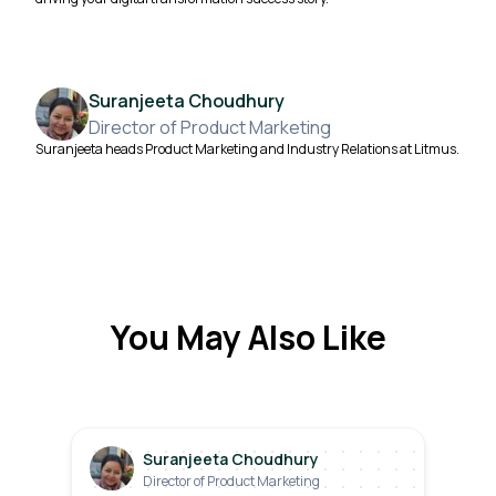
Suranjeeta Choudhury
Director of Product Marketing
Suranjeeta heads Product Marketing and Industry Relations at Litmus.
You May Also Like
Suranjeeta Choudhury
Director of Product Marketing