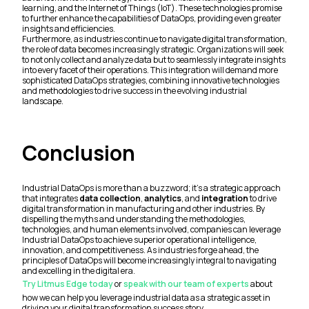
learning, and the Internet of Things (IoT). These technologies promise
to further enhance the capabilities of DataOps, providing even greater
insights and efficiencies.
Furthermore, as industries continue to navigate digital transformation,
the role of data becomes increasingly strategic. Organizations will seek
to not only collect and analyze data but to seamlessly integrate insights
into every facet of their operations. This integration will demand more
sophisticated DataOps strategies, combining innovative technologies
and methodologies to drive success in the evolving industrial
landscape.
Conclusion
Industrial DataOps is more than a buzzword; it's a strategic approach
that integrates
data collection
,
analytics
, and
integration
to drive
digital transformation in manufacturing and other industries. By
dispelling the myths and understanding the methodologies,
technologies, and human elements involved, companies can leverage
Industrial DataOps to achieve superior operational intelligence,
innovation, and competitiveness. As industries forge ahead, the
principles of DataOps will become increasingly integral to navigating
and excelling in the digital era.
Try Litmus Edge today
or
speak with our team of experts
about
how we can help you leverage industrial data as a strategic asset in
driving your digital transformation success story.