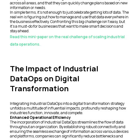
across all areas, and that they can quickly change plans based on new
information or needs.
In simple terms, it's not enough to just celebrate getting lots of data. The
real win is figuring out how to manage and use that data everywhere in
the business effectively. Confronting this big challenge isn't easy, but
it's a must-do for businesses that want to make smart decisions and
stay ahead.
Read this mini-paper on the real challenge of scaling industrial
data operations.
The Impact of Industrial
DataOps on Digital
Transformation
Integrating Industrial DataOps into a digital transformation strategy
unfolds a multitude of influential impacts, profoundly reshaping how
industries function, innovate, and compete.
Enhanced Operational Efficiency
The incorporation of Industrial DataOps streamlines the flow of data
throughout an organization. By establishing robust connectivity and
ensuring the seamless exchange of information across various devices
and platforms, companies can significantly reduce bottlenecks and