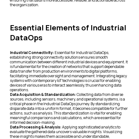
ensuring that data is more accessible, reliable, and actionable across
the organization.
Essential Elements of Industrial
DataOps
Industrial Connectivity:
Essential for Industrial DataOps,
establishing strong connectivity solutions ensures smooth
communication between different industrial devices and equipment. It
is fundamental for the creation of networks that support dependable
data transfer from production environments to digital platforms,
facilitating immediate oversight and management. Integrating legacy
systems with contemporary IoT technologies is crucial for enabling
devices of various eras to interact seamlessly, thus enhancing data
operations.
Data Acquisition & Standardization:
Collecting data from diverse
sources, including sensors, machinery, and operational systems, is a
critical phase in the Industrial DataOps journey. By standardizing
disparate data into a uniform format, it becomes compatible for further
actions, such as analysis. This standardization is vital for enabling
meaningful comparisons and calculations, which are essential for
informed decision-making.
Data Processing & Analysis:
Applying sophisticated analytics to
evaluate the gathered data uncovers valuable insights. Visualizing
these insights makes them accessible and understandable,