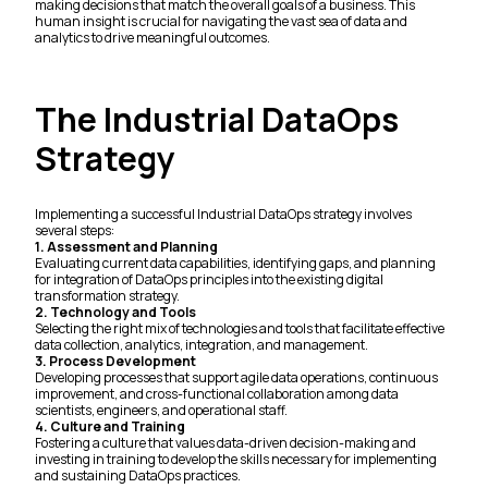
making decisions that match the overall goals of a business. This
human insight is crucial for navigating the vast sea of data and
analytics to drive meaningful outcomes.
The Industrial DataOps
Strategy
Implementing a successful Industrial DataOps strategy involves
several steps:
1. Assessment and Planning
Evaluating current data capabilities, identifying gaps, and planning
for integration of DataOps principles into the existing digital
transformation strategy.
2. Technology and Tools
Selecting the right mix of technologies and tools that facilitate effective
data collection, analytics, integration, and management.
3. Process Development
Developing processes that support agile data operations, continuous
improvement, and cross-functional collaboration among data
scientists, engineers, and operational staff.
4. Culture and Training
Fostering a culture that values data-driven decision-making and
investing in training to develop the skills necessary for implementing
and sustaining DataOps practices.