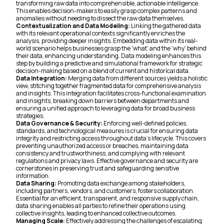
transforming raw data into comprehensible, actionable intelligence.
This enables decision-makers to easily grasp complex patterns and
anomalies without needing to dissect the raw data themselves.
Contextualization and Data Modeling:
Linking the gathered data
with its relevant operational contexts significantly enriches the
analysis, providing deeper insights. Embedding data within its real-
world scenario helps businesses grasp the 'what' and the 'why' behind
their data, enhancing understanding. Data modeling enhances this
step by building a predictive and simulational framework for strategic
decision-making based on a blend of current and historical data.
Data Integration:
Merging data from different sources yields a holistic
view, stitching together fragmented data for comprehensive analysis
and insights. This integration facilitates cross-functional examination
and insights, breaking down barriers between departments and
ensuring a unified approach to leveraging data for broad business
strategies.
Data Governance & Security:
Enforcing well-defined policies,
standards, and technological measures is crucial for ensuring data
integrity and restricting access throughout data's lifecycle. This covers
preventing unauthorized access or breaches, maintaining data
consistency and trustworthiness, and complying with relevant
regulations and privacy laws. Effective governance and security are
cornerstones in preserving trust and safeguarding sensitive
information.
Data Sharing:
Promoting data exchange among stakeholders,
including partners, vendors, and customers, fosters collaboration.
Essential for an efficient, transparent, and responsive supply chain,
data sharing enables all parties to refine their operations using
collective insights, leading to enhanced collective outcomes.
Managing Scale:
Effectively addressing the challenges of escalating