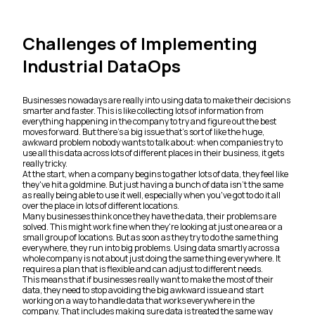
Challenges of Implementing
Industrial DataOps
Businesses nowadays are really into using data to make their decisions
smarter and faster. This is like collecting lots of information from
everything happening in the company to try and figure out the best
moves forward. But there's a big issue that's sort of like the huge,
awkward problem nobody wants to talk about: when companies try to
use all this data across lots of different places in their business, it gets
really tricky.
At the start, when a company begins to gather lots of data, they feel like
they've hit a goldmine. But just having a bunch of data isn't the same
as really being able to use it well, especially when you've got to do it all
over the place in lots of different locations.
Many businesses think once they have the data, their problems are
solved. This might work fine when they're looking at just one area or a
small group of locations. But as soon as they try to do the same thing
everywhere, they run into big problems. Using data smartly across a
whole company is not about just doing the same thing everywhere. It
requires a plan that is flexible and can adjust to different needs.
This means that if businesses really want to make the most of their
data, they need to stop avoiding the big awkward issue and start
working on a way to handle data that works everywhere in the
company. That includes making sure data is treated the same way