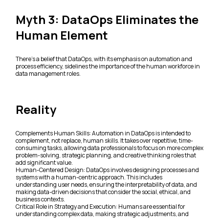
Myth 3: DataOps Eliminates the
Human Element
There's a belief that DataOps, with its emphasis on automation and
process efficiency, sidelines the importance of the human workforce in
data management roles.
Reality
Complements Human Skills: Automation in DataOps is intended to
complement, not replace, human skills. It takes over repetitive, time-
consuming tasks, allowing data professionals to focus on more complex
problem-solving, strategic planning, and creative thinking roles that
add significant value.
Human-Centered Design: DataOps involves designing processes and
systems with a human-centric approach. This includes
understanding user needs, ensuring the interpretability of data, and
making data-driven decisions that consider the social, ethical, and
business contexts.
Critical Role in Strategy and Execution: Humans are essential for
understanding complex data, making strategic adjustments, and