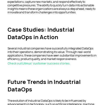
expectations, capture new markets, and respond effectively to
competitive pressures. The ability to quickly turn data into actionable
insights means these organizations are always a step ahead, ready to
innovate and transform challenges into opportunities.
Case Studies: Industrial
DataOps in Action
Several industrial companies have successfully integrated DataOps
into their operations, demonstrating its value. Through real-world
applications, these companies have seen substantial improvements in
efficiency, product quality, and market responsiveness.
Check out Litmus' customer success stories.
Future Trends in Industrial
DataOps
The evolution of Industrial DataOps is likely to be influenced by
advancements in technology, such as artificial intelligence, machine