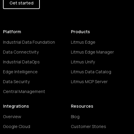
Get started
Platform
Products
Industrial Data Foundation
Litmus Edge
Data Connectivity
Litmus Edge Manager
Industrial DataOps
Litmus Unify
Edge Intelligence
Litmus Data Catalog
Data Security
Litmus MCP Server
Central Management
Integrations
Resources
Overview
Blog
Google Cloud
Customer Stories