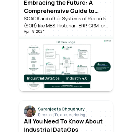
Embracing the Future: A
Comprehensive Guide to
Transitioning from Industry
SCADA and other Systems of Records
(SOR) like MES, Historian, ERP, CRM, or
3.0 to Industry 4.0
April 9, 2024
time-series databases have served
their time as the pillars of Industry 3.0.
However, the dawn of Industry 4.0
brings forth a seismic shift.
Industrial DataOps
Industry 4.0
Suranjeeta Choudhury
Director of Product Marketing
All You Need To Know About
Industrial DataOps