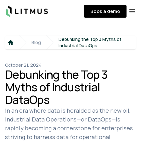
Litmus
Book a demo
Ope
Debunking the Top 3 Myths of
Blog
Industrial DataOps
Home
October 21, 2024
Debunking the Top 3
Myths of Industrial
DataOps
In an era where data is heralded as the new oil,
Industrial Data Operations—or DataOps—is
rapidly becoming a cornerstone for enterprises
striving to harness data for operational