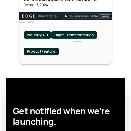
Litmus Edge
October 7, 2024
Litmus Edge and why manufacturers
and OEMs should care.
Industry 4.0
Digital Transformation
Product Feature
Get notified when we're
launching.