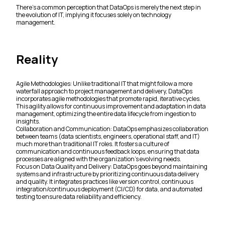
There's a common perception that DataOps is merely the next step in
the evolution of IT, implying it focuses solely on technology
management.
Reality
Agile Methodologies: Unlike traditional IT that might follow a more
waterfall approach to project management and delivery, DataOps
incorporates agile methodologies that promote rapid, iterative cycles.
This agility allows for continuous improvement and adaptation in data
management, optimizing the entire data lifecycle from ingestion to
insights.
Collaboration and Communication: DataOps emphasizes collaboration
between teams (data scientists, engineers, operational staff, and IT)
much more than traditional IT roles. It fosters a culture of
communication and continuous feedback loops, ensuring that data
processes are aligned with the organization's evolving needs.
Focus on Data Quality and Delivery: DataOps goes beyond maintaining
systems and infrastructure by prioritizing continuous data delivery
and quality. It integrates practices like version control, continuous
integration/continuous deployment (CI/CD) for data, and automated
testing to ensure data reliability and efficiency.