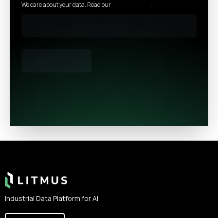
We care about your data. Read our
privacy policy
.
Footer
Industrial Data Platform for AI