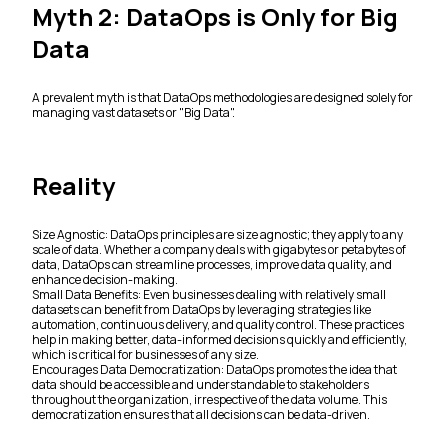
Myth 2: DataOps is Only for Big
Data
A prevalent myth is that DataOps methodologies are designed solely for
managing vast datasets or "Big Data".
Reality
Size Agnostic: DataOps principles are size agnostic; they apply to any
scale of data. Whether a company deals with gigabytes or petabytes of
data, DataOps can streamline processes, improve data quality, and
enhance decision-making.
Small Data Benefits: Even businesses dealing with relatively small
datasets can benefit from DataOps by leveraging strategies like
automation, continuous delivery, and quality control. These practices
help in making better, data-informed decisions quickly and efficiently,
which is critical for businesses of any size.
Encourages Data Democratization: DataOps promotes the idea that
data should be accessible and understandable to stakeholders
throughout the organization, irrespective of the data volume. This
democratization ensures that all decisions can be data-driven.