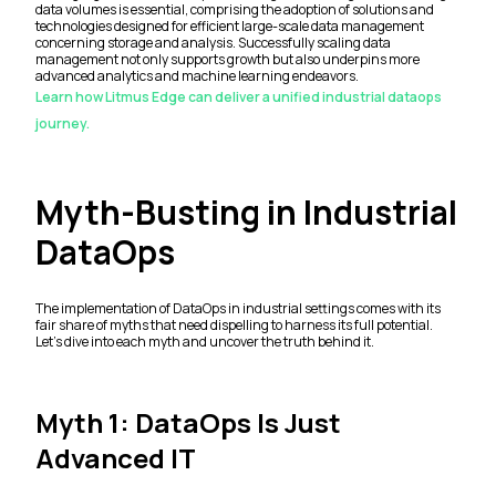
data volumes is essential, comprising the adoption of solutions and
technologies designed for efficient large-scale data management
concerning storage and analysis. Successfully scaling data
management not only supports growth but also underpins more
advanced analytics and machine learning endeavors.
Learn how Litmus Edge can deliver a unified industrial dataops
journey.
Myth-Busting in Industrial
DataOps
The implementation of DataOps in industrial settings comes with its
fair share of myths that need dispelling to harness its full potential.
Let's dive into each myth and uncover the truth behind it.
Myth 1: DataOps Is Just
Advanced IT