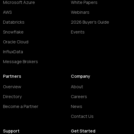
Microsoft Azure
White Papers
AWS
Webinars
Databricks
2026 Buyer's Guide
Snowflake
Events
Oracle Cloud
InfluxData
Message Brokers
Partners
Company
Overview
About
Directory
Careers
Become a Partner
News
Contact Us
Support
Get Started