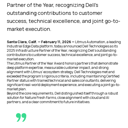
Partner of the Year, recognizing Dell’s
outstanding contributions to customer
success, technical excellence, and joint go-to-
market execution.
Santa Clara, Calif. — February 11, 2026 —
Litmus Automation, a leading
Industrial Edge Data platform, today announced Dell Technologies as its
2025 Infrastructure Partner of the Year, recognizing Dell’s outstanding
contributions to customer success, technical excellence, and joint go-to-
market execution.
The Litmus Partner of the Year Award honors partners that demonstrate
deep platform expertise, measurable customer impact, and strong
alignment with Litmus’ ecosystem strategy. Dell Technologies met and
exceeded the program’s rigorous criteria, including maintaining Certified
Partner status with trained technical and sales consultants, delivering
significant real-world deployment experience, and executing a joint go-to-
market plan.
Beyond the core requirements, Dell distinguished itself through a robust
solution for Nature Fresh Farms, close alignment with cloud and AI
partners, and a clear commitment to future initiatives.