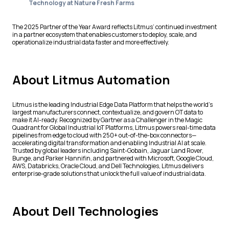
Technology at Nature Fresh Farms
The 2025 Partner of the Year Award reflects Litmus’ continued investment
in a partner ecosystem that enables customers to deploy, scale, and
operationalize industrial data faster and more effectively.
About Litmus Automation
Litmus is the leading Industrial Edge Data Platform that helps the world’s
largest manufacturers connect, contextualize, and govern OT data to
make it AI-ready. Recognized by Gartner as a Challenger in the Magic
Quadrant for Global Industrial IoT Platforms, Litmus powers real-time data
pipelines from edge to cloud with 250+ out-of-the-box connectors—
accelerating digital transformation and enabling Industrial AI at scale.
Trusted by global leaders including Saint-Gobain, Jaguar Land Rover,
Bunge, and Parker Hannifin, and partnered with Microsoft, Google Cloud,
AWS, Databricks, Oracle Cloud, and Dell Technologies, Litmus delivers
enterprise-grade solutions that unlock the full value of industrial data.
About Dell Technologies