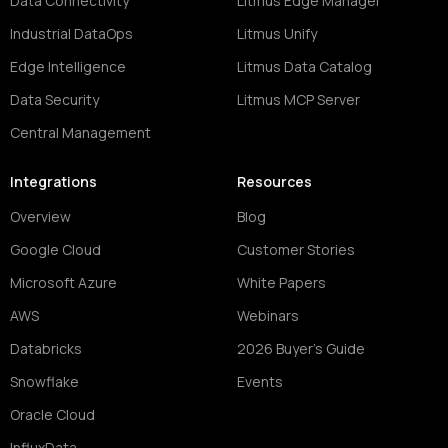
Data Connectivity
Litmus Edge Manager
Industrial DataOps
Litmus Unify
Edge Intelligence
Litmus Data Catalog
Data Security
Litmus MCP Server
Central Management
Integrations
Resources
Overview
Blog
Google Cloud
Customer Stories
Microsoft Azure
White Papers
AWS
Webinars
Databricks
2026 Buyer's Guide
Snowflake
Events
Oracle Cloud
InfluxData