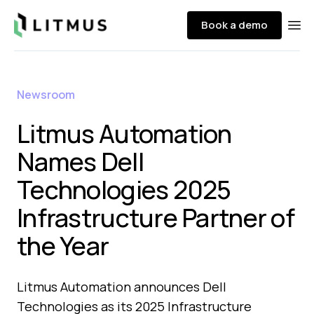
Litmus
Book a demo
Ope
Newsroom
Litmus Automation
Names Dell
Technologies 2025
Infrastructure Partner of
the Year
Litmus Automation announces Dell
Technologies as its 2025 Infrastructure