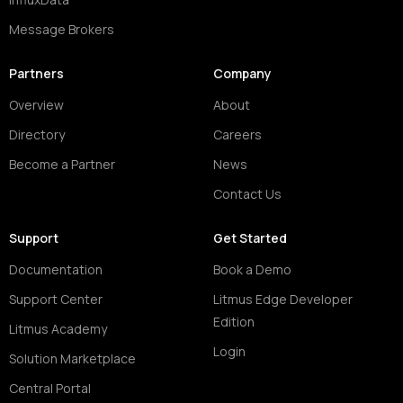
Message Brokers
Partners
Company
Overview
About
Directory
Careers
Become a Partner
News
Contact Us
Support
Get Started
Documentation
Book a Demo
Support Center
Litmus Edge Developer
Edition
Litmus Academy
Login
Solution Marketplace
Central Portal