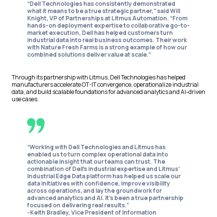
“Dell Technologies has consistently demonstrated
what it means to be a true strategic partner,” said Will
Knight, VP of Partnerships at Litmus Automation. “From
hands-on deployment expertise to collaborative go-to-
market execution, Dell has helped customers turn
industrial data into real business outcomes. Their work
with Nature Fresh Farms is a strong example of how our
combined solutions deliver value at scale.”
Through its partnership with Litmus, Dell Technologies has helped
manufacturers accelerate OT-IT convergence, operationalize industrial
data, and build scalable foundations for advanced analytics and AI-driven
use cases.
“Working with Dell Technologies and Litmus has
enabled us to turn complex operational data into
actionable insight that our teams can trust. The
combination of Dell’s industrial expertise and Litmus’
Industrial Edge Data platform has helped us scale our
data initiatives with confidence, improve visibility
across operations, and lay the groundwork for
advanced analytics and AI. It’s been a true partnership
focused on delivering real results.”
--Keith Bradley, Vice President of Information