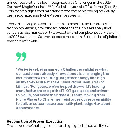
announced that it has been recognized as a Challenger in the 2025
Gartner® Magic Quadrant™ for Global Industrial IoT Platforms (Sept. 8).
This marks a significant milestone for the company, having previously
been recognized as a Niche Player in past years.
The Gartner Magic Quadrant is one of the most trusted resources for
technology leaders, providing an independent, unbiased analysis of
vendors across market ability to execution and completeness of vision. In
its 2025 evaluation, Gartner assessed more than 15 Industrial IoT platform
providers worldwide.
"We believe being named a Challenger validates what
our customers already know: Litmus is challenging the
incumbents with cutting-edge technology and high
ability to execute at scale,"
said Vatsal Shah, CEO of
Litmus.
"For years, we've helped the world's leading
manufacturers bridge the IT-OT gap, accelerate time-
to-value, and make their data AI-ready. Moving from
Niche Player to Challenger reinforces our proven ability
to deliver outcomes across multi-plant, edge-to-cloud
deployments."
Recognition of Proven Execution
The move to the Challenger quadrant highlights Litmus' ability to: