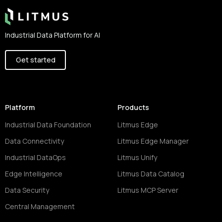
Industrial Data Platform for AI
Get started
Platform
Products
Industrial Data Foundation
Litmus Edge
Data Connectivity
Litmus Edge Manager
Industrial DataOps
Litmus Unify
Edge Intelligence
Litmus Data Catalog
Data Security
Litmus MCP Server
Central Management