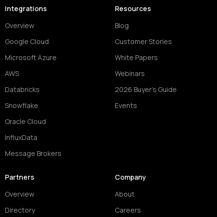
Integrations
Resources
Overview
Blog
Google Cloud
Customer Stories
Microsoft Azure
White Papers
AWS
Webinars
Databricks
2026 Buyer's Guide
Snowflake
Events
Oracle Cloud
InfluxData
Message Brokers
Partners
Company
Overview
About
Directory
Careers