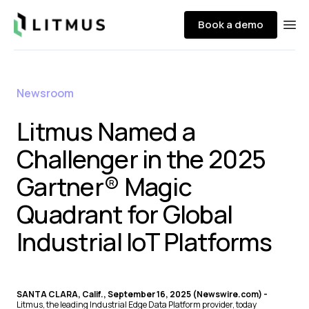
Litmus
Book a demo
Ope
Newsroom
Litmus Named a
Challenger in the 2025
Gartner® Magic
Quadrant for Global
Industrial IoT Platforms
SANTA CLARA, Calif., September 16, 2025 (Newswire.com) -
Litmus, the leading Industrial Edge Data Platform provider, today