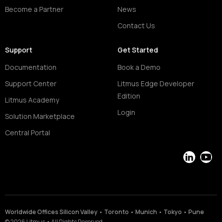
Become a Partner
News
Contact Us
Support
Get Started
Documentation
Book a Demo
Support Center
Litmus Edge Developer
Edition
Litmus Academy
Login
Solution Marketplace
Central Portal
LinkedIn
YouT
Worldwide Offices Silicon Valley • Toronto • Munich • Tokyo • Pune
©
2026
Litmus
•
All Rights Reserved