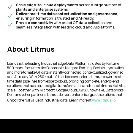
Scale edge-to-cloud deployments
across a large number of
plants and enterprise systems.
Deliver real-time data contextualization and governance
,
ensuring information is trusted and AI-ready.
Provide connectivity
with broad OT data collection and
seamless integration with leading cloud and AI platforms.
About Litmus
Litmus is the leading Industrial Edge Data Platform trusted by Fortune
500 manufacturers like Panasonic, Niagara Bottling, Poclain Hydraulics,
and more to make OT data instantly connected, contextualized, governed,
and AI-ready. With 250+ out-of-the-box connectors, Litmus powers real-
time data pipelines from edge to cloud, providing complete, end-to-end
solutions that accelerate digital transformation and enable Industrial AI at
scale. Together with Microsoft, Google Cloud, AWS, Snowflake, Databricks,
Dell, and other partners, Litmus delivers enterprise-grade solutions that
unlock the full value of industrial data. Learn more at
www.litmus.io
.
Footer