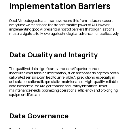
Implementation Barriers
Good AI needs good data – we have heard this from industry leaders
every time we mentioned the transformative power of AI. However,
implementing good AI presents a host of barriers that organizations
must navigate to fully leverage technological advancements effectively.
Data Quality and Integrity
The quality of data significantly impacts AI's performance.
Inaccuracies or missing information, such as those arising from poorly
calibrated sensors, can lead to unreliable AI predictions, especially in
critical applications like predictive maintenance. High-quality, reliable
data is essential for AI algorithms to accurately identify faults or
maintenance needs, optimizing operational efficiency and prolonging
equipment lifespan.
Data Governance