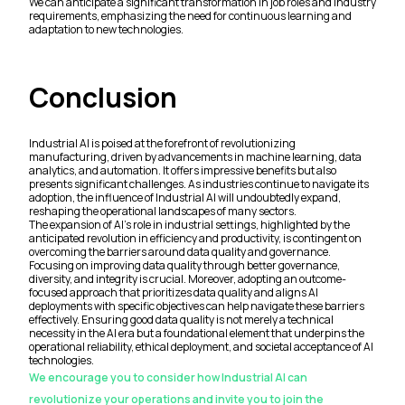
We can anticipate a significant transformation in job roles and industry
requirements, emphasizing the need for continuous learning and
adaptation to new technologies.
Conclusion
Industrial AI is poised at the forefront of revolutionizing
manufacturing, driven by advancements in machine learning, data
analytics, and automation. It offers impressive benefits but also
presents significant challenges. As industries continue to navigate its
adoption, the influence of Industrial AI will undoubtedly expand,
reshaping the operational landscapes of many sectors.
The expansion of AI's role in industrial settings, highlighted by the
anticipated revolution in efficiency and productivity, is contingent on
overcoming the barriers around data quality and governance.
Focusing on improving data quality through better governance,
diversity, and integrity is crucial. Moreover, adopting an outcome-
focused approach that prioritizes data quality and aligns AI
deployments with specific objectives can help navigate these barriers
effectively. Ensuring good data quality is not merely a technical
necessity in the AI era but a foundational element that underpins the
operational reliability, ethical deployment, and societal acceptance of AI
technologies.
We encourage you to consider how Industrial AI can
revolutionize your operations and invite you to join the