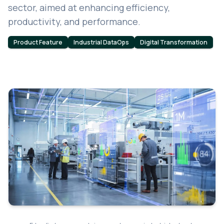
sector, aimed at enhancing efficiency,
productivity, and performance.
Product Feature
Industrial DataOps
Digital Transformation