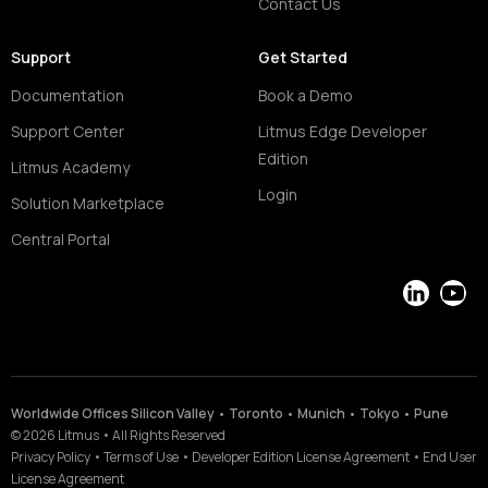
Contact Us
Support
Get Started
Documentation
Book a Demo
Support Center
Litmus Edge Developer
Edition
Litmus Academy
Login
Solution Marketplace
Central Portal
LinkedIn
YouT
Worldwide Offices Silicon Valley • Toronto • Munich • Tokyo • Pune
©
2026
Litmus
•
All Rights Reserved
Privacy Policy
•
Terms of Use
•
Developer Edition License Agreement
•
End User
License Agreement