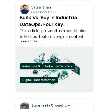
Vatsal Shah
Co-Founder + CEO
Build Vs. Buy in Industrial
DataOps: Four Key
Considerations for
This article, provided as a contribution
to Forbes, features original content
Enterprise Leaders
June 3, 2024
from Forbes by Vatsal Shah, CEO and
Co-founder at Litmus.
Industry 4.0
Industrial DataOps
Digital Transformation
Suranjeeta Choudhury