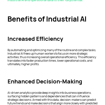
Industrial AI and operational data to their full potential.
Benefits of Industrial AI
Increased Efficiency
By automating and optimizing many of the routine and complex tasks,
Industrial AI frees up human workers to focus on more strategic
activities, thus increasing overall operational efficiency. This efficiency
translates into faster production times, lower operational costs, and
ultimately, higher profits.
Enhanced Decision-Making
AI-driven analytics provide deep insights into business operations,
surfacing hidden patterns and dependencies that can influence
strategic decisions. Armed with this data, decision-makers can predict
future trends and make decisions that align more closely with predicted