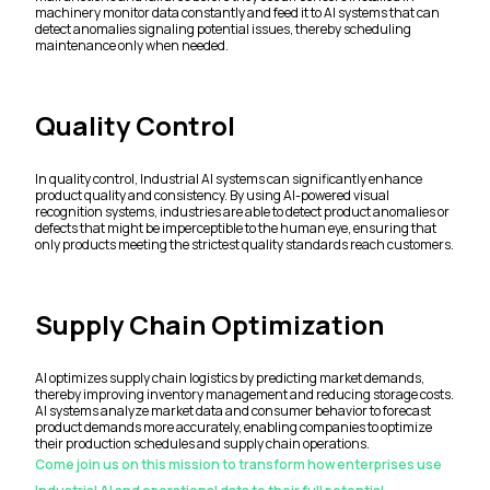
machinery monitor data constantly and feed it to AI systems that can
detect anomalies signaling potential issues, thereby scheduling
maintenance only when needed.
Quality Control
In quality control, Industrial AI systems can significantly enhance
product quality and consistency. By using AI-powered visual
recognition systems, industries are able to detect product anomalies or
defects that might be imperceptible to the human eye, ensuring that
only products meeting the strictest quality standards reach customers.
Supply Chain Optimization
AI optimizes supply chain logistics by predicting market demands,
thereby improving inventory management and reducing storage costs.
AI systems analyze market data and consumer behavior to forecast
product demands more accurately, enabling companies to optimize
their production schedules and supply chain operations.
Come join us on this mission to transform how enterprises use