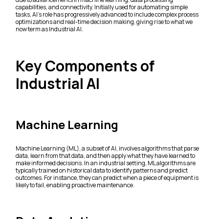
capabilities, and connectivity. Initially used for automating simple
tasks, AI's role has progressively advanced to include complex process
optimizations and real-time decision making, giving rise to what we
now term as Industrial AI.
Key Components of
Industrial AI
Machine Learning
Machine Learning (ML), a subset of AI, involves algorithms that parse
data, learn from that data, and then apply what they have learned to
make informed decisions. In an industrial setting, ML algorithms are
typically trained on historical data to identify patterns and predict
outcomes. For instance, they can predict when a piece of equipment is
likely to fail, enabling proactive maintenance.