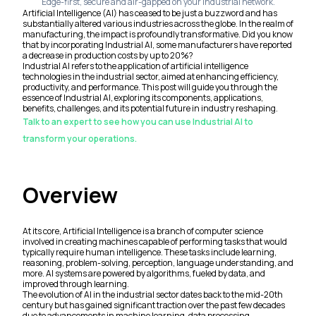
Edge-first, secure and air-gapped on your industrial network.
Artificial Intelligence (AI) has ceased to be just a buzzword and has
substantially altered various industries across the globe. In the realm of
manufacturing, the impact is profoundly transformative. Did you know
that by incorporating Industrial AI, some manufacturers have reported
a decrease in production costs by up to 20%?
Industrial AI refers to the application of artificial intelligence
technologies in the industrial sector, aimed at enhancing efficiency,
productivity, and performance. This post will guide you through the
essence of Industrial AI, exploring its components, applications,
benefits, challenges, and its potential future in industry reshaping.
Talk to an expert to see how you can use Industrial AI to
transform your operations.
Overview
At its core, Artificial Intelligence is a branch of computer science
involved in creating machines capable of performing tasks that would
typically require human intelligence. These tasks include learning,
reasoning, problem-solving, perception, language understanding, and
more. AI systems are powered by algorithms, fueled by data, and
improved through learning.
The evolution of AI in the industrial sector dates back to the mid-20th
century but has gained significant traction over the past few decades
due to advancements in machine learning, data processing