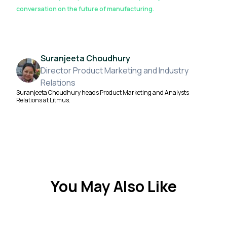
conversation on the future of manufacturing.
Suranjeeta Choudhury
Director Product Marketing and Industry
Relations
Suranjeeta Choudhury heads Product Marketing and Analysts
Relations at Litmus.
You May Also Like