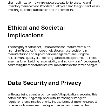
chain optimization, relying on accurate data for forecasting and
inventory management. Poor data quality can lead to significant losses,
affecting customer satisfaction and the bottom line.
Ethical and Societal
Implications
The integrity of data is not just an operational requirement but a
linchpin of trust. As AI increasingly steers critical decisions in
manufacturing and supply chain management, ensuring the
reliability and quality of underlying data becomes paramount. This is
essential for embedding responsibility and inclusivity in AI deployment,
addressing the ethical and societal implications of these technologies.
Data Security and Privacy
With data being a central component of AI applications, securing this
data while ensuring compliance with increasingly stringent
regulations remains a top priority. Industries must implement robust
cybersecurity measures to safeguard sensitive information from