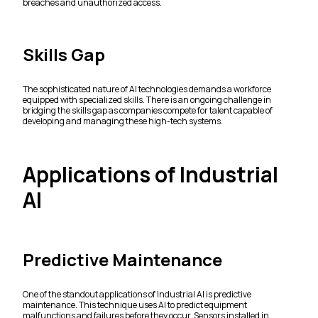
breaches and unauthorized access.
Skills Gap
The sophisticated nature of AI technologies demands a workforce
equipped with specialized skills. There is an ongoing challenge in
bridging the skills gap as companies compete for talent capable of
developing and managing these high-tech systems.
Applications of Industrial
AI
Predictive Maintenance
One of the standout applications of Industrial AI is predictive
maintenance. This technique uses AI to predict equipment
malfunctions and failures before they occur. Sensors installed in