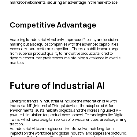
market developments, securing an advantage in the marketplace.
Competitive Advantage
Adapting to Industrial AI not only improves efficiency and decision-
making but also equips companies with the advanced capabilities
necessary to outperform competitors. These capabilities can range
from superior product quality to innovative products tailored to
dynamic consumer preferences, maintaining a vital edge in volatile
markets.
Future of Industrial AI
Emerging trends in Industrial AI include the integration of AI with
Industrial IoT (Internet of Things) devices, the adoption of AI for
environmental sustainability projects, and the increasing use of AI-
powered simulation for product development. Technologies like Digital
Twins, which create digital replicas of physical entities, are also gaining
traction.
As Industrial AI technologies continue to evolve, their long-term
impacts on the workforce and global industry landscapes are profound.