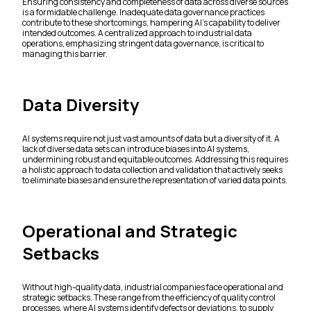
Ensuring consistency and completeness of data across diverse sources
is a formidable challenge. Inadequate data governance practices
contribute to these shortcomings, hampering AI's capability to deliver
intended outcomes. A centralized approach to industrial data
operations, emphasizing stringent data governance, is critical to
managing this barrier.
Data Diversity
AI systems require not just vast amounts of data but a diversity of it. A
lack of diverse data sets can introduce biases into AI systems,
undermining robust and equitable outcomes. Addressing this requires
a holistic approach to data collection and validation that actively seeks
to eliminate biases and ensure the representation of varied data points.
Operational and Strategic
Setbacks
Without high-quality data, industrial companies face operational and
strategic setbacks. These range from the efficiency of quality control
processes, where AI systems identify defects or deviations, to supply