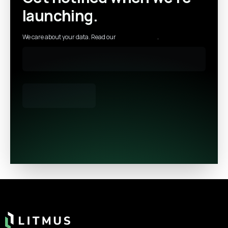
launching.
We care about your data. Read our
privacy policy
.
Footer