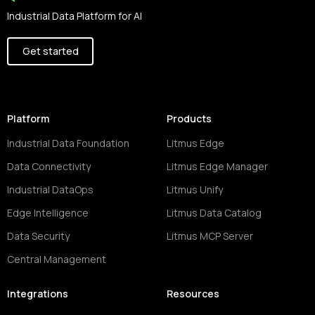
Industrial Data Platform for AI
Get started
Platform
Products
Industrial Data Foundation
Litmus Edge
Data Connectivity
Litmus Edge Manager
Industrial DataOps
Litmus Unify
Edge Intelligence
Litmus Data Catalog
Data Security
Litmus MCP Server
Central Management
Integrations
Resources