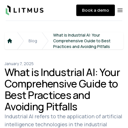
Litmus
Book a demo
Ope
What is Industrial AI: Your
Blog
Comprehensive Guide to Best
Home
Practices and Avoiding Pitfalls
January 7, 2025
What is Industrial AI: Your
Comprehensive Guide to
Best Practices and
Avoiding Pitfalls
Industrial AI refers to the application of artificial
intelligence technologies in the industrial