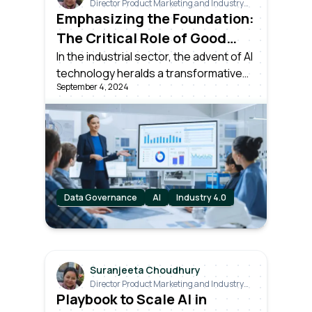
Director Product Marketing and Industry
Relations
Emphasizing the Foundation:
The Critical Role of Good
Data in the AI Era
In the industrial sector, the advent of AI
technology heralds a transformative
September 4, 2024
potential like the most significant
technological milestones in history. But
there's an essential lesson to be
drawn from the journey of Industry 4.0.
Data Governance
AI
Industry 4.0
Suranjeeta Choudhury
Director Product Marketing and Industry
Relations
Playbook to Scale AI in