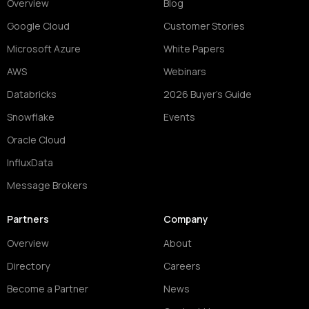
Overview
Blog
Google Cloud
Customer Stories
Microsoft Azure
White Papers
AWS
Webinars
Databricks
2026 Buyer's Guide
Snowflake
Events
Oracle Cloud
InfluxData
Message Brokers
Partners
Company
Overview
About
Directory
Careers
Become a Partner
News