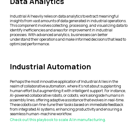
Data Analytics
Industrial AI heavily relies on data analytics to extract meaningful
insights from vast amounts of data generated in industrial operations.
This component involves collecting, processing, and visualizing data to
identify inefficiencies and areas for improvement in industrial
processes. With advanced analytics, businesses can better
understand their operations and make informed decisions that lead to
optimized performance.
Industrial Automation
Perhaps the most innovative application of Industrial AI lies in the
realm of collaborative automation, where it's not about supplanting
human effort but augmenting it with intelligent support. For instance,
AI-powered collaborative robots, or cobots, work alongside humans in
assembly lines, offering adaptive assistance that evolves in real-time.
These cobots can fine-tune their tasks based on immediate feedback
from integrated AI systems, enhancing productivity and ensuring a
seamless human-machine workflow.
Check out this playbook to scale AI in manufacturing.