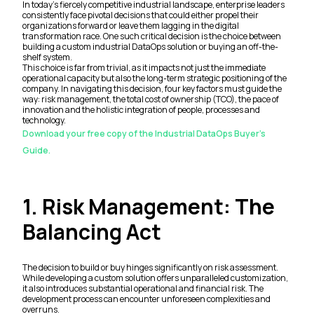
In today's fiercely competitive industrial landscape, enterprise leaders
consistently face pivotal decisions that could either propel their
organizations forward or leave them lagging in the digital
transformation race. One such critical decision is the choice between
building a custom industrial DataOps solution or buying an off-the-
shelf system.
This choice is far from trivial, as it impacts not just the immediate
operational capacity but also the long-term strategic positioning of the
company. In navigating this decision, four key factors must guide the
way: risk management, the total cost of ownership (TCO), the pace of
innovation and the holistic integration of people, processes and
technology.
Download your free copy of the Industrial DataOps Buyer's
Guide.
1. Risk Management: The
Balancing Act
The decision to build or buy hinges significantly on risk assessment.
While developing a custom solution offers unparalleled customization,
it also introduces substantial operational and financial risk. The
development process can encounter unforeseen complexities and
overruns.