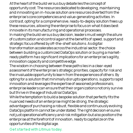
At the heart of the build versus buy debate lies the concept of
opportunity cost. The resources dedicated to developing, maintaining
and innovating an in-house solution are resources diverted from the
enterprise's core competencies and value-generating activities. In
contrast, opting for a comprehensive, ready-to-deploy solution frees up
these resources, allowing the enterprise to focus on what it does best:
innovate in its manufacturing and operational processes.
In making the build versus buy decision, leaders must weigh the allure
of customization and control against the benefits of speed, support and
strategic focus offered by off-the-shelf solutions. As digital
transformation accelerates across the industrial sector, the choice
between building a customized DataOps solution or buying a market-
ready platform has significant implications for an enterprise's agility,
innovation capacity and competitive edge.
The wisdom in choosing between these paths lies in a clear-eyed
assessment of the enterprise's strategic priorities, capacity for risk and
the invaluable opportunity to learn from the experiences of others. By
opting for a solution that minimally disrupts operations, supports rapid
innovation and leverages the expertise of seasoned professionals,
enterprise leaders can ensure that their organizations not only survive
but thrive in the age of Industrial DataOps.
While the temptation to build a bespoke solution that perfectly fits the
nuanced needs of an enterprise might be strong, the strategic
advantages of purchasing a robust, flexible and continuously evolving
DataOps platform cannot be understated. The right decision ensures
not just operational efficiency and risk mitigation but also positions the
enterprise at the forefront of innovation, ready to capitalize on the
opportunities of the digital age.
Get started with Litmus today.