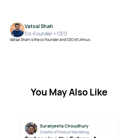
Vatsal Shah
Co-Founder + CEO
Vatsal Shah is the co-founder and CEO of Litmus.
You May Also Like
Suranjeeta Choudhury
Director of Product Marketing