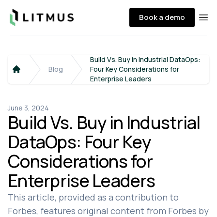
Litmus
Book a demo
Ope
Build Vs. Buy in Industrial DataOps:
Blog
Four Key Considerations for
Home
Enterprise Leaders
June 3, 2024
Build Vs. Buy in Industrial
DataOps: Four Key
Considerations for
Enterprise Leaders
This article, provided as a contribution to
Forbes, features original content from Forbes by