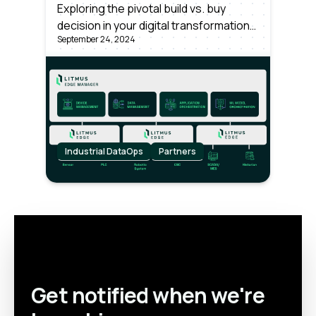
Enterprise-wide Industrial
Exploring the pivotal build vs. buy
decision in your digital transformation
Data Operations
September 24, 2024
strategy is vital. It's about balancing
innovation with pragmatism, ensuring
your choice fuels growth while aligning
with long-term objectives. Make an
informed choice to lead.
Industrial DataOps
Partners
Get notified when we're