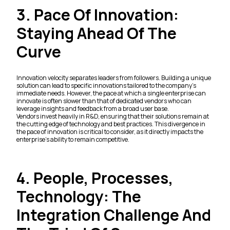
3. Pace Of Innovation:
Staying Ahead Of The
Curve
Innovation velocity separates leaders from followers. Building a unique
solution can lead to specific innovations tailored to the company's
immediate needs. However, the pace at which a single enterprise can
innovate is often slower than that of dedicated vendors who can
leverage insights and feedback from a broad user base.
Vendors invest heavily in R&D, ensuring that their solutions remain at
the cutting edge of technology and best practices. This divergence in
the pace of innovation is critical to consider, as it directly impacts the
enterprise's ability to remain competitive.
4. People, Processes,
Technology: The
Integration Challenge And