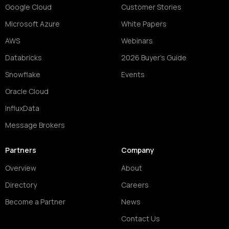
Google Cloud
Customer Stories
Microsoft Azure
White Papers
AWS
Webinars
Databricks
2026 Buyer's Guide
Snowflake
Events
Oracle Cloud
InfluxData
Message Brokers
Partners
Company
Overview
About
Directory
Careers
Become a Partner
News
Contact Us