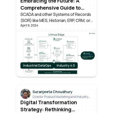
Embracing the Future: A
Comprehensive Guide to
Transitioning from Industry
SCADA and other Systems of Records
(SOR) like MES, Historian, ERP, CRM, or
3.0 to Industry 4.0
April 9, 2024
time-series databases have served
their time as the pillars of Industry 3.0.
However, the dawn of Industry 4.0
brings forth a seismic shift.
Industrial DataOps
Industry 4.0
Suranjeeta Choudhury
Director Product Marketing and Industry
Relations
Digital Transformation
Strategy: Rethinking