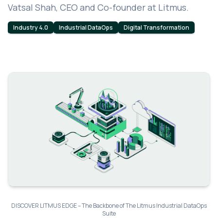
Vatsal Shah, CEO and Co-founder at Litmus.
Industry 4.0
Industrial DataOps
Digital Transformation
DISCOVER LITMUS EDGE – The Backbone of The Litmus Industrial DataOps
Suite