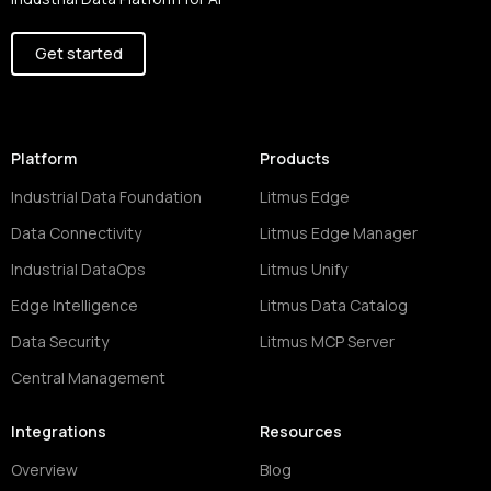
Get started
Platform
Products
Industrial Data Foundation
Litmus Edge
Data Connectivity
Litmus Edge Manager
Industrial DataOps
Litmus Unify
Edge Intelligence
Litmus Data Catalog
Data Security
Litmus MCP Server
Central Management
Integrations
Resources
Overview
Blog