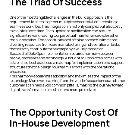
The Triad Of Success
One of the most tangible challenges in the build approach is the
requirement to stitch together multiple vendor solutions, creating a
seamless workflow. This integration is not only complex but also costly
to maintain over time. Each update or modification can require
significant rework, leading to a perpetual maintenance cycle rather
than innovation. The opportunity cost of this approach is immense,
diverting resources from core manufacturing and operational tasks
that directly contribute to the company's value proposition.
Successful DataOps implementation requires harmony between
people, processes and technology. A bought solution often comes with
established best practices, a roadmap for implementation and support
structures that help align your team's efforts with the operational
processes.
This harmony accelerates adoption and maximizes the impact of the
technology. Moreover, learning from the vendor's experiences and other
customers can help avoid common pitfalls, making the journey toward
digital transformation smoother and more predictable.
The Opportunity Cost Of
In-House Development