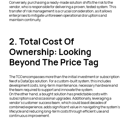
Conversely, purchasing a ready-made solution shifts the risk to the
vendor, who is responsible for delivering a proven, tested system. This
transfer of risk management is a crucial consideration, as it allows
enterprises to mitigate unforeseen operational disruptions and
maintain continuity.
2. Total Cost Of
Ownership: Looking
Beyond The Price Tag
The TCO encompasses more than the initial investment or subscription
fee of a DataOps solution. For a custom-built system, this includes
development costs, long-term maintenance, necessary hardware and
the team required to support and innovate the system.
On the other hand, a bought solution has predictable costs with
subscriptions and occasional upgrades. Additionally, leveraging a
vendor's customer success team, which could boast decades of
combined experience, adds significant value in navigating the system's
lifecycle and reducing long-term costs through efficient use and
continuous improvement.