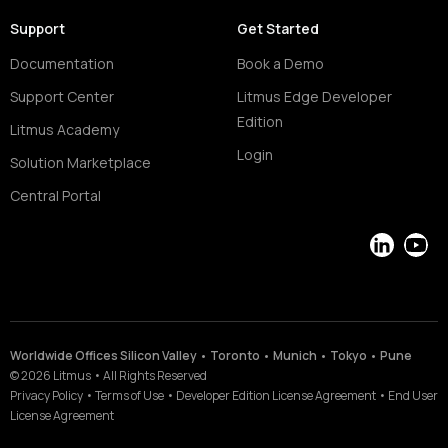
Support
Get Started
Documentation
Book a Demo
Support Center
Litmus Edge Developer
Edition
Litmus Academy
Login
Solution Marketplace
Central Portal
LinkedIn
YouT
Worldwide Offices Silicon Valley • Toronto • Munich • Tokyo • Pune
©
2026
Litmus
•
All Rights Reserved
Privacy Policy
•
Terms of Use
•
Developer Edition License Agreement
•
End User
License Agreement