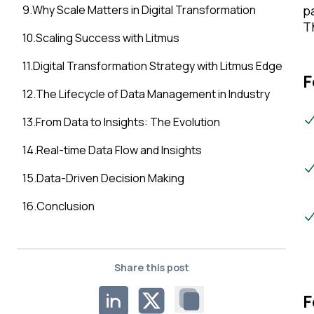
9
.
Why Scale Matters in Digital Transformation
p
T
10
.
Scaling Success with Litmus
11
.
Digital Transformation Strategy with Litmus Edge
F
12
.
The Lifecycle of Data Management in Industry
13
.
From Data to Insights: The Evolution
14
.
Real-time Data Flow and Insights
15
.
Data-Driven Decision Making
16
.
Conclusion
Share this post
F