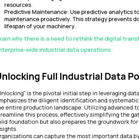
resources.
Predictive Maintenance: Use predictive analytics t
maintenance proactively. This strategy prevents d
lifespan of your machinery.
earn why there is a need to rethink the digital tran
nterprise-wide industrial data operations.
nlocking Full Industrial Data Po
Unlocking" is the pivotal initial step in leveraging d
mphasizes the diligent identification and systematic
he entire production landscape. Utilizing advanced to
treamline this process, effectively simplifying the ga
olid foundation but also prepares the groundwork fo
nsights.
rganizations can capture the most important data by fu