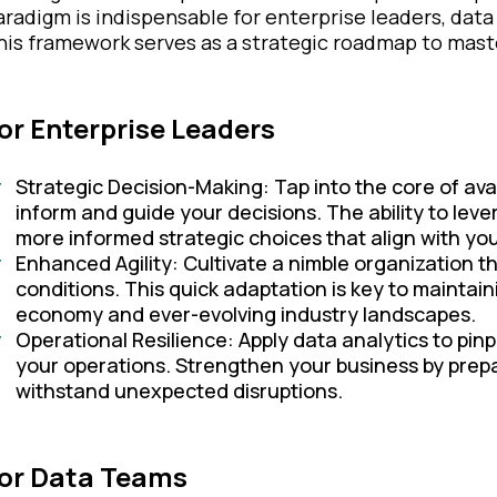
aradigm is indispensable for enterprise leaders, dat
his framework serves as a strategic roadmap to master
or Enterprise Leaders
Strategic Decision-Making: Tap into the core of avai
inform and guide your decisions. The ability to leve
more informed strategic choices that align with you
Enhanced Agility: Cultivate a nimble organization t
conditions. This quick adaptation is key to maintain
economy and ever-evolving industry landscapes.
Operational Resilience: Apply data analytics to pinp
your operations. Strengthen your business by prepa
withstand unexpected disruptions.
or Data Teams