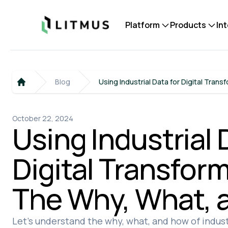
Litmus
Platform
Products
In
Blog
Using Industrial Data for Digital Tran
Home
October 22, 2024
Using Industrial 
Digital Transform
The Why, What, 
Let's understand the why, what, and how of industr