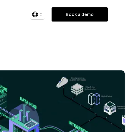
Book a demo