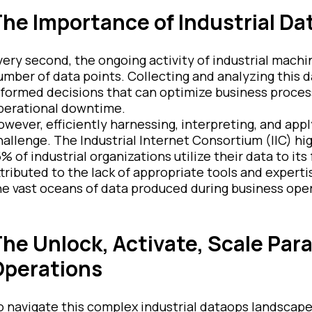
he Importance of Industrial Da
very second, the ongoing activity of industrial mac
umber of data points. Collecting and analyzing this da
nformed decisions that can optimize business proces
perational downtime.
owever, efficiently harnessing, interpreting, and appl
hallenge. The Industrial Internet Consortium (IIC) hi
% of industrial organizations utilize their data to its 
ttributed to the lack of appropriate tools and experti
he vast oceans of data produced during business ope
he Unlock, Activate, Scale Para
Operations
o navigate this complex industrial dataops landscape,