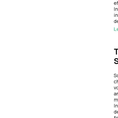
e
I
i
d
L
T
S
S
c
v
a
m
I
d
f