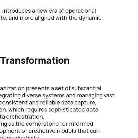
, introduces a new era of operational
ate, and more aligned with the dynamic
l Transformation
anization presents a set of substantial
tegrating diverse systems and managing vast
 consistent and reliable data capture,
tion, which requires sophisticated data
ta orchestration.
erving as the cornerstone for informed
lopment of predictive models that can
ct productivity.