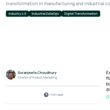
transformation in manufacturing and industrial 
Industry 4.0
Industrial DataOps
Digital Transformation
E
Suranjeeta Choudhury
f
Director of Product Marketing
b
d
7 min
read
G