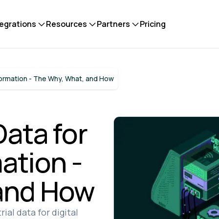
tegrations
Resources
Partners
Pricing
sformation - The Why, What, and How
Data for
ation -
and How
ial data for digital