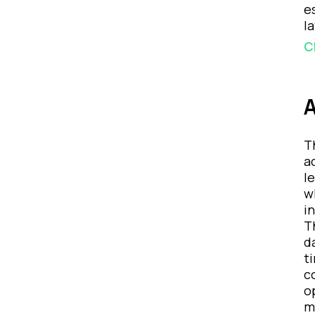
e
l
C
A
T
a
l
w
i
T
d
t
c
o
m