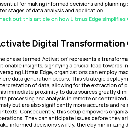
ssential for making informed decisions and planning 
ater stages of data analysis and application.
heck out this article on how Litmus Edge simplifies
ctivate Digital Transformation 
he phase termed 'Activation' represents a transforma
ctionable insights, signifying a crucial leap towards
everaging Litmus Edge, organizations can employ mac
here data generation occurs. This strategic deploymen
nterpretation of data, allowing for the extraction of p
his immediate proximity to data sources greatly dimi
ata processing and analysis in remote or centralized s
imely but are also significantly more accurate and r
ontexts. Consequently, this setup empowers organizat
perations. They can anticipate issues before they ari
ake informed decisions swiftly, thereby minimizing