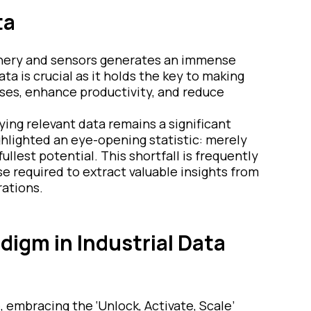
ta
hinery and sensors generates an immense
ta is crucial as it holds the key to making
ses, enhance productivity, and reduce
ying relevant data remains a significant
ghlighted an eye-opening statistic: merely
fullest potential. This shortfall is frequently
se required to extract valuable insights from
rations.
digm in Industrial Data
 embracing the ‘Unlock, Activate, Scale’