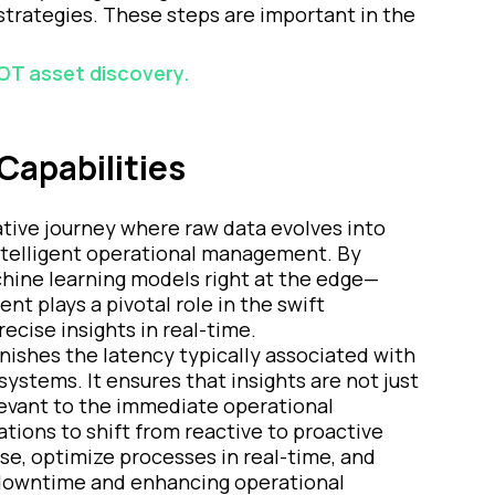
strategies. These steps are important in the
 OT asset discovery.
Capabilities
tive journey where raw data evolves into
 intelligent operational management. By
hine learning models right at the edge—
t plays a pivotal role in the swift
recise insights in real-time.
nishes the latency typically associated with
ystems. It ensures that insights are not just
elevant to the immediate operational
ions to shift from reactive to proactive
se, optimize processes in real-time, and
 downtime and enhancing operational