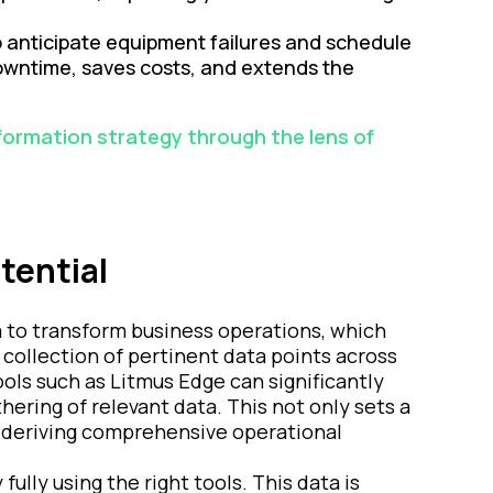
o anticipate equipment failures and schedule
owntime, saves costs, and extends the
sformation strategy through the lens of
tential
ata to transform business operations, which
 collection of pertinent data points across
ols such as Litmus Edge can significantly
thering of relevant data. This not only sets a
r deriving comprehensive operational
lly using the right tools. This data is