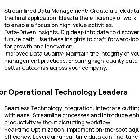
Streamlined Data Management: Create a slick data pi
the final application. Elevate the efficiency of wo
to enable a focus on high-value activities.
Data-Driven Insights: Dig deep into data to discove
future path. Use these insights to craft forward-loo
for growth and innovation.
Improved Data Quality: Maintain the integrity of 
management practices. Ensuring high-quality data
better outcomes across your company.
or Operational Technology Leaders
Seamless Technology Integration: Integrate cuttin
with ease. Streamline processes and introduce enh
productivity without disrupting workflow.
Real-time Optimization: Implement on-the-spot ad
efficiency. Leveraging real-time data can fine-tun