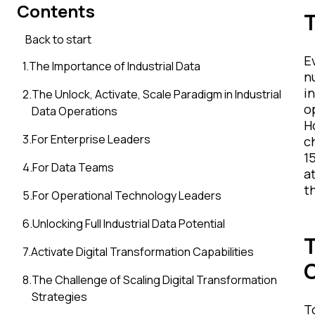
Contents
T
Back to start
E
1
.
The Importance of Industrial Data
n
i
2
.
The Unlock, Activate, Scale Paradigm in Industrial
o
Data Operations
H
3
.
For Enterprise Leaders
c
15
4
.
For Data Teams
a
t
5
.
For Operational Technology Leaders
6
.
Unlocking Full Industrial Data Potential
T
7
.
Activate Digital Transformation Capabilities
8
.
The Challenge of Scaling Digital Transformation
Strategies
T