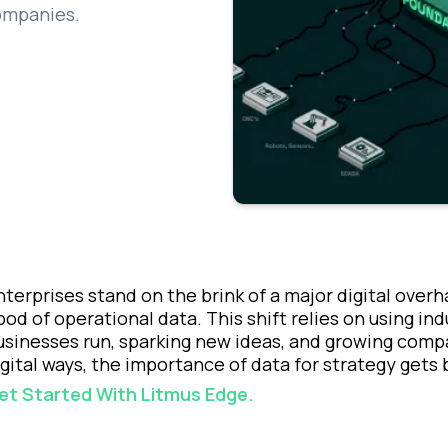
companies.
nterprises stand on the brink of a major digital over
lood of operational data. This shift relies on using in
usinesses run, sparking new ideas, and growing com
igital ways, the importance of data for strategy gets 
et Started With Litmus Edge.