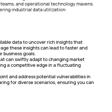
a teams, and operational technology mavens.
ing industrial data utilization:
lable data to uncover rich insights that
rage these insights can lead to faster and
r business goals.
hat can swiftly adapt to changing market
ing a competitive edge in a fluctuating
oint and address potential vulnerabilities in
ring for diverse scenarios, ensuring you can