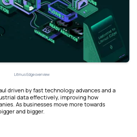
Litmus Edge overview
haul driven by fast technology advances and a
dustrial data effectively, improving how
panies. As businesses move more towards
bigger and bigger.