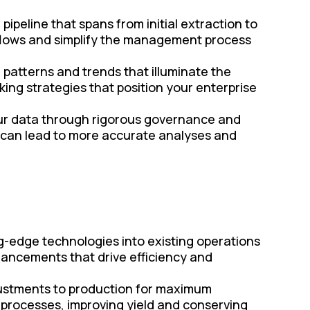
peline that spans from initial extraction to
rkflows and simplify the management process
r patterns and trends that illuminate the
king strategies that position your enterprise
your data through rigorous governance and
 can lead to more accurate analyses and
g-edge technologies into existing operations
ancements that drive efficiency and
justments to production for maximum
e processes, improving yield and conserving