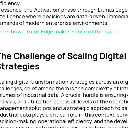
fficiency.
n essence, the 'Activation' phase through Litmus Edge
ntelligence where decisions are data-driven, immedi
emands of modern enterprise environments.
earn how Litmus Edge makes sense of the data.
he Challenge of Scaling Digita
trategies
caling digital transformation strategies across an org
hallenges, chief among them is the complexity of in
olumes of industrial data. A crucial hurdle is ensuring
nalysis, and utilization across all levels of the opera
anagement solutions and a strategic approach to da
ndustrial data plays a critical role in this context, s
ecision-making, operational efficiency, and the deve
oresee and mitigate potential issues before they affe