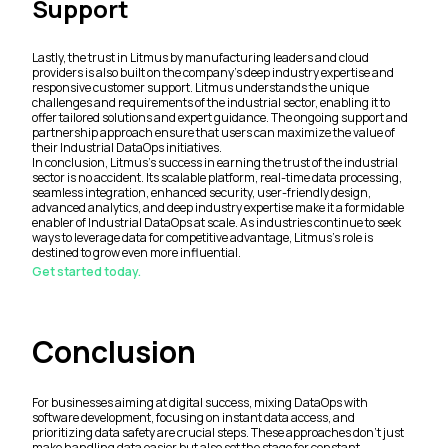
Support
Lastly, the trust in Litmus by manufacturing leaders and cloud
providers is also built on the company's deep industry expertise and
responsive customer support. Litmus understands the unique
challenges and requirements of the industrial sector, enabling it to
offer tailored solutions and expert guidance. The ongoing support and
partnership approach ensure that users can maximize the value of
their Industrial DataOps initiatives.
In conclusion, Litmus's success in earning the trust of the industrial
sector is no accident. Its scalable platform, real-time data processing,
seamless integration, enhanced security, user-friendly design,
advanced analytics, and deep industry expertise make it a formidable
enabler of Industrial DataOps at scale. As industries continue to seek
ways to leverage data for competitive advantage, Litmus’s role is
destined to grow even more influential.
Get started today.
Conclusion
For businesses aiming at digital success, mixing DataOps with
software development, focusing on instant data access, and
prioritizing data safety are crucial steps. These approaches don't just
make handling data easier but also set the stage for constant