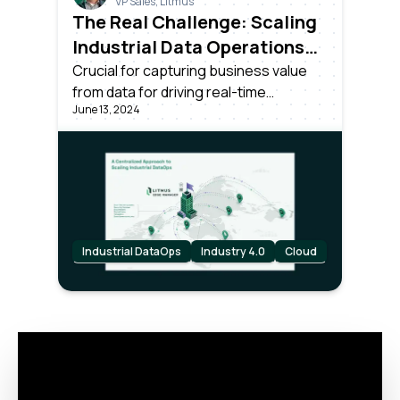
VP Sales, Litmus
The Real Challenge: Scaling
Industrial Data Operations
Across All Your Plants
Crucial for capturing business value
from data for driving real-time
June 13, 2024
decisions. Success requires more than
unlocking data; it needs effective
centralized management and
scalability across all plants in the
organization.
Industrial DataOps
Industry 4.0
Cloud