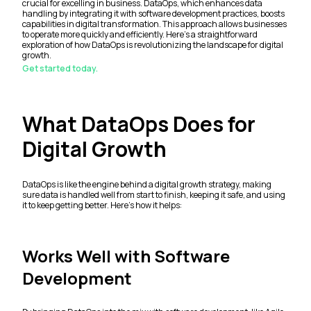
crucial for excelling in business. DataOps, which enhances data
handling by integrating it with software development practices, boosts
capabilities in digital transformation. This approach allows businesses
to operate more quickly and efficiently. Here's a straightforward
exploration of how DataOps is revolutionizing the landscape for digital
growth.
Get started today.
What DataOps Does for
Digital Growth
DataOps is like the engine behind a digital growth strategy, making
sure data is handled well from start to finish, keeping it safe, and using
it to keep getting better. Here’s how it helps:
Works Well with Software
Development