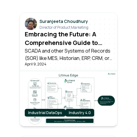
Suranjeeta Choudhury
Director of Product Marketing
Embracing the Future: A
Comprehensive Guide to
Transitioning from Industry
SCADA and other Systems of Records
(SOR) like MES, Historian, ERP, CRM, or
3.0 to Industry 4.0
April 9, 2024
time-series databases have served
their time as the pillars of Industry 3.0.
However, the dawn of Industry 4.0
brings forth a seismic shift.
Industrial DataOps
Industry 4.0