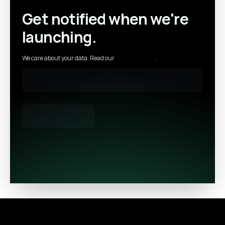
Get notified when we're
launching.
We care about your data. Read our
privacy policy
.
Footer