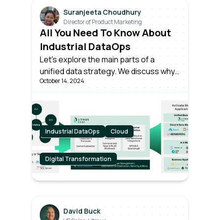
Suranjeeta Choudhury
Director of Product Marketing
All You Need To Know About
Industrial DataOps
Let's explore the main parts of a
unified data strategy. We discuss why
October 14, 2024
it is important and how successful
companies gain value from smart data
operations.
Industrial DataOps
Cloud
Digital Transformation
David Buck