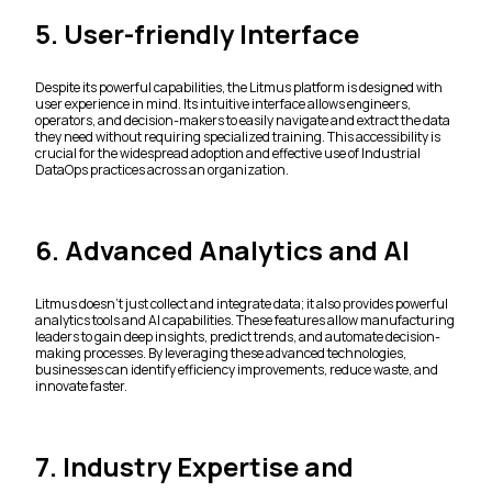
5. User-friendly Interface
Despite its powerful capabilities, the Litmus platform is designed with
user experience in mind. Its intuitive interface allows engineers,
operators, and decision-makers to easily navigate and extract the data
they need without requiring specialized training. This accessibility is
crucial for the widespread adoption and effective use of Industrial
DataOps practices across an organization.
6. Advanced Analytics and AI
Litmus doesn't just collect and integrate data; it also provides powerful
analytics tools and AI capabilities. These features allow manufacturing
leaders to gain deep insights, predict trends, and automate decision-
making processes. By leveraging these advanced technologies,
businesses can identify efficiency improvements, reduce waste, and
innovate faster.
7. Industry Expertise and