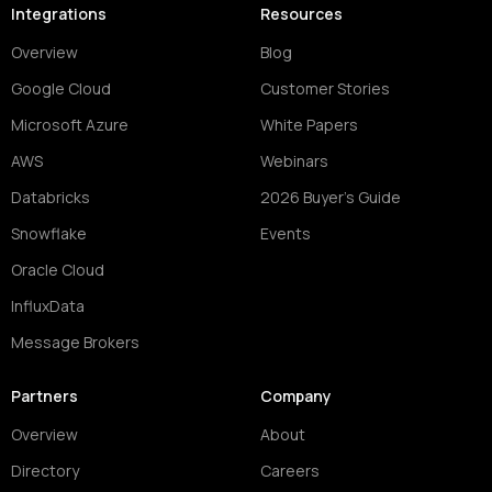
Integrations
Resources
Overview
Blog
Google Cloud
Customer Stories
Microsoft Azure
White Papers
AWS
Webinars
Databricks
2026 Buyer's Guide
Snowflake
Events
Oracle Cloud
InfluxData
Message Brokers
Partners
Company
Overview
About
Directory
Careers