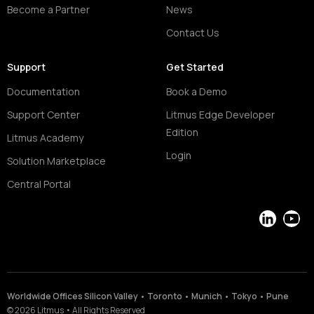
Become a Partner
News
Contact Us
Support
Get Started
Documentation
Book a Demo
Support Center
Litmus Edge Developer
Edition
Litmus Academy
Login
Solution Marketplace
Central Portal
LinkedIn
YouT
Worldwide Offices Silicon Valley • Toronto • Munich • Tokyo • Pune
©
2026
Litmus
•
All Rights Reserved