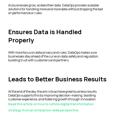
As businesses grow, so does their data. DataOps provides scalable
solutions for handling more and more data without dropping the ball
on performance or rules.
Ensures Data is Handled
Properly
With more focus on data privacy and rules, DataOps makes sure
businesses stay ahead of the curve on data safety and regulation,
building trust with customers and partners.
Leads to Better Business Results
At the end of the day, the aim is to achieve great business results.
DataOps supports this by improving decision-making, boosting
customer experience, and fostering growth through innovation.
Read this article on how to rethink digital transformation
strategy from an enterprise-wide perspective.