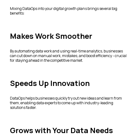
Mixing DataOps into your digital growth plans brings several big
benefits:
Makes Work Smoother
By automating data work and using real-time analytics, businesses
can cut down on manual work, mistakes, and boost efficiency - crucial
for staying ahead in the competitive market.
Speeds Up Innovation
DataOps helps businesses quickly try out new ideas and learn from
them, enabling data experts to come up with industry-leading
solutions faster.
Grows with Your Data Needs