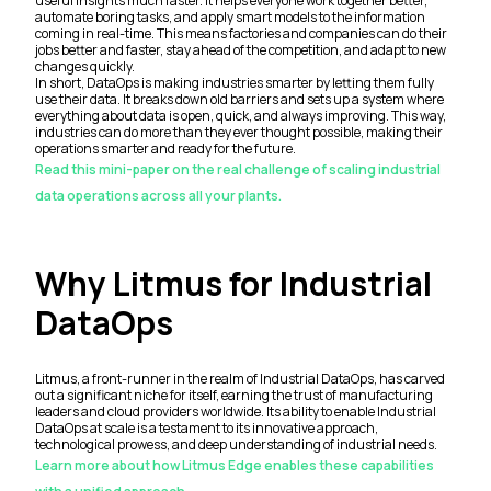
useful insights much faster. It helps everyone work together better,
automate boring tasks, and apply smart models to the information
coming in real-time. This means factories and companies can do their
jobs better and faster, stay ahead of the competition, and adapt to new
changes quickly.
In short, DataOps is making industries smarter by letting them fully
use their data. It breaks down old barriers and sets up a system where
everything about data is open, quick, and always improving. This way,
industries can do more than they ever thought possible, making their
operations smarter and ready for the future.
Read this mini-paper on the real challenge of scaling industrial
data operations across all your plants.
Why Litmus for Industrial
DataOps
Litmus, a front-runner in the realm of Industrial DataOps, has carved
out a significant niche for itself, earning the trust of manufacturing
leaders and cloud providers worldwide. Its ability to enable Industrial
DataOps at scale is a testament to its innovative approach,
technological prowess, and deep understanding of industrial needs.
Learn more about how Litmus Edge enables these capabilities