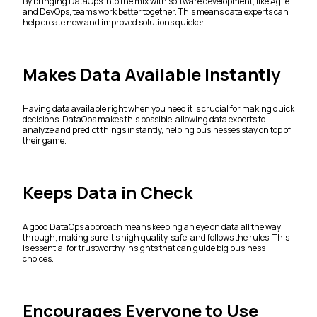
By bringing DataOps into the mix with software development, like Agile
and DevOps, teams work better together. This means data experts can
help create new and improved solutions quicker.
Makes Data Available Instantly
Having data available right when you need it is crucial for making quick
decisions. DataOps makes this possible, allowing data experts to
analyze and predict things instantly, helping businesses stay on top of
their game.
Keeps Data in Check
A good DataOps approach means keeping an eye on data all the way
through, making sure it’s high quality, safe, and follows the rules. This
is essential for trustworthy insights that can guide big business
choices.
Encourages Everyone to Use