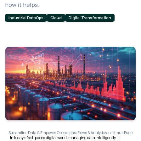
how it helps.
Industrial DataOps
Cloud
Digital Transformation
Streamline Data & Empower Operations: Flows & Analytics in Litmus Edge
In today's fast-paced digital world, managing data intelligently is