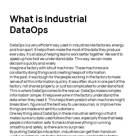
What is Industrial
DataOps
DataOps is a very efficient way used in industries like factories, energy,
and transport. It helps them make the most of the data they produce
every day. It's all about helping teams work better together. We want to
speed up how fast we understand data. This way, we can make
decisions quickly and wisely.
Imagine a factory with lots of machines. These machines are
constantly doing things and creating heaps of information.
In the past, it was tough for the people working in the factory to make
sense of all this information quickly. It was often stuck in one part of the
factory, not shared properly, or just too complicated to understand fast.
This is where DataOps comes to the rescue. DataOps makes complex
information simple. It helps everyone in the factory understand the
data when they need it. This helps them predict when machines might
break down, figure out the best way to use resources, or improve how
things are made and sent to customers.
One key thing about DataOps in these industrial settings is that it
makes sure any data used follows the rules, especially those that keep
people's information safe. It checks that everything is running
smoothly and safely, so there are no surprises.
By putting DataOps into action, industries can get their hands on