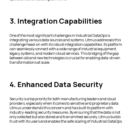
3. Integration Capabilities
One of the most significant challenges in Industrial DataOps is
integrating various data sources and systems. Litmus addresses this
challenge head-on with its robust integration capabilities. Its platform
can seamlessly connect with a wide range of industrial equipment,
legacy systems, and modern cloud services. This bridging of the gap
between old and new technologies is crucial for enabling data-driven
transformations at scale.
4. Enhanced Data Security
Security is a top priority for both manufacturing leaders and cloud
providers, especially when it comes to sensitive and proprietary data.
Litmus understands this concern and has built its platform with
industry-leading security measures. By ensuring that the data is not
only collected but also stored and transmitted securely, Litmus builds
trust with its users and enables the safe scaling of Industrial DataOps.