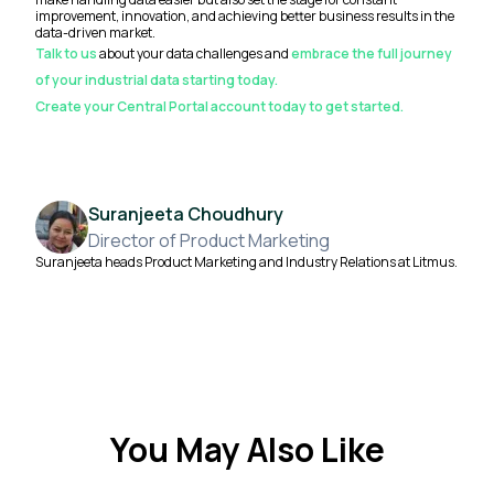
improvement, innovation, and achieving better business results in the
data-driven market.
Talk to us
about your data challenges and
embrace the full journey
of your industrial data starting today.
Create your Central Portal account today to get started.
Suranjeeta Choudhury
Director of Product Marketing
Suranjeeta heads Product Marketing and Industry Relations at Litmus.
You May Also Like