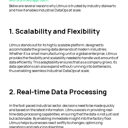
with a unified approach.
Below are several reasons why Litmus is trusted by industry stalwarts
and how it enables Industrial DataOps at scale.
1. Scalability and Flexibility
Litmus stands out for its highly scalable platform, designed to
accommodate the growing data demands of modern industries.
Whether it’s a small manufacturing unit or a global enterprise, Litmus
provides the flexibility and scalability needed to handle vast amounts of
data efficiently. This adaptability ensures that as a company grows, its
data operations can also expand without running into bottlenecks,
thus enabling seamless Industrial DataOps at scale.
2. Real-time Data Processing
In the fast-paced industrial sector, decisions need to be made quickly
and based on the latest information. Litmus excels in providing real-
time data processing capabilities, ensuring that the data is not just vast
but actionable. By enabling immediate insight into the factory floor,
Litmus helps businesses react swiftly to changes, optimizing
operations and reducing downtime.