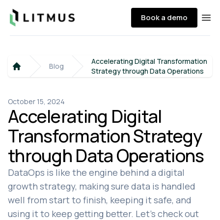
Litmus
Book a demo
Ope
Accelerating Digital Transformation
Blog
Strategy through Data Operations
Home
October 15, 2024
Accelerating Digital
Transformation Strategy
through Data Operations
DataOps is like the engine behind a digital
growth strategy, making sure data is handled
well from start to finish, keeping it safe, and
using it to keep getting better. Let's check out