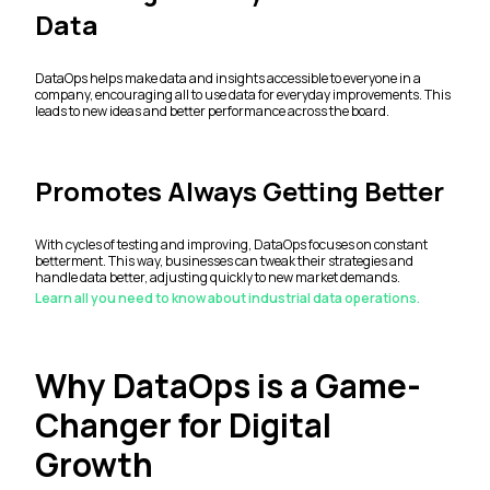
Data
DataOps helps make data and insights accessible to everyone in a
company, encouraging all to use data for everyday improvements. This
leads to new ideas and better performance across the board.
Promotes Always Getting Better
With cycles of testing and improving, DataOps focuses on constant
betterment. This way, businesses can tweak their strategies and
handle data better, adjusting quickly to new market demands.
Learn all you need to know about industrial data operations.
Why DataOps is a Game-
Changer for Digital
Growth