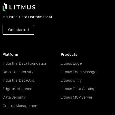
Industrial Data Platform for AI
Get started
Platform
Products
Industrial Data Foundation
Litmus Edge
Data Connectivity
Litmus Edge Manager
Industrial DataOps
Litmus Unify
Edge Intelligence
Litmus Data Catalog
Data Security
Litmus MCP Server
Central Management