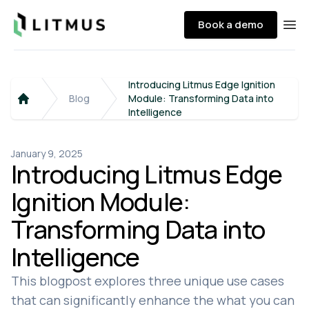
Litmus
Book a demo
Ope
Introducing Litmus Edge Ignition
Blog
Module: Transforming Data into
Home
Intelligence
January 9, 2025
Introducing Litmus Edge
Ignition Module:
Transforming Data into
Intelligence
This blogpost explores three unique use cases
that can significantly enhance the what you can