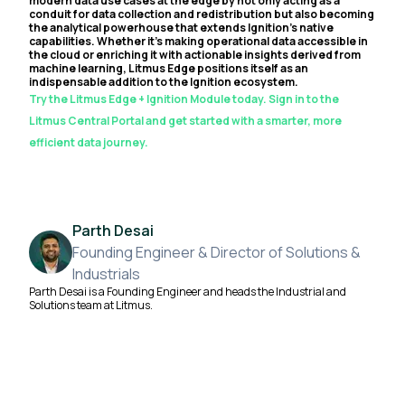
modern data use cases at the edge by not only acting as a
conduit for data collection and redistribution but also becoming
the analytical powerhouse that extends Ignition's native
capabilities. Whether it's making operational data accessible in
the cloud or enriching it with actionable insights derived from
machine learning, Litmus Edge positions itself as an
indispensable addition to the Ignition ecosystem.
Try the Litmus Edge + Ignition Module today. Sign in to the
Litmus Central Portal and get started with a smarter, more
efficient data journey.
Parth Desai
Founding Engineer & Director of Solutions &
Industrials
Parth Desai is a Founding Engineer and heads the Industrial and
Solutions team at Litmus.