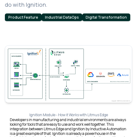
do with Ignition.
Product Feature
Industrial DataOps
Digital Transformation
Ignition Module - How it Works with Litmus Edge
Developers in manufacturing and industrial environments are always
looking for tools that are easy to use and work well together. This
integration between Litmus Edge and Ignition by Inductive Automation
is a great example of that. Ignition is already a powerhouse in the