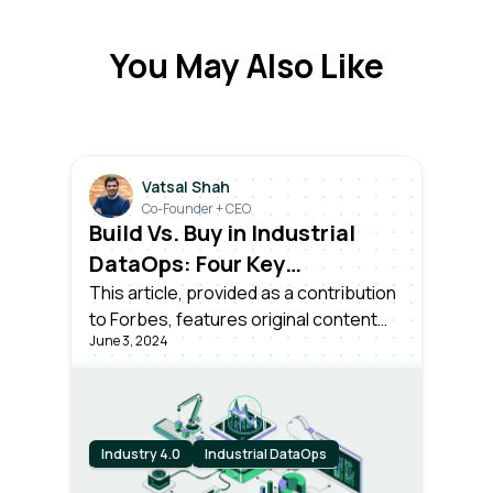
You May Also Like
Vatsal Shah
Co-Founder + CEO
Build Vs. Buy in Industrial
DataOps: Four Key
Considerations for
This article, provided as a contribution
to Forbes, features original content
Enterprise Leaders
June 3, 2024
from Forbes by Vatsal Shah, CEO and
Co-founder at Litmus.
Industry 4.0
Industrial DataOps