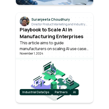
Suranjeeta Choudhury
Director Product Marketing and Industry
Relations
Playbook to Scale AI in
Manufacturing Enterprises
This article aims to guide
manufacturers on scaling AI use cases
November 1, 2024
effectively. As the industry stands at a
technological evolution's brink,
understanding how to deploy and
expand these technologies is crucial.
Industrial DataOps
Partners
AI