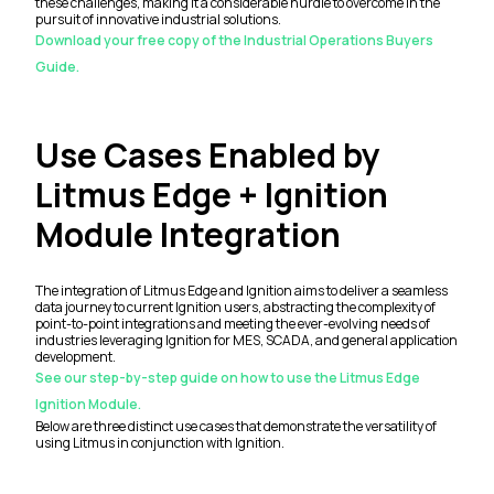
these challenges, making it a considerable hurdle to overcome in the
pursuit of innovative industrial solutions.
Download your free copy of the Industrial Operations Buyers
Guide.
Use Cases Enabled by
Litmus Edge + Ignition
Module Integration
The integration of Litmus Edge and Ignition aims to deliver a seamless
data journey to current Ignition users, abstracting the complexity of
point-to-point integrations and meeting the ever-evolving needs of
industries leveraging Ignition for MES, SCADA, and general application
development.
See our step-by-step guide on how to use the Litmus Edge
Ignition Module.
Below are three distinct use cases that demonstrate the versatility of
using Litmus in conjunction with Ignition.