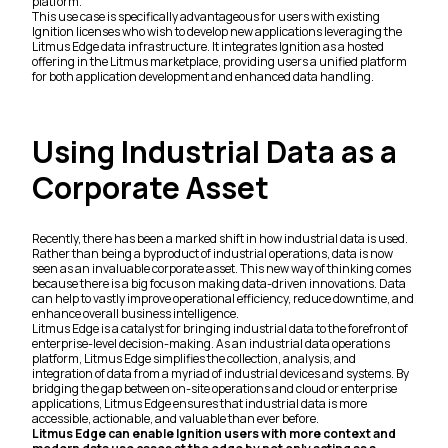
platform.
This use case is specifically advantageous for users with existing
Ignition licenses who wish to develop new applications leveraging the
Litmus Edge data infrastructure. It integrates Ignition as a hosted
offering in the Litmus marketplace, providing users a unified platform
for both application development and enhanced data handling.
Using Industrial Data as a
Corporate Asset
Recently, there has been a marked shift in how industrial data is used.
Rather than being a byproduct of industrial operations, data is now
seen as an invaluable corporate asset. This new way of thinking comes
because there is a big focus on making data-driven innovations. Data
can help to vastly improve operational efficiency, reduce downtime, and
enhance overall business intelligence.
Litmus Edge is a catalyst for bringing industrial data to the forefront of
enterprise-level decision-making. As an industrial data operations
platform, Litmus Edge simplifies the collection, analysis, and
integration of data from a myriad of industrial devices and systems. By
bridging the gap between on-site operations and cloud or enterprise
applications, Litmus Edge ensures that industrial data is more
accessible, actionable, and valuable than ever before.
Litmus Edge can enable Ignition users with more context and