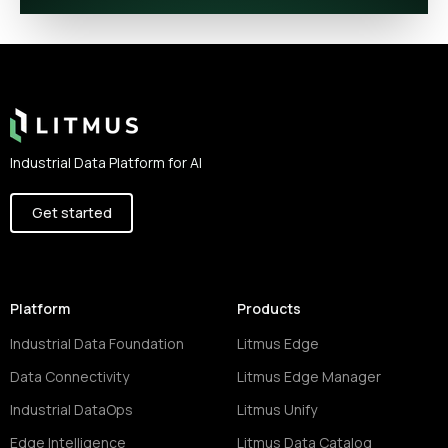
Footer
Industrial Data Platform for AI
Get started
Platform
Products
Industrial Data Foundation
Litmus Edge
Data Connectivity
Litmus Edge Manager
Industrial DataOps
Litmus Unify
Edge Intelligence
Litmus Data Catalog