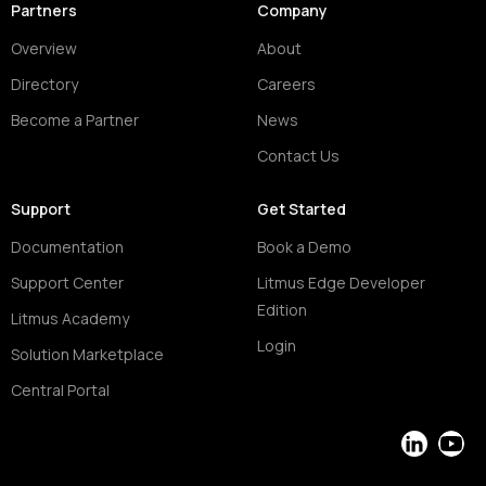
Partners
Company
Overview
About
Directory
Careers
Become a Partner
News
Contact Us
Support
Get Started
Documentation
Book a Demo
Support Center
Litmus Edge Developer
Edition
Litmus Academy
Login
Solution Marketplace
Central Portal
LinkedIn
YouT