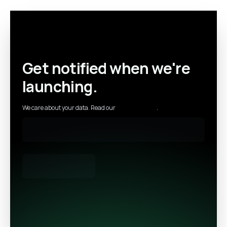
Get notified when we're
launching.
We care about your data. Read our
privacy policy
.