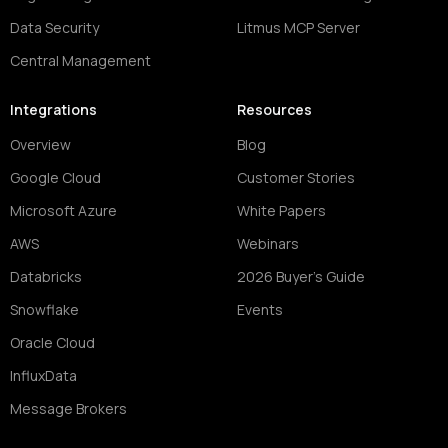
Data Security
Litmus MCP Server
Central Management
Integrations
Resources
Overview
Blog
Google Cloud
Customer Stories
Microsoft Azure
White Papers
AWS
Webinars
Databricks
2026 Buyer's Guide
Snowflake
Events
Oracle Cloud
InfluxData
Message Brokers