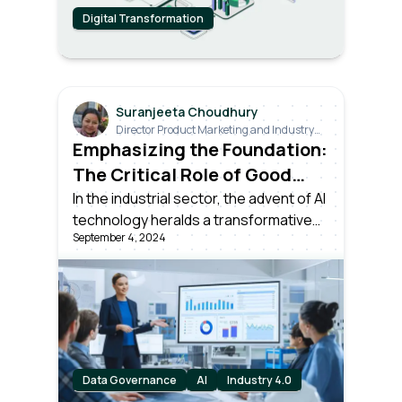
Digital Transformation
Suranjeeta Choudhury
Director Product Marketing and Industry
Relations
Emphasizing the Foundation:
The Critical Role of Good
Data in the AI Era
In the industrial sector, the advent of AI
technology heralds a transformative
September 4, 2024
potential like the most significant
technological milestones in history. But
there's an essential lesson to be
drawn from the journey of Industry 4.0.
Data Governance
AI
Industry 4.0