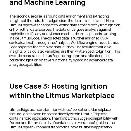
and Machine Learning
The second use case is around data enrichment and extracting
insights at the industrial edge before the data is sent to cloud. Here,
Litmus Edge takes charge of collecting data either directly from Ignition
or from other data sources. The data undergoes analysis against
sophisticated Ready Analytics or machine learning models running
inside Litmus Edge. The collected data is further enriched (AKA
contextualized) through the Analytics Workflow engine inside Litmus
Edge as part of the complete data journey. The resultant valuable
insights, or calculated variables, are then written back to Ignition. This
cycle demonstrates Litmus Edge acting as an analytical engine,
bolstering Ignition's native functionality by adding advanced data
analysis capabilities.
Use Case 3: Hosting Ignition
within the Litmus Marketplace
Litmus Edge users are familiar with its Applications Marketplace
feature. Ignition can be hosted directly within Litmus Edge as a
containerized application. Thanks to Litmus Edge's compatibility with
Docker and the availability of containerized versions of Ignition, the
Litmus Edge environment transforms into a business application