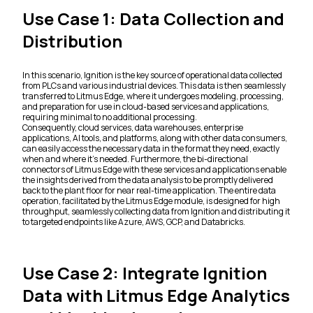
Use Case 1: Data Collection and
Distribution
In this scenario, Ignition is the key source of operational data collected
from PLCs and various industrial devices. This data is then seamlessly
transferred to Litmus Edge, where it undergoes modeling, processing,
and preparation for use in cloud-based services and applications,
requiring minimal to no additional processing.
Consequently, cloud services, data warehouses, enterprise
applications, AI tools, and platforms, along with other data consumers,
can easily access the necessary data in the format they need, exactly
when and where it's needed. Furthermore, the bi-directional
connectors of Litmus Edge with these services and applications enable
the insights derived from the data analysis to be promptly delivered
back to the plant floor for near real-time application. The entire data
operation, facilitated by the Litmus Edge module, is designed for high
throughput, seamlessly collecting data from Ignition and distributing it
to targeted endpoints like Azure, AWS, GCP, and Databricks.
Use Case 2: Integrate Ignition
Data with Litmus Edge Analytics