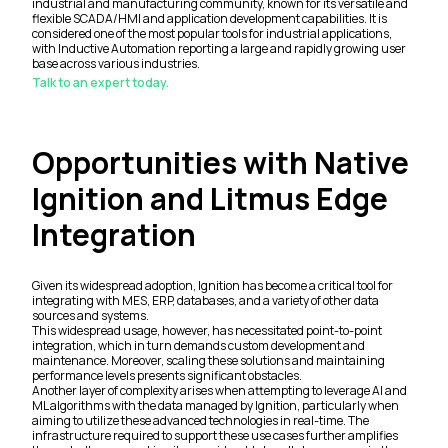
industrial and manufacturing community, known for its versatile and
flexible SCADA/HMI and application development capabilities. It is
considered one of the most popular tools for industrial applications,
with Inductive Automation reporting a large and rapidly growing user
base across various industries.
Talk to an expert today.
Opportunities with Native
Ignition and Litmus Edge
Integration
Given its widespread adoption, Ignition has become a critical tool for
integrating with MES, ERP, databases, and a variety of other data
sources and systems.
This widespread usage, however, has necessitated point-to-point
integration, which in turn demands custom development and
maintenance. Moreover, scaling these solutions and maintaining
performance levels presents significant obstacles.
Another layer of complexity arises when attempting to leverage AI and
ML algorithms with the data managed by Ignition, particularly when
aiming to utilize these advanced technologies in real-time. The
infrastructure required to support these use cases further amplifies