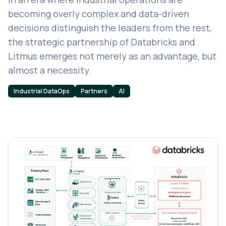
becoming overly complex and data-driven
decisions distinguish the leaders from the rest,
the strategic partnership of Databricks and
Litmus emerges not merely as an advantage, but
almost a necessity.
Industrial DataOps
Partners
AI