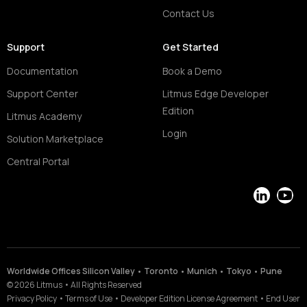
Contact Us
Support
Get Started
Documentation
Book a Demo
Support Center
Litmus Edge Developer
Edition
Litmus Academy
Login
Solution Marketplace
Central Portal
LinkedIn
YouT
Worldwide Offices Silicon Valley • Toronto • Munich • Tokyo • Pune
©
2026
Litmus
•
All Rights Reserved
Privacy Policy
•
Terms of Use
•
Developer Edition License Agreement
•
End User