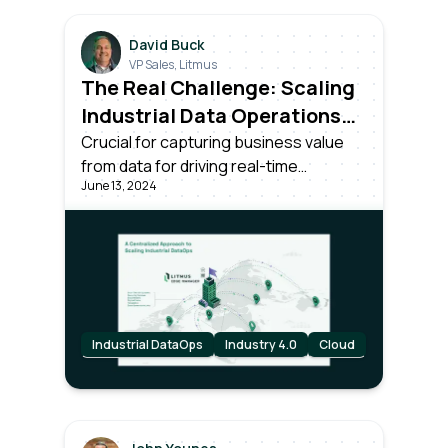
David Buck
VP Sales, Litmus
The Real Challenge: Scaling
Industrial Data Operations
Across All Your Plants
Crucial for capturing business value
from data for driving real-time
June 13, 2024
decisions. Success requires more than
unlocking data; it needs effective
centralized management and
scalability across all plants in the
organization.
Industrial DataOps
Industry 4.0
Cloud