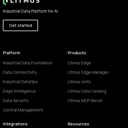
Industrial Data Platform for AI
Get started
Platform
Products
Industrial Data Foundation
Litmus Edge
Data Connectivity
Litmus Edge Manager
Industrial DataOps
Litmus Unify
Edge Intelligence
Litmus Data Catalog
Data Security
Litmus MCP Server
Central Management
Integrations
Resources