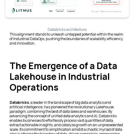
Databricks architecture
This alignment stands to unleash untapped potential within the realm
of Industrial DataOps, pushing the boundaries of scalability, efficiency,
and innovation.
The Emergence of a Data
Lakehouse in Industrial
Operations
Databricks
, a leader in the landscape of big data analytics and
artificial intelligence, has pioneered the revolutionary Lakehouse
paradigm, combining the best of data lakes and warehouses. By
advancing the concept of unified data analytics and AI, Databricks
enables businesses to effortlessly process vast quantities of data,
extract actionable insights, and catalyze growth on an unprecedented
scale. Its commitment to simplification amidst a chaotic myriad of data
silos is altering the trajectory of data-driven companies, empowering