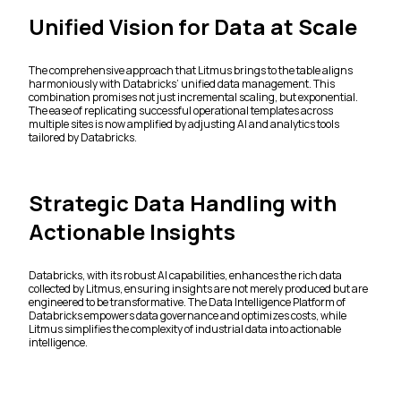
Unified Vision for Data at Scale
The comprehensive approach that Litmus brings to the table aligns
harmoniously with Databricks’ unified data management. This
combination promises not just incremental scaling, but exponential.
The ease of replicating successful operational templates across
multiple sites is now amplified by adjusting AI and analytics tools
tailored by Databricks.
Strategic Data Handling with
Actionable Insights
Databricks, with its robust AI capabilities, enhances the rich data
collected by Litmus, ensuring insights are not merely produced but are
engineered to be transformative. The Data Intelligence Platform of
Databricks empowers data governance and optimizes costs, while
Litmus simplifies the complexity of industrial data into actionable
intelligence.