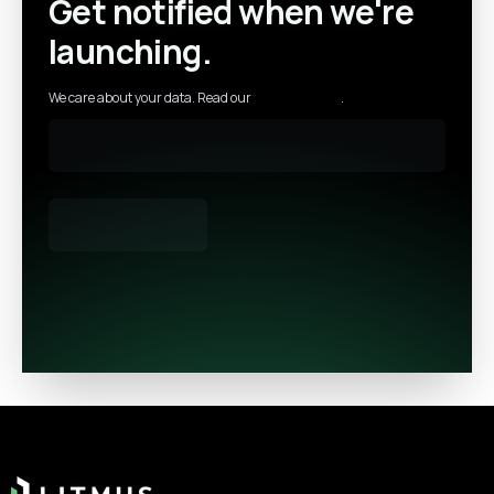
Get notified when we're
launching.
We care about your data. Read our
privacy policy
.
Footer