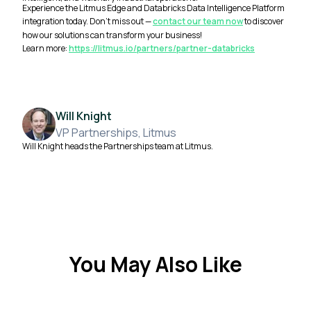
Experience the Litmus Edge and Databricks Data Intelligence Platform
integration today. Don't miss out —
contact our team now
to discover
how our solutions can transform your business!
Learn more:
https://litmus.io/partners/partner-databricks
Will Knight
VP Partnerships, Litmus
Will Knight heads the Partnerships team at Litmus.
You May Also Like