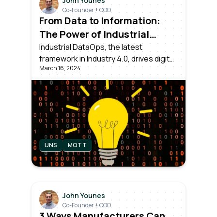
John Younes
Co-Founder + COO
From Data to Information:
The Power of Industrial
DataOps
Industrial DataOps, the latest
framework in Industry 4.0, drives digital
March 16, 2024
transformation. Dealing with collecting,
normalizing, and contextualizing data
from all assets, ensuring it's usable for
Operations, IT, Data Science teams
and executives.
UNS
MQTT
John Younes
Co-Founder + COO
3 Ways Manufacturers Can