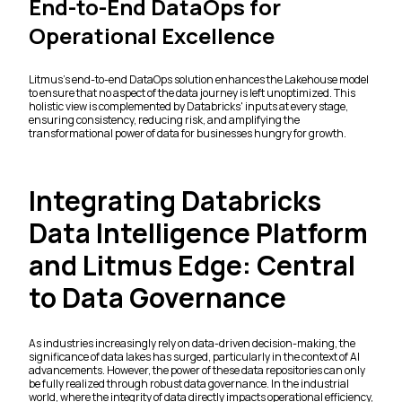
End-to-End DataOps for
Operational Excellence
Litmus's end-to-end DataOps solution enhances the Lakehouse model
to ensure that no aspect of the data journey is left unoptimized. This
holistic view is complemented by Databricks' inputs at every stage,
ensuring consistency, reducing risk, and amplifying the
transformational power of data for businesses hungry for growth.
Integrating Databricks
Data Intelligence Platform
and Litmus Edge: Central
to Data Governance
As industries increasingly rely on data-driven decision-making, the
significance of data lakes has surged, particularly in the context of AI
advancements. However, the power of these data repositories can only
be fully realized through robust data governance. In the industrial
world, where the integrity of data directly impacts operational efficiency,