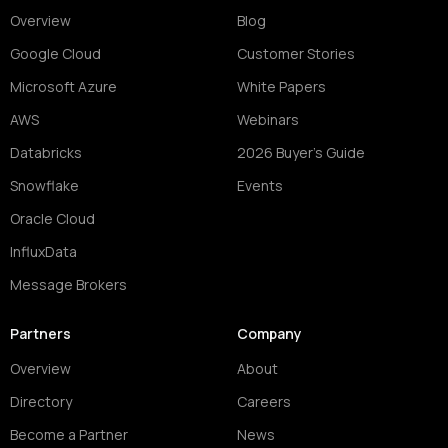
Overview
Blog
Google Cloud
Customer Stories
Microsoft Azure
White Papers
AWS
Webinars
Databricks
2026 Buyer's Guide
Snowflake
Events
Oracle Cloud
InfluxData
Message Brokers
Partners
Company
Overview
About
Directory
Careers
Become a Partner
News