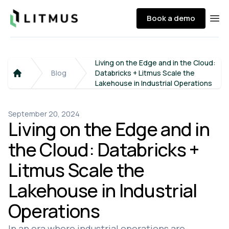
Litmus
Book a demo
Ope
Living on the Edge and in the Cloud:
Blog
Databricks + Litmus Scale the
Home
Lakehouse in Industrial Operations
September 20, 2024
Living on the Edge and in
the Cloud: Databricks +
Litmus Scale the
Lakehouse in Industrial
Operations
In an era where industrial operations are