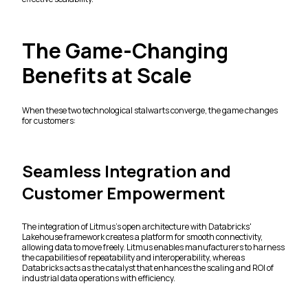
The Game-Changing
Benefits at Scale
When these two technological stalwarts converge, the game changes
for customers:
Seamless Integration and
Customer Empowerment
The integration of Litmus's open architecture with Databricks'
Lakehouse framework creates a platform for smooth connectivity,
allowing data to move freely. Litmus enables manufacturers to harness
the capabilities of repeatability and interoperability, whereas
Databricks acts as the catalyst that enhances the scaling and ROI of
industrial data operations with efficiency.