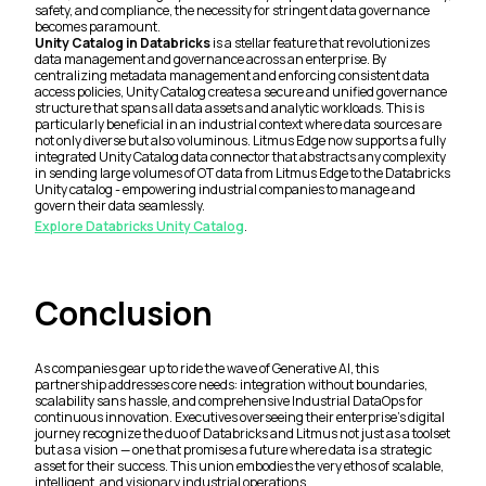
safety, and compliance, the necessity for stringent data governance
becomes paramount.
Unity Catalog in Databricks
is a stellar feature that revolutionizes
data management and governance across an enterprise. By
centralizing metadata management and enforcing consistent data
access policies, Unity Catalog creates a secure and unified governance
structure that spans all data assets and analytic workloads. This is
particularly beneficial in an industrial context where data sources are
not only diverse but also voluminous. Litmus Edge now supports a fully
integrated Unity Catalog data connector that abstracts any complexity
in sending large volumes of OT data from Litmus Edge to the Databricks
Unity catalog - empowering industrial companies to manage and
govern their data seamlessly.
Explore Databricks Unity Catalog
.
Conclusion
As companies gear up to ride the wave of Generative AI, this
partnership addresses core needs: integration without boundaries,
scalability sans hassle, and comprehensive Industrial DataOps for
continuous innovation. Executives overseeing their enterprise's digital
journey recognize the duo of Databricks and Litmus not just as a toolset
but as a vision — one that promises a future where data is a strategic
asset for their success. This union embodies the very ethos of scalable,
intelligent, and visionary industrial operations.