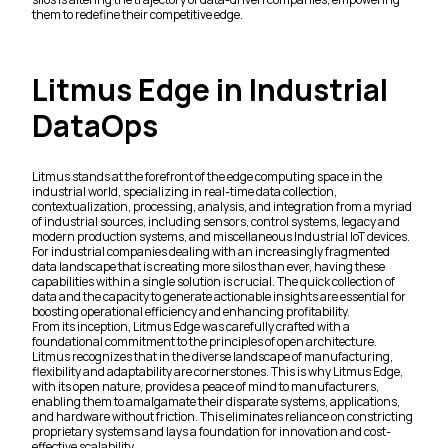
them to redefine their competitive edge.
Litmus Edge in Industrial
DataOps
Litmus stands at the forefront of the edge computing space in the
industrial world, specializing in real-time data collection,
contextualization, processing, analysis, and integration from a myriad
of industrial sources, including sensors, control systems, legacy and
modern production systems, and miscellaneous Industrial IoT devices.
For industrial companies dealing with an increasingly fragmented
data landscape that is creating more silos than ever, having these
capabilities within a single solution is crucial. The quick collection of
data and the capacity to generate actionable insights are essential for
boosting operational efficiency and enhancing profitability.
From its inception, Litmus Edge was carefully crafted with a
foundational commitment to the principles of open architecture.
Litmus recognizes that in the diverse landscape of manufacturing,
flexibility and adaptability are cornerstones. This is why Litmus Edge,
with its open nature, provides a peace of mind to manufacturers,
enabling them to amalgamate their disparate systems, applications,
and hardware without friction. This eliminates reliance on constricting
proprietary systems and lays a foundation for innovation and cost-
effective scalability.