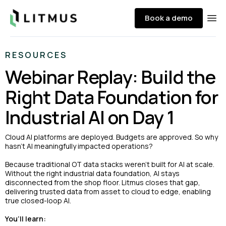
Litmus
Book a demo
Ope
RESOURCES
Webinar Replay: Build the
Right Data Foundation for
Industrial AI on Day 1
Cloud AI platforms are deployed. Budgets are approved. So why
hasn’t AI meaningfully impacted operations?
Because traditional OT data stacks weren’t built for AI at scale.
Without the right industrial data foundation, AI stays
disconnected from the shop floor. Litmus closes that gap,
delivering trusted data from asset to cloud to edge, enabling
true closed-loop AI.
You’ll learn: