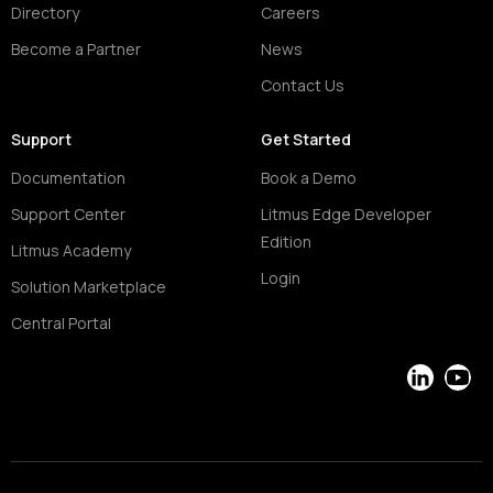
Directory
Careers
Become a Partner
News
Contact Us
Support
Get Started
Documentation
Book a Demo
Support Center
Litmus Edge Developer
Edition
Litmus Academy
Login
Solution Marketplace
Central Portal
LinkedIn
YouT