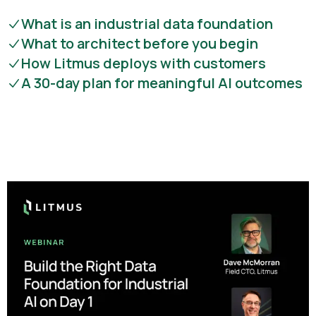
What is an industrial data foundation
What to architect before you begin
How Litmus deploys with customers
A 30-day plan for meaningful AI outcomes