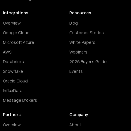
Integrations
Resources
Overview
Blog
Google Cloud
Customer Stories
Microsoft Azure
White Papers
AWS
Webinars
Databricks
2026 Buyer's Guide
Snowflake
Events
Oracle Cloud
InfluxData
Message Brokers
Partners
Company
Overview
About