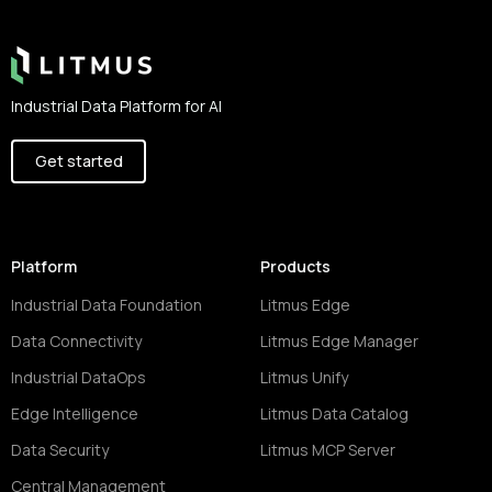
Industrial Data Platform for AI
Get started
Platform
Products
Industrial Data Foundation
Litmus Edge
Data Connectivity
Litmus Edge Manager
Industrial DataOps
Litmus Unify
Edge Intelligence
Litmus Data Catalog
Data Security
Litmus MCP Server
Central Management