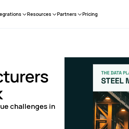
tegrations
Resources
Partners
Pricing
cturers
k
ue challenges in