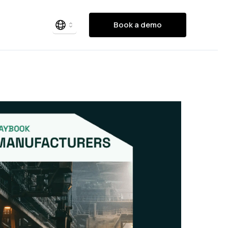
Book a demo