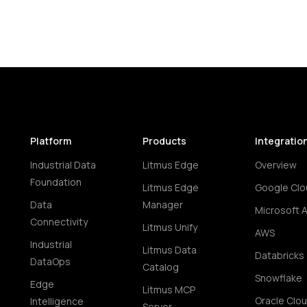
Platform
Products
Integratio
Industrial Data
Litmus Edge
Overview
Foundation
Litmus Edge
Google Clo
Data
Manager
Microsoft 
Connectivity
Litmus Unify
AWS
Industrial
Litmus Data
Databricks
DataOps
Catalog
Snowflake
Edge
Litmus MCP
Oracle Clo
Intelligence
Server