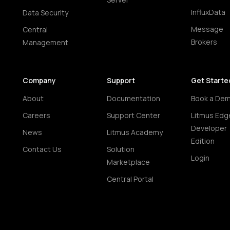
InfluxData
Data Security
Message
Central
Brokers
Management
Company
Support
Get Starte
About
Documentation
Book a De
Careers
Support Center
Litmus Edg
Developer
News
Litmus Academy
Edition
Contact Us
Solution
Login
Marketplace
Central Portal