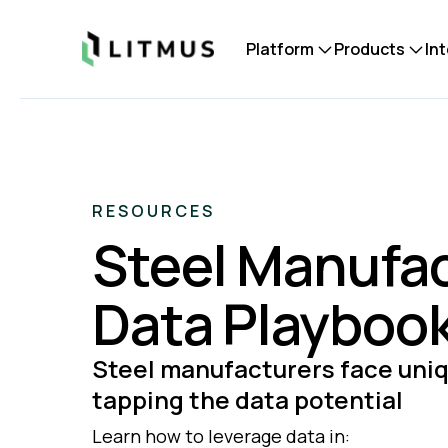
Litmus
Platform
Products
In
RESOURCES
Steel Manufa
Data Playboo
Steel manufacturers face uniq
tapping the data potential
Learn how to leverage data in: