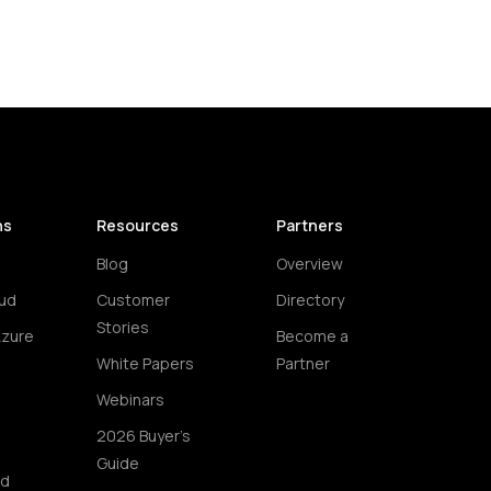
ns
Resources
Partners
Blog
Overview
ud
Customer
Directory
Stories
Azure
Become a
White Papers
Partner
Webinars
2026 Buyer's
Guide
ud