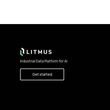
Footer
Industrial Data Platform for AI
Get started