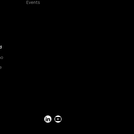
Events
d
mo
e
LinkedIn
YouTube