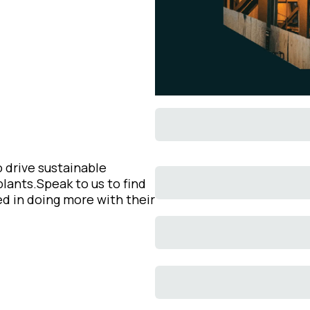
 drive sustainable
lants.Speak to us to find
d in doing more with their