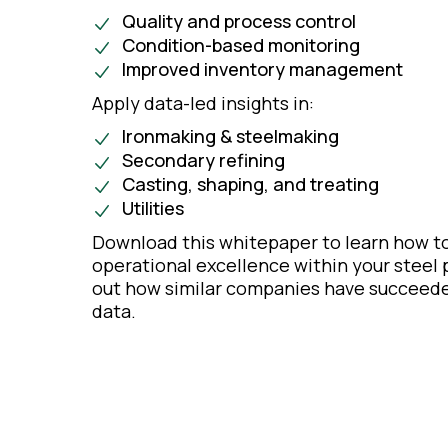
Quality and process control
Condition-based monitoring
Improved inventory management
Apply data-led insights in:
Ironmaking & steelmaking
Secondary refining
Casting, shaping, and treating
Utilities
Download this whitepaper to learn how to
operational excellence within your steel p
out how similar companies have succeede
data.