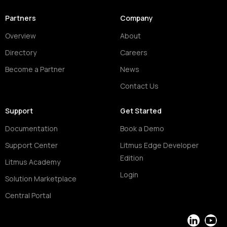
Partners
Company
Overview
About
Directory
Careers
Become a Partner
News
Contact Us
Support
Get Started
Documentation
Book a Demo
Support Center
Litmus Edge Developer
Edition
Litmus Academy
Login
Solution Marketplace
Central Portal
LinkedIn
YouT