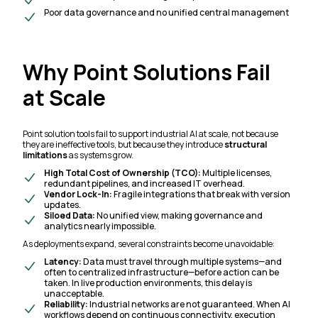
Poor data governance and no unified central management
Why Point Solutions Fail
at Scale
Point solution tools fail to support industrial AI at scale, not because
they are ineffective tools, but because they introduce
structural
limitations
as systems grow.
High Total Cost of Ownership (TCO):
Multiple licenses,
redundant pipelines, and increased IT overhead.
Vendor Lock-In:
Fragile integrations that break with version
updates.
Siloed Data:
No unified view, making governance and
analytics nearly impossible.
As deployments expand, several constraints become unavoidable:
Latency:
Data must travel through multiple systems—and
often to centralized infrastructure—before action can be
taken. In live production environments, this delay is
unacceptable.
Reliability:
Industrial networks are not guaranteed. When AI
workflows depend on continuous connectivity, execution