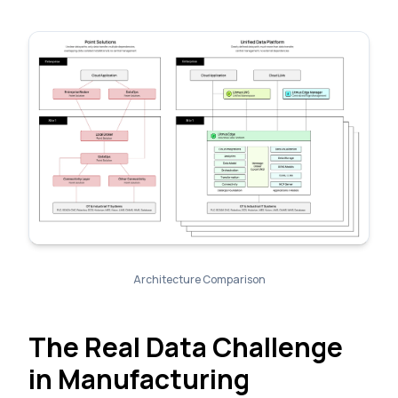
Architecture Comparison
The Real Data Challenge
in Manufacturing