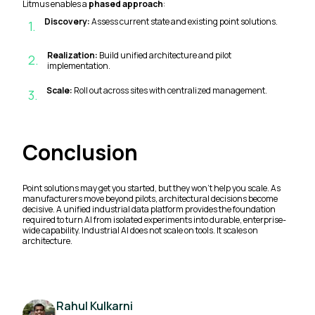
Litmus enables a
phased approach
:
Discovery:
Assess current state and existing point solutions.
1
.
Realization:
Build unified architecture and pilot
2
.
implementation.
Scale:
Roll out across sites with centralized management.
3
.
Conclusion
Point solutions may get you started, but they won’t help you scale. As
manufacturers move beyond pilots, architectural decisions become
decisive. A unified industrial data platform provides the foundation
required to turn AI from isolated experiments into durable, enterprise-
wide capability. Industrial AI does not scale on tools. It scales on
architecture.
Rahul Kulkarni