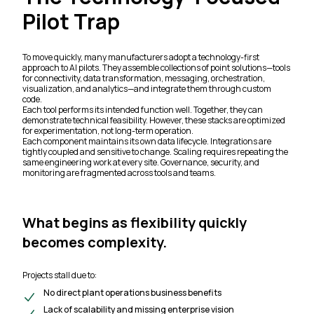
Pilot Trap
To move quickly, many manufacturers adopt a technology-first
approach to AI pilots. They assemble collections of point solutions—tools
for connectivity, data transformation, messaging, orchestration,
visualization, and analytics—and integrate them through custom
code.
Each tool performs its intended function well. Together, they can
demonstrate technical feasibility. However, these stacks are optimized
for experimentation, not long-term operation.
Each component maintains its own data lifecycle. Integrations are
tightly coupled and sensitive to change. Scaling requires repeating the
same engineering work at every site. Governance, security, and
monitoring are fragmented across tools and teams.
What begins as flexibility quickly
becomes complexity.
Projects stall due to:
No direct plant operations business benefits
Lack of scalability and missing enterprise vision