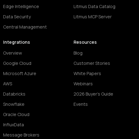
Edge Intelligence
Litmus Data Catalog
Data Security
Litmus MCP Server
Central Management
Integrations
Resources
Overview
Blog
Google Cloud
Customer Stories
Microsoft Azure
White Papers
AWS
Webinars
Databricks
2026 Buyer's Guide
Snowflake
Events
Oracle Cloud
InfluxData
Message Brokers