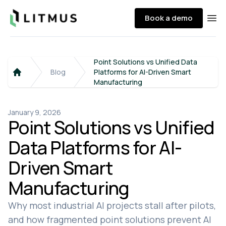
Litmus
Book a demo
Ope
Point Solutions vs Unified Data
Blog
Platforms for AI-Driven Smart
Home
Manufacturing
January 9, 2026
Point Solutions vs Unified
Data Platforms for AI-
Driven Smart
Manufacturing
Why most industrial AI projects stall after pilots,
and how fragmented point solutions prevent AI