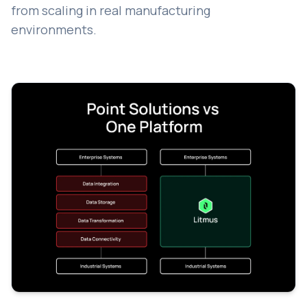
from scaling in real manufacturing
environments.