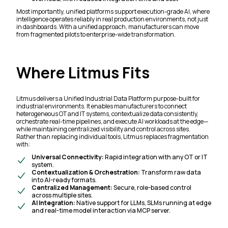
Most importantly, unified platforms support execution-grade AI, where
intelligence operates reliably in real production environments, not just
in dashboards. With a unified approach, manufacturers can move
from fragmented pilots to enterprise-wide transformation.
Where Litmus Fits
Litmus delivers a Unified Industrial Data Platform purpose-built for
industrial environments. It enables manufacturers to connect
heterogeneous OT and IT systems, contextualize data consistently,
orchestrate real-time pipelines, and execute AI workloads at the edge—
while maintaining centralized visibility and control across sites.
Rather than replacing individual tools, Litmus replaces fragmentation
with:
Universal Connectivity:
Rapid integration with any OT or IT
system.
Contextualization & Orchestration:
Transform raw data
into AI-ready formats.
Centralized Management:
Secure, role-based control
across multiple sites.
AI Integration:
Native support for LLMs, SLMs running at edge
and real-time model interaction via MCP server.