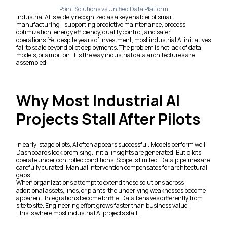
Point Solutions vs Unified Data Platform
Industrial AI is widely recognized as a key enabler of smart
manufacturing—supporting predictive maintenance, process
optimization, energy efficiency, quality control, and safer
operations. Yet despite years of investment, most industrial AI initiatives
fail to scale beyond pilot deployments. The problem is not lack of data,
models, or ambition. It is the way industrial data architectures are
assembled.
Why Most Industrial AI
Projects Stall After Pilots
In early-stage pilots, AI often appears successful. Models perform well.
Dashboards look promising. Initial insights are generated. But pilots
operate under controlled conditions. Scope is limited. Data pipelines are
carefully curated. Manual intervention compensates for architectural
gaps.
When organizations attempt to extend these solutions across
additional assets, lines, or plants, the underlying weaknesses become
apparent. Integrations become brittle. Data behaves differently from
site to site. Engineering effort grows faster than business value.
This is where most industrial AI projects stall.