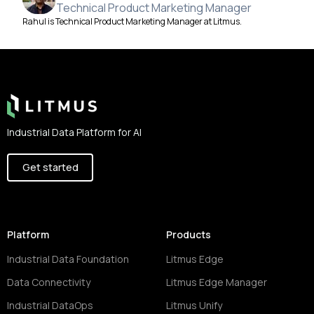
Technical Product Marketing Manager
Rahul is Technical Product Marketing Manager at Litmus.
Footer
Industrial Data Platform for AI
Get started
Platform
Products
Industrial Data Foundation
Litmus Edge
Data Connectivity
Litmus Edge Manager
Industrial DataOps
Litmus Unify