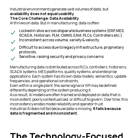
Industrial environments generate vast volumes of data, but
availability does not equal usability
.
The Core Challenge: Data Availability
AI thrives on data. But in manufacturing, data is often:
Locked in silos across disparate business systems (ERP, MES,
SCADA, Historian, PLM, CMMS, EAM, PLCs, Controllers etc.)
Inconsistent across volume, variety & velocity.
Difficult to access due to legacy infrastructure, proprietary
protocols,
Sensitive, raising security and privacy concerns.
Manufacturing data is distributed across PLCs, controllers, historians,
SCADA systems, MES platforms, quality systems, and enterprise
applications. Each system has its own data models, semantics, update
frequencies, and operational constraints.
Even within a single plant, the same signal or KPI may be defined
differently depending on the system producing it.
As a result, AI models are often trained and deployed on data that is
inconsistent, poorly contextualized, or difficult to govern. Over time, this
inconsistency erodes model reliability and operator trust.
Industrial AI does not fail because data is missing.
It fails because
data is fragmented and inconsistent.
The Technology-Focused