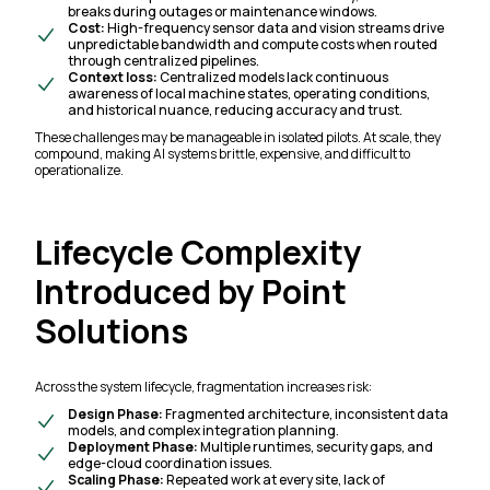
breaks during outages or maintenance windows.
Cost:
High-frequency sensor data and vision streams drive
unpredictable bandwidth and compute costs when routed
through centralized pipelines.
Context loss:
Centralized models lack continuous
awareness of local machine states, operating conditions,
and historical nuance, reducing accuracy and trust.
These challenges may be manageable in isolated pilots. At scale, they
compound, making AI systems brittle, expensive, and difficult to
operationalize.
Lifecycle Complexity
Introduced by Point
Solutions
Across the system lifecycle, fragmentation increases risk:
Design Phase:
Fragmented architecture, inconsistent data
models, and complex integration planning.
Deployment Phase:
Multiple runtimes, security gaps, and
edge-cloud coordination issues.
Scaling Phase:
Repeated work at every site, lack of