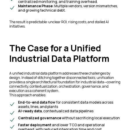
centralized monitoring, and training overhead.
Maintenance Phase:
Multiple vendors, version mismatches,
and growing technical debt.
The result is predictable: unclear ROI, rising costs, and stalled AI
initiatives.
The Case for a Unified
Industrial Data Platform
A unified industrial data platform addresses these challenges by
design. Instead of stitching together disconnected tools, unification
provides a single architectural foundation for industrial data—covering
connectivity, contextualization, orchestration, governance, and
execution as a coherent system.
This approach enables:
End-to-end data flow
for consistent data models across
assets, lines, and plants
AI-ready data
, contextualized data pipelines
Centralized governance
without sacrificing local execution
Faster deployment
and lower TCO and operational
overhead, with reduced integration time and cost