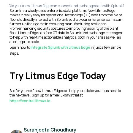
Did you know Litmus Edge can connect and exchange data with Splunk?
Splunk is a widely used enterprise data platform. Now Litmus Edge
makes it really easy for operational technology (OT) data from the plant
floors to directly interact with Splunk so that your enterprise teams can
further up their game in ensuring manufacturing resilience.
From enhancing security postures to improving visibility of the plant
floor, Litmus Edge can feed OT data to Splunk and exchange messages
to help with real-time actionable analytics, both in your sites as well as
at enterprise scale.
Learn how to
integrate Splunk with Litmus Edge
in just a few simple
steps.
Try Litmus Edge Today
See for yourself how Litmus Edge can help you to take your business to
the next level. Sign up for a free 15-days trial at
https://central.litmus.io
.
Suranjeeta Choudhury