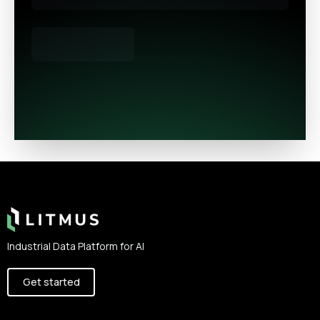
Footer
Industrial Data Platform for AI
Get started