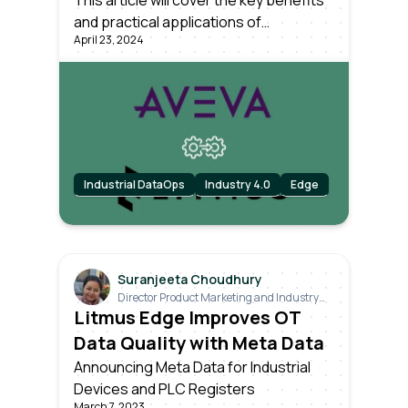
Edge with AVEVA PI
This article will cover the key benefits
and practical applications of
April 23, 2024
integrating Litmus Edge with the AVEVA
PI System, enhancing your ability to
manage, analyze, and act on industrial
data effectively.
Industrial DataOps
Industry 4.0
Edge
Suranjeeta Choudhury
Director Product Marketing and Industry
Relations
Litmus Edge Improves OT
Data Quality with Meta Data
Announcing Meta Data for Industrial
Devices and PLC Registers
March 7, 2023