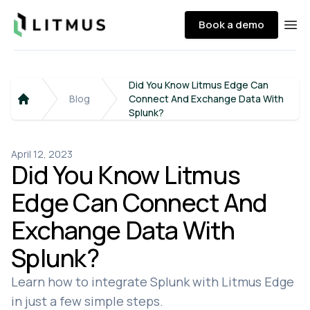
Litmus
Book a demo
Ope
Did You Know Litmus Edge Can
Blog
Connect And Exchange Data With
Home
Splunk?
April 12, 2023
Did You Know Litmus
Edge Can Connect And
Exchange Data With
Splunk?
Learn how to integrate Splunk with Litmus Edge
in just a few simple steps.