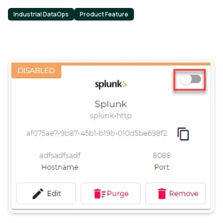
Industrial DataOps
Product Feature