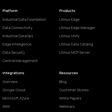
Platform
Products
Industrial Data Foundation
Litmus Edge
Data Connectivity
Litmus Edge Manager
Industrial DataOps
Litmus Unify
Edge Intelligence
Litmus Data Catalog
Data Security
Litmus MCP Server
Central Management
Integrations
Resources
Overview
Blog
Google Cloud
Customer Stories
Microsoft Azure
White Papers
AWS
Webinars