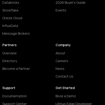
Databricks
2026 Buyer's Guide
Snowflake
Events
Oracle Cloud
InfluxData
Message Brokers
Partners
Company
Overview
About
Directory
Careers
Become a Partner
News
Contact Us
Support
Get Started
Documentation
Book a Demo
Support Center
Litmus Edge Developer