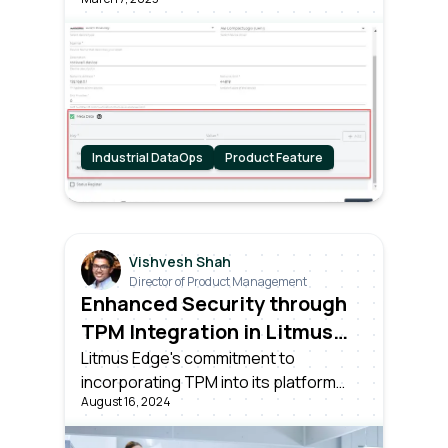
Industrial DataOps
Product Feature
Vishvesh Shah
Director of Product Management
Enhanced Security through
TPM Integration in Litmus
Edge
Litmus Edge's commitment to
incorporating TPM into its platform
August 16, 2024
demonstrates its dedication to
providing customers with the highest