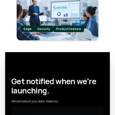
level of security for their industrial
operations.
Edge
Security
Product Feature
Get notified when we're
launching.
We care about your data. Read our
privacy policy
.