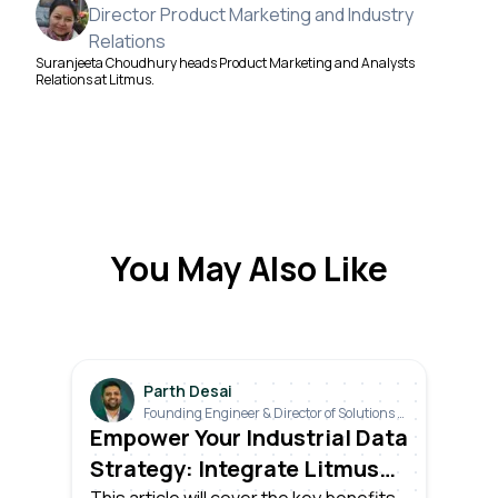
Director Product Marketing and Industry
Relations
Suranjeeta Choudhury heads Product Marketing and Analysts
Relations at Litmus.
You May Also Like
Parth Desai
Founding Engineer & Director of Solutions &
Industrials
Empower Your Industrial Data
Strategy: Integrate Litmus