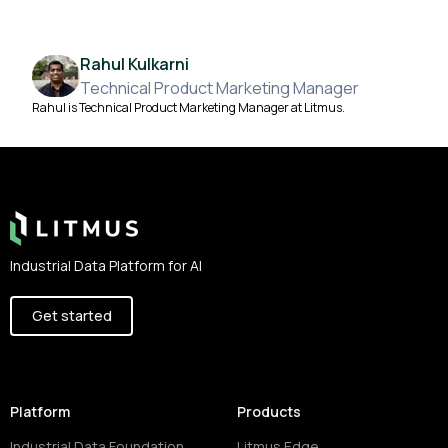
Rahul Kulkarni
Technical Product Marketing Manager
Rahul is Technical Product Marketing Manager at Litmus.
Footer
Industrial Data Platform for AI
Get started
Platform
Products
Industrial Data Foundation
Litmus Edge