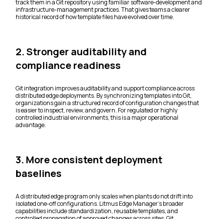
track them in a Git repository using familiar software-development and
infrastructure-management practices. That gives teams a clearer
historical record of how template files have evolved over time.
2. Stronger auditability and
compliance readiness
Git integration improves auditability and support compliance across
distributed edge deployments. By synchronizing templates into Git,
organizations gain a structured record of configuration changes that
is easier to inspect, review, and govern. For regulated or highly
controlled industrial environments, this is a major operational
advantage.
3. More consistent deployment
baselines
A distributed edge program only scales when plants do not drift into
isolated one-off configurations. Litmus Edge Manager’s broader
capabilities include standardization, reusable templates, and
controlled propagation of approved changes across sites. Git