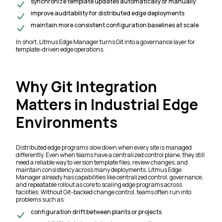
synchronize template updates automatically or manually
improve auditability for distributed edge deployments
maintain more consistent configuration baselines at scale
In short, Litmus Edge Manager turns Git into a governance layer for
template-driven edge operations.
Why Git Integration
Matters in Industrial Edge
Environments
Distributed edge programs slow down when every site is managed
differently. Even when teams have a centralized control plane, they still
need a reliable way to version template files, review changes, and
maintain consistency across many deployments. Litmus Edge
Manager already has capabilities like centralized control, governance,
and repeatable rollout as core to scaling edge programs across
facilities. Without Git-backed change control, teams often run into
problems such as:
configuration drift between plants or projects