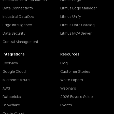
Data Connectivity
Litmus Edge Manager
Industrial DataOps
Litmus Unify
Edge Intelligence
Litmus Data Catalog
Data Security
Litmus MCP Server
Central Management
Integrations
Resources
Overview
Blog
Google Cloud
Customer Stories
Microsoft Azure
White Papers
AWS
Webinars
Databricks
2026 Buyer's Guide
Snowflake
Events
Oracle Cloud