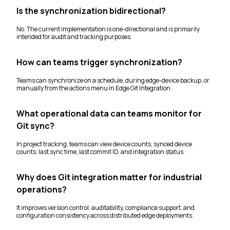
Is the synchronization bidirectional?
No. The current implementation is one-directional and is primarily
intended for audit and tracking purposes.
How can teams trigger synchronization?
Teams can synchronize on a schedule, during edge-device backup, or
manually from the actions menu in Edge Git Integration.
What operational data can teams monitor for
Git sync?
In project tracking, teams can view device counts, synced device
counts, last sync time, last commit ID, and integration status.
Why does Git integration matter for industrial
operations?
It improves version control, auditability, compliance support, and
configuration consistency across distributed edge deployments.