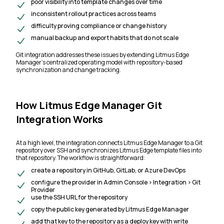
poor visibility into template changes over time
inconsistent rollout practices across teams
difficulty proving compliance or change history
manual backup and export habits that do not scale
Git integration addresses these issues by extending Litmus Edge
Manager’s centralized operating model with repository-based
synchronization and change tracking.
How Litmus Edge Manager Git
Integration Works
At a high level, the integration connects Litmus Edge Manager to a Git
repository over SSH and synchronizes Litmus Edge template files into
that repository. The workflow is straightforward:
create a repository in GitHub, GitLab, or Azure DevOps
configure the provider in Admin Console > Integration > Git
Provider
use the SSH URL for the repository
copy the public key generated by Litmus Edge Manager
add that key to the repository as a deploy key with write