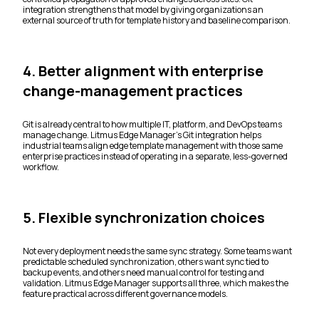
integration strengthens that model by giving organizations an
external source of truth for template history and baseline comparison.
4. Better alignment with enterprise
change-management practices
Git is already central to how multiple IT, platform, and DevOps teams
manage change. Litmus Edge Manager’s Git integration helps
industrial teams align edge template management with those same
enterprise practices instead of operating in a separate, less-governed
workflow.
5. Flexible synchronization choices
Not every deployment needs the same sync strategy. Some teams want
predictable scheduled synchronization, others want sync tied to
backup events, and others need manual control for testing and
validation. Litmus Edge Manager supports all three, which makes the
feature practical across different governance models.