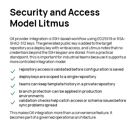
Security and Access
Model Litmus
Git provider integration is SSH-based workflow using ED25519 or RSA-
SHA2-512 keys. The generated public key is added to the target
repository as a deploy key with write access, and Litmus notes that no
credentials beyond the SSH keypair are stored. From a practical
standpoint, this is important for industrial teams because it supports a
more controlled integration model:
repository access is validated before configuration is saved
deploy keys are scoped to a single repository
teams can keep template history in a private repository
branch protection can be applied in production
environments
validation checks help catch access or schema issues before
sync problems spread
This makes Git integration more than a convenience feature. It
becomes part of a governed operational architecture.