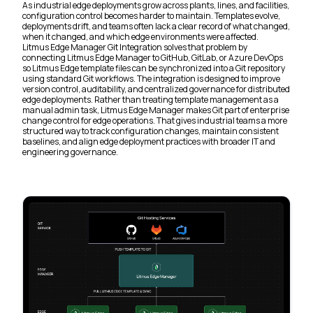
As industrial edge deployments grow across plants, lines, and facilities,
configuration control becomes harder to maintain. Templates evolve,
deployments drift, and teams often lack a clear record of what changed,
when it changed, and which edge environments were affected.
Litmus Edge Manager Git Integration solves that problem by
connecting Litmus Edge Manager to GitHub, GitLab, or Azure DevOps
so Litmus Edge template files can be synchronized into a Git repository
using standard Git workflows. The integration is designed to improve
version control, auditability, and centralized governance for distributed
edge deployments. Rather than treating template management as a
manual admin task, Litmus Edge Manager makes Git part of enterprise
change control for edge operations. That gives industrial teams a more
structured way to track configuration changes, maintain consistent
baselines, and align edge deployment practices with broader IT and
engineering governance.