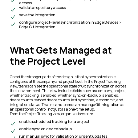
access
validate repository access
save the integration
configure project-level synchronization in Edge Devices >
Edge Git Integration
What Gets Managed at
the Project Level
One of the stronger parts of the design is that synchronization is
configured at the company and project level. In the Project Tracking
view, teams can see the operational state of Git synchronization across
their environment. This view includes fields such as company, project,
whether tracking is enabled, whether sync-on-backup is enabled,
device counts, synced device counts, last sync time, last commit, and
integration status. That means teams can manage Git integration as
an operational control, not just as a one-time setup.
From the Project Tracking view, organizations can:
enable scheduled tracking for a project
enable sync on device backup
run manual sync for validation or urgent updates