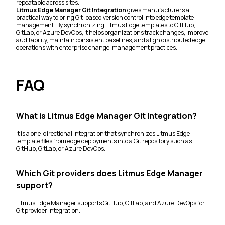
repeatable across sites.
Litmus Edge Manager Git Integration
gives manufacturers a
practical way to bring Git-based version control into edge template
management. By synchronizing Litmus Edge templates to GitHub,
GitLab, or Azure DevOps, it helps organizations track changes, improve
auditability, maintain consistent baselines, and align distributed edge
operations with enterprise change-management practices.
FAQ
What is Litmus Edge Manager Git Integration?
It is a one-directional integration that synchronizes Litmus Edge
template files from edge deployments into a Git repository such as
GitHub, GitLab, or Azure DevOps.
Which Git providers does Litmus Edge Manager
support?
Litmus Edge Manager supports GitHub, GitLab, and Azure DevOps for
Git provider integration.