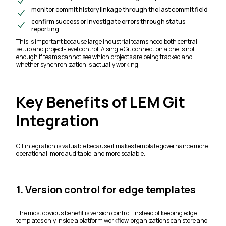
monitor commit history linkage through the last commit field
confirm success or investigate errors through status
reporting
This is important because large industrial teams need both central
setup and project-level control. A single Git connection alone is not
enough if teams cannot see which projects are being tracked and
whether synchronization is actually working.
Key Benefits of LEM Git
Integration
Git integration is valuable because it makes template governance more
operational, more auditable, and more scalable.
1. Version control for edge templates
The most obvious benefit is version control. Instead of keeping edge
templates only inside a platform workflow, organizations can store and