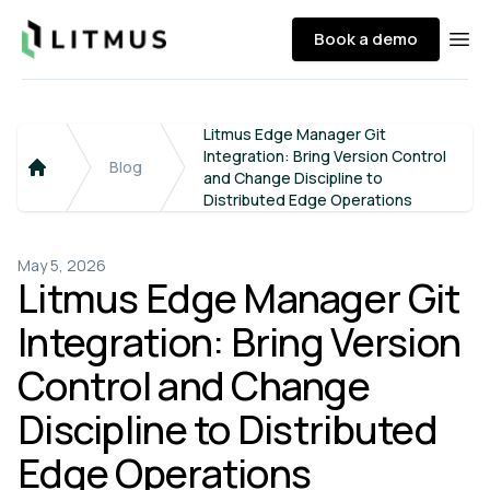
Litmus
Book a demo
Ope
Litmus Edge Manager Git
Integration: Bring Version Control
Blog
and Change Discipline to
Home
Distributed Edge Operations
May 5, 2026
Litmus Edge Manager Git
Integration: Bring Version
Control and Change
Discipline to Distributed
Edge Operations