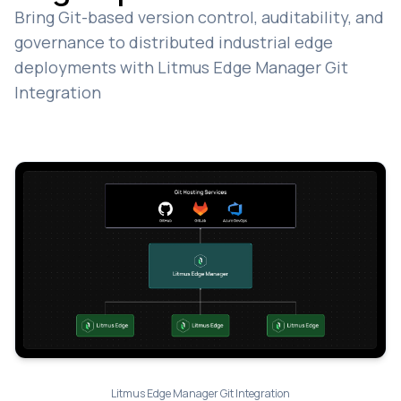
Bring Git-based version control, auditability, and
governance to distributed industrial edge
deployments with Litmus Edge Manager Git
Integration
Litmus Edge Manager Git Integration