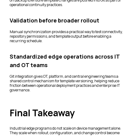
on backup to ensure template changes are pushed into Git as part of
operational continuity practices.
Validation before broader rollout
Manual synchronization provides a practical way to test connectivity,
repository permissions, and template output before enabling a
recurring schedule.
Standardized edge operations across IT
and OT teams
Git integration gives OT, platform, and central engineering teams a
shared control mechanism for template versioning, helping reduce
friction between operational deployment practices and enterprise IT
governance.
Final Takeaway
Industrial edge programs do not scale on device management alone.
They scale when rollout, configuration, and change control become