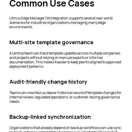
Common Use Cases
Litmus Edge Manager Git Integration supports several real-world
scenarios for industrial organizations managing many edge
environments.
Multi-site template governance
A central team can track template updates across multiple companies
and projects without relying on manual exports or informal
documentation. This makes it easier to keep plants aligned to approved
deployment patterns.
Audit-friendly change history
Teams can maintain a clearer historical record of template changes for
internal review, regulated operations, or customer-facing governance
needs.
Backup-linked synchronization
Organizations that already depend on backup workflows can use sync