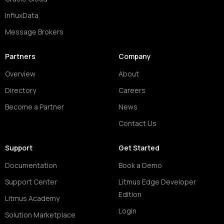
InfluxData
Message Brokers
Partners
Company
Overview
About
Directory
Careers
Become a Partner
News
Contact Us
Support
Get Started
Documentation
Book a Demo
Support Center
Litmus Edge Developer
Edition
Litmus Academy
Login
Solution Marketplace