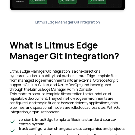
Litmus Edge Manager Git Integration
What Is Litmus Edge
Manager Git Integration?
Litmus Edge Manager Git Integration is a one-directional
synchronization capability that pushes Litmus Edge template files
from managed edge environments into an external Git repository. It
supports GitHub, GitLab, and Azure DevOps, and is configured
through the Litmus Edge Manager Admin Console.
This matters because template files are often the foundation of
repeatable deployment. They define how edge environments are
configured, and they influence how consistently applications, data
pipelines, and operational models are rolled out across sites. With Git
integration, organizations can:
version Litmus Edge template files in a standard source-
control system
track configuration changes across companies and projects