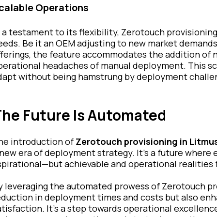
calable Operations
n a testament to its flexibility, Zerotouch provisionin
eeds. Be it an OEM adjusting to new market demands o
fferings, the feature accommodates the addition of 
perational headaches of manual deployment. This sc
dapt without being hamstrung by deployment challe
he Future Is Automated
he introduction of
Zerotouch provisioning in Litmu
 new era of deployment strategy. It's a future where eff
spirational—but achievable and operational realities 
y leveraging the automated prowess of Zerotouch pro
eduction in deployment times and costs but also en
atisfaction. It's a step towards operational excellenc