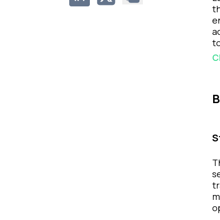
t
e
a
t
C
B
S
T
s
t
m
o