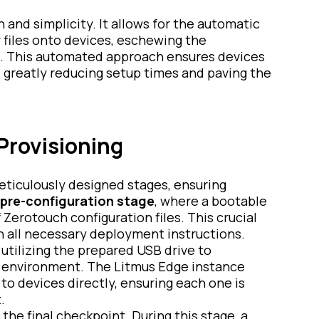
 and simplicity. It allows for the automatic
r files onto devices, eschewing the
. This automated approach ensures devices
 greatly reducing setup times and paving the
Provisioning
eticulously designed stages, ensuring
pre-configuration stage
, where a bootable
Zerotouch configuration files. This crucial
h all necessary deployment instructions.
 utilizing the prepared USB drive to
n environment. The Litmus Edge instance
 to devices directly, ensuring each one is
.
the final checkpoint. During this stage, a