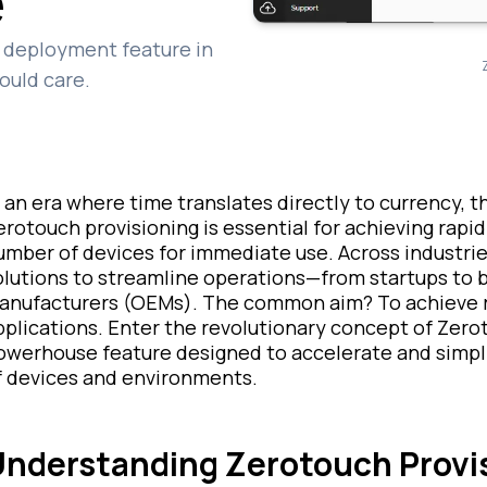
e
ch deployment feature in
ould care.
n an era where time translates directly to currency,
erotouch provisioning is essential for achieving rapid 
umber of devices for immediate use. Across industrie
olutions to streamline operations—from startups to 
anufacturers (OEMs). The common aim? To achieve r
pplications. Enter the revolutionary concept of Zero
owerhouse feature designed to accelerate and simpl
f devices and environments.
nderstanding Zerotouch Provi