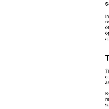
S
I
n
o
o
a
T
T
a
a
B
r
s