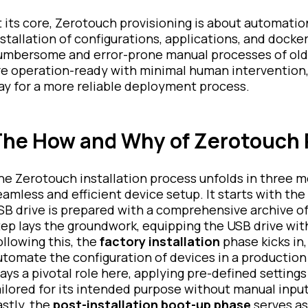
t its core, Zerotouch provisioning is about automation
nstallation of configurations, applications, and docke
umbersome and error-prone manual processes of old
re operation-ready with minimal human intervention,
ay for a more reliable deployment process.
he How and Why of Zerotouch 
he Zerotouch installation process unfolds in three m
eamless and efficient device setup. It starts with the
SB drive is prepared with a comprehensive archive of 
tep lays the groundwork, equipping the USB drive wit
ollowing this, the
factory installation
phase kicks in,
utomate the configuration of devices in a productio
lays a pivotal role here, applying pre-defined settings
ailored for its intended purpose without manual input
astly, the
post-installation boot-up phase
serves as 