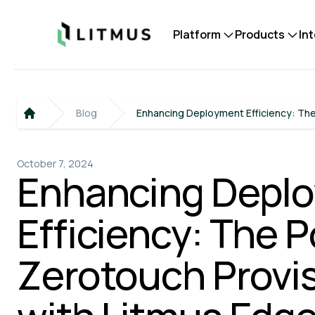
Litmus
Platform
Products
In
Blog
Enhancing Deployment Efficiency: The
Home
October 7, 2024
Enhancing Depl
Efficiency: The 
Zerotouch Provi