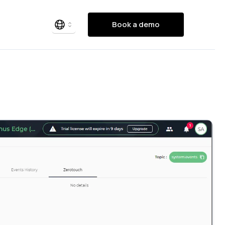
Book a demo