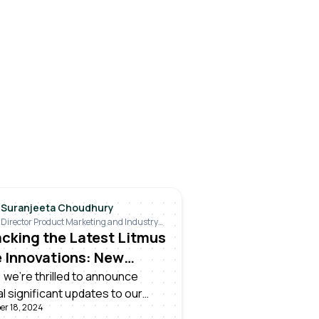
Suranjeeta Choudhury
Director Product Marketing and Industry
Relations
cking the Latest Litmus
 Innovations: New
uct Release
 we're thrilled to announce
l significant updates to our
er 18, 2024
 Edge platform, designed to