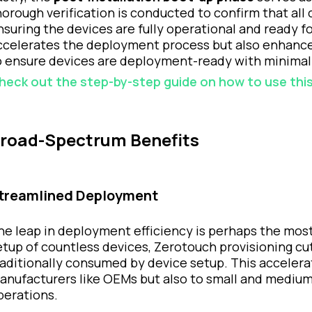
horough verification is conducted to confirm that all 
nsuring the devices are fully operational and ready f
ccelerates the deployment process but also enhances 
o ensure devices are deployment-ready with minimal
heck out the step-by-step guide on how to use this
road-Spectrum Benefits
treamlined Deployment
he leap in deployment efficiency is perhaps the most
etup of countless devices, Zerotouch provisioning c
raditionally consumed by device setup. This accelerat
anufacturers like OEMs but also to small and medium-s
perations.