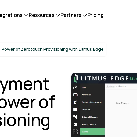
tegrations
Resources
Partners
Pricing
 Power of Zerotouch Provisioning with Litmus Edge
oyment
Power of
sioning