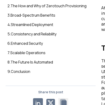
2
.
The How and Why of Zerotouch Provisioning
A
i
3
.
Broad-Spectrum Benefits
c
a
4
.
Streamlined Deployment
w
5
.
Consistency and Reliability
6
.
Enhanced Security
T
7
.
Scalable Operations
T
8
.
The Future Is Automated
s
U
9
.
Conclusion
s
F
a
Share this post
p
t
L