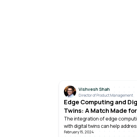
Vishvesh Shah
Director of Product Management
Edge Computing and Dig
Twins: A Match Made for
Manufacturing
The integration of edge comput
with digital twins can help addre
February 15, 2024
challenges faced by manufacture