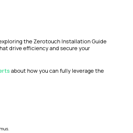
exploring the Zerotouch Installation Guide
hat drive efficiency and secure your
erts
about how you can fully leverage the
tmus.