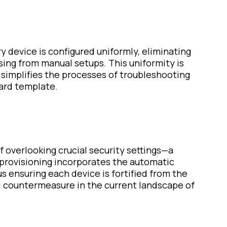
 device is configured uniformly, eliminating
sing from manual setups. This uniformity is
 simplifies the processes of troubleshooting
ard template.
of overlooking crucial security settings—a
 provisioning incorporates the automatic
s ensuring each device is fortified from the
al countermeasure in the current landscape of