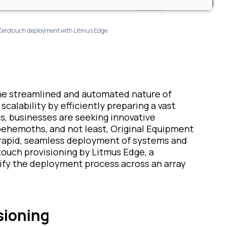
Zerotouch deployment with Litmus Edge
 the streamlined and automated nature of
scalability by efficiently preparing a vast
s, businesses are seeking innovative
behemoths, and not least, Original Equipment
apid, seamless deployment of systems and
touch provisioning by Litmus Edge, a
ify the deployment process across an array
sioning