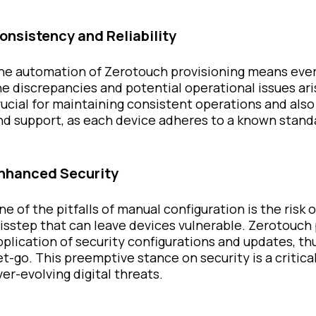
onsistency and Reliability
he automation of Zerotouch provisioning means every
he discrepancies and potential operational issues ari
rucial for maintaining consistent operations and also
nd support, as each device adheres to a known stand
nhanced Security
ne of the pitfalls of manual configuration is the risk 
isstep that can leave devices vulnerable. Zerotouch
pplication of security configurations and updates, thu
et-go. This preemptive stance on security is a critic
ver-evolving digital threats.