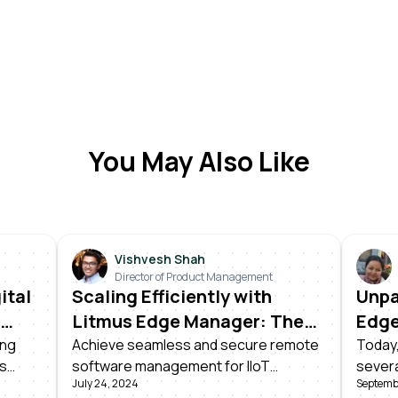
You May Also Like
Vishvesh Shah
Director of Product Management
ital
Scaling Efficiently with
Unpa
Litmus Edge Manager: The
Edge
Power of Over-the-Air
Prod
ing
Achieve seamless and secure remote
Today,
ss
software management for IIoT
severa
Updates
July 24, 2024
Septemb
rs. It
devices. Learn how Litmus Edge
Litmus