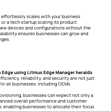
g effortlessly scales with your business
r a tech startup scaling its product
new devices and configurations without the
alability ensures businesses can grow and
nges.
s Edge
using Litmus Edge Manager heralds
iciency, reliability, and security are not just
for all businesses, including OEMs.
visioning, businesses can expect not only a
hanced overall performance and customer
e, enabling businesses to allocate their focus