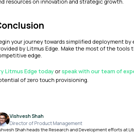
nd resources on innovation and strategic growth.
Conclusion
egin your journey towards simplified deployment by 
rovided by Litmus Edge. Make the most of the tools t
ompetitive edge.
ry Litmus Edge today
or
speak with our team of exp
otential of zero touch provisioning.
Vishvesh Shah
Director of Product Management
shvesh Shah heads the Research and Development efforts at Li