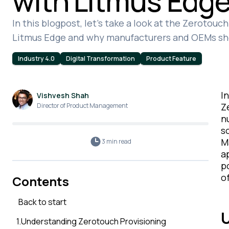
with Litmus Edg
In this blogpost, let's take a look at the Zerotou
Litmus Edge and why manufacturers and OEMs sh
Industry 4.0
Digital Transformation
Product Feature
I
Vishvesh Shah
Z
Director of Product Management
n
s
M
3 min
read
a
p
o
Contents
Back to start
U
1
.
Understanding Zerotouch Provisioning