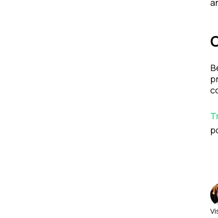
a
B
p
c
T
p
Vi