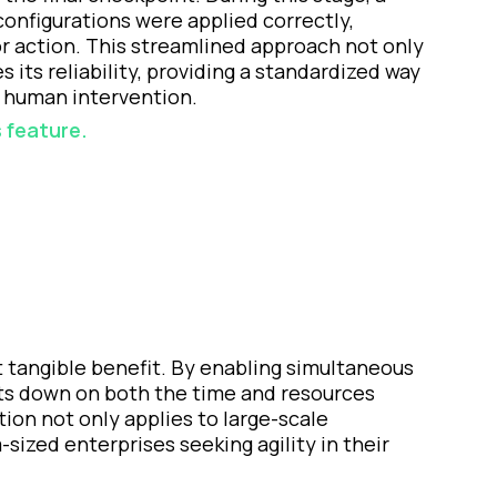
configurations were applied correctly,
or action. This streamlined approach not only
its reliability, providing a standardized way
 human intervention.
 feature.
 tangible benefit. By enabling simultaneous
uts down on both the time and resources
ion not only applies to large-scale
ized enterprises seeking agility in their