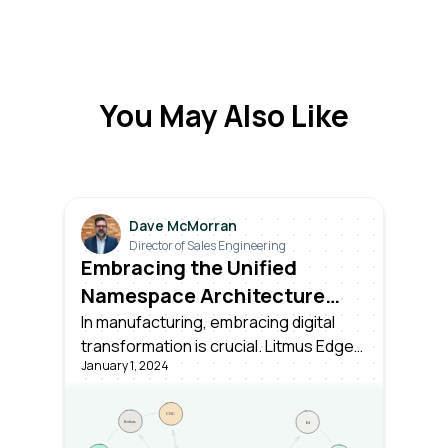
You May Also Like
Dave McMorran
Director of Sales Engineering
Embracing the Unified
Namespace Architecture
with Litmus Edge
In manufacturing, embracing digital
transformation is crucial. Litmus Edge
January 1, 2024
simplifies the Unified Namespace
(UNS) architecture, making it seamless
to transition to digital and thrive in the
modern landscape.