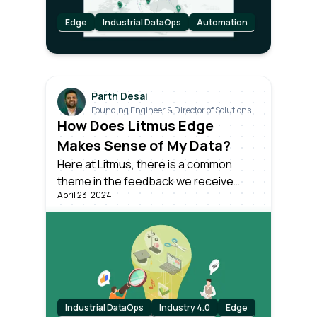
Edge
Industrial DataOps
Automation
Parth Desai
Founding Engineer & Director of Solutions &
Industrials
How Does Litmus Edge
Makes Sense of My Data?
Here at Litmus, there is a common
theme in the feedback we receive
April 23, 2024
from our customers. How can I make
sense of my raw industrial data, with all
its inconsistencies and variabilities,
even among identical machines on the
same production line?
Industrial DataOps
Industry 4.0
Edge