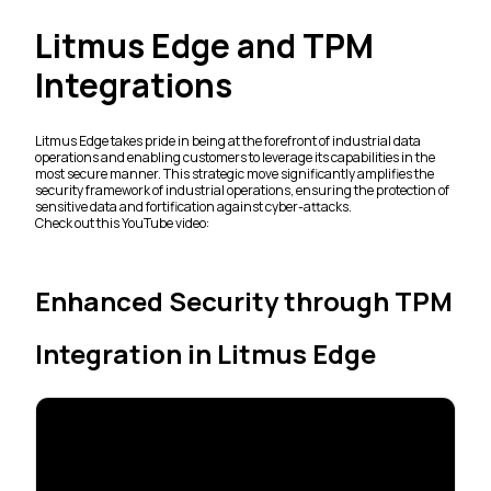
Litmus Edge and TPM
Integrations
Litmus Edge takes pride in being at the forefront of industrial data
operations and enabling customers to leverage its capabilities in the
most secure manner. This strategic move significantly amplifies the
security framework of industrial operations, ensuring the protection of
sensitive data and fortification against cyber-attacks.
Check out this YouTube video:
Enhanced Security through TPM
Integration in Litmus Edge