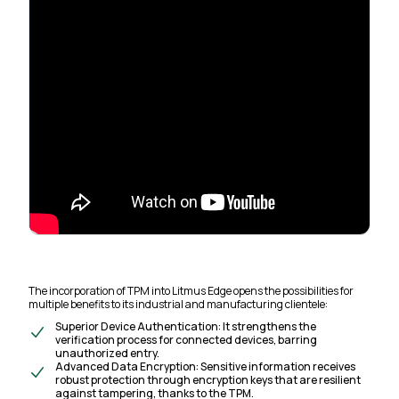
The incorporation of TPM into Litmus Edge opens the possibilities for
multiple benefits to its industrial and manufacturing clientele:
Superior Device Authentication: It strengthens the
verification process for connected devices, barring
unauthorized entry.
Advanced Data Encryption: Sensitive information receives
robust protection through encryption keys that are resilient
against tampering, thanks to the TPM.