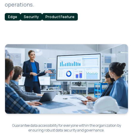
operations.
Edge
Security
Product Feature
Guarantee data accessibility for everyone within the organization by
ensuring robust data security and governance.