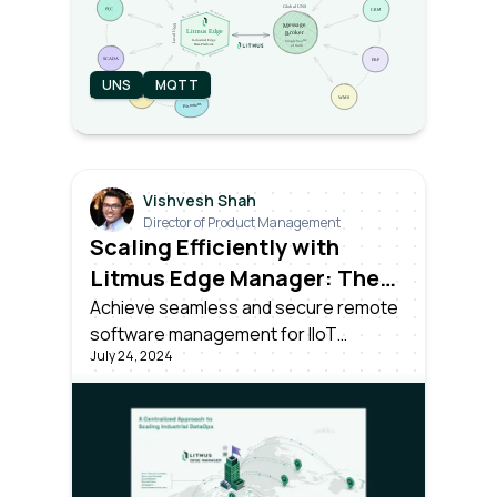
UNS
MQTT
Vishvesh Shah
Director of Product Management
Scaling Efficiently with
Litmus Edge Manager: The
Power of Over-the-Air
Achieve seamless and secure remote
software management for IIoT
Updates
July 24, 2024
devices. Learn how Litmus Edge
Manager simplifies OTA updates for
IIoT devices with secure, centralized,
and automated software distribution.