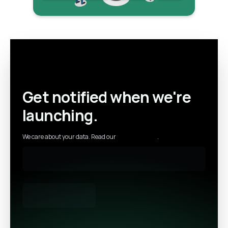
Get notified when we're
launching.
We care about your data. Read our
privacy policy
.