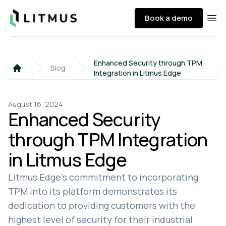
Litmus
Book a demo
Ope
Enhanced Security through TPM
Blog
Integration in Litmus Edge
Home
August 16, 2024
Enhanced Security
through TPM Integration
in Litmus Edge
Litmus Edge's commitment to incorporating
TPM into its platform demonstrates its
dedication to providing customers with the
highest level of security for their industrial