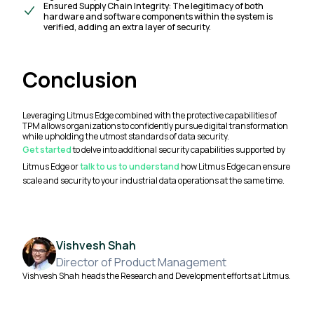
Ensured Supply Chain Integrity: The legitimacy of both
hardware and software components within the system is
verified, adding an extra layer of security.
Conclusion
Leveraging Litmus Edge combined with the protective capabilities of
TPM allows organizations to confidently pursue digital transformation
while upholding the utmost standards of data security.
Get started
to delve into additional security capabilities supported by
Litmus Edge or
talk to us to understand
how Litmus Edge can ensure
scale and security to your industrial data operations at the same time.
Vishvesh Shah
Director of Product Management
Vishvesh Shah heads the Research and Development efforts at Litmus.