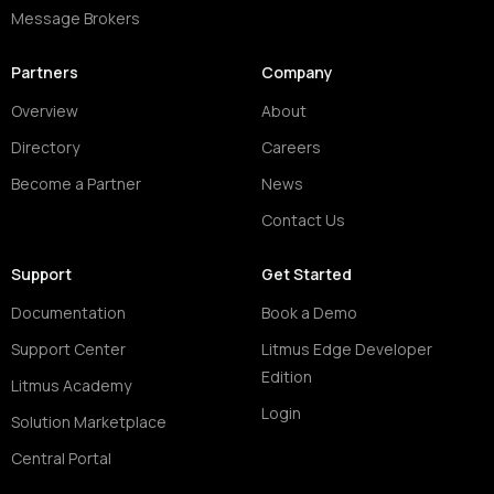
Message Brokers
Partners
Company
Overview
About
Directory
Careers
Become a Partner
News
Contact Us
Support
Get Started
Documentation
Book a Demo
Support Center
Litmus Edge Developer
Edition
Litmus Academy
Login
Solution Marketplace
Central Portal