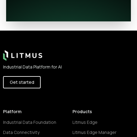
Footer
Industrial Data Platform for AI
Get started
Platform
Products
Industrial Data Foundation
Litmus Edge
Data Connectivity
Litmus Edge Manager