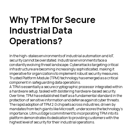
Why TPM for Secure
Industrial Data
Operations?
In the high-stakes environments of industrial automation and IoT,
security cannot be overstated. Industrial environments face a
constantly evolving threat landscape. Cyberattacks targeting critical
infrastructure are becoming increasingly sophisticated, making it
imperative for organizations to implement robust security measures.
Trusted Platform Module (TPM) technology has emerged as a critical
component in safeguarding data operations.
A TPM is essentially a secure cryptographic processor integrated within
a hardware setup, tasked with bolstering hardware-based security.
Over time, TPM has established itself as a fundamental standard in the
protection of sensitive information and defense against cyber threats.
The rapid adoption of TPM 2.0 chipsets across industries, driven by
mandates from tech giants like Microsoft, underscores the technology's
importance. Litmus Edge's commitment to incorporating TPM into its
platform demonstrates its dedication to providing customers with the
highest level of security for their industrial operations.