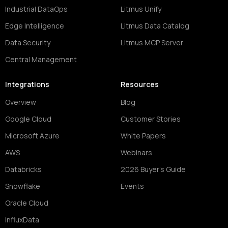
Industrial DataOps
Litmus Unify
Edge Intelligence
Litmus Data Catalog
Data Security
Litmus MCP Server
Central Management
Integrations
Resources
Overview
Blog
Google Cloud
Customer Stories
Microsoft Azure
White Papers
AWS
Webinars
Databricks
2026 Buyer's Guide
Snowflake
Events
Oracle Cloud
InfluxData