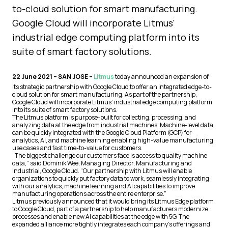
to-cloud solution for smart manufacturing.
Google Cloud will incorporate Litmus'
industrial edge computing platform into its
suite of smart factory solutions.
22 June 2021 – SAN JOSE –
Litmus
today announced an expansion of
its strategic partnership with Google Cloud to offer an integrated edge-to-
cloud solution for smart manufacturing. As part of the partnership,
Google Cloud will incorporate Litmus’ industrial edge computing platform
into its suite of smart factory solutions.
The Litmus platform is purpose-built for collecting, processing, and
analyzing data at the edge from industrial machines. Machine-level data
can be quickly integrated with the Google Cloud Platform (GCP) for
analytics, AI, and machine learning enabling high-value manufacturing
use cases and fast time-to-value for customers.
“The biggest challenge our customers face is access to quality machine
data,” said Dominik Wee, Managing Director, Manufacturing and
Industrial, Google Cloud. “Our partnership with Litmus will enable
organizations to quickly put factory data to work, seamlessly integrating
with our analytics, machine learning and AI capabilities to improve
manufacturing operations across the entire enterprise.”
Litmus previously announced that it would bring its Litmus Edge platform
to Google Cloud, part of a partnership to help manufacturers modernize
processes and enable new AI capabilities at the edge with 5G. The
expanded alliance more tightly integrates each company’s offerings and