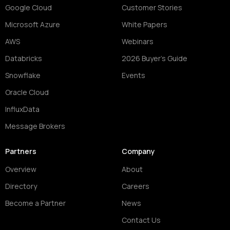
Google Cloud
Customer Stories
Microsoft Azure
White Papers
AWS
Webinars
Databricks
2026 Buyer's Guide
Snowflake
Events
Oracle Cloud
InfluxData
Message Brokers
Partners
Company
Overview
About
Directory
Careers
Become a Partner
News
Contact Us