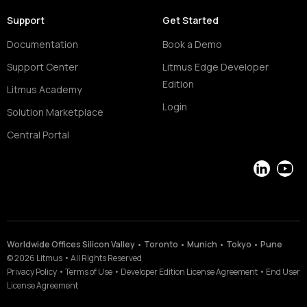
Support
Get Started
Documentation
Book a Demo
Support Center
Litmus Edge Developer
Edition
Litmus Academy
Login
Solution Marketplace
Central Portal
LinkedIn
YouT
Worldwide Offices Silicon Valley • Toronto • Munich • Tokyo • Pune
©
2026
Litmus
•
All Rights Reserved
Privacy Policy
•
Terms of Use
•
Developer Edition License Agreement
•
End User
License Agreement