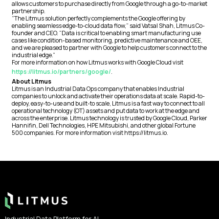
allows customers to purchase directly from Google through a go-to-market
partnership.
“The Litmus solution perfectly complements the Google offering by
enabling seamless edge-to-cloud data flow,” said Vatsal Shah, Litmus Co-
founder and CEO. “Data is critical to enabling smart manufacturing use
cases like condition-based monitoring, predictive maintenance and OEE,
and we are pleased to partner with Google to help customers connect to the
industrial edge.”
For more information on how Litmus works with Google Cloud visit
https://litmus.io/partners/google/
.
About Litmus
Litmus is an Industrial Data Ops company that enables Industrial
companies to unlock and activate their operations data at scale. Rapid-to-
deploy, easy-to-use and built-to scale, Litmus is a fast way to connect to all
operational technology (OT) assets and put data to work at the edge and
across the enterprise. Litmus technology is trusted by Google Cloud, Parker
Hannifin, Dell Technologies, HPE Mitsubishi, and other global Fortune
500 companies. For more information visit https://litmus.io.
Footer
Industrial Data Platform for AI