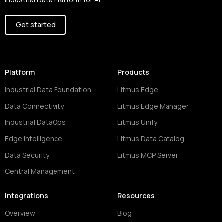
Get started
Platform
Products
Industrial Data Foundation
Litmus Edge
Data Connectivity
Litmus Edge Manager
Industrial DataOps
Litmus Unify
Edge Intelligence
Litmus Data Catalog
Data Security
Litmus MCP Server
Central Management
Integrations
Resources
Overview
Blog