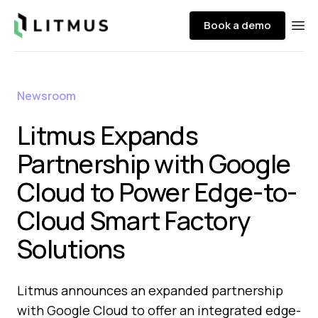
Litmus
Book a demo
Ope
Newsroom
Litmus Expands
Partnership with Google
Cloud to Power Edge-to-
Cloud Smart Factory
Solutions
Litmus announces an expanded partnership
with Google Cloud to offer an integrated edge-