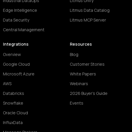
Industrial DataOps
Litmus Unify
Edge Intelligence
Litmus Data Catalog
Data Security
Litmus MCP Server
Central Management
Integrations
Resources
Overview
Blog
Google Cloud
Customer Stories
Microsoft Azure
White Papers
AWS
Webinars
Databricks
2026 Buyer's Guide
Snowflake
Events
Oracle Cloud
InfluxData