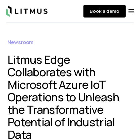
Litmus
Book a demo
Ope
Newsroom
Litmus Edge
Collaborates with
Microsoft Azure IoT
Operations to Unleash
the Transformative
Potential of Industrial
Data