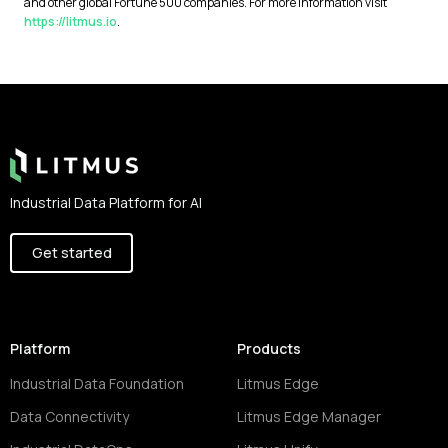
and other global Fortune 500 companies. For more information visit
https://litmus.io
.
Footer
Industrial Data Platform for AI
Get started
Platform
Products
Industrial Data Foundation
Litmus Edge
Data Connectivity
Litmus Edge Manager