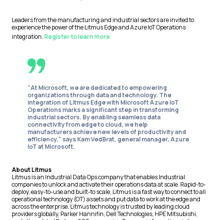
Leaders from the manufacturing and industrial sectors are invited to
experience the power of the Litmus Edge and Azure IoT Operations
integration.
Register to learn more.
"At Microsoft, we are dedicated to empowering
organizations through data and technology. The
integration of Litmus Edge with Microsoft Azure IoT
Operations marks a significant step in transforming
industrial sectors. By enabling seamless data
connectivity from edge to cloud, we help
manufacturers achieve new levels of productivity and
efficiency," says
Kam VedBrat, general manager, Azure
IoT at Microsoft.
About Litmus
Litmus is an Industrial Data Ops company that enables Industrial
companies to unlock and activate their operations data at scale. Rapid-to-
deploy, easy-to-use and built-to scale, Litmus is a fast way to connect to all
operational technology (OT) assets and put data to work at the edge and
across the enterprise. Litmus technology is trusted by leading cloud
providers globally, Parker Hannifin, Dell Technologies, HPE Mitsubishi,