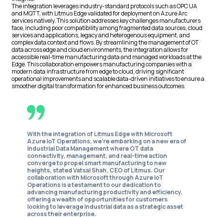
The integration leverages industry-standard protocols such as OPC UA
and MQTT, with Litmus Edge validated for deployment on Azure Arc
services natively. This solution addresses key challenges manufacturers
face, including poor compatibility among fragmented data sources, cloud
services and applications, legacy and heterogenous equipment, and
complex data context and flows. By streamlining the management of OT
data across edge and cloud environments, the integration allows for
accessible real-time manufacturing data and managed workloads at the
Edge. This collaboration empowers manufacturing companies with a
modern data infrastructure from edge to cloud, driving significant
operational improvements and scalable data-driven initiatives to ensure a
smoother digital transformation for enhanced business outcomes.
With the integration of Litmus Edge with Microsoft
Azure IoT Operations, we're embarking on a new era of
Industrial Data Management where OT data
connectivity, management, and real-time action
converge to propel smart manufacturing to new
heights,
stated Vatsal Shah, CEO of Litmus
. Our
collaboration with Microsoft through Azure IoT
Operations is a testament to our dedication to
advancing manufacturing productivity and efficiency,
offering a wealth of opportunities for customers
looking to leverage industrial data as a strategic asset
across their enterprise.