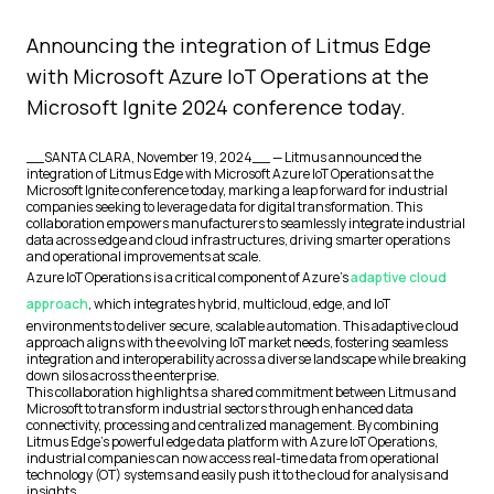
Announcing the integration of Litmus Edge
with Microsoft Azure IoT Operations at the
Microsoft Ignite 2024 conference today.
__SANTA CLARA, November 19, 2024__ — Litmus announced the
integration of Litmus Edge with Microsoft Azure IoT Operations at the
Microsoft Ignite conference today, marking a leap forward for industrial
companies seeking to leverage data for digital transformation. This
collaboration empowers manufacturers to seamlessly integrate industrial
data across edge and cloud infrastructures, driving smarter operations
and operational improvements at scale.
Azure IoT Operations is a critical component of Azure's
adaptive cloud
approach
, which integrates hybrid, multicloud, edge, and IoT
environments to deliver secure, scalable automation. This adaptive cloud
approach aligns with the evolving IoT market needs, fostering seamless
integration and interoperability across a diverse landscape while breaking
down silos across the enterprise.
This collaboration highlights a shared commitment between Litmus and
Microsoft to transform industrial sectors through enhanced data
connectivity, processing and centralized management. By combining
Litmus Edge's powerful edge data platform with Azure IoT Operations,
industrial companies can now access real-time data from operational
technology (OT) systems and easily push it to the cloud for analysis and
insights.