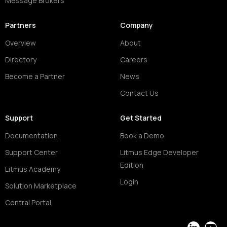
Message Brokers
Partners
Company
Overview
About
Directory
Careers
Become a Partner
News
Contact Us
Support
Get Started
Documentation
Book a Demo
Support Center
Litmus Edge Developer
Edition
Litmus Academy
Login
Solution Marketplace
Central Portal