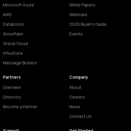
Microsoft Azure
White Papers
AWS
Webinars
Databricks
2026 Buyer's Guide
Snowflake
Events
Oracle Cloud
InfluxData
Message Brokers
Partners
Company
Overview
About
Directory
Careers
Become a Partner
News
Contact Us
Support
Get Started