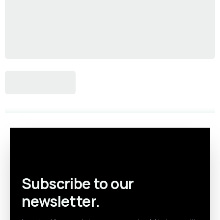
Subscribe to our
newsletter.