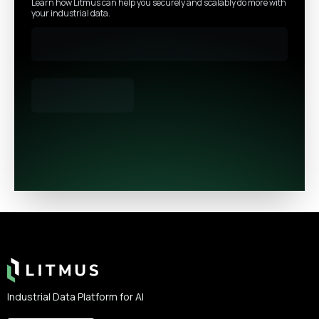
Learn how Litmus can help you securely and scalably do more with
your industrial data.
Footer
Industrial Data Platform for AI