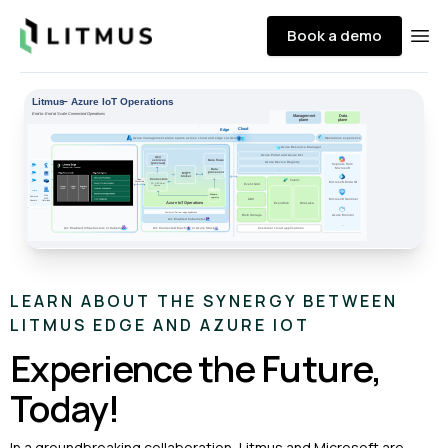
Litmus
Book a demo
Ope
LEARN ABOUT THE SYNERGY BETWEEN
LITMUS EDGE AND AZURE IOT
Experience the Future,
Today!
In a groundbreaking collaboration, Litmus and Microsoft are