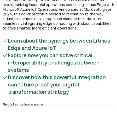
revolutionizing industrial operations combining Litmus Edge with
Microsoft Azure IoT Operations. Announced at Microsoft Ignite
2024, this collaboration is poised to revolutionize the way
industrial companies leverage and manage their data, by
seamlessly integrating edge computing with cloud capabilities
to drive smarter, more efficient operations.
Learn about the synergy between Litmus
Edge and Azure IoT
Explore how you can solve critical
interoperability challenges between
systems
Discover how this powerful integration
can future proof your digital
transformation strategy
Register to learn more!