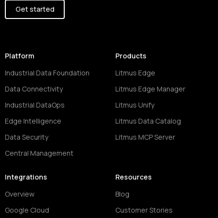
Get started
Platform
Products
Industrial Data Foundation
Litmus Edge
Data Connectivity
Litmus Edge Manager
Industrial DataOps
Litmus Unify
Edge Intelligence
Litmus Data Catalog
Data Security
Litmus MCP Server
Central Management
Integrations
Resources
Overview
Blog
Google Cloud
Customer Stories