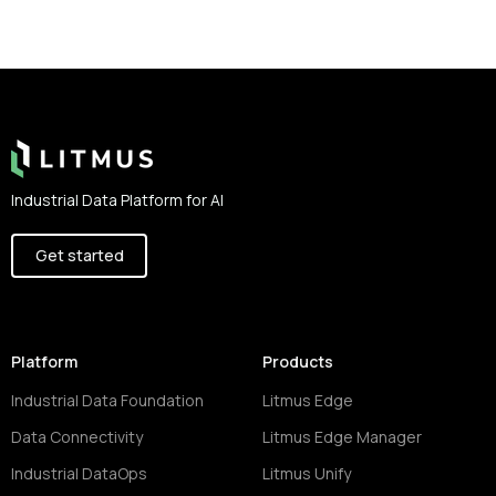
Footer
Industrial Data Platform for AI
Get started
Platform
Products
Industrial Data Foundation
Litmus Edge
Data Connectivity
Litmus Edge Manager
Industrial DataOps
Litmus Unify