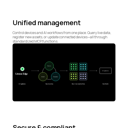
Unified management
Control devices and AI workflows from one place. Query live data,
register new assets, or update connected devices—all through
standardized MCP functions.
Secure & compliant