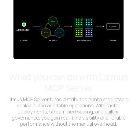
What you can do with Litmus
MCP Server
Litmus MCP Server turns distributed AI into predictable,
scalable, and auditable operations. With faster
deployments, streamlined scaling, and built-in
governance, you gain real-time visibility and reliable
performance without the manual overhead.