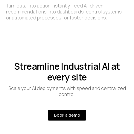
Turn data into action instantly. Feed AI-driven
recommendations into dashboards, control systems,
or automated processes for faster decisions.
Streamline Industrial AI at
every site
Scale your AI deployments with speed and centralized
control.
Book a demo