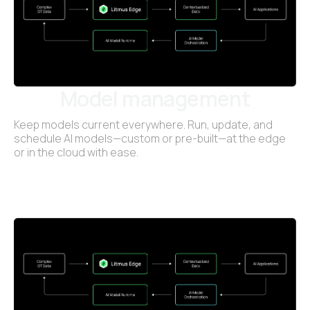
Model management
Keep models current everywhere. Run, update, and
schedule AI models—custom or pre-built—at the edge
or in the cloud with ease.