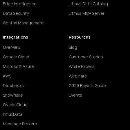
Edge Intelligence
Litmus Data Catalog
Data Security
Litmus MCP Server
Central Management
Integrations
Resources
Overview
Blog
Google Cloud
Customer Stories
Microsoft Azure
White Papers
AWS
Webinars
Databricks
2026 Buyer's Guide
Snowflake
Events
Oracle Cloud
InfluxData
Message Brokers