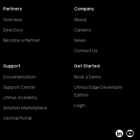
Partners
Company
Overview
About
Directory
Careers
Become a Partner
News
Contact Us
Support
Get Started
Documentation
Book a Demo
Support Center
Litmus Edge Developer
Edition
Litmus Academy
Login
Solution Marketplace
Central Portal
LinkedIn
YouT