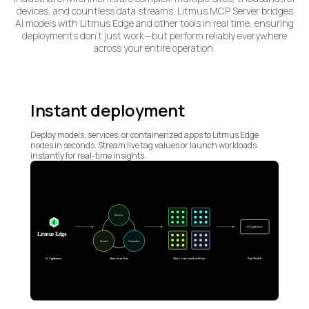
devices, and countless data streams. Litmus MCP Server bridges
AI models with Litmus Edge and other tools in real time, ensuring
deployments don’t just work—but perform reliably everywhere
across your entire operation.
Instant deployment
Deploy models, services, or containerized apps to Litmus Edge
nodes in seconds. Stream live tag values or launch workloads
instantly for real-time insights.