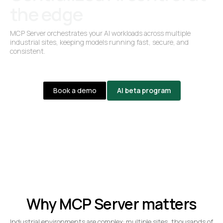
the edge
MCP Server orchestrates your AI workloads across multiple
industrial sites, keeping models running fast, secure, and
consistent.
Book a demo
AI beta program
Why MCP Server matters
Industrial environments are complex: multiple sites, thousands of