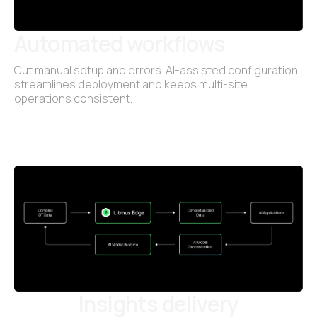
Automated workflows
Cut manual setup and errors. AI-assisted configuration
streamlines deployment and keeps multi-site
operations consistent.
Insights delivery