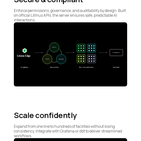
Enforce permissions, governance, and auditability by design. Built
on official Litmus APIs, the server ensures safe, predictable AI
interactions.
Scale confidently
Expand from one line to hundreds of facilities without losing
consistency. Integrate with Grafana or dbt to deliver streamlined
workflows.