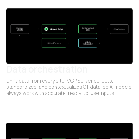
Data orchestration
Unify data from every site. MCP Server collects,
standardizes, and contextualizes OT data, so AI models
always work with accurate, ready-to-use inputs.