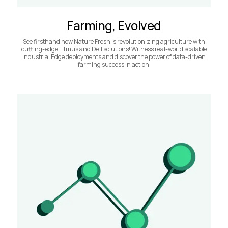
Farming, Evolved
See firsthand how Nature Fresh is revolutionizing agriculture with
cutting-edge Litmus and Dell solutions! Witness real-world scalable
Industrial Edge deployments and discover the power of data-driven
farming success in action.