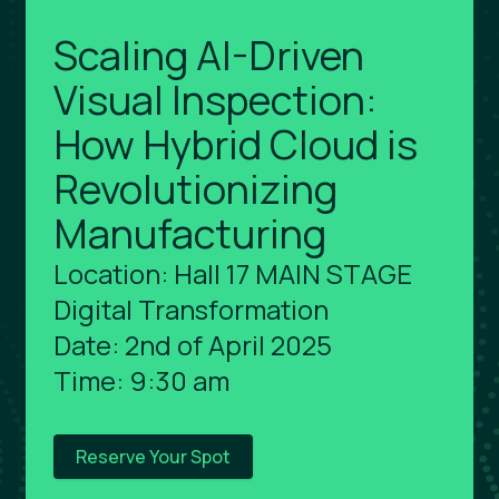
Scaling AI-Driven
Visual Inspection:
How Hybrid Cloud is
Revolutionizing
Manufacturing
Location: Hall 17 MAIN STAGE
Digital Transformation
Date: 2nd of April 2025
Time: 9:30 am
Reserve Your Spot