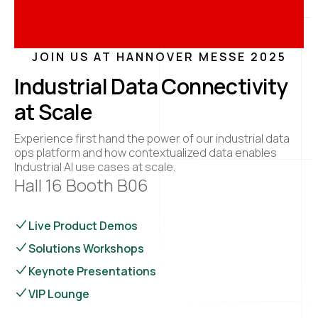
JOIN US AT HANNOVER MESSE 2025
Industrial Data Connectivity
at Scale
Experience first hand the power of our industrial data
ops platform and how contextualized data enables
Industrial AI use cases at scale.
Hall 16 Booth B06
Live Product Demos
Solutions Workshops
Keynote Presentations
VIP Lounge