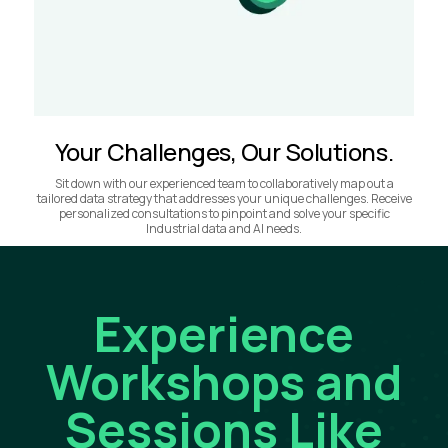
Your Challenges, Our Solutions.
Sit down with our experienced team to collaboratively map out a
tailored data strategy that addresses your unique challenges. Receive
personalized consultations to pinpoint and solve your specific
Industrial data and AI needs.
Experience
Workshops and
Sessions Like