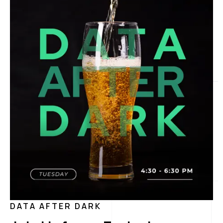
DATA AFTER DARK