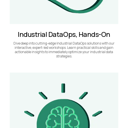
Industrial DataOps, Hands-On
Dive deep into cutting-edge Industrial DataOps solutions with our
interactive, expert-led workshops. Learn practical skills and gain
actionable insights to immediately optimize your industrial data
strategies.