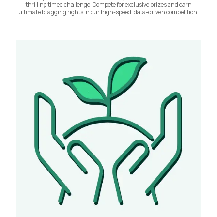
thrilling timed challenge! Compete for exclusive prizes and earn
ultimate bragging rights in our high-speed, data-driven competition.