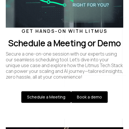
GET HANDS-ON WITH LITMUS
Schedule a Meeting or Demo
Secure a one-on-one session with our experts using
our seamless scheduling tool. Let’s dive into your
unique use case and explore how the Litmus Tech Stack
can power your scaling and AI journey—tailored insights,
zero hassle, all at your convenience!
Schedule a Meeting
Book a demo