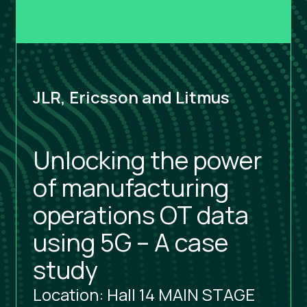
JLR, Ericsson and Litmus
Unlocking the power
of manufacturing
operations OT data
using 5G – A case
study
Location: Hall 14 MAIN STAGE