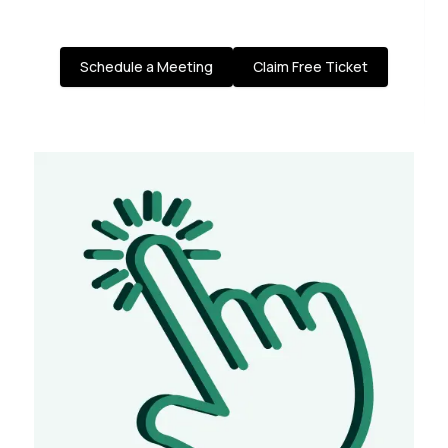
Schedule a Meeting
Claim Free Ticket