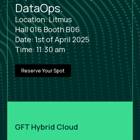
DataOps.
Location: Litmus
Hall 016 Booth B06
Date: 1st of April 2025
Time: 11:30 am
Reserve Your Spot
GFT Hybrid Cloud