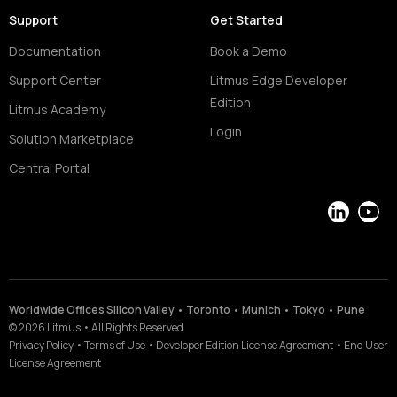
Support
Get Started
Documentation
Book a Demo
Support Center
Litmus Edge Developer
Edition
Litmus Academy
Login
Solution Marketplace
Central Portal
LinkedIn
YouT
Worldwide Offices Silicon Valley • Toronto • Munich • Tokyo • Pune
©
2026
Litmus
•
All Rights Reserved
Privacy Policy
•
Terms of Use
•
Developer Edition License Agreement
•
End User
License Agreement