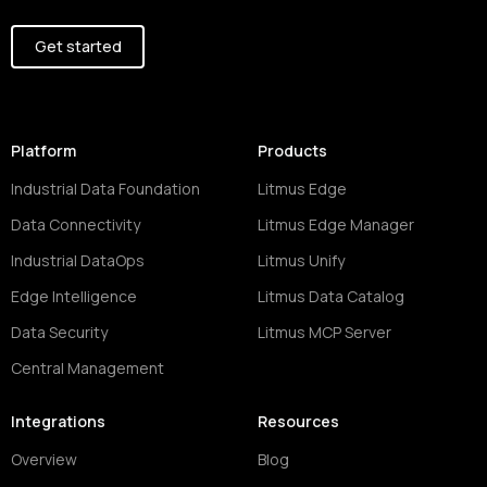
Get started
Platform
Products
Industrial Data Foundation
Litmus Edge
Data Connectivity
Litmus Edge Manager
Industrial DataOps
Litmus Unify
Edge Intelligence
Litmus Data Catalog
Data Security
Litmus MCP Server
Central Management
Integrations
Resources
Overview
Blog