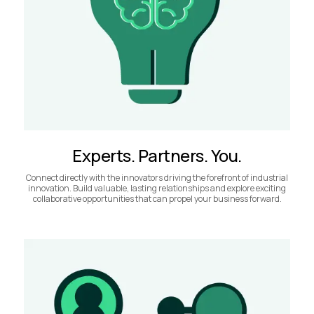
Experts. Partners. You.
Connect directly with the innovators driving the forefront of industrial
innovation. Build valuable, lasting relationships and explore exciting
collaborative opportunities that can propel your business forward.