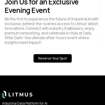
Join Us for an Exclusive
Evening Event
Be the first to experience the future of industrial AI with
exclusive, behind-the-scenes access to Litmus’ latest
innovations. Connect with industry trailblazers, enjoy
premium networking, and celebrate in style at Data
After Dark—the ultimate after-hours event where
insights meet impact!
Reserve Your Spot
Footer
Industrial Data Platform for AI