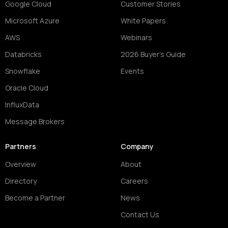
Google Cloud
Customer Stories
Microsoft Azure
White Papers
AWS
Webinars
Databricks
2026 Buyer's Guide
Snowflake
Events
Oracle Cloud
InfluxData
Message Brokers
Partners
Company
Overview
About
Directory
Careers
Become a Partner
News
Contact Us