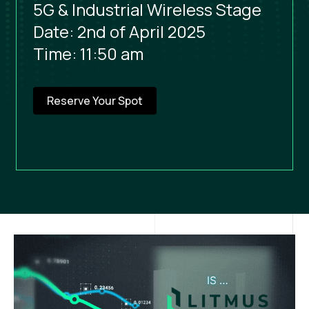
5G & Industrial Wireless Stage
Date: 2nd of April 2025
Time: 11:50 am
Reserve Your Spot