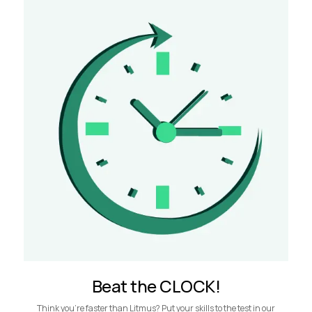
Beat the CLOCK!
Think you’re faster than Litmus? Put your skills to the test in our