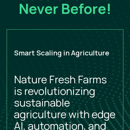
Never Before!
Smart Scaling in Agriculture
Nature Fresh Farms
is revolutionizing
sustainable
agriculture with edge
AI, automation, and