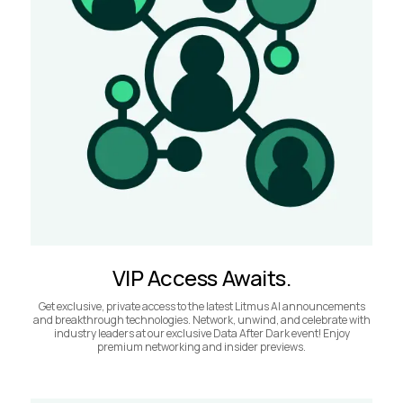
VIP Access Awaits.
Get exclusive, private access to the latest Litmus AI announcements
and breakthrough technologies. Network, unwind, and celebrate with
industry leaders at our exclusive Data After Dark event! Enjoy
premium networking and insider previews.