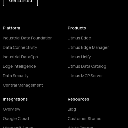
Get started
Platform
Products
Industrial Data Foundation
Litmus Edge
Data Connectivity
Litmus Edge Manager
Industrial DataOps
Litmus Unify
Edge Intelligence
Litmus Data Catalog
Data Security
Litmus MCP Server
Central Management
Integrations
Resources
Overview
Blog
Google Cloud
Customer Stories
Microsoft Azure
White Papers