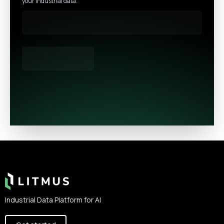
your industrial data.
Footer
Industrial Data Platform for AI