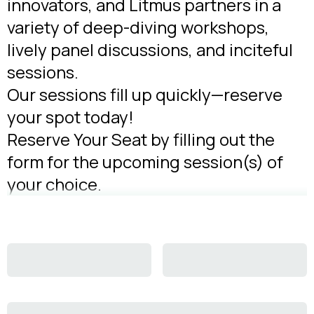
innovators, and Litmus partners in a
variety of deep-diving workshops,
lively panel discussions, and inciteful
sessions.
Our sessions fill up quickly—reserve
your spot today!
Reserve Your Seat by filling out the
form for the upcoming session(s) of
your choice.