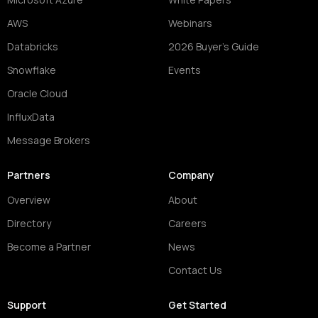
AWS
Webinars
Databricks
2026 Buyer's Guide
Snowflake
Events
Oracle Cloud
InfluxData
Message Brokers
Partners
Company
Overview
About
Directory
Careers
Become a Partner
News
Contact Us
Support
Get Started