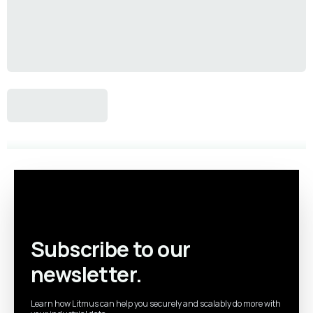
Subscribe to our
newsletter.
Learn how Litmus can help you securely and scalably do more with