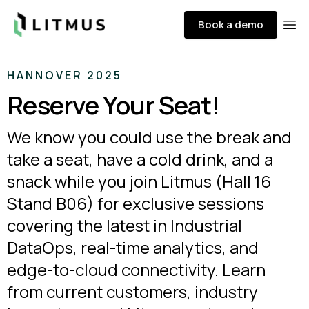
Litmus
Book a demo
Ope
HANNOVER 2025
Reserve Your Seat!
We know you could use the break and
take a seat, have a cold drink, and a
snack while you join Litmus (Hall 16
Stand B06) for exclusive sessions
covering the latest in Industrial
DataOps, real-time analytics, and
edge-to-cloud connectivity. Learn
from current customers, industry