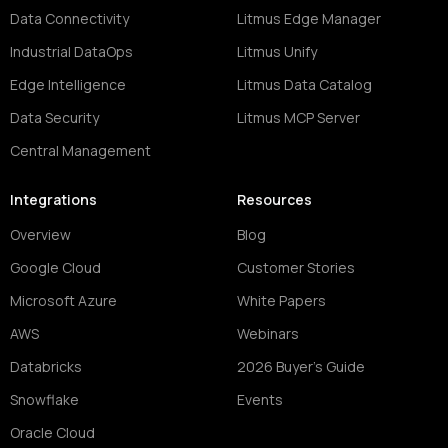
Data Connectivity
Litmus Edge Manager
Industrial DataOps
Litmus Unify
Edge Intelligence
Litmus Data Catalog
Data Security
Litmus MCP Server
Central Management
Integrations
Resources
Overview
Blog
Google Cloud
Customer Stories
Microsoft Azure
White Papers
AWS
Webinars
Databricks
2026 Buyer's Guide
Snowflake
Events
Oracle Cloud