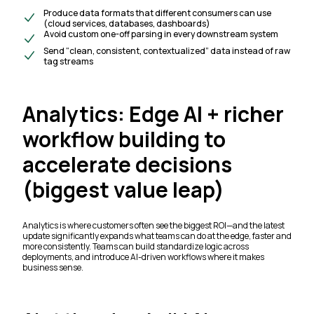
Produce data formats that different consumers can use
(cloud services, databases, dashboards)
Avoid custom one-off parsing in every downstream system
Send “clean, consistent, contextualized” data instead of raw
tag streams
Analytics: Edge AI + richer
workflow building to
accelerate decisions
(biggest value leap)
Analytics is where customers often see the biggest ROI—and the latest
update significantly expands what teams can do at the edge, faster and
more consistently. Teams can build standardize logic across
deployments, and introduce AI-driven workflows where it makes
business sense.