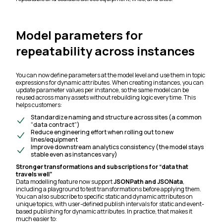
Model parameters for
repeatability across instances
You can now define parameters at the model level and use them in topic
expressions for dynamic attributes. When creating instances, you can
update parameter values per instance, so the same model can be
reused across many assets without rebuilding logic every time. This
helps customers:
Standardize naming and structure across sites (a common
“data contract”)
Reduce engineering effort when rolling out to new
lines/equipment
Improve downstream analytics consistency (the model stays
stable even as instances vary)
Stronger transformations and subscriptions for “data that
travels well”
Data modelling feature now support
JSONPath and JSONata
,
including a playground to test transformations before applying them.
You can also subscribe to specific static and dynamic attributes on
unique topics, with user-defined publish intervals for static and event-
based publishing for dynamic attributes. In practice, that makes it
much easier to: