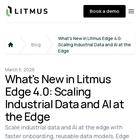
Litmus
Book a demo
Ope
What's New in Litmus Edge 4.0:
Blog
Scaling Industrial Data and AI at the
Home
Edge
March 5, 2026
What's New in Litmus
Edge 4.0: Scaling
Industrial Data and AI at
the Edge
Scale industrial data and AI at the edge with
faster onboarding, reusable data models, Edge