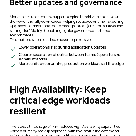
Better updates and governance
Marketplace updates now support keeping the old version active until
the new one is fully downloaded, helping reduce downtime risk during
upgrades. Permissions are also more granular (create/update/delete
settings for “Modify”), enabling tighter governance in shared
environments.
This matters when edge becomes enterprise-scale:
Lower operational risk during application updates
Clearer separation of duties between teams (operators vs
administrators)
More confidence running production workloads at the edge
High Availability: Keep
critical edge workloads
resilient
The latest Litmus Edge v4.x introduces High Availability capabilities
using a primary/backup approach, with role/status indicators and
safeguards designed to prevent split-brain scenarios. This supports