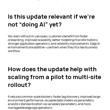
Is this update relevant if we’re
not “doing AI” yet?
Yes, even without AI use cases, customers benefit from faster
onboarding, improved scalability, better modelling/transformations,
stronger application operations, and reliability improvements. Edge AI
enhancements are additive—use them when they fit a real business
workflow.
How does the update help with
scaling from a pilot to multi-site
rollout?
It reduces common scale blockers: faster tag discovery, improved large-
environment performance, reusable data models via parameters,
analytics standardization via variables/parameters, and more
manageable edge app operations.