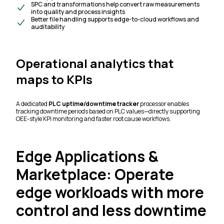
SPC and transformations help convert raw measurements
into quality and process insights
Better file handling supports edge-to-cloud workflows and
auditability
Operational analytics that
maps to KPIs
A dedicated
PLC uptime/downtime tracker
processor enables
tracking downtime periods based on PLC values—directly supporting
OEE-style KPI monitoring and faster root cause workflows.
Edge Applications &
Marketplace: Operate
edge workloads with more
control and less downtime