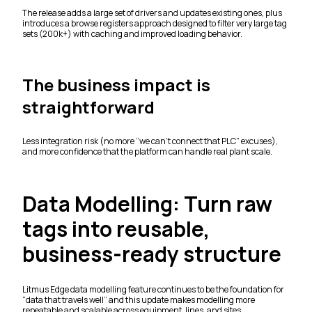
The release adds a large set of drivers and updates existing ones, plus
introduces a browse registers approach designed to filter very large tag
sets (200k+) with caching and improved loading behavior.
The business impact is
straightforward
Less integration risk (no more “we can’t connect that PLC” excuses),
and more confidence that the platform can handle real plant scale.
Data Modelling: Turn raw
tags into reusable,
business-ready structure
Litmus Edge data modelling feature continues to be the foundation for
“data that travels well” and this update makes modelling more
repeatable and scalable across equipment, lines, and sites.