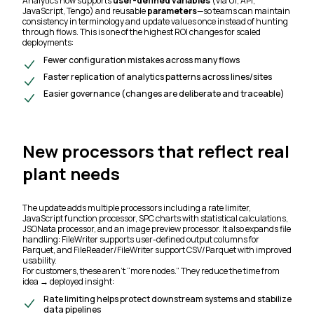
Analytics now supports
user-defined variables
(via UI, API,
JavaScript, Tengo) and reusable
parameters
—so teams can maintain
consistency in terminology and update values once instead of hunting
through flows. This is one of the highest ROI changes for scaled
deployments:
Fewer configuration mistakes across many flows
Faster replication of analytics patterns across lines/sites
Easier governance (changes are deliberate and traceable)
New processors that reflect real
plant needs
The update adds multiple processors including a rate limiter,
JavaScript function processor, SPC charts with statistical calculations,
JSONata processor, and an image preview processor. It also expands file
handling: FileWriter supports user-defined output columns for
Parquet, and FileReader/FileWriter support CSV/Parquet with improved
usability.
For customers, these aren’t “more nodes.” They reduce the time from
idea → deployed insight:
Rate limiting helps protect downstream systems and stabilize
data pipelines