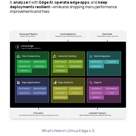
it,
analyze
it with
Edge AI
,
operate edge apps
, and
keep
deployments resilient
—while also shipping many performance
improvements and fixes.
What's New in Litmus Edge 4.0