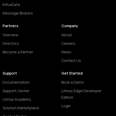
InfluxData
Message Brokers
Partners
Company
Overview
About
Directory
Careers
Become a Partner
News
Contact Us
Support
Get Started
Documentation
Book a Demo
Support Center
Litmus Edge Developer
Edition
Litmus Academy
Login
Solution Marketplace