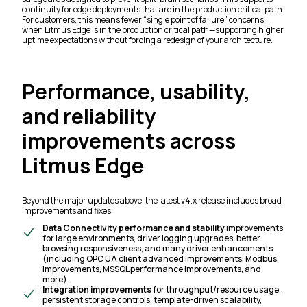
continuity for edge deployments that are in the production critical path.
For customers, this means fewer “single point of failure” concerns
when Litmus Edge is in the production critical path—supporting higher
uptime expectations without forcing a redesign of your architecture.
Performance, usability,
and reliability
improvements across
Litmus Edge
Beyond the major updates above, the latest v4.x release includes broad
improvements and fixes:
Data Connectivity performance and stability
improvements
for large environments, driver logging upgrades, better
browsing responsiveness, and many driver enhancements
(including OPC UA client advanced improvements, Modbus
improvements, MSSQL performance improvements, and
more).
Integration improvements
for throughput/resource usage,
persistent storage controls, template-driven scalability,