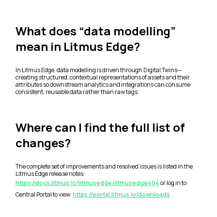
What does “data modelling”
mean in Litmus Edge?
In Litmus Edge, data modelling is driven through Digital Twins—
creating structured, contextual representations of assets and their
attributes so downstream analytics and integrations can consume
consistent, reusable data rather than raw tags.
Where can I find the full list of
changes?
The complete set of improvements and resolved issues is listed in the
Litmus Edge release notes:
https://docs.litmus.io/litmusedge/litmusedge404
or log in to
Central Portal to view:
https://portal.litmus.io/downloads