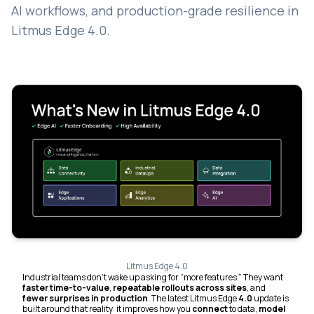
AI workflows, and production-grade resilience in
Litmus Edge 4.0.
Litmus Edge 4.0
Industrial teams don’t wake up asking for “more features.” They want
faster time-to-value
,
repeatable rollouts across sites
, and
fewer surprises in production
. The latest Litmus Edge
4.0
update is
built around that reality: it improves how you
connect
to data,
model