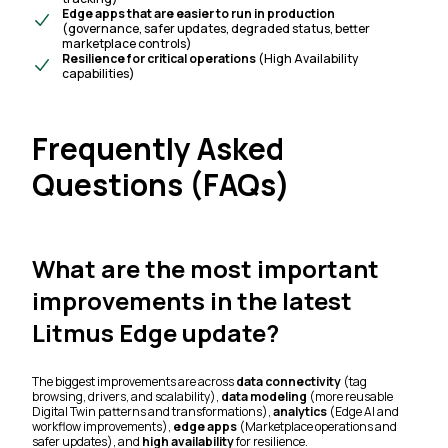
Edge apps that are easier to run in production
(governance, safer updates, degraded status, better
marketplace controls)
Resilience for critical operations
(High Availability
capabilities)
Frequently Asked
Questions (FAQs)
What are the most important
improvements in the latest
Litmus Edge update?
The biggest improvements are across
data connectivity
(tag
browsing, drivers, and scalability),
data modeling
(more reusable
Digital Twin patterns and transformations),
analytics
(Edge AI and
workflow improvements),
edge apps
(Marketplace operations and
safer updates), and
high availability
for resilience.