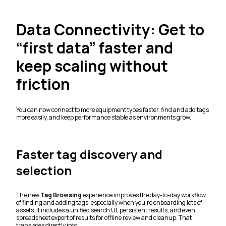
Data Connectivity: Get to
“first data” faster and
keep scaling without
friction
You can now connect to more equipment types faster, find and add tags
more easily, and keep performance stable as environments grow.
Faster tag discovery and
selection
The new
Tag Browsing
experience improves the day-to-day workflow
of finding and adding tags, especially when you’re onboarding lots of
assets. It includes a unified search UI, persistent results, and even
spreadsheet export of results for offline review and cleanup. That
translates directly into: