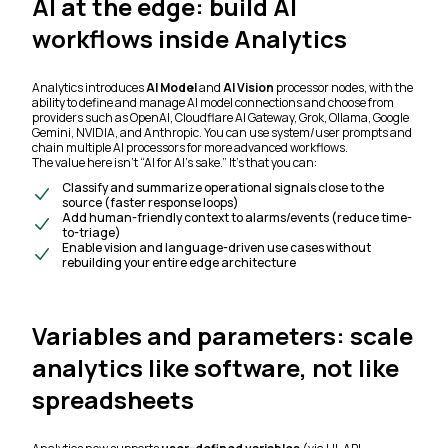
AI at the edge: build AI
workflows inside Analytics
Analytics introduces
AI Model
and
AI Vision
processor nodes, with the
ability to define and manage AI model connections and choose from
providers such as OpenAI, Cloudflare AI Gateway, Grok, Ollama, Google
Gemini, NVIDIA, and Anthropic. You can use system/user prompts and
chain multiple AI processors for more advanced workflows.
The value here isn’t “AI for AI’s sake.” It’s that you can:
Classify and summarize operational signals close to the
source (faster response loops)
Add human-friendly context to alarms/events (reduce time-
to-triage)
Enable vision and language-driven use cases without
rebuilding your entire edge architecture
Variables and parameters: scale
analytics like software, not like
spreadsheets