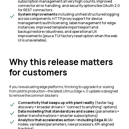
subscription management at very high counts, improved
connector error handling, and security options like OAuth 2.0
for REST connectors.
System improvements
including unified structured logging
across components, HTTP proxy support for device
management/auth/licensing, label management for edge
instances, improved template import/export and
backup/restore robustness, and operational UX
improvements (plus a TUI factory reset option when the web
UI is unavailable).
Why this release matters
for customers
If you’re evaluating edge platforms, thinking to upgrade it or scaling
from pilot to production—the latest Litmus Edge 4.0 update is designed
to remove the common blockers:
Connectivity that keeps up with plant reality
(faster tag
discovery + broader drivers + “connect to anything” options)
Data modelling that standardizes and scales
(parameters +
better transformations + smarter subscriptions)
Analytics that accelerates action—including Edge AI
(AI
nodes, variables/parameters, new processors, KPI-aligned
tracking)