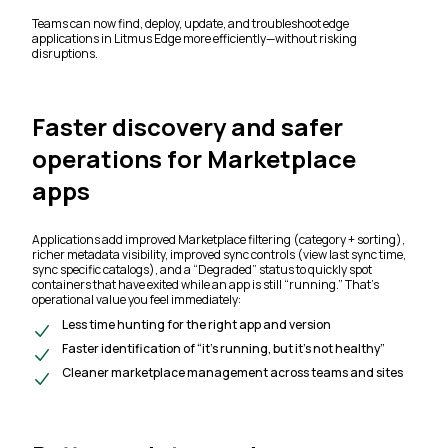
Teams can now find, deploy, update, and troubleshoot edge
applications in Litmus Edge more efficiently—without risking
disruptions.
Faster discovery and safer
operations for Marketplace
apps
Applications add improved Marketplace filtering (category + sorting),
richer metadata visibility, improved sync controls (view last sync time,
sync specific catalogs), and a “Degraded” status to quickly spot
containers that have exited while an app is still “running.” That’s
operational value you feel immediately:
Less time hunting for the right app and version
Faster identification of “it’s running, but it’s not healthy”
Cleaner marketplace management across teams and sites