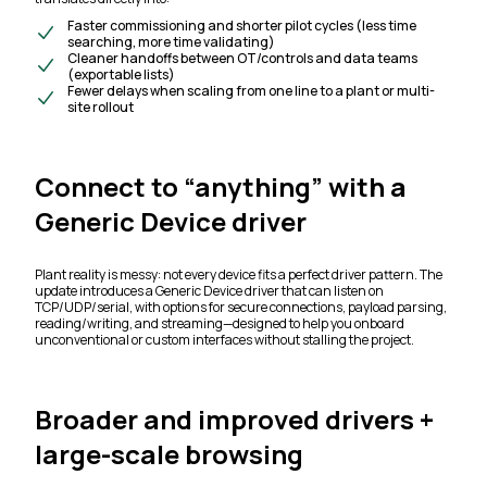
Faster commissioning and shorter pilot cycles (less time
searching, more time validating)
Cleaner handoffs between OT/controls and data teams
(exportable lists)
Fewer delays when scaling from one line to a plant or multi-
site rollout
Connect to “anything” with a
Generic Device driver
Plant reality is messy: not every device fits a perfect driver pattern. The
update introduces a Generic Device driver that can listen on
TCP/UDP/serial, with options for secure connections, payload parsing,
reading/writing, and streaming—designed to help you onboard
unconventional or custom interfaces without stalling the project.
Broader and improved drivers +
large-scale browsing