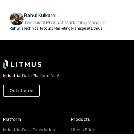
Rahul Kulkarni
Technical Product Marketing Manager
Rahul is Technical Product Marketing Manager at Litmus.
Footer
Industrial Data Platform for AI
Get started
Platform
Products
Industrial Data Foundation
Litmus Edge