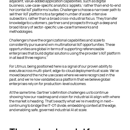
adjacent, value-added application capabilities, such as digital
business, use-case-specific analytics ‘applets,’ rather than end-to-end
horizontal IIoT platforms/suites. Challengers choose a narrower path to
sell their IIoT platforms to a targeted number of asset-intensive
subsectors, rather than a broad cross-industrial focus. They transfer
knowledge to customers, partners and prospects through a deep and
broad library of sector-specific use-case frameworks and
methodologies.
Challengers have the organizational capabilities and scale to
consistently pursue and win multinational IIoT opportunities. These
opportunities are global in terms of supporting referenceable
enterprises that build digital solutions using the provider’s IIoT platform
in at least three regions.”
For Litmus, being positioned here is a signal of our proven ability to
execute across multi-plant, edge-to-cloud deployments at scale. We’ve
moved beyond the niche use cases where we were recognized in the
past, and we’re now validated as a platform that we believe global
enterprises rely on for production-level outcomes.
At the same time, Gartner’s definition challenges us to continue
showing how our roadmap and vision for industrial AI align with where
the market is heading. That’s exactly what we’re investing in next—
continuing to bridge the IT-OT divide, embedding context at the edge,
and enabling safe, governed industrial AI at scale.