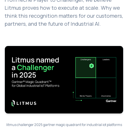
Litmus proves how to execute at scale. Why we
think this recognition matters for our customers,
partners, and the future of Industrial AI.
litmus challenger 2025 gartner magic quadrant for industrial iot platforms