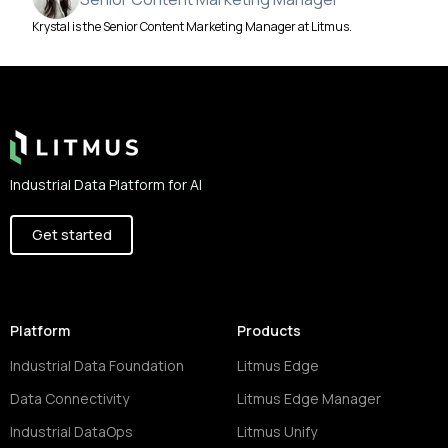
Krystal is the Senior Content Marketing Manager at Litmus.
Footer
Industrial Data Platform for AI
Get started
Platform
Products
Industrial Data Foundation
Litmus Edge
Data Connectivity
Litmus Edge Manager
Industrial DataOps
Litmus Unify