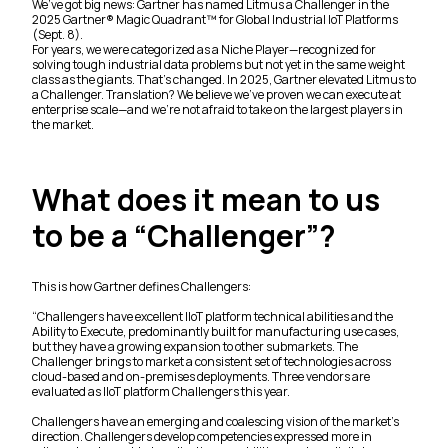
We’ve got big news: Gartner has named Litmus a Challenger in the
2025 Gartner® Magic Quadrant™ for Global Industrial IoT Platforms
(Sept. 8).
For years, we were categorized as a Niche Player—recognized for
solving tough industrial data problems but not yet in the same weight
class as the giants. That’s changed. In 2025, Gartner elevated Litmus to
a Challenger. Translation? We believe we’ve proven we can execute at
enterprise scale—and we’re not afraid to take on the largest players in
the market.
What does it mean to us
to be a “Challenger”?
This is how Gartner defines Challengers:
“
Challengers have excellent IIoT platform technical abilities and the
Ability to Execute, predominantly built for manufacturing use cases,
but they have a growing expansion to other submarkets. The
Challenger brings to market a consistent set of technologies across
cloud-based and on-premises deployments. Three vendors are
evaluated as IIoT platform Challengers this year.
Challengers have an emerging and coalescing vision of the market’s
direction. Challengers develop competencies expressed more in