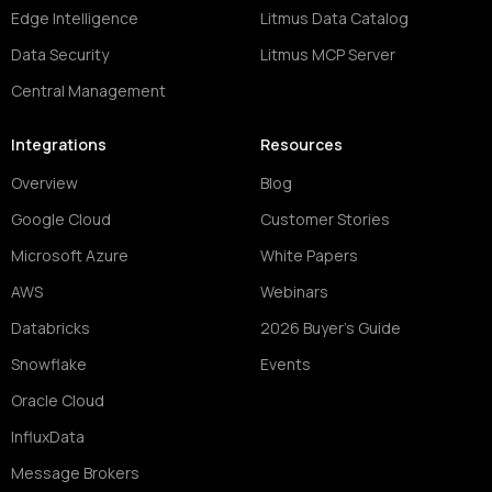
Edge Intelligence
Litmus Data Catalog
Data Security
Litmus MCP Server
Central Management
Integrations
Resources
Overview
Blog
Google Cloud
Customer Stories
Microsoft Azure
White Papers
AWS
Webinars
Databricks
2026 Buyer's Guide
Snowflake
Events
Oracle Cloud
InfluxData
Message Brokers