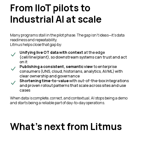
From IIoT pilots to
Industrial AI at scale
Many programs stall in the pilot phase. The gap isn’t ideas—it’s data
readiness and repeatability.
Litmus helps close that gap by:
Unifying live OT data with context
at the edge
(cell/line/plant), so downstream systems can trust and act
on it
Publishing a consistent, semantic view
to enterprise
consumers (UNS, cloud, historians, analytics, AI/ML) with
clear ownership and governance
Shortening time-to-value
with out-of-the-box integrations
and proven rollout patterns that scale across sites and use
cases
When data is complete, correct, and contextual, AI stops being a demo
and starts being a reliable part of day-to-day operations.
What’s next from Litmus