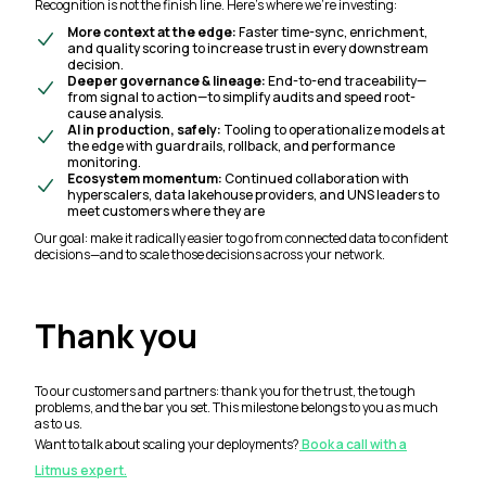
Recognition is not the finish line. Here’s where we’re investing:
More context at the edge:
Faster time-sync, enrichment,
and quality scoring to increase trust in every downstream
decision.
Deeper governance & lineage:
End-to-end traceability—
from signal to action—to simplify audits and speed root-
cause analysis.
AI in production, safely:
Tooling to operationalize models at
the edge with guardrails, rollback, and performance
monitoring.
Ecosystem momentum:
Continued collaboration with
hyperscalers, data lakehouse providers, and UNS leaders to
meet customers where they are
Our goal: make it radically easier to go from connected data to confident
decisions—and to scale those decisions across your network.
Thank you
To our customers and partners: thank you for the trust, the tough
problems, and the bar you set. This milestone belongs to you as much
as to us.
Want to talk about scaling your deployments?
Book a call with a
Litmus expert.