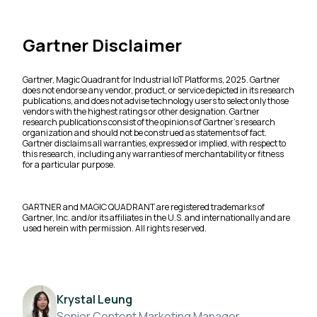
Gartner Disclaimer
Gartner, Magic Quadrant for Industrial IoT Platforms, 2025. Gartner
does not endorse any vendor, product, or service depicted in its research
publications, and does not advise technology users to select only those
vendors with the highest ratings or other designation. Gartner
research publications consist of the opinions of Gartner’s research
organization and should not be construed as statements of fact.
Gartner disclaims all warranties, expressed or implied, with respect to
this research, including any warranties of merchantability or fitness
for a particular purpose.
GARTNER and MAGIC QUADRANT are registered trademarks of
Gartner, Inc. and/or its affiliates in the U.S. and internationally and are
used herein with permission. All rights reserved.
Krystal Leung
Senior Content Marketing Manager