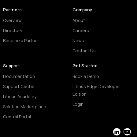
Partners
Company
Overview
About
Directory
Careers
Become a Partner
News
Contact Us
Support
Get Started
Documentation
Book a Demo
Support Center
Litmus Edge Developer
Edition
Litmus Academy
Login
Solution Marketplace
Central Portal
LinkedIn
YouT