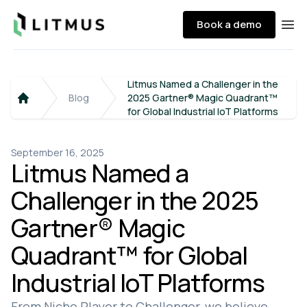
Litmus
Book a demo
Ope
Litmus Named a Challenger in the
Blog
2025 Gartner® Magic Quadrant™
Home
for Global Industrial IoT Platforms
September 16, 2025
Litmus Named a
Challenger in the 2025
Gartner® Magic
Quadrant™ for Global
Industrial IoT Platforms
From Niche Player to Challenger, we believe