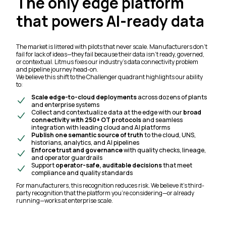
The only edge platform
that powers AI-ready data
The market is littered with pilots that never scale. Manufacturers don’t
fail for lack of ideas—they fail because their data isn’t ready, governed,
or contextual. Litmus fixes our industry’s data connectivity problem
and pipeline journey head-on.
We believe this shift to the Challenger quadrant highlights our ability
to:
Scale edge-to-cloud deployments
across dozens of plants
and enterprise systems
Collect and contextualize data at the edge with our
broad
connectivity
with 250+ OT protocols
and seamless
integration with leading cloud and AI platforms
Publish one semantic source of truth
to the cloud, UNS,
historians, analytics, and AI pipelines
Enforce trust and governance
with quality checks, lineage,
and operator guardrails
Support
operator-safe, auditable decisions
that meet
compliance and quality standards
For manufacturers, this recognition reduces risk. We believe it’s third-
party recognition that the platform you’re considering—or already
running—works at enterprise scale.