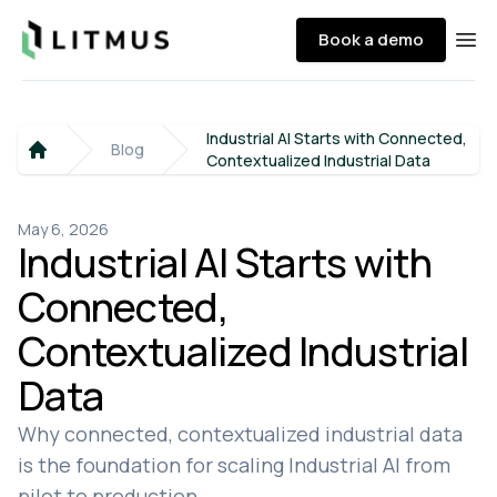
Litmus
Book a demo
Ope
Industrial AI Starts with Connected,
Blog
Contextualized Industrial Data
Home
May 6, 2026
Industrial AI Starts with
Connected,
Contextualized Industrial
Data
Why connected, contextualized industrial data
is the foundation for scaling Industrial AI from
pilot to production.