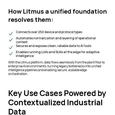
How Litmus a unified foundation
resolves them:
Connects over 250 device and protocol types
Automates normalization and layering of operational
context
Secures and exposes clean, reliable data to AI tools
Enables running LLMs and SLMs at the edge for adaptive
intelligence
With the Litmus platform, data flows seamlessly from the plant floor to
enterprise AI environments, turning legacy bottlenecks into unified
intelligence pipelines and enabling secure, scalable edge
orchestration.
Key Use Cases Powered by
Contextualized Industrial
Data