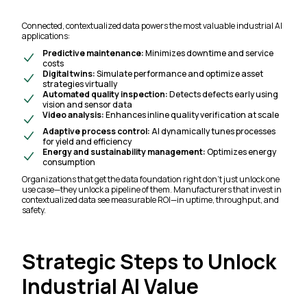
Connected, contextualized data powers the most valuable industrial AI
applications:
Predictive maintenance:
Minimizes downtime and service
costs
Digital twins:
Simulate performance and optimize asset
strategies virtually
Automated quality inspection:
Detects defects early using
vision and sensor data
Video analysis:
Enhances inline quality verification at scale
Adaptive process control:
AI dynamically tunes processes
for yield and efficiency
Energy and sustainability management:
Optimizes energy
consumption
Organizations that get the data foundation right don’t just unlock one
use case—they unlock a pipeline of them. Manufacturers that invest in
contextualized data see measurable ROI—in uptime, throughput, and
safety.
Strategic Steps to Unlock
Industrial AI Value