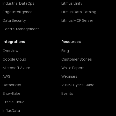
Industrial DataOps
Litmus Unify
Edge Intelligence
Litmus Data Catalog
Data Security
Litmus MCP Server
Central Management
Integrations
Resources
Overview
Blog
Google Cloud
Customer Stories
Microsoft Azure
White Papers
AWS
Webinars
Databricks
2026 Buyer's Guide
Snowflake
Events
Oracle Cloud
InfluxData