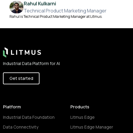
Rahul Kulkarni
Technical Product Marketing Manager
Rahul is Technical Product Marketing Manager at Litmus.
Footer
Industrial Data Platform for AI
Get started
Platform
Products
Industrial Data Foundation
Litmus Edge
Data Connectivity
Litmus Edge Manager