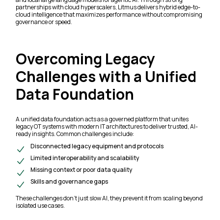
partnerships with cloud hyperscalers, Litmus delivers hybrid edge-to-
cloud intelligence that maximizes performance without compromising
governance or speed.
Overcoming Legacy
Challenges with a Unified
Data Foundation
A unified data foundation acts as a governed platform that unites
legacy OT systems with modern IT architectures to deliver trusted, AI-
ready insights. Common challenges include:
Disconnected legacy equipment and protocols
Limited interoperability and scalability
Missing context or poor data quality
Skills and governance gaps
These challenges don’t just slow AI, they prevent it from scaling beyond
isolated use cases.