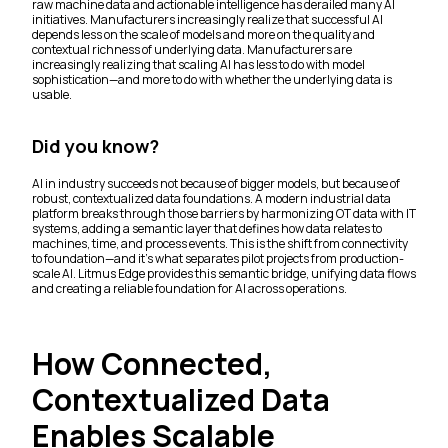
raw machine data and actionable intelligence has derailed many AI
initiatives. Manufacturers increasingly realize that successful AI
depends less on the scale of models and more on the quality and
contextual richness of underlying data. Manufacturers are
increasingly realizing that scaling AI has less to do with model
sophistication—and more to do with whether the underlying data is
usable.
Did you know?
AI in industry succeeds not because of bigger models, but because of
robust, contextualized data foundations. A modern industrial data
platform breaks through those barriers by harmonizing OT data with IT
systems, adding a semantic layer that defines how data relates to
machines, time, and process events. This is the shift from connectivity
to foundation—and it’s what separates pilot projects from production-
scale AI. Litmus Edge provides this semantic bridge, unifying data flows
and creating a reliable foundation for AI across operations.
How Connected,
Contextualized Data
Enables Scalable