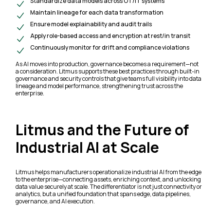
Standardize data models across OT/IT systems
Maintain lineage for each data transformation
Ensure model explainability and audit trails
Apply role-based access and encryption at rest/in transit
Continuously monitor for drift and compliance violations
As AI moves into production, governance becomes a requirement—not
a consideration. Litmus supports these best practices through built-in
governance and security controls that give teams full visibility into data
lineage and model performance, strengthening trust across the
enterprise.
Litmus and the Future of
Industrial AI at Scale
Litmus helps manufacturers operationalize industrial AI from the edge
to the enterprise—connecting assets, enriching context, and unlocking
data value securely at scale. The differentiator is not just connectivity or
analytics, but a unified foundation that spans edge, data pipelines,
governance, and AI execution.