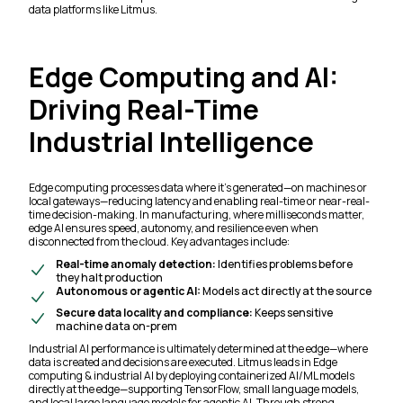
data platforms like Litmus.
Edge Computing and AI:
Driving Real-Time
Industrial Intelligence
Edge computing processes data where it’s generated—on machines or
local gateways—reducing latency and enabling real-time or near-real-
time decision-making. In manufacturing, where milliseconds matter,
edge AI ensures speed, autonomy, and resilience even when
disconnected from the cloud. Key advantages include:
Real-time anomaly detection:
Identifies problems before
they halt production
Autonomous or agentic AI:
Models act directly at the source
Secure data locality and compliance:
Keeps sensitive
machine data on-prem
Industrial AI performance is ultimately determined at the edge—where
data is created and decisions are executed. Litmus leads in Edge
computing & industrial AI by deploying containerized AI/ML models
directly at the edge—supporting TensorFlow, small language models,
and local large language models for agentic AI. Through strong