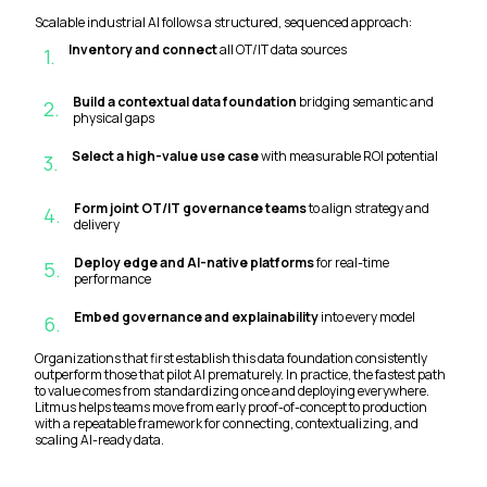
Scalable industrial AI follows a structured, sequenced approach:
Inventory and connect
all OT/IT data sources
1
.
Build a contextual data foundation
bridging semantic and
2
.
physical gaps
Select a high-value use case
with measurable ROI potential
3
.
Form joint OT/IT governance teams
to align strategy and
4
.
delivery
Deploy edge and AI-native platforms
for real-time
5
.
performance
Embed governance and explainability
into every model
6
.
Organizations that first establish this data foundation consistently
outperform those that pilot AI prematurely. In practice, the fastest path
to value comes from standardizing once and deploying everywhere.
Litmus helps teams move from early proof-of-concept to production
with a repeatable framework for connecting, contextualizing, and
scaling AI-ready data.