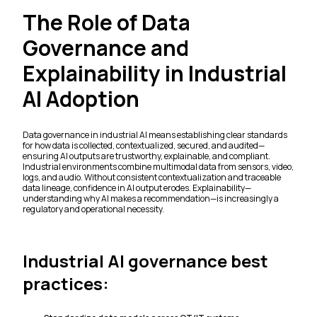
The Role of Data
Governance and
Explainability in Industrial
AI Adoption
Data governance in industrial AI means establishing clear standards
for how data is collected, contextualized, secured, and audited—
ensuring AI outputs are trustworthy, explainable, and compliant.
Industrial environments combine multimodal data from sensors, video,
logs, and audio. Without consistent contextualization and traceable
data lineage, confidence in AI output erodes. Explainability—
understanding why AI makes a recommendation—is increasingly a
regulatory and operational necessity.
Industrial AI governance best
practices: