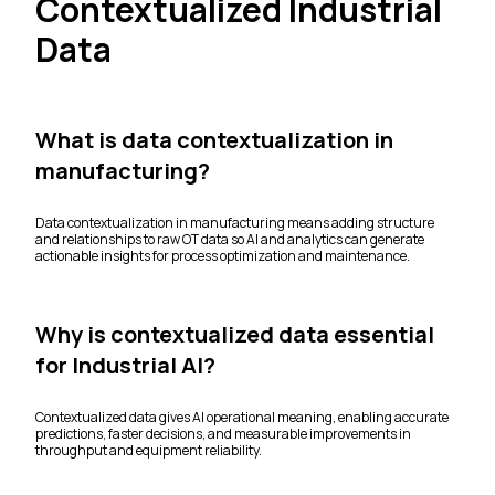
Contextualized Industrial
Data
What is data contextualization in
manufacturing?
Data contextualization in manufacturing means adding structure
and relationships to raw OT data so AI and analytics can generate
actionable insights for process optimization and maintenance.
Why is contextualized data essential
for Industrial AI?
Contextualized data gives AI operational meaning, enabling accurate
predictions, faster decisions, and measurable improvements in
throughput and equipment reliability.