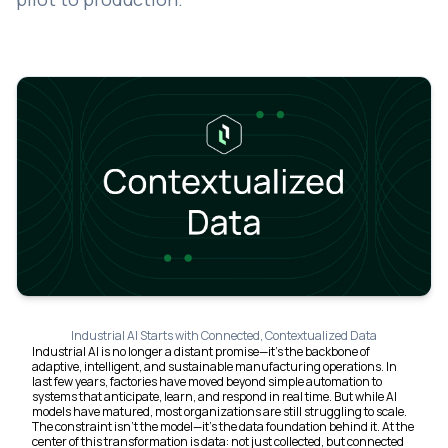
Industrial AI Starts with Connected, Contextualized Data
Industrial AI is no longer a distant promise—it’s the backbone of
adaptive, intelligent, and sustainable manufacturing operations. In
last few years, factories have moved beyond simple automation to
systems that anticipate, learn, and respond in real time. But while AI
models have matured, most organizations are still struggling to scale.
The constraint isn’t the model—it’s the data foundation behind it. At the
center of this transformation is data: not just collected, but connected