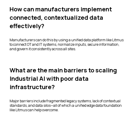
How can manufacturers implement
connected, contextualized data
effectively?
Manufacturers can do this by using a unified data platform like Litmus
to connect OT and IT systems, normalize inputs, secure information,
and govern it consistently across all sites.
What are the main barriers to scaling
Industrial AI with poor data
infrastructure?
Major barriers include fragmented legacy systems, lack of contextual
standards, and data silos—all of which a unified edge data foundation
like Litmus can help overcome.