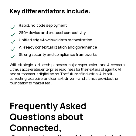
Key differentiators include:
Rapid, no‑code deployment
250+ device and protocol connectivity
Unified edge‑to‑cloud data orchestration
AI-ready contextualization and governance
Strong security and compliance frameworks
With strategic partnerships across major hyperscalers and AI vendors,
Litmus accelerates enterprise readiness for the next era of agentic AI
and autonomous digital twins. The future of industrial AI is self-
correcting, adaptive, and context-driven—and Litmus provides the
foundation to make it real.
Frequently Asked
Questions about
Connected,