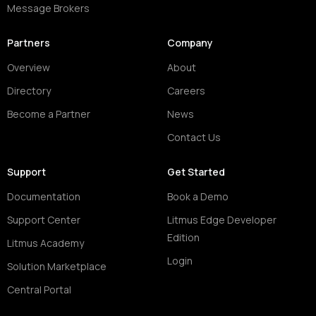
Message Brokers
Partners
Company
Overview
About
Directory
Careers
Become a Partner
News
Contact Us
Support
Get Started
Documentation
Book a Demo
Support Center
Litmus Edge Developer
Edition
Litmus Academy
Login
Solution Marketplace
Central Portal