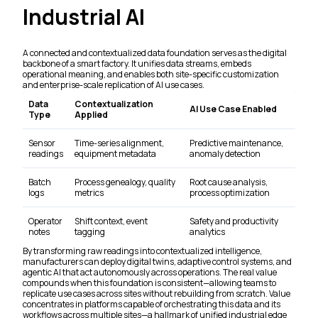
Industrial AI
A connected and contextualized data foundation serves as the digital
backbone of a smart factory. It unifies data streams, embeds
operational meaning, and enables both site-specific customization
and enterprise-scale replication of AI use cases.
Data
Contextualization
AI Use Case Enabled
Type
Applied
Sensor
Time-series alignment,
Predictive maintenance,
readings
equipment metadata
anomaly detection
Batch
Process genealogy, quality
Root cause analysis,
logs
metrics
process optimization
Operator
Shift context, event
Safety and productivity
notes
tagging
analytics
By transforming raw readings into contextualized intelligence,
manufacturers can deploy digital twins, adaptive control systems, and
agentic AI that act autonomously across operations. The real value
compounds when this foundation is consistent—allowing teams to
replicate use cases across sites without rebuilding from scratch. Value
concentrates in platforms capable of orchestrating this data and its
workflows across multiple sites—a hallmark of unified industrial edge