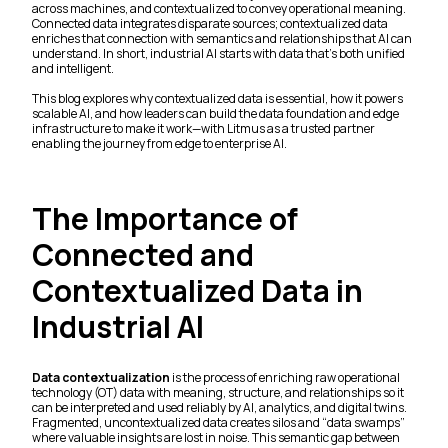
across machines, and contextualized to convey operational meaning.
Connected data integrates disparate sources; contextualized data
enriches that connection with semantics and relationships that AI can
understand. In short, industrial AI starts with data that’s both unified
and intelligent.
This blog explores why contextualized data is essential, how it powers
scalable AI, and how leaders can build the data foundation and edge
infrastructure to make it work—with Litmus as a trusted partner
enabling the journey from edge to enterprise AI.
The Importance of
Connected and
Contextualized Data in
Industrial AI
Data contextualization
is the process of enriching raw operational
technology (OT) data with meaning, structure, and relationships so it
can be interpreted and used reliably by AI, analytics, and digital twins.
Fragmented, uncontextualized data creates silos and “data swamps”
where valuable insights are lost in noise. This semantic gap between