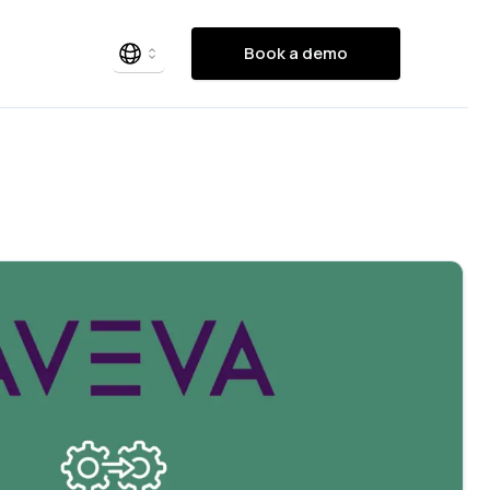
Book a demo