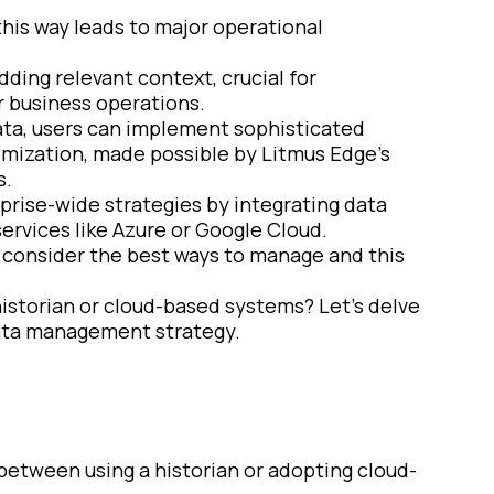
this way leads to major operational
adding relevant context, crucial for
r business operations.
ata, users can implement sophisticated
imization, made possible by Litmus Edge’s
s.
rprise-wide strategies by integrating data
services like Azure or Google Cloud.
to consider the best ways to manage and this
 historian or cloud-based systems? Let’s delve
data management strategy.
 between using a historian or adopting cloud-