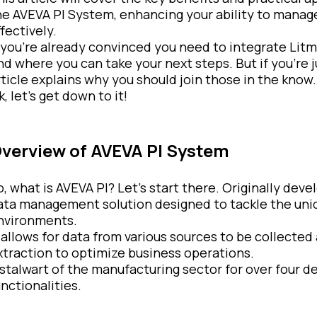
he AVEVA PI System, enhancing your ability to manage,
fectively.
f you’re already convinced you need to integrate Litm
nd where you can take your next steps. But if you’re 
rticle explains why you should join those in the know.
, let’s get down to it!
verview of AVEVA PI System
o, what is AVEVA PI? Let’s start there. Originally dev
ata management solution designed to tackle the uniq
nvironments.
t allows for data from various sources to be collected 
xtraction to optimize business operations.
 stalwart of the manufacturing sector for over four d
unctionalities.