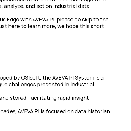
 analyze, and act on industrial data
us Edge with AVEVA PI, please do skip to the
just here to learn more, we hope this short
eloped by OSIsoft, the AVEVA PI System is a
ue challenges presented in industrial
and stored, facilitating rapid insight
ecades, AVEVA PI is focused on data historian