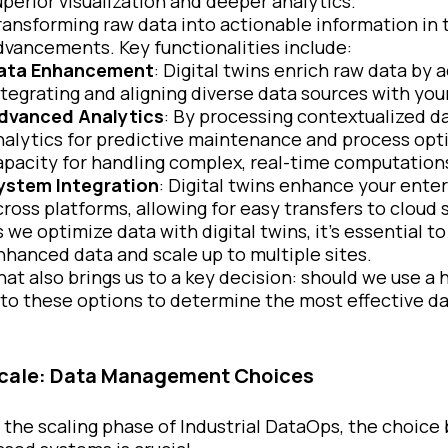
uperior visualization and deeper analytics.
ransforming raw data into actionable information in 
dvancements. Key functionalities include:
ata Enhancement
: Digital twins enrich raw data by 
ntegrating and aligning diverse data sources with you
dvanced Analytics
: By processing contextualized d
nalytics for predictive maintenance and process opt
apacity for handling complex, real-time computation
ystem Integration
: Digital twins enhance your ente
cross platforms, allowing for easy transfers to cloud 
s we optimize data with digital twins, it’s essential 
nhanced data and scale up to multiple sites.
hat also brings us to a key decision: should we use a
nto these options to determine the most effective 
cale: Data Management Choices
n the scaling phase of Industrial DataOps, the choice