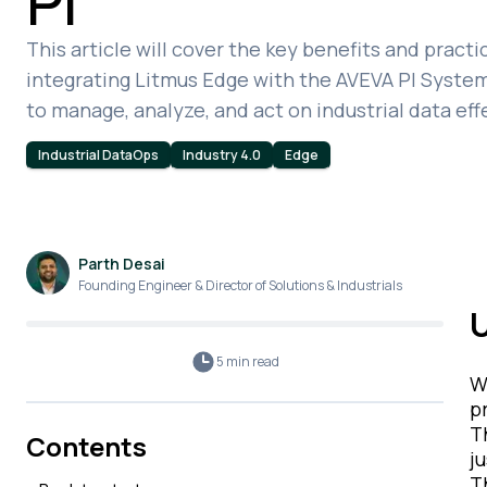
PI
This article will cover the key benefits and practi
integrating Litmus Edge with the AVEVA PI System
to manage, analyze, and act on industrial data eff
Industrial DataOps
Industry 4.0
Edge
Parth Desai
Founding Engineer & Director of Solutions & Industrials
U
5 min
read
W
p
T
Contents
j
T