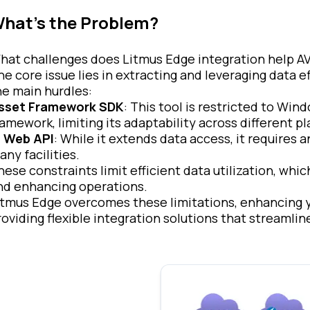
hat’s the Problem?
hat challenges does Litmus Edge integration help A
he core issue lies in extracting and leveraging data 
he main hurdles:
sset Framework SDK
: This tool is restricted to Win
ramework, limiting its adaptability across different p
I Web API
: While it extends data access, it requires a
any facilities.
hese constraints limit efficient data utilization, whic
nd enhancing operations.
itmus Edge overcomes these limitations, enhancing yo
roviding flexible integration solutions that streamli