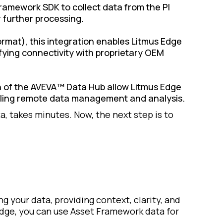
amework SDK to collect data from the PI
r further processing.
rmat), this integration enables Litmus Edge
ifying connectivity with proprietary OEM
ion of the AVEVA™ Data Hub allow Litmus Edge
abling remote data management and analysis.
a, takes minutes. Now, the next step is to
g your data, providing context, clarity, and
Edge, you can use Asset Framework data for