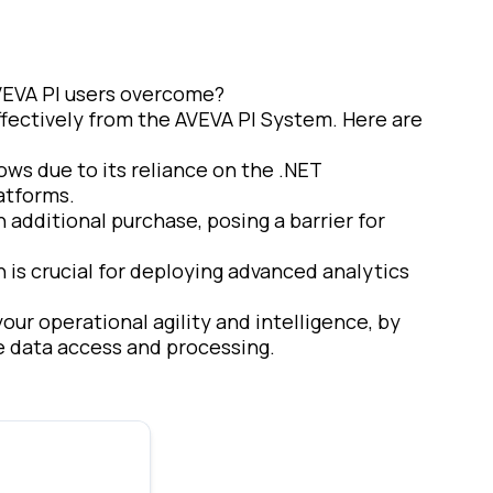
VEVA PI users overcome?
effectively from the AVEVA PI System. Here are
dows due to its reliance on the .NET
latforms.
n additional purchase, posing a barrier for
h is crucial for deploying advanced analytics
ur operational agility and intelligence, by
ne data access and processing.