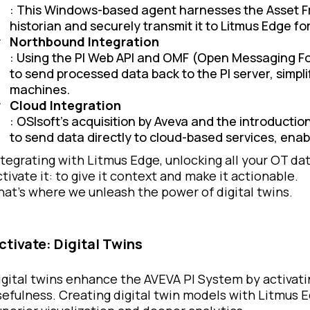
: This Windows-based agent harnesses the Asset Fr
historian and securely transmit it to Litmus Edge fo
Northbound Integration
: Using the PI Web API and OMF (Open Messaging Fo
to send processed data back to the PI server, simpl
machines.
Cloud Integration
: OSIsoft’s acquisition by Aveva and the introduct
to send data directly to cloud-based services, en
ntegrating with Litmus Edge, unlocking all your OT dat
ctivate it: to give it context and make it actionable.
hat’s where we unleash the power of digital twins.
ctivate: Digital Twins
igital twins enhance the AVEVA PI System by activatin
sefulness. Creating digital twin models with Litmus 