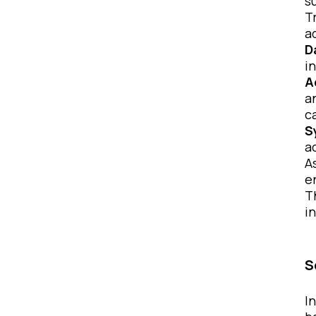
s
T
a
D
i
A
a
c
S
a
A
e
T
i
S
I