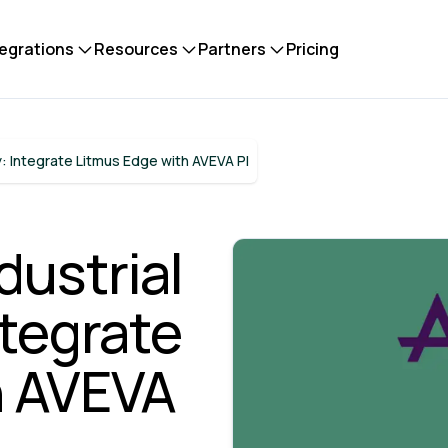
tegrations
Resources
Partners
Pricing
: Integrate Litmus Edge with AVEVA PI
ustrial
ntegrate
h AVEVA