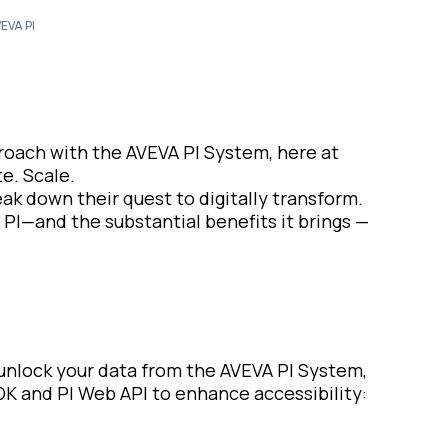
EVA PI
proach with the AVEVA PI System, here at
e. Scale.
eak down their quest to digitally transform.
 PI—and the substantial benefits it brings —
 unlock your data from the AVEVA PI System,
K and PI Web API to enhance accessibility: