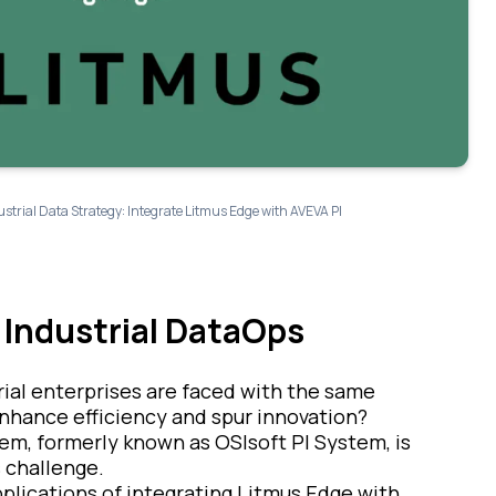
trial Data Strategy: Integrate Litmus Edge with AVEVA PI
 Industrial DataOps
rial enterprises are faced with the same
nhance efficiency and spur innovation?
em, formerly known as OSIsoft PI System, is
 challenge.
applications of integrating Litmus Edge with