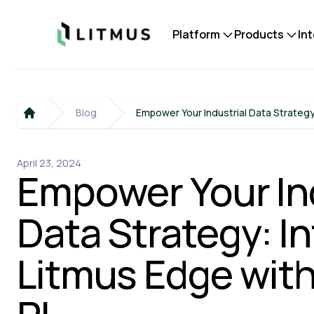
Litmus
Platform
Products
In
Blog
Empower Your Industrial Data Strategy
Home
April 23, 2024
Empower Your Ind
Data Strategy: I
Litmus Edge wit