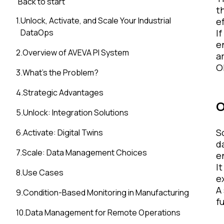
Back to start
t
1
.
Unlock, Activate, and Scale Your Industrial
ef
DataOps
I
e
2
.
Overview of AVEVA PI System
a
Ok
3
.
What’s the Problem?
4
.
Strategic Advantages
O
5
.
Unlock: Integration Solutions
S
6
.
Activate: Digital Twins
d
7
.
Scale: Data Management Choices
e
I
8
.
Use Cases
e
A
9
.
Condition-Based Monitoring in Manufacturing
f
10
.
Data Management for Remote Operations