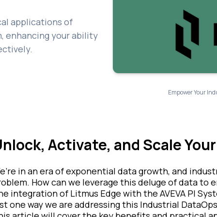
cal applications of
, enhancing your ability
ectively.
Empower Your Indus
nlock, Activate, and Scale Your
e’re in an era of exponential data growth, and indust
roblem. How can we leverage this deluge of data to e
he integration of Litmus Edge with the AVEVA PI Syst
ust one way we are addressing this Industrial DataOps
his article will cover the key benefits and practical 