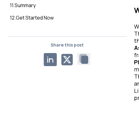
11
.
Summary
W
12
.
Get Started Now
W
T
t
Share this post
A
f
P
m
T
a
L
p