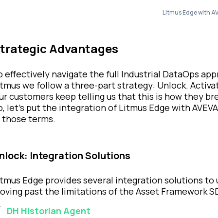
Litmus Edge with AV
trategic Advantages
o effectively navigate the full Industrial DataOps ap
itmus we follow a three-part strategy: Unlock. Activat
ur customers keep telling us that this is how they br
o, let’s put the integration of Litmus Edge with AVEVA
n those terms.
nlock: Integration Solutions
itmus Edge provides several integration solutions to
oving past the limitations of the Asset Framework SD
DH Historian Agent