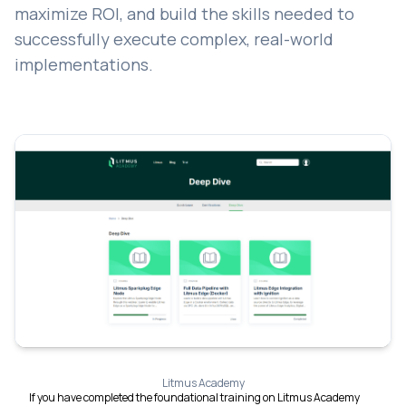
maximize ROI, and build the skills needed to
successfully execute complex, real-world
implementations.
Litmus Academy
If you have completed the foundational training on Litmus Academy