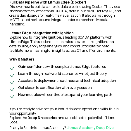
Full Data Pipeline with Litmus Edge (Docker)
Discover how to build a complete data pipeline using Docker. This video
shows how to collect data via OPC UA, store it in InfluxDB or MySQL, and
create dashboards for real-time visualization. It also walks through
MQTT-based northbound integrations for comprehensive data
handling.
Litmus Edge Integration with Ignition
Explore how to integrate
Ignition
, a leading SCADA platform, with
Litmus Edge. This session demonstrates how to utilize Ignition as a
data source, apply edge analytics, and construct digital twins to
facilitate more meaningful insights across OT and IT environments.
Why It Matters
Gain confidence with complex Litmus Edge features
Learn through real-world scenarios — not just theory
Accelerate deployment readiness and technical adoption
Get closer to certification with every session
New modules will continue to expand your learning path
If you're ready to advance your industrial data operations skills, this is
your opportunity.
Explore the
Deep Dive series
and unlock the full potential of Litmus
Edge.
Ready to Step Into Litmus Academy?
Litmus Academy Deep Dive