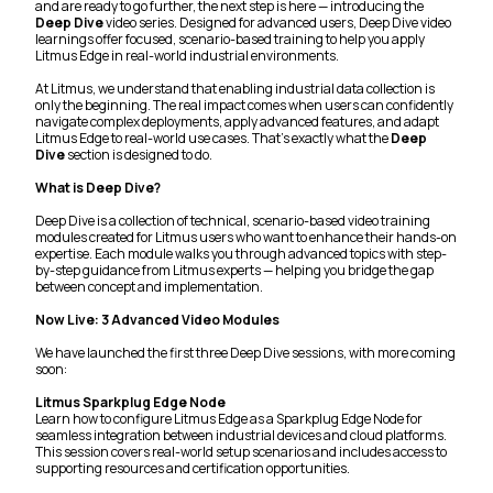
and are ready to go further, the next step is here — introducing the
Deep Dive
video series. Designed for advanced users, Deep Dive video
learnings offer focused, scenario-based training to help you apply
Litmus Edge in real-world industrial environments.
At Litmus, we understand that enabling industrial data collection is
only the beginning. The real impact comes when users can confidently
navigate complex deployments, apply advanced features, and adapt
Litmus Edge to real-world use cases. That’s exactly what the
Deep
Dive
section is designed to do.
What is Deep Dive?
Deep Dive is a collection of technical, scenario-based video training
modules created for Litmus users who want to enhance their hands-on
expertise. Each module walks you through advanced topics with step-
by-step guidance from Litmus experts — helping you bridge the gap
between concept and implementation.
Now Live: 3 Advanced Video Modules
We have launched the first three Deep Dive sessions, with more coming
soon:
Litmus Sparkplug Edge Node
Learn how to configure Litmus Edge as a Sparkplug Edge Node for
seamless integration between industrial devices and cloud platforms.
This session covers real-world setup scenarios and includes access to
supporting resources and certification opportunities.