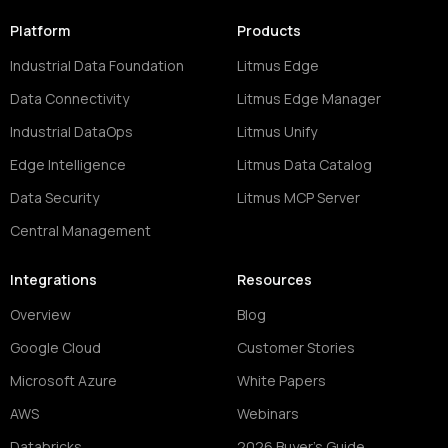
Platform
Products
Industrial Data Foundation
Litmus Edge
Data Connectivity
Litmus Edge Manager
Industrial DataOps
Litmus Unify
Edge Intelligence
Litmus Data Catalog
Data Security
Litmus MCP Server
Central Management
Integrations
Resources
Overview
Blog
Google Cloud
Customer Stories
Microsoft Azure
White Papers
AWS
Webinars
Databricks
2026 Buyer's Guide