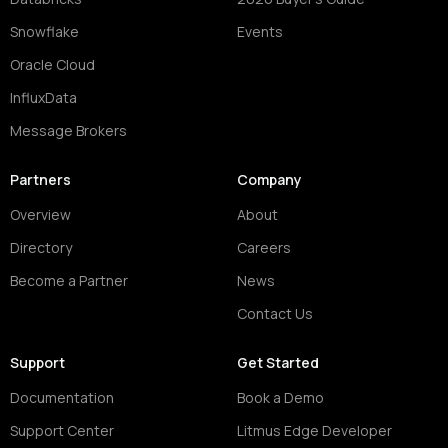
Snowflake
Events
Oracle Cloud
InfluxData
Message Brokers
Partners
Company
Overview
About
Directory
Careers
Become a Partner
News
Contact Us
Support
Get Started
Documentation
Book a Demo
Support Center
Litmus Edge Developer