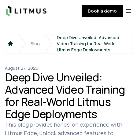
Litmus
Book a demo
Ope
Deep Dive Unveiled: Advanced
Blog
Video Training for Real-World
Home
Litmus Edge Deployments
August 27, 2025
Deep Dive Unveiled:
Advanced Video Training
for Real-World Litmus
Edge Deployments
This blog provides hands-on experience with
Litmus Edge, unlock advanced features to