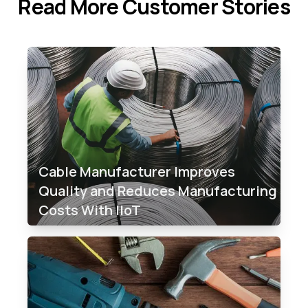
Read More Customer Stories
Cable Manufacturer Improves
Quality and Reduces Manufacturing
Costs With IIoT