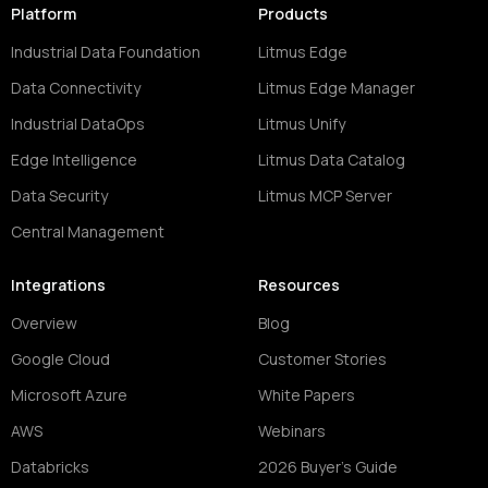
Platform
Products
Industrial Data Foundation
Litmus Edge
Data Connectivity
Litmus Edge Manager
Industrial DataOps
Litmus Unify
Edge Intelligence
Litmus Data Catalog
Data Security
Litmus MCP Server
Central Management
Integrations
Resources
Overview
Blog
Google Cloud
Customer Stories
Microsoft Azure
White Papers
AWS
Webinars
Databricks
2026 Buyer's Guide