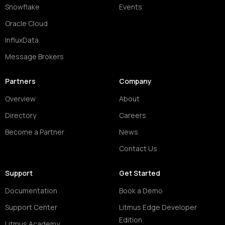
Snowflake
Events
Oracle Cloud
InfluxData
Message Brokers
Partners
Company
Overview
About
Directory
Careers
Become a Partner
News
Contact Us
Support
Get Started
Documentation
Book a Demo
Support Center
Litmus Edge Developer
Edition
Litmus Academy