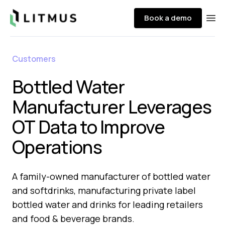
Litmus
Book a demo
Ope
Customers
Bottled Water
Manufacturer Leverages
OT Data to Improve
Operations​
A family-owned manufacturer of bottled water
and softdrinks, manufacturing private label
bottled water and drinks for leading retailers
and food & beverage brands.​