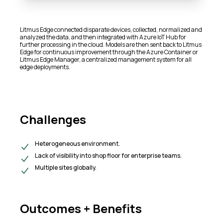
Litmus Edge connected disparate devices, collected, normalized and
analyzed the data, and then integrated with Azure IoT Hub for
further processing in the cloud. Models are then sent back to Litmus
Edge for continuous improvement through the Azure Container or
Litmus Edge Manager, a centralized management system for all
edge deployments.​
Challenges
Heterogeneous environment.
Lack of visibility into shop floor for enterprise teams.
Multiple sites globally.
Outcomes + Benefits​