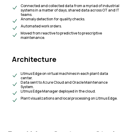
Connected and collected data from a myriad of industrial
systems in a matter of days, shared data across OT and IT
teams.
Anomaly detection for quality checks.
Automated work orders.
Moved from reactive to predictive to prescriptive
maintenance.
Architecture
Litmus Edge on virtual machines in each plant data
center.
Data sent to Azure Cloud and Oracle Maintenance
System.
Litmus Edge Manager deployed in the cloud.
Plant visualizations and local processing on Litmus Edge.