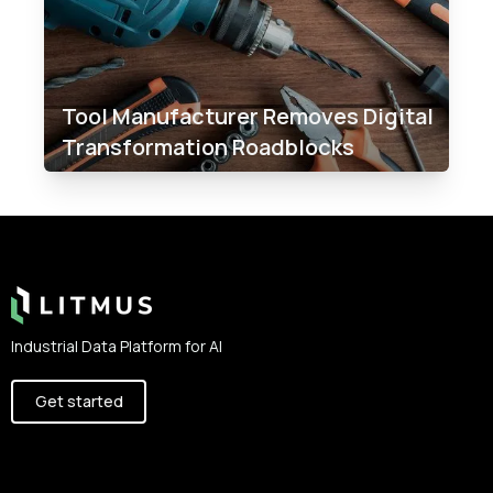
Tool Manufacturer Removes Digital
Transformation Roadblocks​
Footer
Industrial Data Platform for AI
Get started