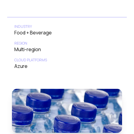
INDUSTRY
Food + Beverage
REGION
Multi-region
CLOUD PLATFORMS
Azure