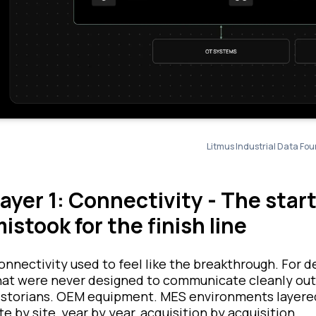
Litmus Industrial Data Fou
ayer 1: Connectivity - The sta
istook for the finish line
onnectivity used to feel like the breakthrough. For d
hat were never designed to communicate cleanly outs
istorians. OEM equipment. MES environments layered 
te by site, year by year, acquisition by acquisition.