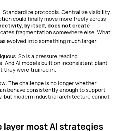
Standardize protocols. Centralize visibility.
tion could finally move more freely across
ectivity, by itself, does not create
elocates fragmentation somewhere else. What
as evolved into something much larger.
iguous. So is a pressure reading
. And AI models built on inconsistent plant
t they were trained in.
now: The challenge is no longer whether
a can behave consistently enough to support
y, but modern industrial architecture cannot
e layer most AI strategies