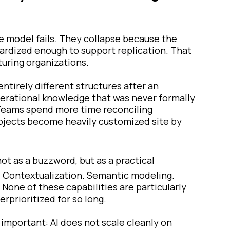
he model fails. They collapse because the
rdized enough to support replication. That
turing organizations.
ntirely different structures after an
 operational knowledge that was never formally
. Teams spend more time reconciling
rojects become heavily customized site by
ot as a buzzword, but as a practical
. Contextualization. Semantic modeling.
None of these capabilities are particularly
rprioritized for so long.
important: AI does not scale cleanly on