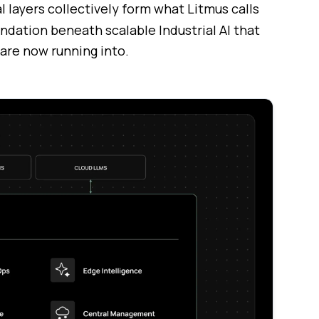
l layers collectively form what Litmus calls
undation beneath scalable Industrial AI that
 are now running into.