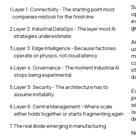
S
1
.
Layer 1: Connectivity - The starting point most
o
companies mistook for the finish line
e
g
2
.
Layer 2: Industrial DataOps - The layer most AI
strategies underestimate
A
3
.
Layer 3: Edge Intelligence - Because factories
u
operate on physics, not cloud latency
m
c
4
.
Layer 4: Governance - The moment Industrial AI
s
stops being experimental
d
5
.
Layer 5: Security - The architecture has to
E
assume instability
p
s
6
.
Layer 6: Central Management - Where scale
i
either holds together or starts fragmenting again
d
7
.
The real divide emerging in manufacturing
N