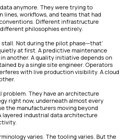
t data anymore. They were trying to
on lines, workflows, and teams that had
conventions. Different infrastructure
ifferent philosophies entirely.
 stall. Not during the pilot phase—that’
quietly at first. A predictive maintenance
in another. A quality initiative depends on
tained by a single site engineer. Operators
feres with live production visibility. A cloud
other.
AI problem. They have an architecture
tegy right now, underneath almost every
ause the manufacturers moving beyond
 layered industrial data architecture
tivity.
minology varies. The tooling varies. But the