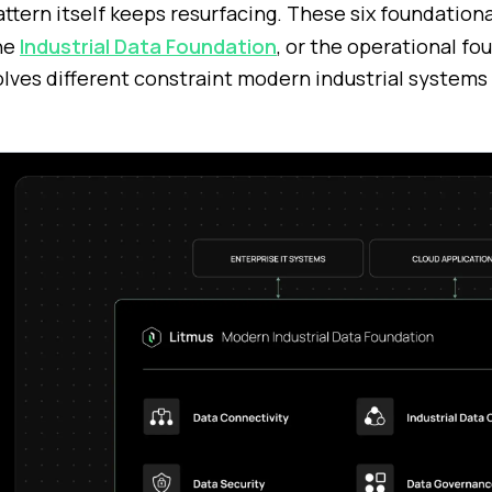
attern itself keeps resurfacing. These six foundationa
he
Industrial Data Foundation
, or the operational fo
olves different constraint modern industrial systems