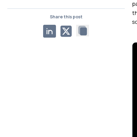
p
t
Share this post
s