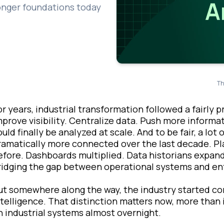
onger foundations today
Th
or years, industrial transformation followed a fairly 
mprove visibility. Centralize data. Push more inform
ould finally be analyzed at scale. And to be fair, a l
ramatically more connected over the last decade. P
efore. Dashboards multiplied. Data historians expand
ridging the gap between operational systems and ent
ut somewhere along the way, the industry started c
ntelligence. That distinction matters now, more than
n industrial systems almost overnight.