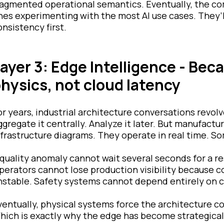
ragmented operational semantics. Eventually, the co
nes experimenting with the most AI use cases. They’l
onsistency first.
ayer 3: Edge Intelligence - Bec
hysics, not cloud latency
or years, industrial architecture conversations revol
ggregate it centrally. Analyze it later. But manufact
nfrastructure diagrams. They operate in real time. So
 quality anomaly cannot wait several seconds for a r
perators cannot lose production visibility because
nstable. Safety systems cannot depend entirely on clo
ventually, physical systems force the architecture co
hich is exactly why the edge has become strategical