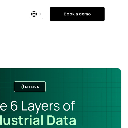
Book a demo