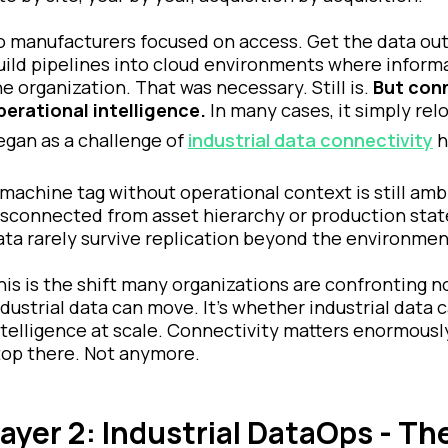
o manufacturers focused on access. Get the data out. 
uild pipelines into cloud environments where informa
he organization. That was necessary. Still is.
But conn
perational intelligence.
In many cases, it simply r
egan as a challenge of
industrial data connectivity
h
 machine tag without operational context is still amb
isconnected from asset hierarchy or production state
ata rarely survive replication beyond the environmen
his is the shift many organizations are confronting 
ndustrial data can move. It’s whether industrial dat
ntelligence at scale. Connectivity matters enormousl
top there. Not anymore.
ayer 2: Industrial DataOps - Th