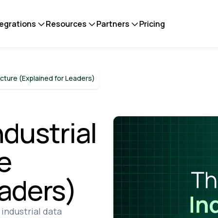
tegrations
Resources
Partners
Pricing
ecture (Explained for Leaders)
ndustrial
e
eaders)
industrial data