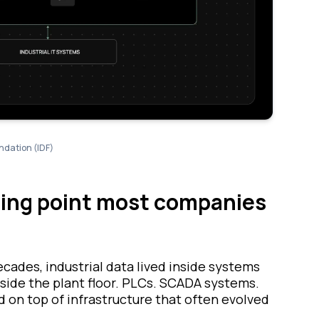
ndation (IDF)
rting point most companies
ecades, industrial data lived inside systems
ide the plant floor. PLCs. SCADA systems.
on top of infrastructure that often evolved