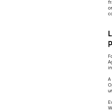
f
o
c
L
p
F
A
i
A
O
u
E
W