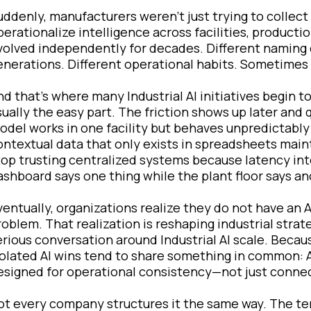
uddenly, manufacturers weren’t just trying to collec
perationalize intelligence across facilities, producti
volved independently for decades. Different naming 
enerations. Different operational habits. Sometimes d
nd that’s where many Industrial AI initiatives begin to
sually the easy part. The friction shows up later and 
odel works in one facility but behaves unpredictably 
ontextual data that only exists in spreadsheets main
top trusting centralized systems because latency inter
ashboard says one thing while the plant floor says an
ventually, organizations realize they do not have an 
roblem. That realization is reshaping industrial stra
erious conversation around Industrial AI scale. Bec
solated AI wins tend to share something in common: A
esigned for operational consistency—not just connec
ot every company structures it the same way. The ter