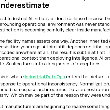
underestimate
ost Industrial AI initiatives don’t collapse because t
urrounding operational environment was never standa
istinction is becoming painfully clear inside manufac
ne facility names assets one way. Another inherited e
cquisition years ago. A third still depends on tribal
ncoded anywhere at all. The result is subtle at first
perational context than deploying intelligence. AI p
ite. Scaling turns into a long series of exceptions.
his is where
Industrial DataOps
enters the picture—n
esponse to operational inconsistency. Normalization
nified namespace architectures. Data orchestration. 
lashy. Which may be part of the reason they were unde
ut manufacturers are beginning to realize something 