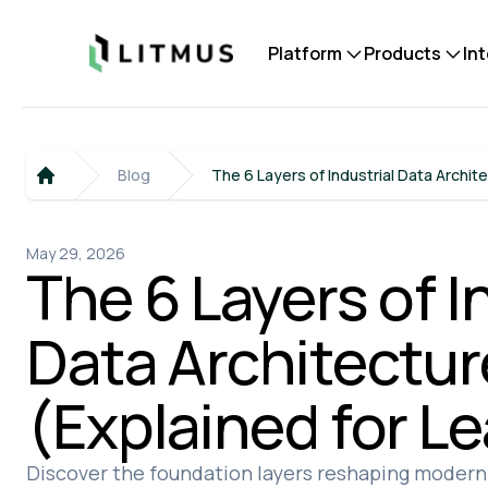
Litmus
Platform
Products
In
Blog
The 6 Layers of Industrial Data Archit
Home
May 29, 2026
The 6 Layers of I
Data Architectur
(Explained for L
Discover the foundation layers reshaping modern 