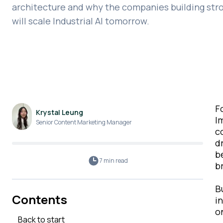
architecture and why the companies building str
will scale Industrial AI tomorrow.
F
Krystal Leung
I
Senior Content Marketing Manager
c
d
b
7 min
read
b
B
Contents
i
o
Back to start