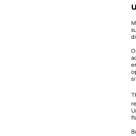
M
s
d
O
a
e
o
s
T
r
U
f
B