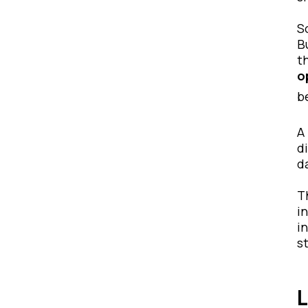
S
B
t
o
b
A
d
d
T
i
i
s
L