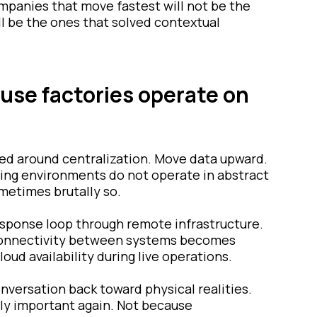
mpanies that move fastest will not be the
l be the ones that solved contextual
ause factories operate on
ved around centralization. Move data upward.
uring environments do not operate in abstract
metimes brutally so.
esponse loop through remote infrastructure.
 connectivity between systems becomes
ud availability during live operations.
nversation back toward physical realities.
ly important again. Not because