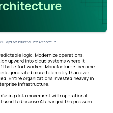
e 6 Layers of Industrial Data Architecture
predictable logic. Modernize operations.
ation upward into cloud systems where it
ot of that effort worked. Manufacturers became
lants generated more telemetry than ever
ed. Entire organizations invested heavily in
erprise infrastructure.
onfusing data movement with operational
 it used to because AI changed the pressure