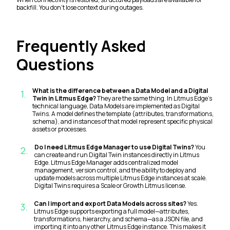
backfill. You don't lose context during outages.
Frequently Asked
Questions
What is the difference between a Data Model and a Digital
1
.
Twin in Litmus Edge?
They are the same thing. In Litmus Edge's
technical language, Data Models are implemented as Digital
Twins. A model defines the template (attributes, transformations,
schema), and instances of that model represent specific physical
assets or processes.
Do I need Litmus Edge Manager to use Digital Twins?
You
2
.
can create and run Digital Twin instances directly in Litmus
Edge. Litmus Edge Manager adds centralized model
management, version control, and the ability to deploy and
update models across multiple Litmus Edge instances at scale.
Digital Twins requires a Scale or Growth Litmus license.
Can I import and export Data Models across sites?
Yes.
3
.
Litmus Edge supports exporting a full model—attributes,
transformations, hierarchy, and schema—as a JSON file, and
importing it into any other Litmus Edge instance. This makes it