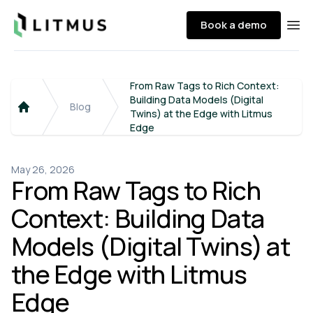
Litmus
Book a demo
Ope
From Raw Tags to Rich Context:
Building Data Models (Digital
Blog
Twins) at the Edge with Litmus
Home
Edge
May 26, 2026
From Raw Tags to Rich
Context: Building Data
Models (Digital Twins) at
the Edge with Litmus
Edge