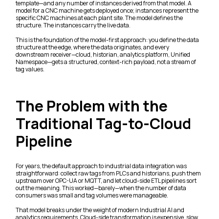
template—and any number of instances derived from that model. A
model for a CNC machine gets deployed once; instances represent the
specific CNC machines at each plant site. The model defines the
structure. The instances carry the live data.
This is the foundation of the model-first approach: you define the data
structure at the edge, where the data originates, and every
downstream receiver—cloud, historian, analytics platform, Unified
Namespace—gets a structured, context-rich payload, not a stream of
tag values.
The Problem with the
Traditional Tag-to-Cloud
Pipeline
For years, the default approach to industrial data integration was
straightforward: collect raw tags from PLCs and historians, push them
upstream over OPC-UA or MQTT, and let cloud-side ETL pipelines sort
out the meaning. This worked—barely—when the number of data
consumers was small and tag volumes were manageable.
That model breaks under the weight of modern Industrial AI and
analytics requirements. Cloud-side transformation is expensive, slow,