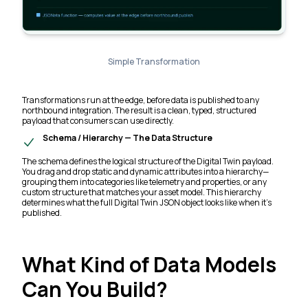
Simple Transformation
Transformations run at the edge, before data is published to any
northbound integration. The result is a clean, typed, structured
payload that consumers can use directly.
Schema / Hierarchy — The Data Structure
The schema defines the logical structure of the Digital Twin payload.
You drag and drop static and dynamic attributes into a hierarchy—
grouping them into categories like telemetry and properties, or any
custom structure that matches your asset model. This hierarchy
determines what the full Digital Twin JSON object looks like when it's
published.
What Kind of Data Models
Can You Build?