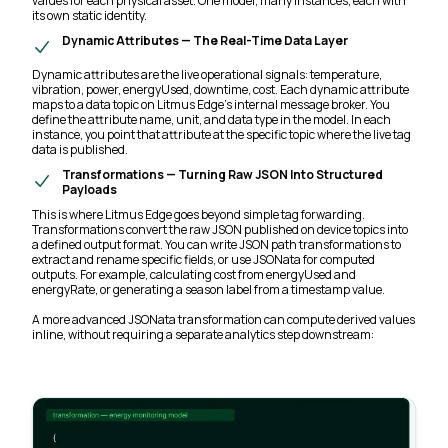
values for each physical asset. One model, many instances, each with
its own static identity.
Dynamic Attributes — The Real-Time Data Layer
Dynamic attributes are the live operational signals: temperature,
vibration, power, energyUsed, downtime, cost. Each dynamic attribute
maps to a data topic on Litmus Edge's internal message broker. You
define the attribute name, unit, and data type in the model. In each
instance, you point that attribute at the specific topic where the live tag
data is published.
Transformations — Turning Raw JSON Into Structured
Payloads
This is where Litmus Edge goes beyond simple tag forwarding.
Transformations convert the raw JSON published on device topics into
a defined output format. You can write JSON path transformations to
extract and rename specific fields, or use JSONata for computed
outputs. For example, calculating cost from energyUsed and
energyRate, or generating a season label from a timestamp value.
A more advanced JSONata transformation can compute derived values
inline, without requiring a separate analytics step downstream: