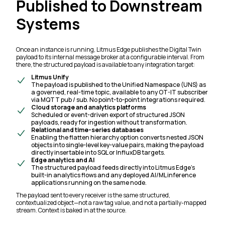
Published to Downstream
Systems
Once an instance is running, Litmus Edge publishes the Digital Twin
payload to its internal message broker at a configurable interval. From
there, the structured payload is available to any integration target:
Litmus Unify
The payload is published to the Unified Namespace (UNS) as
a governed, real-time topic, available to any OT-IT subscriber
via MQTT pub / sub. No point-to-point integrations required.
Cloud storage and analytics platforms
Scheduled or event-driven export of structured JSON
payloads, ready for ingestion without transformation.
Relational and time-series databases
Enabling the flatten hierarchy option converts nested JSON
objects into single-level key-value pairs, making the payload
directly insertable into SQL or InfluxDB targets.
Edge analytics and AI
The structured payload feeds directly into Litmus Edge's
built-in analytics flows and any deployed AI/ML inference
applications running on the same node.
The payload sent to every receiver is the same structured,
contextualized object—not a raw tag value, and not a partially-mapped
stream. Context is baked in at the source.