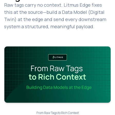
Raw tags carry no context. Litmus Edge fixes
this at the source—build a Data Model (Digital
Twin) at the edge and send every downstream
system a structured, meaningful payload.
From Raw Tags to Rich Context