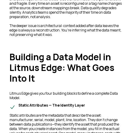
and fragile. Every time an asset is reconfigured or a tag name changes
at the source, downstream mappings break. Data quality degrades
silently. Analytics teams spend the majority of their time on data
preparation, not analysis.
The deeper issue is architectural: context added after data leaves the
edge is always a reconstruction. You're inferring what the data meant,
not preserving what it was.
Building a Data Model in
Litmus Edge: What Goes
Into It
Litmus Edge gives you four building blocks to define a complete Data
Model.
Static Attributes — The Identity Layer
Static attributes are the metadata that describe the asset:
manufacturer, serial, model, plant, line, location. They don't change
between data publications—they identify the asset that produced the
data. When you create instances from the model, you fill in the actual