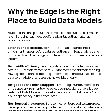
Why the Edge Is the Right
Place to Build Data Models
You could, in principle, build these models in a cloud transformation
layer. But doing it at the edge offers advantages that matter at
production scale.
Latency and local execution.
Transformations and context
enrichment happen before data leaves the plant. Edge analytics and
Industrial AI applications get structured inputs with zero cloud round-
trip time.
Bandwidth efficiency.
Sending a structured, computed payload—
cost: 37.90, season: winter, shift: 2—is far more efficient than sending
raw tag streams and computing those values in the cloud. You reduce
data volume before it crosses the network boundary.
Air-gapped and offline support.
Litmus Edge runs fully offline. In
air-gapped environments where cloud connectivity is unavailable or
restricted, Data Models continue to operate and publish locally. No
cloud dependency in the critical path.
Resilience at the source.
If the connection to a cloud system drops,
the edge continues collecting, contextualizing, and storing data locally.
When connectivity is restored, structured payloads are available for