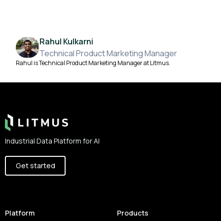
Rahul Kulkarni
Technical Product Marketing Manager
Rahul is Technical Product Marketing Manager at Litmus.
Footer
Industrial Data Platform for AI
Get started
Platform
Products