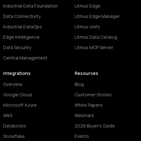
Industrial Data Foundation
Litmus Edge
Data Connectivity
Litmus Edge Manager
Industrial DataOps
Litmus Unify
Edge Intelligence
Litmus Data Catalog
Data Security
Litmus MCP Server
Central Management
Integrations
Resources
Overview
Blog
Google Cloud
Customer Stories
Microsoft Azure
White Papers
AWS
Webinars
Databricks
2026 Buyer's Guide
Snowflake
Events