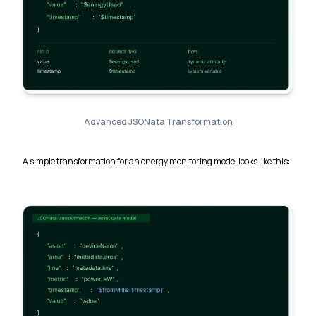
Advanced JSONata Transformation
A simple transformation for an energy monitoring model looks like this: