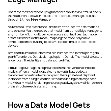
One of the most operationally significant capabilities in Litmus Edge is
the relationship between models and instances, managed at scale
through
Litmus Edge Manager
.
You create a Data Model once—define its attributes, transformations,
and schema. You then deploy that model from Litmus Edge Manager to
any number of Litmus Edge nodes across your facilities. Each node
creates instances of the model, mapping the model's dynamic
attributes to the actual tag topics available on that site's connected
devices.
Static attributes are customized per instance: the Toronto plant gets
plant: Toronto, the Detroit plant gets plant: Detroit. The model structure
is identical. The identity and data source differ.
Litmus Edge Manager also provides centralized version control for
models. When a model is updated—a new attribute added, a
transformation refined—you can push that update to all deployed
instances from a single location, without touching each edge node
individually. Model versioning ensures you always know which version
of the structure each site is running.
How a Data Model Gets