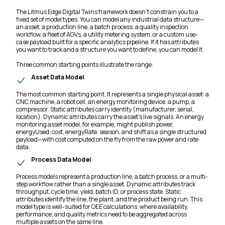
The Litmus Edge Digital Twins framework doesn't constrain you to a
fixed set of model types. You can model any industrial data structure—
an asset, a production line, a batch process, a quality inspection
workflow, a fleet of AGVs, a utility metering system, or a custom use-
case payload built for a specific analytics pipeline. If it has attributes
you want to track and a structure you want to define, you can model it.
Three common starting points illustrate the range:
Asset Data Model
The most common starting point. It represents a single physical asset: a
CNC machine, a robot cell, an energy monitoring device, a pump, a
compressor. Static attributes carry identity (manufacturer, serial,
location). Dynamic attributes carry the asset's live signals. An energy
monitoring asset model, for example, might publish power,
energyUsed, cost, energyRate, season, and shift as a single structured
payload—with cost computed on the fly from the raw power and rate
data.
Process Data Model
Process models represent a production line, a batch process, or a multi-
step workflow rather than a single asset. Dynamic attributes track
throughput, cycle time, yield, batch ID, or process state. Static
attributes identify the line, the plant, and the product being run. This
model type is well-suited for OEE calculations, where availability,
performance, and quality metrics need to be aggregated across
multiple assets on the same line.