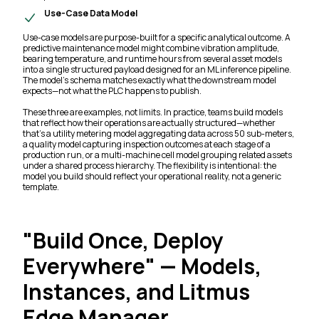
Use-Case Data Model
Use-case models are purpose-built for a specific analytical outcome. A
predictive maintenance model might combine vibration amplitude,
bearing temperature, and runtime hours from several asset models
into a single structured payload designed for an ML inference pipeline.
The model's schema matches exactly what the downstream model
expects—not what the PLC happens to publish.
These three are examples, not limits. In practice, teams build models
that reflect how their operations are actually structured—whether
that's a utility metering model aggregating data across 50 sub-meters,
a quality model capturing inspection outcomes at each stage of a
production run, or a multi-machine cell model grouping related assets
under a shared process hierarchy. The flexibility is intentional: the
model you build should reflect your operational reality, not a generic
template.
"Build Once, Deploy
Everywhere" — Models,
Instances, and Litmus
Edge Manager