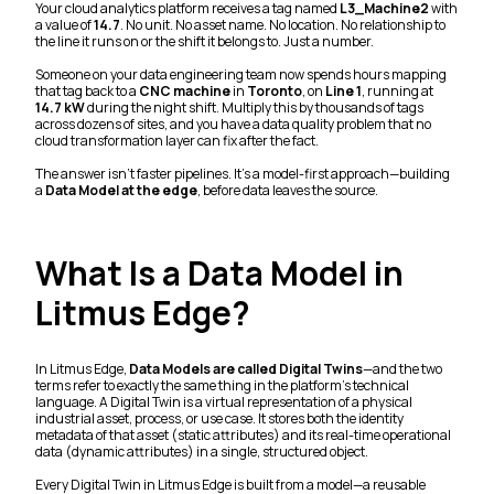
Your cloud analytics platform receives a tag named
L3_Machine2
with
a value of
14.7
. No unit. No asset name. No location. No relationship to
the line it runs on or the shift it belongs to. Just a number.
Someone on your data engineering team now spends hours mapping
that tag back to a
CNC machine
in
Toronto
, on
Line 1
, running at
14.7 kW
during the night shift. Multiply this by thousands of tags
across dozens of sites, and you have a data quality problem that no
cloud transformation layer can fix after the fact.
The answer isn't faster pipelines. It's a model-first approach—building
a
Data Model at the edge
, before data leaves the source.
What Is a Data Model in
Litmus Edge?
In Litmus Edge,
Data Models are called Digital Twins
—and the two
terms refer to exactly the same thing in the platform's technical
language. A Digital Twin is a virtual representation of a physical
industrial asset, process, or use case. It stores both the identity
metadata of that asset (static attributes) and its real-time operational
data (dynamic attributes) in a single, structured object.
Every Digital Twin in Litmus Edge is built from a model—a reusable