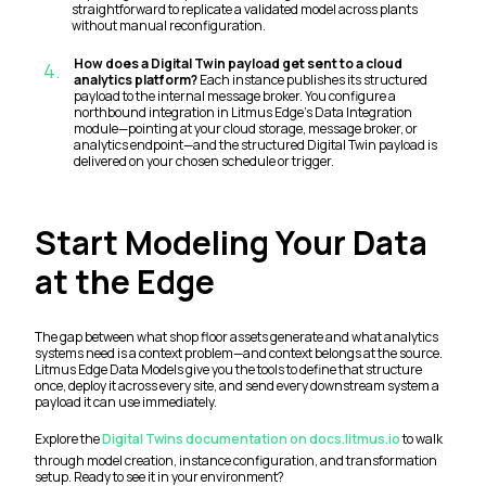
straightforward to replicate a validated model across plants
without manual reconfiguration.
How does a Digital Twin payload get sent to a cloud
4
.
analytics platform?
Each instance publishes its structured
payload to the internal message broker. You configure a
northbound integration in Litmus Edge's Data Integration
module—pointing at your cloud storage, message broker, or
analytics endpoint—and the structured Digital Twin payload is
delivered on your chosen schedule or trigger.
Start Modeling Your Data
at the Edge
The gap between what shop floor assets generate and what analytics
systems need is a context problem—and context belongs at the source.
Litmus Edge Data Models give you the tools to define that structure
once, deploy it across every site, and send every downstream system a
payload it can use immediately.
Explore the
Digital Twins documentation on docs.litmus.io
to walk
through model creation, instance configuration, and transformation
setup. Ready to see it in your environment?