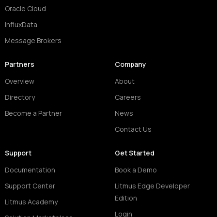
Oracle Cloud
InfluxData
Message Brokers
Partners
Company
Overview
About
Directory
Careers
Become a Partner
News
Contact Us
Support
Get Started
Documentation
Book a Demo
Support Center
Litmus Edge Developer
Edition
Litmus Academy
Login