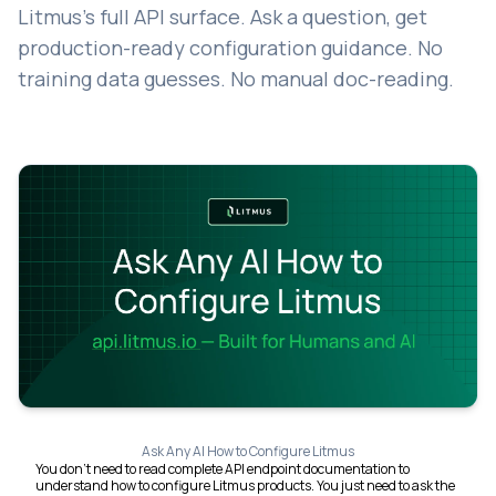
Litmus's full API surface. Ask a question, get
production-ready configuration guidance. No
training data guesses. No manual doc-reading.
Ask Any AI How to Configure Litmus
You don't need to read complete API endpoint documentation to
understand how to configure Litmus products. You just need to ask the