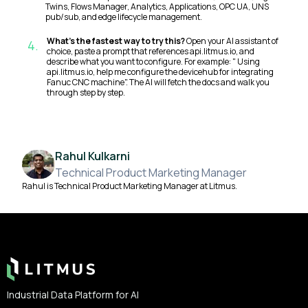
Twins, Flows Manager, Analytics, Applications, OPC UA, UNS
pub/sub, and edge lifecycle management.
What's the fastest way to try this?
Open your AI assistant of
4
.
choice, paste a prompt that references api.litmus.io, and
describe what you want to configure. For example: " Using
api.litmus.io, help me configure the devicehub for integrating
Fanuc CNC machine". The AI will fetch the docs and walk you
through step by step.
Rahul Kulkarni
Technical Product Marketing Manager
Rahul is Technical Product Marketing Manager at Litmus.
Footer
Industrial Data Platform for AI