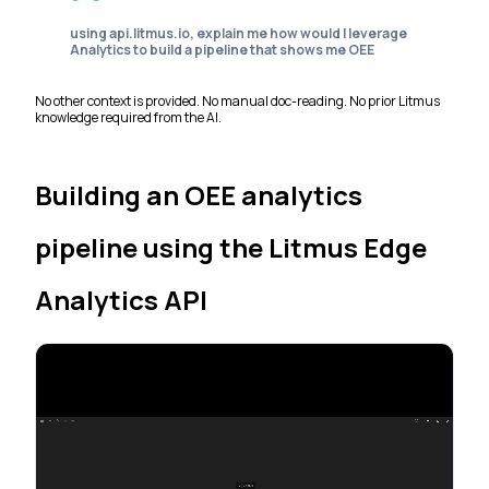
using api.litmus.io, explain me how would I leverage
Analytics to build a pipeline that shows me OEE
No other context is provided. No manual doc-reading. No prior Litmus
knowledge required from the AI.
Building an OEE analytics
pipeline using the Litmus Edge
Analytics API