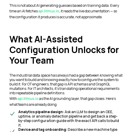
This is not about AI generating guesses based on training data. Every
time an AI fetches
api.litmus.io
, it reads the live documentation — so
the configuration it produces is accurate, not approximate.
What AI-Assisted
Configuration Unlocks for
Your Team
The industrial data space has always had a gap between knowing what
you want to build and knowing exactly how to configure the system to
build it. For OT engineers, that gap is API schemas and GraphQL
mutations. For IT architects, it's translating operational requirements
into repeatable pipeline definitions.
With
api.litmus.io
as the AI grounding layer, that gap closes. Here's
what teams are already doing:
Analytics pipeline design:
Ask an LLM to design an OEE,
uptime, or anomaly detection pipeline and get back a step-
by-step configuration guide with the exact API calls to build
it.
Device and tag onboarding:
Describe a new machine type