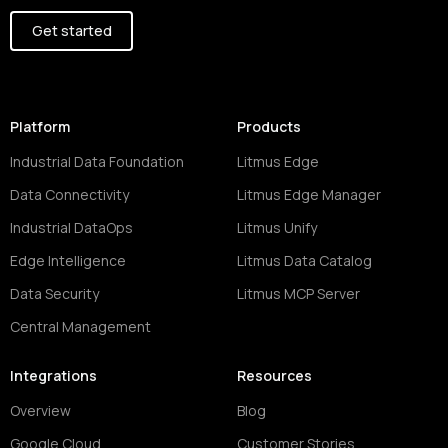
Get started
Platform
Products
Industrial Data Foundation
Litmus Edge
Data Connectivity
Litmus Edge Manager
Industrial DataOps
Litmus Unify
Edge Intelligence
Litmus Data Catalog
Data Security
Litmus MCP Server
Central Management
Integrations
Resources
Overview
Blog
Google Cloud
Customer Stories