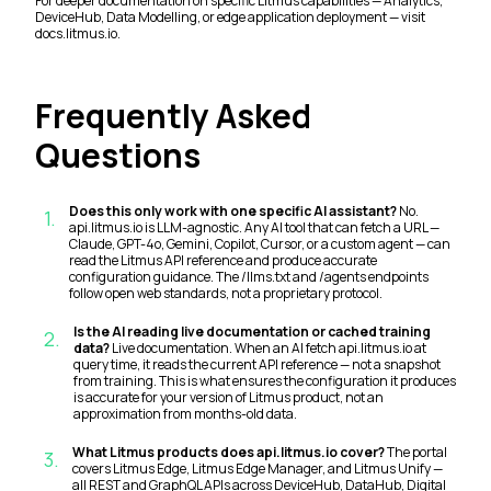
For deeper documentation on specific Litmus capabilities — Analytics,
DeviceHub, Data Modelling, or edge application deployment — visit
docs.litmus.io.
Frequently Asked
Questions
Does this only work with one specific AI assistant?
No.
1
.
api.litmus.io is LLM-agnostic. Any AI tool that can fetch a URL —
Claude, GPT-4o, Gemini, Copilot, Cursor, or a custom agent — can
read the Litmus API reference and produce accurate
configuration guidance. The /llms.txt and /agents endpoints
follow open web standards, not a proprietary protocol.
Is the AI reading live documentation or cached training
2
.
data?
Live documentation. When an AI fetch api.litmus.io at
query time, it reads the current API reference — not a snapshot
from training. This is what ensures the configuration it produces
is accurate for your version of Litmus product, not an
approximation from months-old data.
What Litmus products does api.litmus.io cover?
The portal
3
.
covers Litmus Edge, Litmus Edge Manager, and Litmus Unify —
all REST and GraphQL APIs across DeviceHub, DataHub, Digital