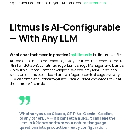
right question — and point your AI of choice at
api.litmus.io
Litmus Is AI-Configurable
— With Any LLM
What does that mean in practice?
api.litmus.io
is Litmus's unified
API portal — a machine-readable, always-current reference for the full
REST and GraphQL of Litmus Edge, Litmus Edge Manager, and Litmus
Unify. It's built not just for developers, but explicitly for AI: it ships a
structured /llms.txt endpoint and an /agents context page that any
LLM can fetch at runtime to get accurate, current knowledge of what
the Litmus API can do.
Whether you use Claude, GPT-4o, Gemini, Copilot,
or any other LLM — if it can fetch a URL, it can read the
Litmus API docs and turn your natural-language
questions into production-ready configuration.