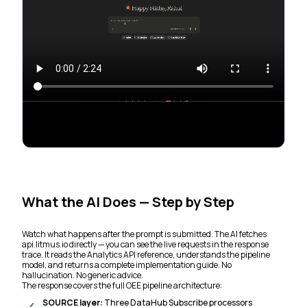
What the AI Does — Step by Step
Watch what happens after the prompt is submitted. The AI fetches
api.litmus.io directly — you can see the live requests in the response
trace. It reads the Analytics API reference, understands the pipeline
model, and returns a complete implementation guide. No
hallucination. No generic advice.
The response covers the full OEE pipeline architecture:
SOURCE layer:
Three DataHub Subscribe processors