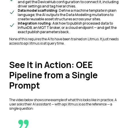
and get the DeviceHub configuration to connect it, including
driver settings and tag hierarchies.
Data model scaffolding:
Define a machine template in plain
language; the AI outputs the Data Modelling mutations to
create reusable asset structures across your sites.
Integration routing:
Ask how to publish processed data to
InfluxDB, an MQTT broker, or a cloud endpoint — and get the
exact publish parameters back.
None of this requires the AI to have been trained on Litmus. It just needs
access to api.litmus.io at query time.
See It in Action: OEE
Pipeline from a Single
Prompt
The video below shows one example of what this looks like in practice. A
user asks their AI assistant — with api.litmus.io as the reference — a
single question: