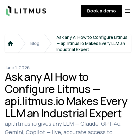
Litmus
Book a demo
Ope
Ask any AI How to Configure Litmus
Blog
— api.litmus.io Makes Every LLM an
Home
Industrial Expert
June 1, 2026
Ask any AI How to
Configure Litmus —
api.litmus.io Makes Every
LLM an Industrial Expert
api.litmus.io gives any LLM — Claude, GPT-4o,
Gemini, Copilot — live, accurate access to