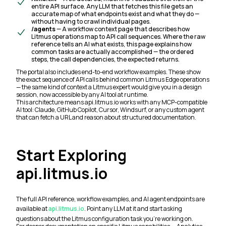
entire API surface. Any LLM that fetches this file gets an
accurate map of what endpoints exist and what they do —
without having to crawl individual pages.
/agents
— A workflow context page that describes how
Litmus operations map to API call sequences. Where the raw
reference tells an AI what exists, this page explains how
common tasks are actually accomplished — the ordered
steps, the call dependencies, the expected returns.
The portal also includes end-to-end workflow examples. These show
the exact sequence of API calls behind common Litmus Edge operations
— the same kind of context a Litmus expert would give you in a design
session, now accessible by any AI tool at runtime.
This architecture means api.litmus.io works with any MCP-compatible
AI tool: Claude, GitHub Copilot, Cursor, Windsurf, or any custom agent
that can fetch a URL and reason about structured documentation.
Start Exploring
api.litmus.io
The full API reference, workflow examples, and AI agent endpoints are
available at
api.litmus.io
. Point any LLM at it and start asking
questions about the Litmus configuration task you're working on.