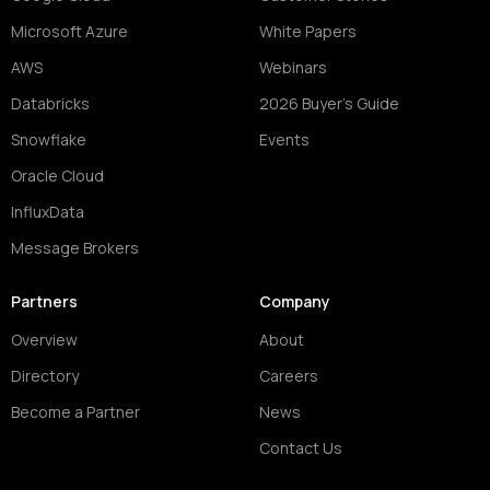
Microsoft Azure
White Papers
AWS
Webinars
Databricks
2026 Buyer's Guide
Snowflake
Events
Oracle Cloud
InfluxData
Message Brokers
Partners
Company
Overview
About
Directory
Careers
Become a Partner
News
Contact Us