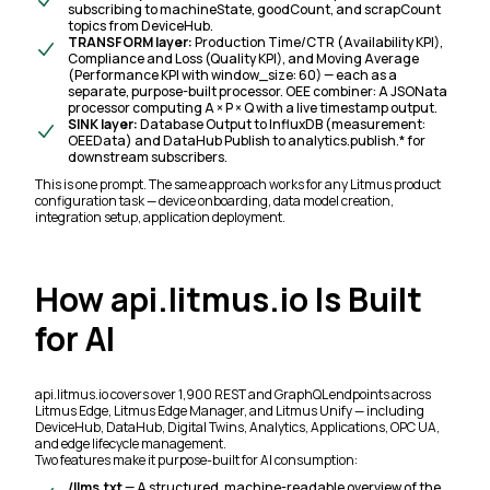
subscribing to
machineState
,
goodCount
, and
scrapCount
topics from DeviceHub.
TRANSFORM layer:
Production Time/CTR (Availability KPI),
Compliance and Loss (Quality KPI), and Moving Average
(Performance KPI with window_size: 60) — each as a
separate, purpose-built processor. OEE combiner: A JSONata
processor computing A × P × Q with a live timestamp output.
SINK layer:
Database Output to InfluxDB (measurement:
OEEData) and DataHub Publish to analytics.publish.* for
downstream subscribers.
This is one prompt. The same approach works for any Litmus product
configuration task — device onboarding, data model creation,
integration setup, application deployment.
How api.litmus.io Is Built
for AI
api.litmus.io covers over 1,900 REST and GraphQL endpoints across
Litmus Edge, Litmus Edge Manager, and Litmus Unify — including
DeviceHub, DataHub, Digital Twins, Analytics, Applications, OPC UA,
and edge lifecycle management.
Two features make it purpose-built for AI consumption:
/llms.txt
— A structured, machine-readable overview of the