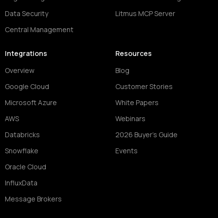
Data Security
Litmus MCP Server
Central Management
Integrations
Resources
Overview
Blog
Google Cloud
Customer Stories
Microsoft Azure
White Papers
AWS
Webinars
Databricks
2026 Buyer's Guide
Snowflake
Events
Oracle Cloud
InfluxData
Message Brokers