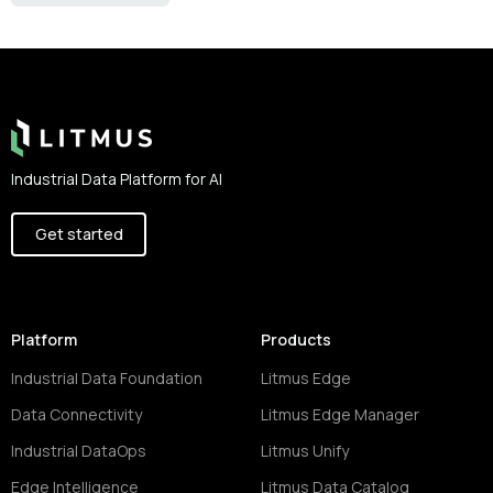
Footer
Industrial Data Platform for AI
Get started
Platform
Products
Industrial Data Foundation
Litmus Edge
Data Connectivity
Litmus Edge Manager
Industrial DataOps
Litmus Unify
Edge Intelligence
Litmus Data Catalog