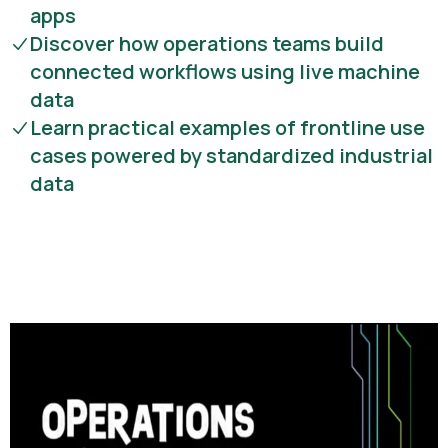
apps
Discover how operations teams build
connected workflows using live machine
data
Learn practical examples of frontline use
cases powered by standardized industrial
data