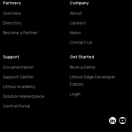
Partners
Company
Overview
About
Directory
Careers
Become a Partner
News
Contact Us
Support
Get Started
Documentation
Book a Demo
Support Center
Litmus Edge Developer
Edition
Litmus Academy
Login
Solution Marketplace
Central Portal
LinkedIn
YouT