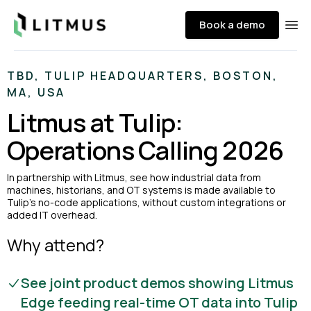
Litmus
Book a demo
Ope
TBD, TULIP HEADQUARTERS, BOSTON,
MA, USA
Litmus at Tulip:
Operations Calling 2026
In partnership with Litmus, see how industrial data from
machines, historians, and OT systems is made available to
Tulip’s no-code applications, without custom integrations or
added IT overhead.
Why attend?
See joint product demos showing Litmus
Edge feeding real-time OT data into Tulip