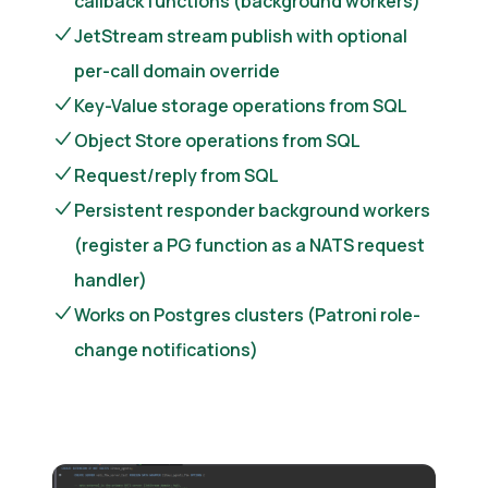
callback functions (background workers)
JetStream stream publish with optional
per-call domain override
Key-Value storage operations from SQL
Object Store operations from SQL
Request/reply from SQL
Persistent responder background workers
(register a PG function as a NATS request
handler)
Works on Postgres clusters (Patroni role-
change notifications)