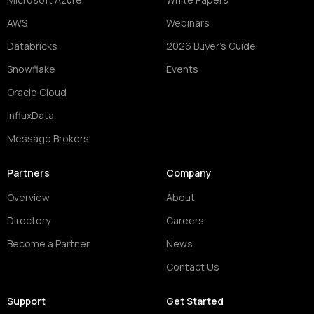
AWS
Webinars
Databricks
2026 Buyer's Guide
Snowflake
Events
Oracle Cloud
InfluxData
Message Brokers
Partners
Company
Overview
About
Directory
Careers
Become a Partner
News
Contact Us
Support
Get Started