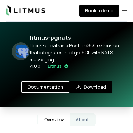
Litmus
Book a demo
Ope
litmus-pgnats
litmus-pgnats is a PostgreSQL extension
that integrates PostgreSQL with NATS
messaging.
v
1.0.0
Litmus
Documentation
Download
Overview
About