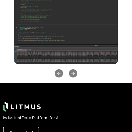
Previous slide
Next slide
Footer
Industrial Data Platform for AI