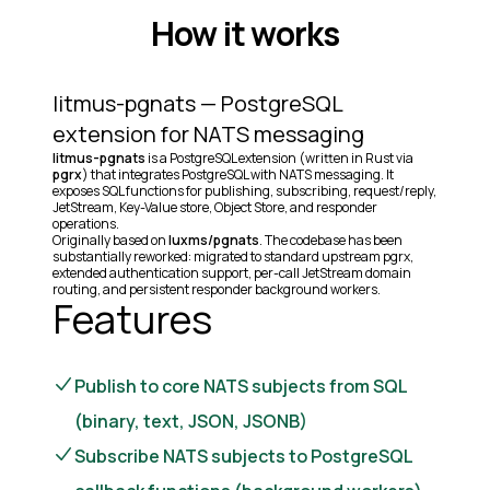
How it works
litmus-pgnats — PostgreSQL
extension for NATS messaging
litmus-pgnats
is a PostgreSQL extension (written in Rust via
pgrx
) that integrates PostgreSQL with NATS messaging. It
exposes SQL functions for publishing, subscribing, request/reply,
JetStream, Key-Value store, Object Store, and responder
operations.
Originally based on
luxms/pgnats
. The codebase has been
substantially reworked: migrated to standard upstream pgrx,
extended authentication support, per-call JetStream domain
routing, and persistent responder background workers.
Features
Publish to core NATS subjects from SQL
(binary, text, JSON, JSONB)
Subscribe NATS subjects to PostgreSQL