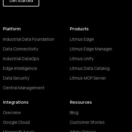
Get started
Platform
Products
Industrial Data Foundation
Litmus Edge
Data Connectivity
Litmus Edge Manager
Industrial DataOps
Litmus Unify
Edge Intelligence
Litmus Data Catalog
Data Security
Litmus MCP Server
Central Management
Integrations
Resources
Overview
Blog
Google Cloud
Customer Stories
Microsoft Azure
White Papers