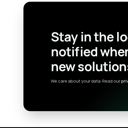
Stay in the l
notified whe
new solution
We care about your data. Read our
pri