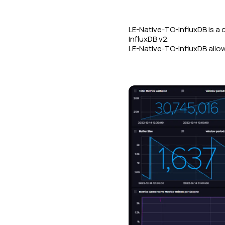
LE-Native-TO-InfluxDB is a 
InfluxDB v2.
LE-Native-TO-InfluxDB allow