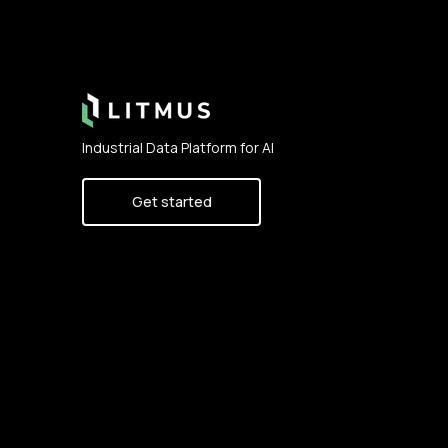
Footer
Industrial Data Platform for AI
Get started