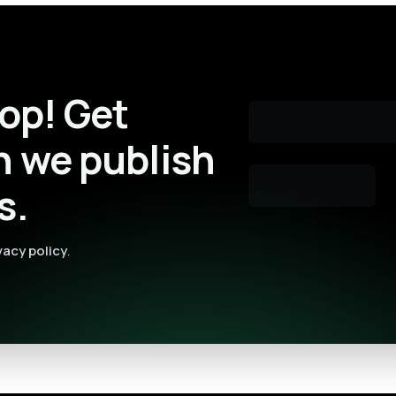
oop! Get
n we publish
s.
vacy policy
.