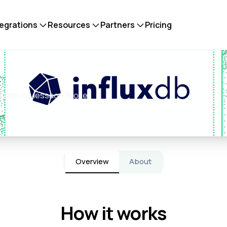
tegrations
Resources
Partners
Pricing
mus Native Message Broker
Overview
About
How it works