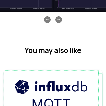
Previous slide
Next slide
You may also like