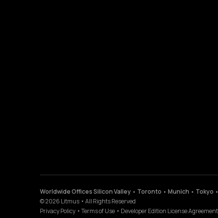
Worldwide Offices Silicon Valley • Toronto • Munich • Tokyo 
©
2026
Litmus
•
All Rights Reserved
Privacy Policy
•
Terms of Use
•
Developer Edition License Agreement