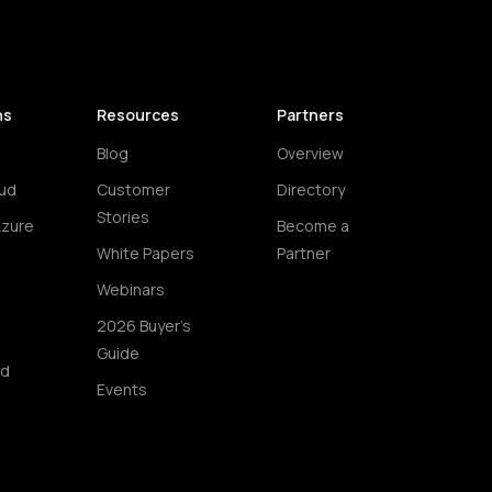
ns
Resources
Partners
Blog
Overview
ud
Customer
Directory
Stories
Azure
Become a
White Papers
Partner
Webinars
2026 Buyer's
Guide
ud
Events