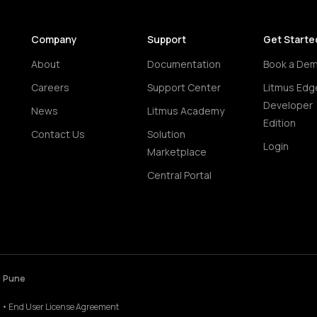
Company
Support
Get Starte
About
Documentation
Book a De
Careers
Support Center
Litmus Edg
Developer
News
Litmus Academy
Edition
Contact Us
Solution
Login
Marketplace
Central Portal
• Pune
•
End User License Agreement