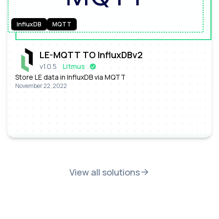
InfluxDB
MQTT
LE-MQTT TO InfluxDBv2
v
1.0.5
Litmus
Store LE data in InfluxDB via MQTT
November 22, 2022
View all solutions