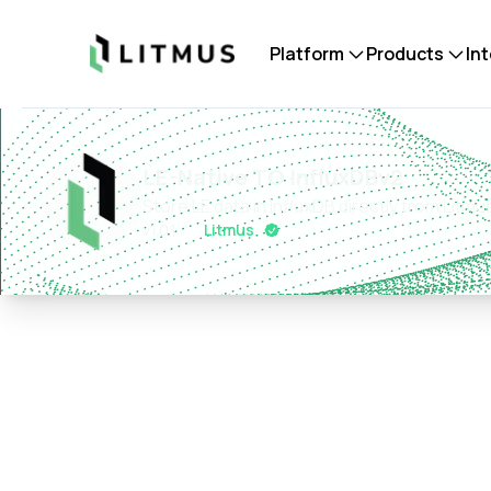
Litmus
Platform
Products
In
LE-Native TO InfluxDBv2
Store LE data in InfluxDB directly from Lit
v
1.0.1
Litmus