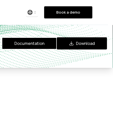
Book a demo
Documentation
Download