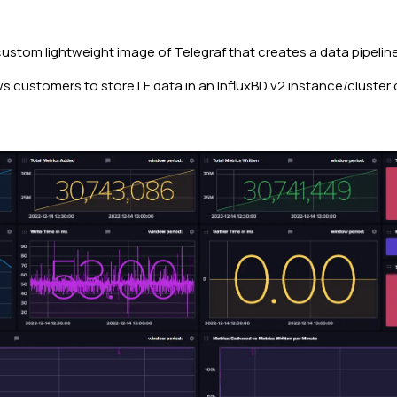
custom lightweight image of Telegraf that creates a data pipeli
s customers to store LE data in an InfluxBD v2 instance/cluster 