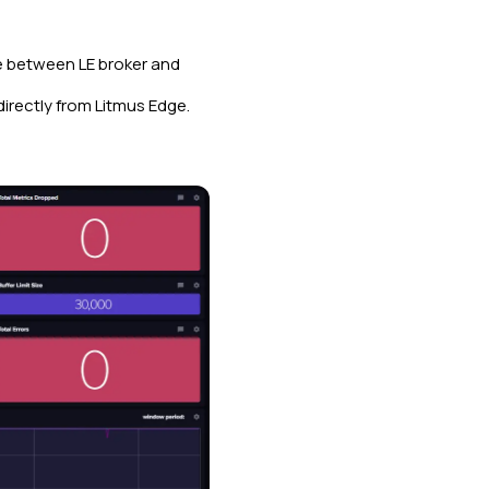
ne between LE broker and
directly from Litmus Edge.