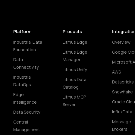
Platform
Products
Integratio
Industrial Data
Litmus Edge
Overview
Foundation
Litmus Edge
Google Clo
Data
Manager
Microsoft 
Connectivity
Litmus Unify
AWS
Industrial
Litmus Data
Databricks
DataOps
Catalog
Snowflake
Edge
Litmus MCP
Oracle Clo
Intelligence
Server
InfluxData
Data Security
Message
Central
Brokers
Management