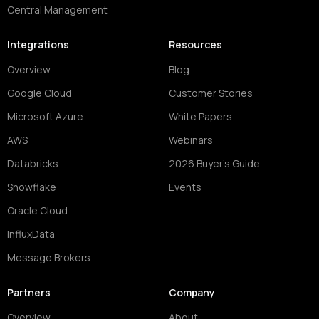
Central Management
Integrations
Resources
Overview
Blog
Google Cloud
Customer Stories
Microsoft Azure
White Papers
AWS
Webinars
Databricks
2026 Buyer's Guide
Snowflake
Events
Oracle Cloud
InfluxData
Message Brokers
Partners
Company
Overview
About