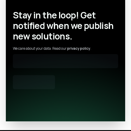
Stay in the loop! Get
notified when we publish
new solutions.
We care about your data. Read our
privacy policy
.