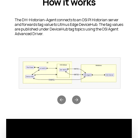
How it works
The DH-Historian-Agent connects to an OSI PI Historian server
and forwards tag value to Litmus Edge DeviceHub. The tag values
are published under DeviceHub tag topics using the OSI Agent
Advanced Driver.
Previous slide
Next slide