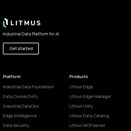
Footer
Industrial Data Platform for AI
Get started
Platform
Products
Industrial Data Foundation
Litmus Edge
Data Connectivity
Litmus Edge Manager
Industrial DataOps
Litmus Unify
Edge Intelligence
Litmus Data Catalog
Data Security
Litmus MCP Server