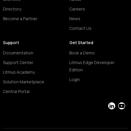
Directory
Careers
Become a Partner
News
Contact Us
Support
Get Started
Documentation
Book a Demo
Support Center
Litmus Edge Developer
Edition
Litmus Academy
Login
Solution Marketplace
Central Portal
LinkedIn
YouT