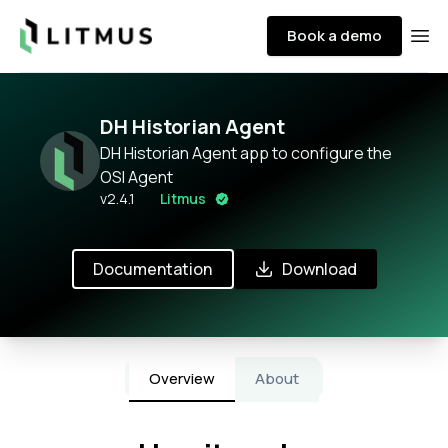
Litmus
Book a demo
Ope
DH Historian Agent
DH Historian Agent app to configure the
OSI Agent
v
2.4.1
Litmus
Documentation
Download
Overview
About