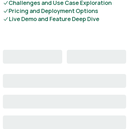
Challenges and Use Case Exploration
Pricing and Deployment Options
Live Demo and Feature Deep Dive