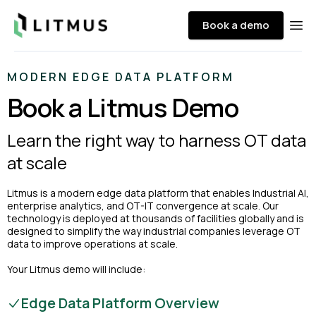
Litmus
Book a demo
Ope
MODERN EDGE DATA PLATFORM
Book a Litmus Demo
Learn the right way to harness OT data
at scale
Litmus is a modern edge data platform that enables Industrial AI,
enterprise analytics, and OT-IT convergence at scale. Our
technology is deployed at thousands of facilities globally and is
designed to simplify the way industrial companies leverage OT
data to improve operations at scale.
Your Litmus demo will include:
Edge Data Platform Overview