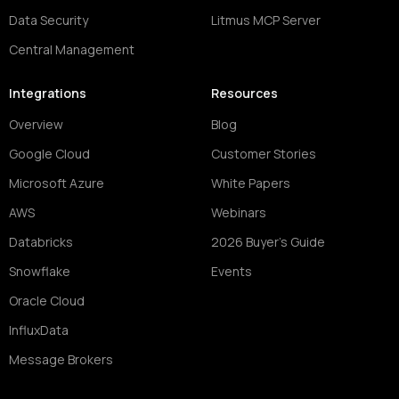
Data Security
Litmus MCP Server
Central Management
Integrations
Resources
Overview
Blog
Google Cloud
Customer Stories
Microsoft Azure
White Papers
AWS
Webinars
Databricks
2026 Buyer's Guide
Snowflake
Events
Oracle Cloud
InfluxData
Message Brokers