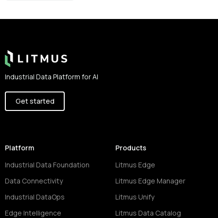
Footer
Industrial Data Platform for AI
Get started
Platform
Products
Industrial Data Foundation
Litmus Edge
Data Connectivity
Litmus Edge Manager
Industrial DataOps
Litmus Unify
Edge Intelligence
Litmus Data Catalog