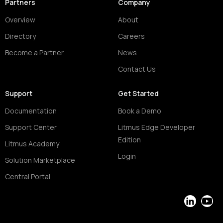
Partners
Company
Overview
About
Directory
Careers
Become a Partner
News
Contact Us
Support
Get Started
Documentation
Book a Demo
Support Center
Litmus Edge Developer
Edition
Litmus Academy
Login
Solution Marketplace
Central Portal
LinkedIn
YouT