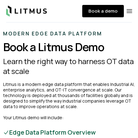
Litmus
Book a demo
Ope
MODERN EDGE DATA PLATFORM
Book a Litmus Demo
Learn the right way to harness OT data
at scale
Litmus is a modern edge data platform that enables Industrial AI,
enterprise analytics, and OT-IT convergence at scale. Our
technology is deployed at thousands of facilities globally and is
designed to simplify the way industrial companies leverage OT
data to improve operations at scale.
Your Litmus demo will include:
Edge Data Platform Overview