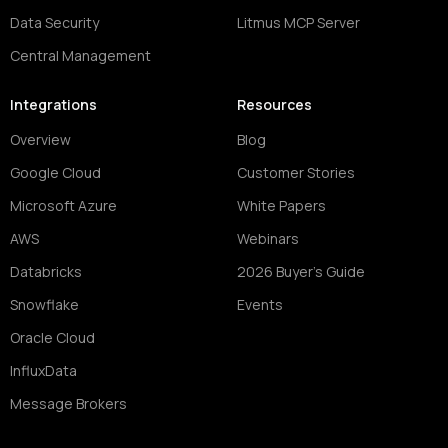
Data Security
Litmus MCP Server
Central Management
Integrations
Resources
Overview
Blog
Google Cloud
Customer Stories
Microsoft Azure
White Papers
AWS
Webinars
Databricks
2026 Buyer's Guide
Snowflake
Events
Oracle Cloud
InfluxData
Message Brokers