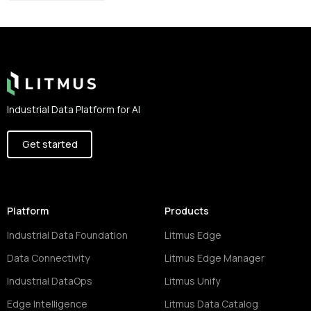
Footer
Industrial Data Platform for AI
Get started
Platform
Products
Industrial Data Foundation
Litmus Edge
Data Connectivity
Litmus Edge Manager
Industrial DataOps
Litmus Unify
Edge Intelligence
Litmus Data Catalog