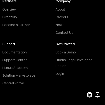
Partners
Company
Overview
About
Directory
Careers
Become a Partner
News
Contact Us
Support
Get Started
Documentation
Book a Demo
Support Center
Litmus Edge Developer
Edition
Litmus Academy
Login
Solution Marketplace
Central Portal
LinkedIn
YouT