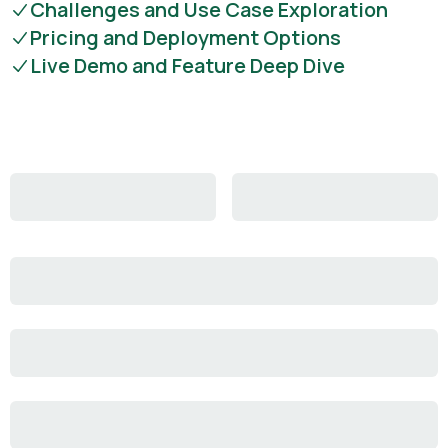
Challenges and Use Case Exploration
Pricing and Deployment Options
Live Demo and Feature Deep Dive