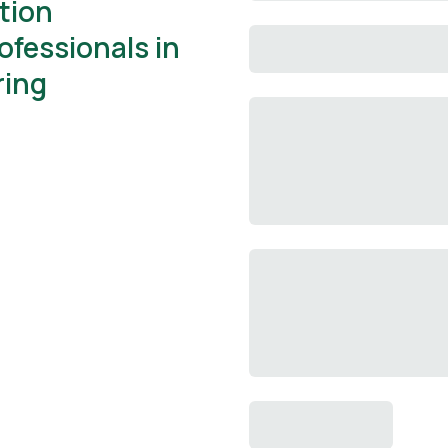
ation
ofessionals in
ring