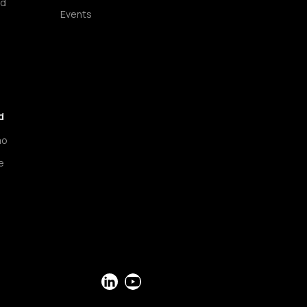
ud
Events
d
mo
e
LinkedIn
YouTube