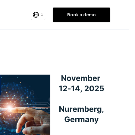
Book a demo