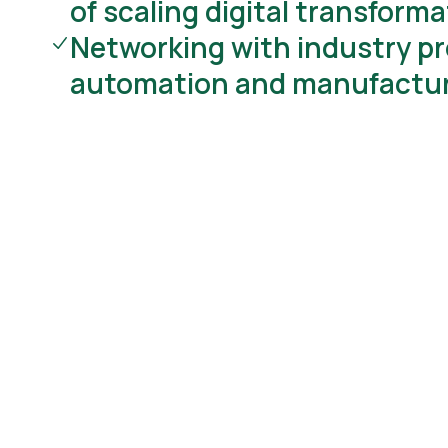
of scaling digital transform
Networking with industry pr
automation and manufactu