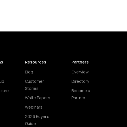
ns
Resources
Partners
Blog
Overview
ud
Customer
Directory
Stories
Azure
Become a
White Papers
Partner
Webinars
2026 Buyer's
Guide