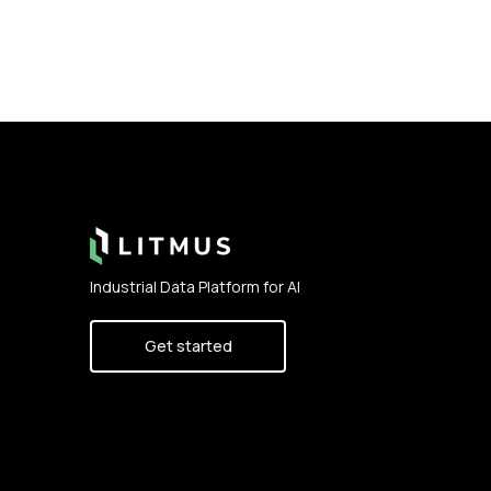
Footer
Industrial Data Platform for AI
Get started