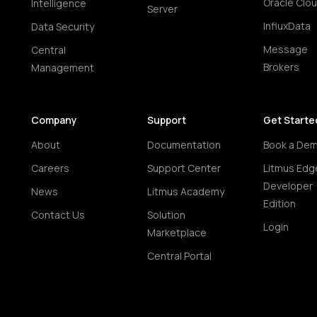
Oracle Clo
Intelligence
Server
InfluxData
Data Security
Message
Central
Brokers
Management
Company
Support
Get Starte
About
Documentation
Book a De
Careers
Support Center
Litmus Edg
Developer
News
Litmus Academy
Edition
Contact Us
Solution
Login
Marketplace
Central Portal