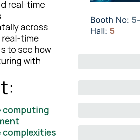
nd real-time
s
tally across
 real-time
 us to see how
uring with
t:
e computing
ement
e complexities