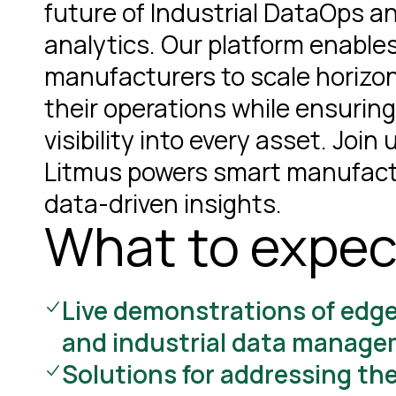
future of Industrial DataOps a
analytics. Our platform enable
manufacturers to scale horizon
their operations while ensuring
visibility into every asset. Join
Litmus powers smart manufact
data-driven insights.
What to expec
Live demonstrations of edg
and industrial data manag
Solutions for addressing th