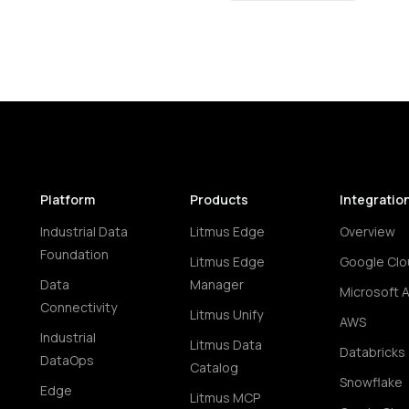
Platform
Products
Integratio
Industrial Data
Litmus Edge
Overview
Foundation
Litmus Edge
Google Clo
Data
Manager
Microsoft 
Connectivity
Litmus Unify
AWS
Industrial
Litmus Data
Databricks
DataOps
Catalog
Snowflake
Edge
Litmus MCP