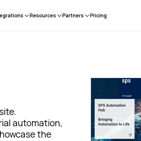
tegrations
Resources
Partners
Pricing
ite.
rial automation,
 showcase the