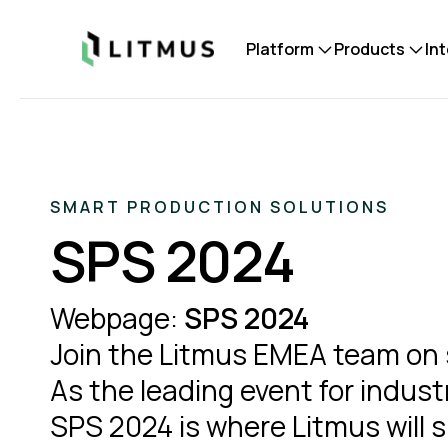
Litmus
Platform
Products
In
SMART PRODUCTION SOLUTIONS
SPS 2024
Webpage:
SPS 2024
Join the Litmus EMEA team on s
As the leading event for indust
SPS 2024 is where Litmus will